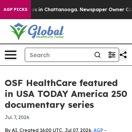
lapse
Chaos in Chattanooga. Newspaper Owner Calls th
AGP PICKS
OSF HealthCare featured
in USA TODAY America 250
documentary series
Jul. 7, 2026
By AI, Created 16:00 UTC, Jul 07, 2026,
AGP
-