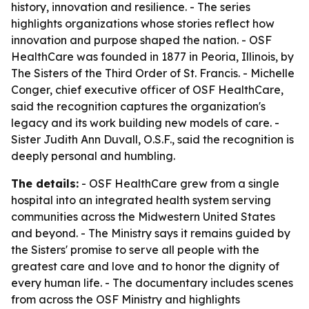
history, innovation and resilience. - The series
highlights organizations whose stories reflect how
innovation and purpose shaped the nation. - OSF
HealthCare was founded in 1877 in Peoria, Illinois, by
The Sisters of the Third Order of St. Francis. - Michelle
Conger, chief executive officer of OSF HealthCare,
said the recognition captures the organization's
legacy and its work building new models of care. -
Sister Judith Ann Duvall, O.S.F., said the recognition is
deeply personal and humbling.
The details:
- OSF HealthCare grew from a single
hospital into an integrated health system serving
communities across the Midwestern United States
and beyond. - The Ministry says it remains guided by
the Sisters' promise to serve all people with the
greatest care and love and to honor the dignity of
every human life. - The documentary includes scenes
from across the OSF Ministry and highlights