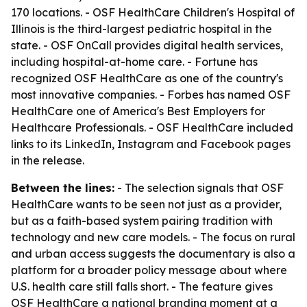
170 locations. - OSF HealthCare Children's Hospital of
Illinois is the third-largest pediatric hospital in the
state. - OSF OnCall provides digital health services,
including hospital-at-home care. - Fortune has
recognized OSF HealthCare as one of the country's
most innovative companies. - Forbes has named OSF
HealthCare one of America's Best Employers for
Healthcare Professionals. - OSF HealthCare included
links to its LinkedIn, Instagram and Facebook pages
in the release.
Between the lines:
- The selection signals that OSF
HealthCare wants to be seen not just as a provider,
but as a faith-based system pairing tradition with
technology and new care models. - The focus on rural
and urban access suggests the documentary is also a
platform for a broader policy message about where
U.S. health care still falls short. - The feature gives
OSF HealthCare a national branding moment at a