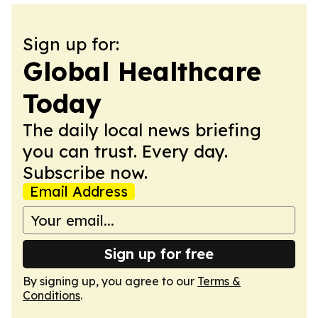
Sign up for:
Global Healthcare
Today
The daily local news briefing
you can trust. Every day.
Subscribe now.
Email Address
Sign up for free
By signing up, you agree to our
Terms &
Conditions
.