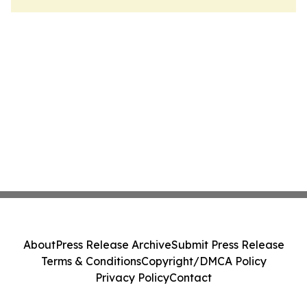
About
Press Release Archive
Submit Press Release
Terms & Conditions
Copyright/DMCA Policy
Privacy Policy
Contact