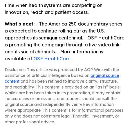
time when health systems are competing on
innovation, reach and patient access.
What's next:
- The America 250 documentary series
is expected to continue rolling out as the U.S.
approaches its semiquincentennial. - OSF HealthCare
is promoting the campaign through a live video link
and its social channels. - More information is
available at
OSF HealthCare
.
Disclaimer: This article was produced by AGP Wire with the
assistance of artificial intelligence based on
original source
content
and has been refined to improve clarity, structure,
and readability. This content is provided on an “as is” basis.
While care has been taken in its preparation, it may contain
inaccuracies or omissions, and readers should consult the
original source and independently verify key information
where appropriate. This content is for informational purposes
only and does not constitute legal, financial, investment, or
other professional advice.