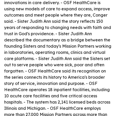
innovations in care delivery. - OSF HealthCare is
using new models of care to expand access, improve
outcomes and meet people where they are, Conger
said. - Sister Judith Ann said the story reflects 150
years of responding to changing needs with faith and
trust in God's providence. - Sister Judith Ann
described the documentary as a bridge between the
founding Sisters and today's Mission Partners working
in laboratories, operating rooms, clinics and virtual
care platforms. - Sister Judith Ann said the Sisters set
out to serve people who were sick, poor and often
forgotten. - OSF HealthCare said its recognition on
the series connects its history to America's broader
story of service, innovation and purpose. - OSF
HealthCare operates 18 inpatient facilities, including
10 acute care facilities and five critical access
hospitals. - The system has 2,141 licensed beds across
Illinois and Michigan. - OSF HealthCare employs
more than 27,000 Mission Partners across more than