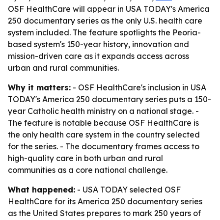
OSF HealthCare will appear in USA TODAY's America
250 documentary series as the only U.S. health care
system included. The feature spotlights the Peoria-
based system's 150-year history, innovation and
mission-driven care as it expands access across
urban and rural communities.
Why it matters:
- OSF HealthCare's inclusion in USA
TODAY's America 250 documentary series puts a 150-
year Catholic health ministry on a national stage. -
The feature is notable because OSF HealthCare is
the only health care system in the country selected
for the series. - The documentary frames access to
high-quality care in both urban and rural
communities as a core national challenge.
What happened:
- USA TODAY selected OSF
HealthCare for its America 250 documentary series
as the United States prepares to mark 250 years of