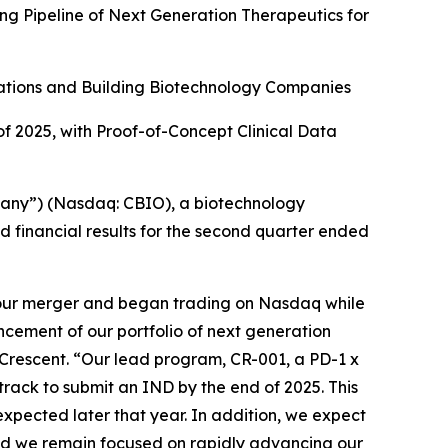
g Pipeline of Next Generation Therapeutics for
ations and Building Biotechnology Companies
of 2025, with Proof-of-Concept Clinical Data
any”) (Nasdaq: CBIO), a biotechnology
 financial results for the second quarter ended
 our merger and began trading on Nasdaq while
ancement of our portfolio of next generation
f Crescent. “Our lead program, CR-001, a PD-1 x
rack to submit an IND by the end of 2025. This
 expected later that year. In addition, we expect
 and we remain focused on rapidly advancing our