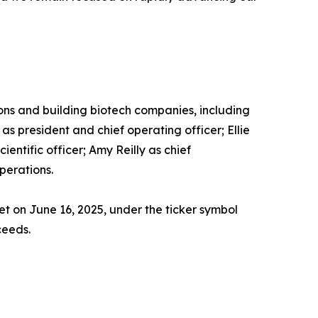
ons and building biotech companies, including
s president and chief operating officer; Ellie
cientific officer; Amy Reilly as chief
perations.
t on June 16, 2025, under the ticker symbol
ceeds.