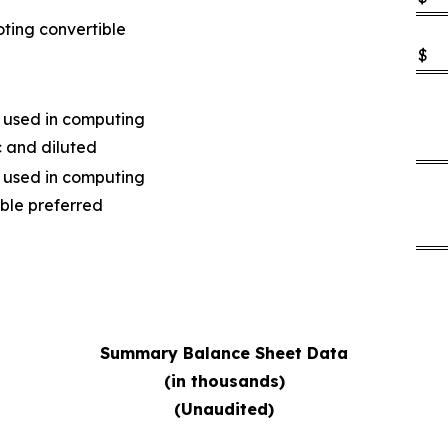
oting convertible
$
 used in computing
c and diluted
 used in computing
ible preferred
Summary Balance Sheet Data
(in thousands)
(Unaudited)