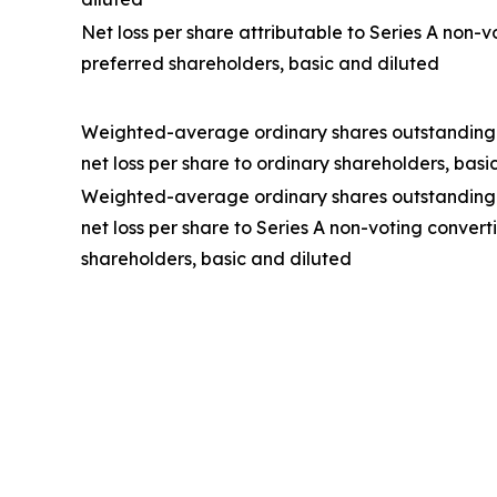
Net loss per share attributable to Series A non-v
preferred shareholders, basic and diluted
Weighted-average ordinary shares outstanding
net loss per share to ordinary shareholders, basi
Weighted-average ordinary shares outstanding
net loss per share to Series A non-voting convert
shareholders, basic and diluted