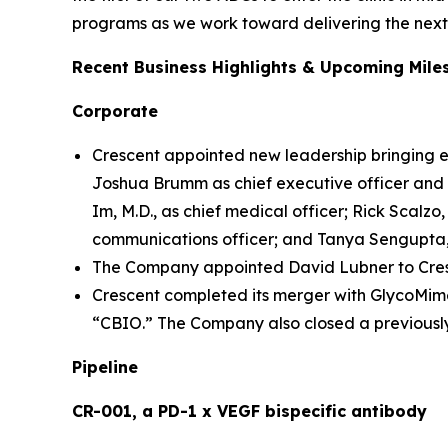
programs as we work toward delivering the next 
Recent Business Highlights & Upcoming Mile
Corporate
Crescent appointed new leadership bringing e
Joshua Brumm as chief executive officer and m
Im, M.D., as chief medical officer; Rick Scalzo, 
communications officer; and Tanya Sengupta, 
The Company appointed David Lubner to Cresc
Crescent completed its merger with GlycoMime
“CBIO.” The Company also closed a previously
Pipeline
CR-001, a PD-1 x VEGF bispecific antibody