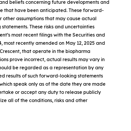
 and beliefs concerning future developments and
ose that have been anticipated. These forward-
 or other assumptions that may cause actual
 statements. These risks and uncertainties
ent’s most recent filings with the Securities and
-4, most recently amended on May 12, 2025 and
 Crescent, that operate in the biopharma
ions prove incorrect, actual results may vary in
 should be regarded as a representation by any
ted results of such forward-looking statements
, which speak only as of the date they are made
ertake or accept any duty to release publicly
e all of the conditions, risks and other