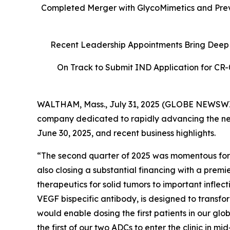
Completed Merger with GlycoMimetics and Previ
Recent Leadership Appointments Bring Deep 
On Track to Submit IND Application for CR-0
WALTHAM, Mass., July 31, 2025 (GLOBE NEWSW
company dedicated to rapidly advancing the nex
June 30, 2025, and recent business highlights.
“The second quarter of 2025 was momentous for
also closing a substantial financing with a premi
therapeutics for solid tumors to important infle
VEGF bispecific antibody, is designed to transf
would enable dosing the first patients in our glo
the first of our two ADCs to enter the clinic i