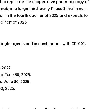
ed to replicate the cooperative pharmacology of
, in a large third-party Phase 3 trial in non-
n in the fourth quarter of 2025 and expects to
nd half of 2026.
ingle agents and in combination with CR-001.
h 2027.
d June 30, 2025.
d June 30, 2025.
30, 2025.