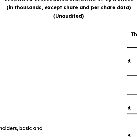
(in thousands, except share and per share data)
(Unaudited)
Th
$
$
eholders, basic and
$