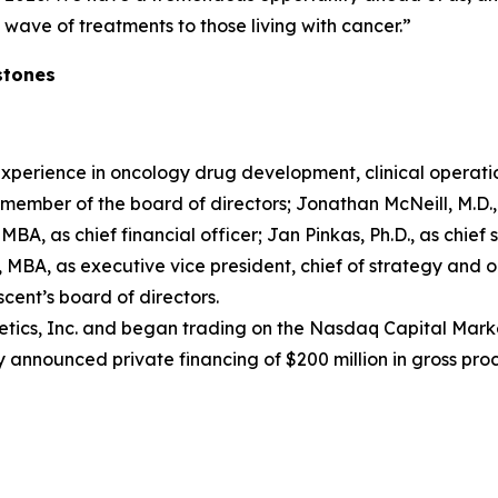
wave of treatments to those living with cancer.”
stones
xperience in oncology drug development, clinical operati
ember of the board of directors; Jonathan McNeill, M.D., a
MBA, as chief financial officer; Jan Pinkas, Ph.D., as chief s
MBA, as executive vice president, chief of strategy and o
ent’s board of directors.
tics, Inc. and began trading on the Nasdaq Capital Marke
 announced private financing of $200 million in gross pro