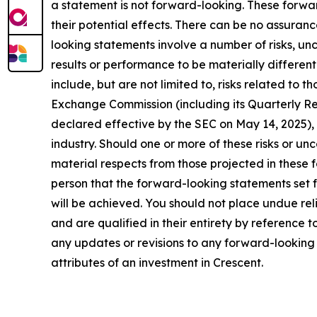
a statement is not forward-looking. These forw
their potential effects. There can be no assuran
looking statements involve a number of risks, un
results or performance to be materially differen
include, but are not limited to, risks related to 
Exchange Commission (including its Quarterly R
declared effective by the SEC on May 14, 2025), 
industry. Should one or more of these risks or un
material respects from those projected in these 
person that the forward-looking statements set f
will be achieved. You should not place undue rel
and are qualified in their entirety by reference
any updates or revisions to any forward-looking s
attributes of an investment in Crescent.