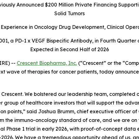
ously Announced $200 Million Private Financing Supportin
Solid Tumors
Experience in Oncology Drug Development, Clinical Oper
01, a PD-1 x VEGF Bispecific Antibody, in Fourth Quarter 
Expected in Second Half of 2026
IRE) --
Crescent Biopharma, Inc.
(“Crescent” or the “Comp
t wave of therapies for cancer patients, today announced
 Crescent. We bolstered our leadership team, completed
er group of healthcare investors that will support the adv
ction points,” said Joshua Brumm, chief executive officer o
orm the immuno-oncology standard of care, and we are on t
bal Phase 1 trial in early 2026, with proof-of-concept data
n mid-2026. We have a tremendous opportunity ahead of us,