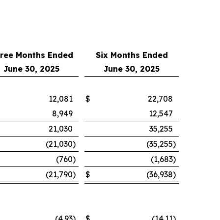
ree Months Ended
Six Months Ended
June 30, 2025
June 30, 2025
12,081
$
22,708
8,949
12,547
21,030
35,255
(21,030
)
(35,255
)
(760
)
(1,683
)
(21,790
)
$
(36,938
)
(4.93
)
$
(14.11
)