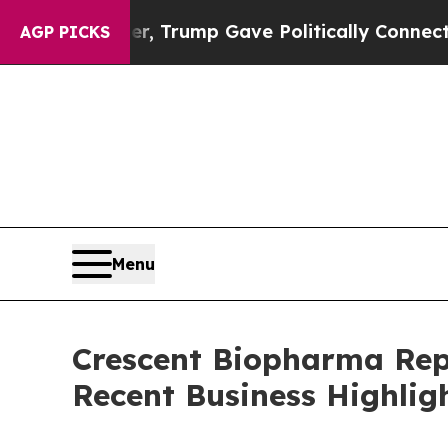
igher, Trump Gave Politically Connected oil Com
AGP PICKS
Menu
Crescent Biopharma Rep
Recent Business Highlig