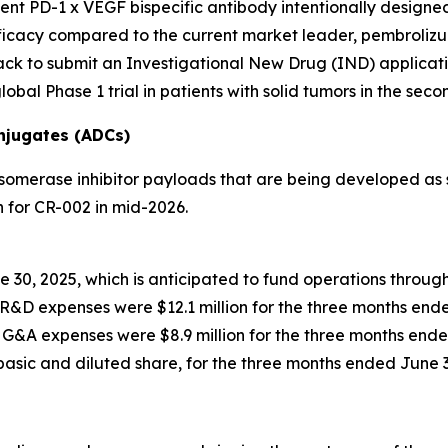
lent PD-1 x VEGF bispecific antibody intentionally design
cacy compared to the current market leader, pembrolizumab
ck to submit an Investigational New Drug (IND) applicatio
obal Phase 1 trial in patients with solid tumors in the seco
njugates (ADCs)
omerase inhibitor payloads that are being developed as s
 for CR-002 in mid-2026.
e 30, 2025, which is anticipated to fund operations throug
R&D expenses were $12.1 million for the three months ende
G&A expenses were $8.9 million for the three months ende
 basic and diluted share, for the three months ended June 