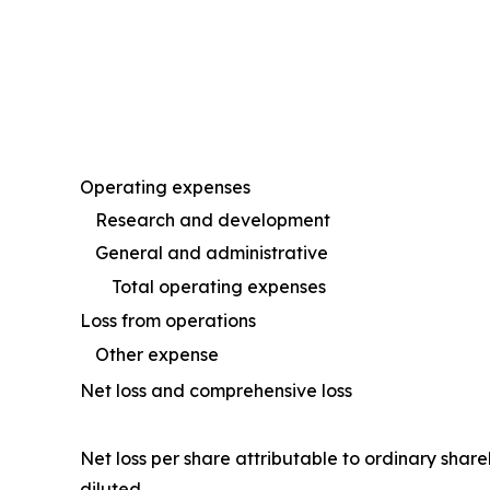
Operating expenses
Research and development
General and administrative
Total operating expenses
Loss from operations
Other expense
Net loss and comprehensive loss
Net loss per share attributable to ordinary shar
diluted