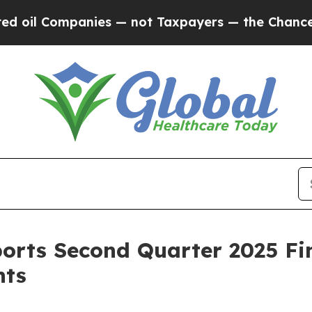
panies — not Taxpayers — the Chance to Cash in 
orts Second Quarter 2025 Fin
hts