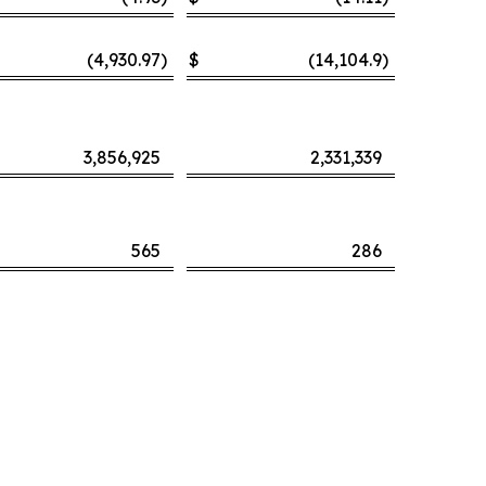
(4,930.97
)
$
(14,104.9
)
3,856,925
2,331,339
565
286