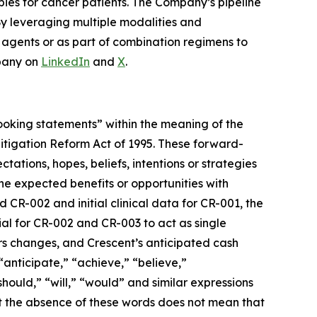
pies for cancer patients. The Company’s pipeline
By leveraging multiple modalities and
e agents or as part of combination regimens to
pany on
LinkedIn
and
X
.
-looking statements” within the meaning of the
 Litigation Reform Act of 1995. These forward-
tations, hopes, beliefs, intentions or strategies
 the expected benefits or opportunities with
 CR-002 and initial clinical data for CR-001, the
ial for CR-002 and CR-003 to act as single
rs changes, and Crescent’s anticipated cash
“anticipate,” “achieve,” “believe,”
should,” “will,” “would” and similar expressions
ut the absence of these words does not mean that