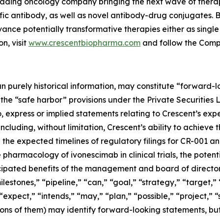
 leading oncology company bringing the next wave of thera
fic antibody, as well as novel antibody-drug conjugates. 
vance potentially transformative therapies either as singl
n, visit
www.crescentbiopharma.com
and follow the Com
han purely historical information, may constitute “forward
f the “safe harbor” provisions under the Private Securities
, express or implied statements relating to Crescent’s expec
including, without limitation, Crescent’s ability to achieve
he expected timelines of regulatory filings for CR-001 and
 pharmacology of ivonescimab in clinical trials, the potent
icipated benefits of the management and board of directo
lestones,” “pipeline,” “can,” “goal,” “strategy,” “target,” 
expect,” “intends,” “may,” “plan,” “possible,” “project,” “
tions of them) may identify forward-looking statements, b