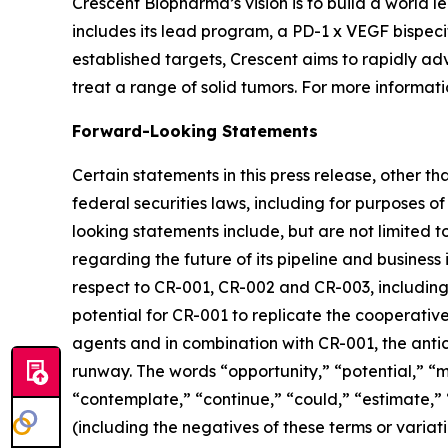
Crescent Biopharma’s vision is to build a world
includes its lead program, a PD-1 x VEGF bispeci
established targets, Crescent aims to rapidly ad
treat a range of solid tumors. For more informatio
Forward-Looking Statements
Certain statements in this press release, other t
federal securities laws, including for purposes o
looking statements include, but are not limited to
regarding the future of its pipeline and business 
respect to CR-001, CR-002 and CR-003, including t
potential for CR-001 to replicate the cooperative
agents and in combination with CR-001, the ant
runway. The words “opportunity,” “potential,” “mi
“contemplate,” “continue,” “could,” “estimate,” “
(including the negatives of these terms or varia