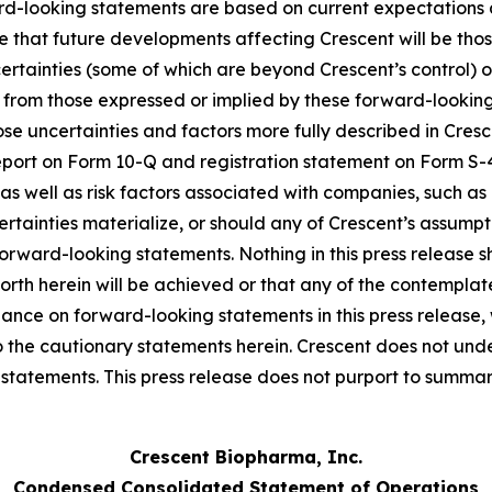
ard-looking statements are based on current expectations
ce that future developments affecting Crescent will be th
certainties (some of which are beyond Crescent’s control)
t from those expressed or implied by these forward-looking
those uncertainties and factors more fully described in Cresc
eport on Form 10-Q and registration statement on Form S
as well as risk factors associated with companies, such as
certainties materialize, or should any of Crescent’s assumpt
forward-looking statements. Nothing in this press release
orth herein will be achieved or that any of the contempla
iance on forward-looking statements in this press release
 to the cautionary statements herein. Crescent does not und
tatements. This press release does not purport to summariz
Crescent Biopharma, Inc.
Condensed Consolidated Statement of Operations