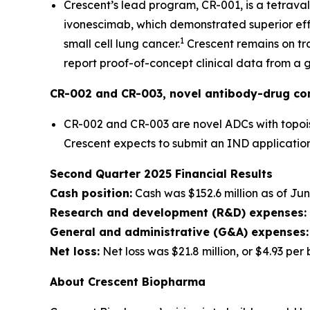
Crescent’s lead program, CR-001, is a tetrava
ivonescimab, which demonstrated superior effi
1
small cell lung cancer.
Crescent remains on tra
report proof-of-concept clinical data from a gl
CR-002 and CR-003, novel antibody-drug co
CR-002 and CR-003 are novel ADCs with topois
Crescent expects to submit an IND application
Second Quarter 2025 Financial Results
Cash position:
Cash was $152.6 million as of Jun
Research and development (R&D) expenses:
General and administrative (G&A) expenses:
Net loss:
Net loss was $21.8 million, or $4.93 per
About Crescent Biopharma