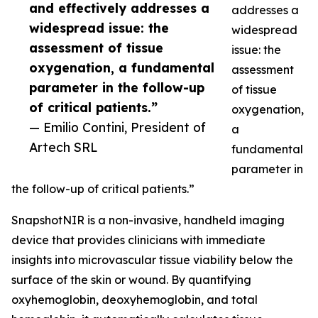
and effectively addresses a
addresses a
widespread issue: the
widespread
assessment of tissue
issue: the
oxygenation, a fundamental
assessment
parameter in the follow-up
of tissue
of critical patients.”
oxygenation,
— Emilio Contini, President of
a
Artech SRL
fundamental
parameter in
the follow-up of critical patients.”
SnapshotNIR is a non-invasive, handheld imaging
device that provides clinicians with immediate
insights into microvascular tissue viability below the
surface of the skin or wound. By quantifying
oxyhemoglobin, deoxyhemoglobin, and total