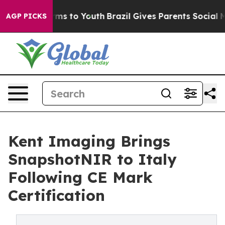
ate Harms to Youth
Brazil Gives Parents Social Media C
AGP PICKS
Kent Imaging Brings
SnapshotNIR to Italy
Following CE Mark
Certification