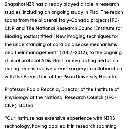
SnapshotNIR has already played a role in research
studies, including an ongoing study in Pisa. The reach
spans from the bilateral Italy-Canada project (IFC-
CNR and The National Research Council Institute for
Biodiagnostics) titled “New imaging techniques for
the understanding of cardiac disease mechanisms
and their management” (2007–2012), to the ongoing
clinical protocol ADisIRast for evaluating perfusion
during reconstructive breast surgery in collaboration
with the Breast Unit of the Pisan University Hospital.
Professor Fabio Recchia, Director of the Institute of
Physiology at the National Research Council (IFC-
CNR), stated:
“Our institute has extensive experience with NIRS
technology, having applied it in research spanning