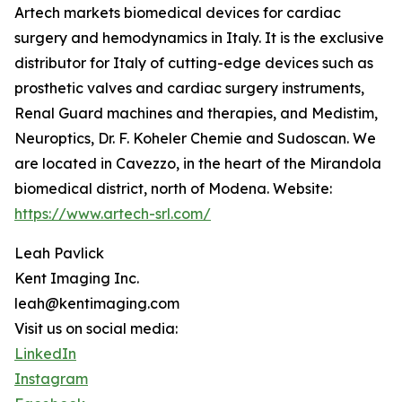
Artech markets biomedical devices for cardiac
surgery and hemodynamics in Italy. It is the exclusive
distributor for Italy of cutting-edge devices such as
prosthetic valves and cardiac surgery instruments,
Renal Guard machines and therapies, and Medistim,
Neuroptics, Dr. F. Koheler Chemie and Sudoscan. We
are located in Cavezzo, in the heart of the Mirandola
biomedical district, north of Modena. Website:
https://www.artech-srl.com/
Leah Pavlick
Kent Imaging Inc.
leah@kentimaging.com
Visit us on social media:
LinkedIn
Instagram