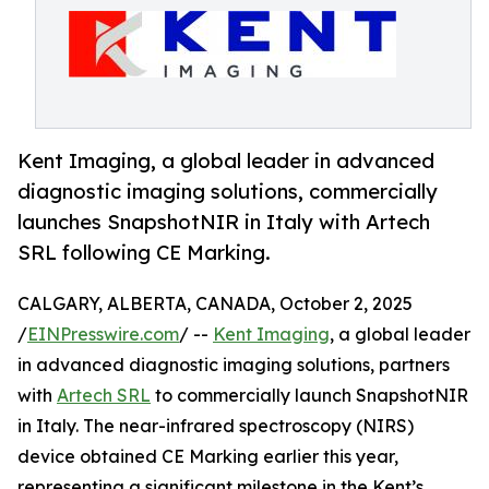
Kent Imaging, a global leader in advanced
diagnostic imaging solutions, commercially
launches SnapshotNIR in Italy with Artech
SRL following CE Marking.
CALGARY, ALBERTA, CANADA, October 2, 2025
/
EINPresswire.com
/ --
Kent Imaging
, a global leader
in advanced diagnostic imaging solutions, partners
with
Artech SRL
to commercially launch SnapshotNIR
in Italy. The near-infrared spectroscopy (NIRS)
device obtained CE Marking earlier this year,
representing a significant milestone in the Kent’s