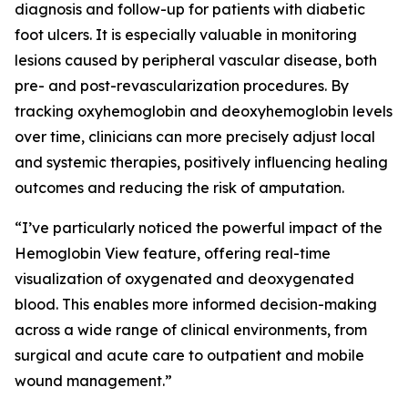
diagnosis and follow-up for patients with diabetic
foot ulcers. It is especially valuable in monitoring
lesions caused by peripheral vascular disease, both
pre- and post-revascularization procedures. By
tracking oxyhemoglobin and deoxyhemoglobin levels
over time, clinicians can more precisely adjust local
and systemic therapies, positively influencing healing
outcomes and reducing the risk of amputation.
“I’ve particularly noticed the powerful impact of the
Hemoglobin View feature, offering real-time
visualization of oxygenated and deoxygenated
blood. This enables more informed decision-making
across a wide range of clinical environments, from
surgical and acute care to outpatient and mobile
wound management.”