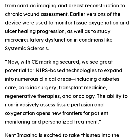
from cardiac imaging and breast reconstruction to
chronic wound assessment. Earlier versions of the
device were used to monitor tissue oxygenation and
ulcer healing progression, as well as to study
microcirculatory dysfunction in conditions like
Systemic Sclerosis.
“Now, with CE marking secured, we see great
potential for NIRS-based technologies to expand
into numerous clinical areas—including diabetes
care, cardiac surgery, transplant medicine,
regenerative therapies, and oncology. The ability to
non-invasively assess tissue perfusion and
oxygenation opens new frontiers for patient
monitoring and personalized treatment.”
Kent Imaging is excited to take this step into the