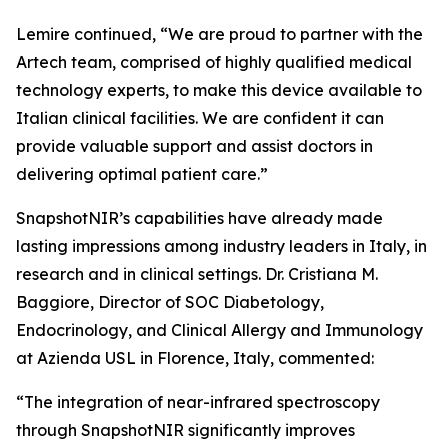
Lemire continued, “We are proud to partner with the
Artech team, comprised of highly qualified medical
technology experts, to make this device available to
Italian clinical facilities. We are confident it can
provide valuable support and assist doctors in
delivering optimal patient care.”
SnapshotNIR’s capabilities have already made
lasting impressions among industry leaders in Italy, in
research and in clinical settings. Dr. Cristiana M.
Baggiore, Director of SOC Diabetology,
Endocrinology, and Clinical Allergy and Immunology
at Azienda USL in Florence, Italy, commented:
“The integration of near-infrared spectroscopy
through SnapshotNIR significantly improves