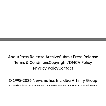
About
Press Release Archive
Submit Press Release
Terms & Conditions
Copyright/DMCA Policy
Privacy Policy
Contact
© 1995-2026 Newsmatics Inc. dba Affinity Group
Publishing & Global Healthcare Today. All Rights
Reserved.
Cookie Settings / Your Privacy Choices