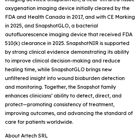
oxygenation imaging device initially cleared by the
FDA and Health Canada in 2017, and with CE Marking
in 2025, and SnapshotGLO, a bacterial
autofluorescence imaging device that received FDA
510(k) clearance in 2025. SnapshotNIR is supported
by strong clinical evidence demonstrating its ability
to improve clinical decision-making and reduce
healing time, while SnapshotGLO brings new
unfiltered insight into wound bioburden detection
and monitoring. Together, the Snapshot family
enhances clinicians’ ability to detect, direct, and
protect—promoting consistency of treatment,
improving outcomes, and advancing the standard of
care for patients worldwide.
About Artech SRL