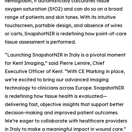
hemoglobin, it automatically calculates tissue
oxygen saturation (StO2) and can do so on a broad
range of patients and skin tones. With its intuitive
touchscreen, portable design, and absence of wires
or carts, SnapshotNIR is redefining how point-of-care
tissue assessment is performed.
“Launching SnapshotNIR in Italy is a pivotal moment
for Kent Imaging,” said Pierre Lemire, Chief
Executive Officer of Kent. “With CE Marking in place,
we’re excited to bring our advanced imaging
technology to clinicians across Europe. SnapshotNIR
is redefining how tissue health is evaluated—
delivering fast, objective insights that support better
decision-making and improved patient outcomes.
We’re eager to collaborate with healthcare providers
in Italy to make a meaningful impact in wound care.”