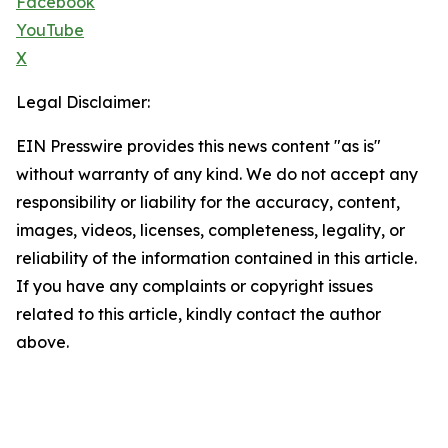
Facebook
YouTube
X
Legal Disclaimer:
EIN Presswire provides this news content "as is"
without warranty of any kind. We do not accept any
responsibility or liability for the accuracy, content,
images, videos, licenses, completeness, legality, or
reliability of the information contained in this article.
If you have any complaints or copyright issues
related to this article, kindly contact the author
above.