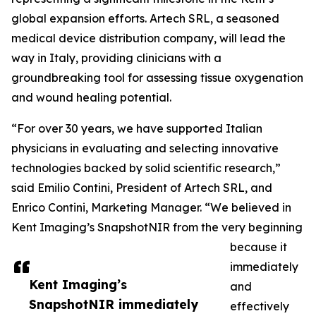
global expansion efforts. Artech SRL, a seasoned
medical device distribution company, will lead the
way in Italy, providing clinicians with a
groundbreaking tool for assessing tissue oxygenation
and wound healing potential.
“For over 30 years, we have supported Italian
physicians in evaluating and selecting innovative
technologies backed by solid scientific research,”
said Emilio Contini, President of Artech SRL, and
Enrico Contini, Marketing Manager. “We believed in
Kent Imaging’s SnapshotNIR from the very beginning
because it
immediately
Kent Imaging’s
and
SnapshotNIR immediately
effectively