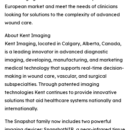
European market and meet the needs of clinicians
looking for solutions to the complexity of advanced
wound care.
About Kent Imaging
Kent Imaging, located in Calgary, Alberta, Canada,
is a leading innovator in advanced diagnostic
imaging, developing, manufacturing, and marketing
medical technology that supports real-time decision-
making in wound care, vascular, and surgical
subspecialties. Through patented imaging
technologies Kent continues to provide innovative
solutions that aid healthcare systems nationally and
internationally.
The Snapshot family now includes two powerful
imaging devices: SnapshotNIR, a near-infrared tissue