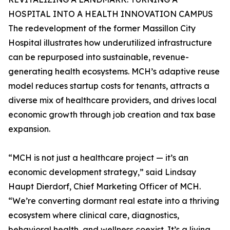
HOSPITAL INTO A HEALTH INNOVATION CAMPUS
The redevelopment of the former Massillon City
Hospital illustrates how underutilized infrastructure
can be repurposed into sustainable, revenue-
generating health ecosystems. MCH’s adaptive reuse
model reduces startup costs for tenants, attracts a
diverse mix of healthcare providers, and drives local
economic growth through job creation and tax base
expansion.
“MCH is not just a healthcare project — it’s an
economic development strategy,” said Lindsay
Haupt Dierdorf, Chief Marketing Officer of MCH.
“We’re converting dormant real estate into a thriving
ecosystem where clinical care, diagnostics,
behavioral health, and wellness coexist. It’s a living