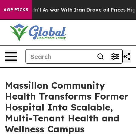
 Didn’t
As war With Iran Drove oil Prices Higher, Tru
AGP PICKS
Massillon Community
Health Transforms Former
Hospital Into Scalable,
Multi-Tenant Health and
Wellness Campus