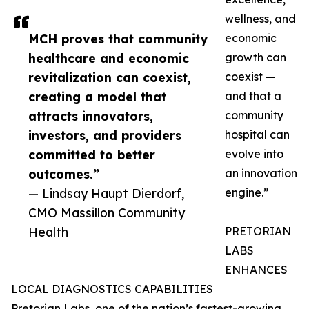
wellness, and
MCH proves that community
economic
healthcare and economic
growth can
revitalization can coexist,
coexist —
creating a model that
and that a
attracts innovators,
community
investors, and providers
hospital can
committed to better
evolve into
outcomes.”
an innovation
— Lindsay Haupt Dierdorf,
engine.”
CMO Massillon Community
Health
PRETORIAN
LABS
ENHANCES
LOCAL DIAGNOSTICS CAPABILITIES
Pretorian Labs, one of the nation’s fastest-growing