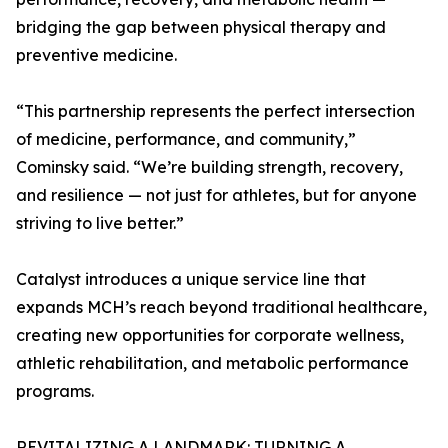
bridging the gap between physical therapy and
preventive medicine.
“This partnership represents the perfect intersection
of medicine, performance, and community,”
Cominsky said. “We’re building strength, recovery,
and resilience — not just for athletes, but for anyone
striving to live better.”
Catalyst introduces a unique service line that
expands MCH’s reach beyond traditional healthcare,
creating new opportunities for corporate wellness,
athletic rehabilitation, and metabolic performance
programs.
REVITALIZING A LANDMARK: TURNING A