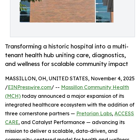
Transforming a historic hospital into a multi-
tenant health hub uniting care, diagnostics,
and wellness for scalable community impact
MASSILLON, OH, UNITED STATES, November 4, 2025
/
EINPresswire.com
/ --
Massillon Community Health
(MCH)
today announced a major expansion of its
integrated healthcare ecosystem with the addition of
three cornerstone partners —
Pretorian Labs
,
ACCESS
CARE
, and Catalyst Performance — advancing its
mission to deliver a scalable, data-driven, and
community-centered model for health and wellness.