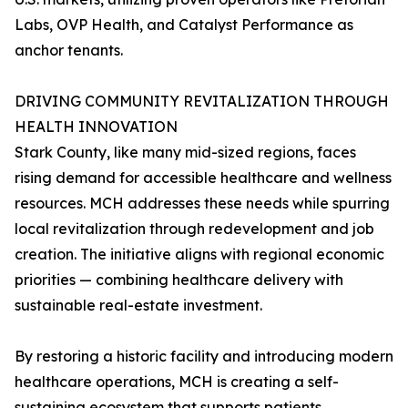
Labs, OVP Health, and Catalyst Performance as
anchor tenants.
DRIVING COMMUNITY REVITALIZATION THROUGH
HEALTH INNOVATION
Stark County, like many mid-sized regions, faces
rising demand for accessible healthcare and wellness
resources. MCH addresses these needs while spurring
local revitalization through redevelopment and job
creation. The initiative aligns with regional economic
priorities — combining healthcare delivery with
sustainable real-estate investment.
By restoring a historic facility and introducing modern
healthcare operations, MCH is creating a self-
sustaining ecosystem that supports patients,