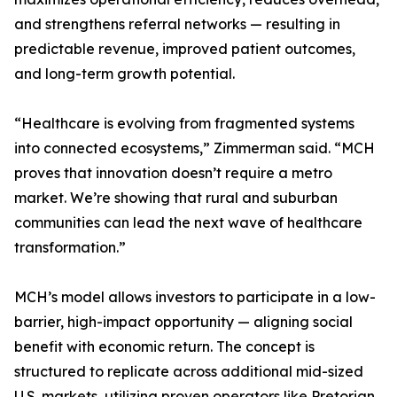
and strengthens referral networks — resulting in
predictable revenue, improved patient outcomes,
and long-term growth potential.
“Healthcare is evolving from fragmented systems
into connected ecosystems,” Zimmerman said. “MCH
proves that innovation doesn’t require a metro
market. We’re showing that rural and suburban
communities can lead the next wave of healthcare
transformation.”
MCH’s model allows investors to participate in a low-
barrier, high-impact opportunity — aligning social
benefit with economic return. The concept is
structured to replicate across additional mid-sized
U.S. markets, utilizing proven operators like Pretorian