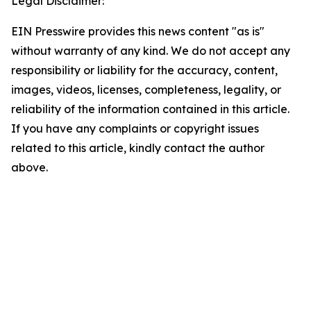
Legal Disclaimer:
EIN Presswire provides this news content "as is"
without warranty of any kind. We do not accept any
responsibility or liability for the accuracy, content,
images, videos, licenses, completeness, legality, or
reliability of the information contained in this article.
If you have any complaints or copyright issues
related to this article, kindly contact the author
above.