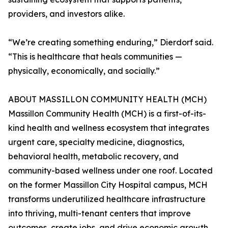
providers, and investors alike.
“We’re creating something enduring,” Dierdorf said.
“This is healthcare that heals communities —
physically, economically, and socially.”
ABOUT MASSILLON COMMUNITY HEALTH (MCH)
Massillon Community Health (MCH) is a first-of-its-
kind health and wellness ecosystem that integrates
urgent care, specialty medicine, diagnostics,
behavioral health, metabolic recovery, and
community-based wellness under one roof. Located
on the former Massillon City Hospital campus, MCH
transforms underutilized healthcare infrastructure
into thriving, multi-tenant centers that improve
outcomes, create jobs, and drive economic growth.