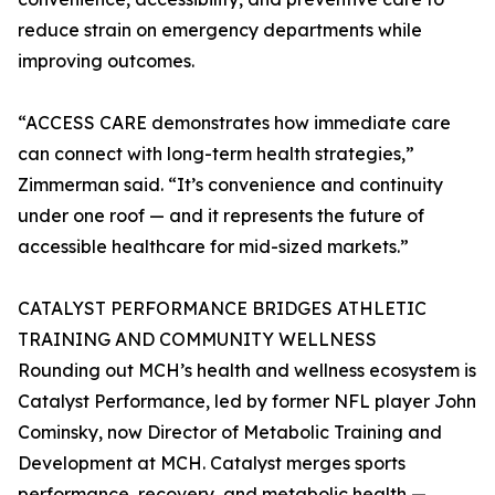
reduce strain on emergency departments while
improving outcomes.
“ACCESS CARE demonstrates how immediate care
can connect with long-term health strategies,”
Zimmerman said. “It’s convenience and continuity
under one roof — and it represents the future of
accessible healthcare for mid-sized markets.”
CATALYST PERFORMANCE BRIDGES ATHLETIC
TRAINING AND COMMUNITY WELLNESS
Rounding out MCH’s health and wellness ecosystem is
Catalyst Performance, led by former NFL player John
Cominsky, now Director of Metabolic Training and
Development at MCH. Catalyst merges sports
performance, recovery, and metabolic health —