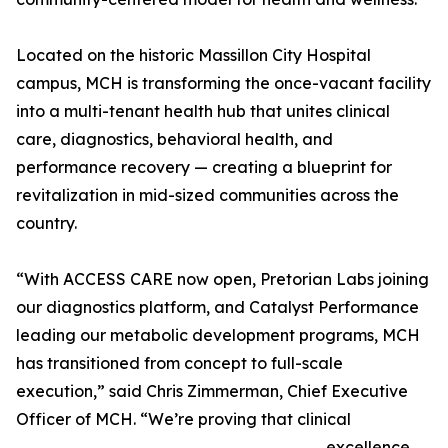
Located on the historic Massillon City Hospital
campus, MCH is transforming the once-vacant facility
into a multi-tenant health hub that unites clinical
care, diagnostics, behavioral health, and
performance recovery — creating a blueprint for
revitalization in mid-sized communities across the
country.
“With ACCESS CARE now open, Pretorian Labs joining
our diagnostics platform, and Catalyst Performance
leading our metabolic development programs, MCH
has transitioned from concept to full-scale
execution,” said Chris Zimmerman, Chief Executive
Officer of MCH. “We’re proving that clinical
excellence,