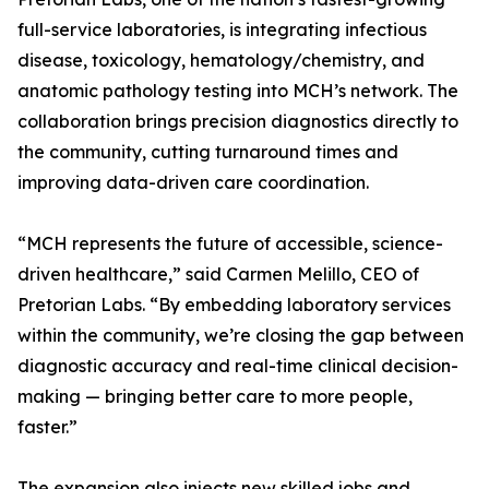
full-service laboratories, is integrating infectious
disease, toxicology, hematology/chemistry, and
anatomic pathology testing into MCH’s network. The
collaboration brings precision diagnostics directly to
the community, cutting turnaround times and
improving data-driven care coordination.
“MCH represents the future of accessible, science-
driven healthcare,” said Carmen Melillo, CEO of
Pretorian Labs. “By embedding laboratory services
within the community, we’re closing the gap between
diagnostic accuracy and real-time clinical decision-
making — bringing better care to more people,
faster.”
The expansion also injects new skilled jobs and