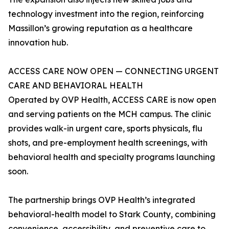
technology investment into the region, reinforcing
Massillon’s growing reputation as a healthcare
innovation hub.
ACCESS CARE NOW OPEN — CONNECTING URGENT
CARE AND BEHAVIORAL HEALTH
Operated by OVP Health, ACCESS CARE is now open
and serving patients on the MCH campus. The clinic
provides walk-in urgent care, sports physicals, flu
shots, and pre-employment health screenings, with
behavioral health and specialty programs launching
soon.
The partnership brings OVP Health’s integrated
behavioral-health model to Stark County, combining
convenience, accessibility, and preventive care to