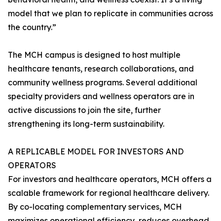
model that we plan to replicate in communities across
the country.”
The MCH campus is designed to host multiple
healthcare tenants, research collaborations, and
community wellness programs. Several additional
specialty providers and wellness operators are in
active discussions to join the site, further
strengthening its long-term sustainability.
A REPLICABLE MODEL FOR INVESTORS AND
OPERATORS
For investors and healthcare operators, MCH offers a
scalable framework for regional healthcare delivery.
By co-locating complementary services, MCH
maximizes operational efficiency, reduces overhead,