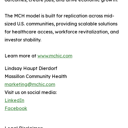
The MCH model is built for replication across mid-
sized U.S. communities, providing scalable solutions
for healthcare access, workforce revitalization, and
investor stability.
Learn more at
www.mchic.com
Lindsay Haupt Dierdorf
Massillon Community Health
marketing@mchic.com
Visit us on social media:
LinkedIn
Facebook