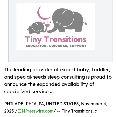
The leading provider of expert baby, toddler,
and special‑needs sleep consulting is proud to
announce the expanded availability of
specialized services.
PHILADELPHIA, PA, UNITED STATES, November 4,
2025 /
EINPresswire.com
/ -- Tiny Transitions, a