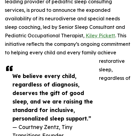
leading provider of pediatric sleep consulting
services, is proud to announce the expanded
availability of its neurodiverse and special needs
sleep coaching, led by Senior Sleep Consultant and
Pediatric Occupational Therapist,
Kiley Pickett
. This
initiative reflects the company’s ongoing commitment
to helping every child and every family achieve
restorative
sleep,
We believe every child,
regardless of
regardless of diagnosis,
deserves the gift of good
sleep, and we are raising the
standard for inclusive,
personalized sleep support.”
— Courtney Zentz, Tiny
Transitions Founder