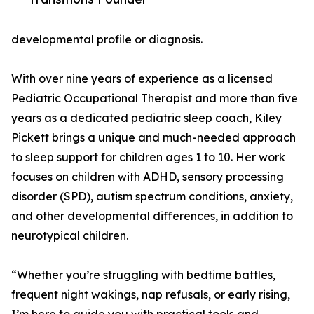
developmental profile or diagnosis.
With over nine years of experience as a licensed
Pediatric Occupational Therapist and more than five
years as a dedicated pediatric sleep coach, Kiley
Pickett brings a unique and much-needed approach
to sleep support for children ages 1 to 10. Her work
focuses on children with ADHD, sensory processing
disorder (SPD), autism spectrum conditions, anxiety,
and other developmental differences, in addition to
neurotypical children.
“Whether you’re struggling with bedtime battles,
frequent night wakings, nap refusals, or early rising,