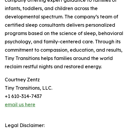
company offering expert guidance to families of
infants, toddlers, and children across the
developmental spectrum. The company’s team of
certified sleep consultants delivers personalized
programs based on the science of sleep, behavioral
psychology, and family-centered care. Through its
commitment to compassion, education, and results,
Tiny Transitions helps families around the world
reclaim restful nights and restored energy.
Courtney Zentz
Tiny Transitions, LLC.
+1 610-314-7437
email us here
Legal Disclaimer: