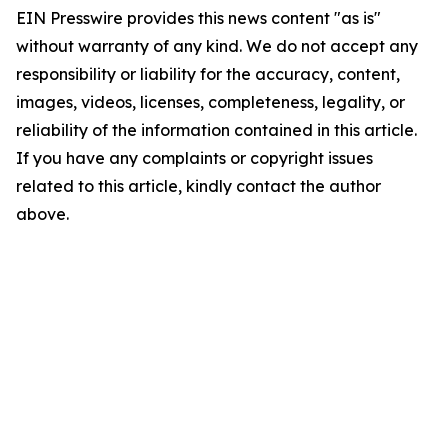
EIN Presswire provides this news content "as is"
without warranty of any kind. We do not accept any
responsibility or liability for the accuracy, content,
images, videos, licenses, completeness, legality, or
reliability of the information contained in this article.
If you have any complaints or copyright issues
related to this article, kindly contact the author
above.