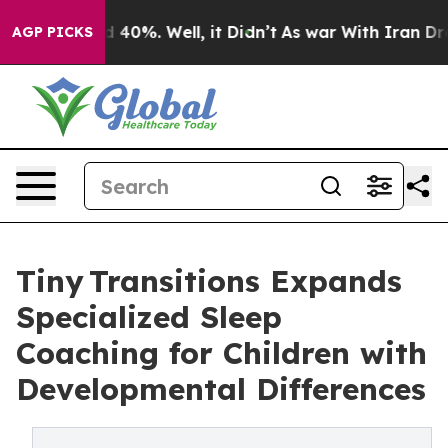
Around 40%. Well, it Didn’t
As war With Iran Drove o
AGP PICKS
Tiny Transitions Expands
Specialized Sleep
Coaching for Children with
Developmental Differences