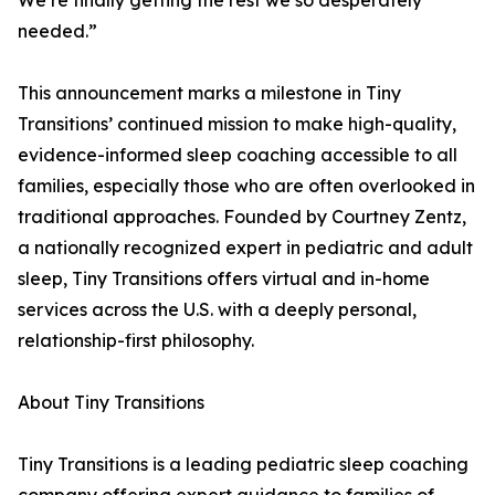
We’re finally getting the rest we so desperately
needed.”
This announcement marks a milestone in Tiny
Transitions’ continued mission to make high-quality,
evidence-informed sleep coaching accessible to all
families, especially those who are often overlooked in
traditional approaches. Founded by Courtney Zentz,
a nationally recognized expert in pediatric and adult
sleep, Tiny Transitions offers virtual and in-home
services across the U.S. with a deeply personal,
relationship-first philosophy.
About Tiny Transitions
Tiny Transitions is a leading pediatric sleep coaching