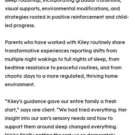
sleep roadmap, incorporating gradual transitions,
visual supports, environmental modifications, and
strategies rooted in positive reinforcement and child-
led progress.
Parents who have worked with Kiley routinely share
transformative experiences reporting shifts from
multiple night wakings to full nights of sleep, from
bedtime resistance to peaceful routines, and from
chaotic days to a more regulated, thriving home
environment.
“Kiley’s guidance gave our entire family a fresh
start,” says one client. “We had tried everything. Her
insight into our son’s sensory needs and how to
support them around sleep changed everything.