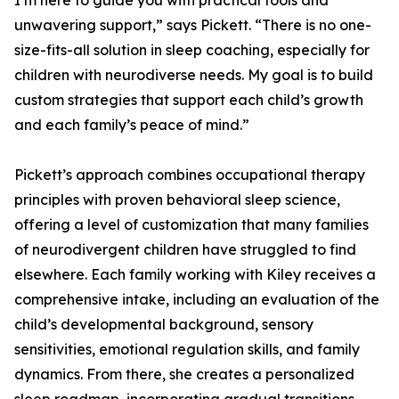
I’m here to guide you with practical tools and
unwavering support,” says Pickett. “There is no one-
size-fits-all solution in sleep coaching, especially for
children with neurodiverse needs. My goal is to build
custom strategies that support each child’s growth
and each family’s peace of mind.”
Pickett’s approach combines occupational therapy
principles with proven behavioral sleep science,
offering a level of customization that many families
of neurodivergent children have struggled to find
elsewhere. Each family working with Kiley receives a
comprehensive intake, including an evaluation of the
child’s developmental background, sensory
sensitivities, emotional regulation skills, and family
dynamics. From there, she creates a personalized