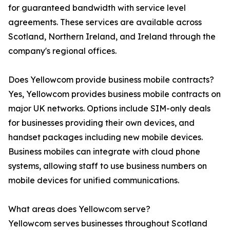
for guaranteed bandwidth with service level
agreements. These services are available across
Scotland, Northern Ireland, and Ireland through the
company's regional offices.
Does Yellowcom provide business mobile contracts?
Yes, Yellowcom provides business mobile contracts on
major UK networks. Options include SIM-only deals
for businesses providing their own devices, and
handset packages including new mobile devices.
Business mobiles can integrate with cloud phone
systems, allowing staff to use business numbers on
mobile devices for unified communications.
What areas does Yellowcom serve?
Yellowcom serves businesses throughout Scotland