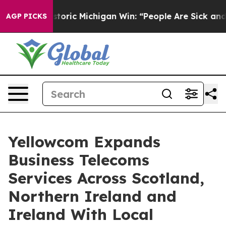
ic Michigan Win: “People Are Sick and Tired of This Pol
AGP PICKS
Yellowcom Expands
Business Telecoms
Services Across Scotland,
Northern Ireland and
Ireland With Local