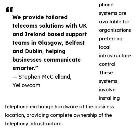
phone
systems are
We provide tailored
available for
telecoms solutions with UK
organisations
and Ireland based support
preferring
teams in Glasgow, Belfast
local
and Dublin, helping
infrastructure
businesses communicate
control.
smarter.”
These
— Stephen McClelland,
systems
Yellowcom
involve
installing
telephone exchange hardware at the business
location, providing complete ownership of the
telephony infrastructure.