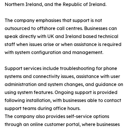
Northern Ireland, and the Republic of Ireland.
The company emphasises that support is not
outsourced to offshore call centres. Businesses can
speak directly with UK and Ireland based technical
staff when issues arise or when assistance is required
with system configuration and management.
Support services include troubleshooting for phone
systems and connectivity issues, assistance with user
administration and system changes, and guidance on
using system features. Ongoing support is provided
following installation, with businesses able to contact
support teams during office hours.
The company also provides self-service options
through an online customer portal, where businesses