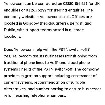
Yellowcom can be contacted on 03330 156 651 for UK
enquiries or 01 263 5299 for Ireland enquiries. The
company website is yellowcom.co.uk. Offices are
located in Glasgow (headquarters), Belfast, and
Dublin, with support teams based in all three
locations.
Does Yellowcom help with the PSTN switch-off?
Yes, Yellowcom assists businesses transitioning from
traditional phone lines to VoIP and cloud phone
systems ahead of the PSTN switch-off. The company
provides migration support including assessment of
current systems, recommendation of suitable
alternatives, and number porting to ensure businesses
retain existing telephone numbers.