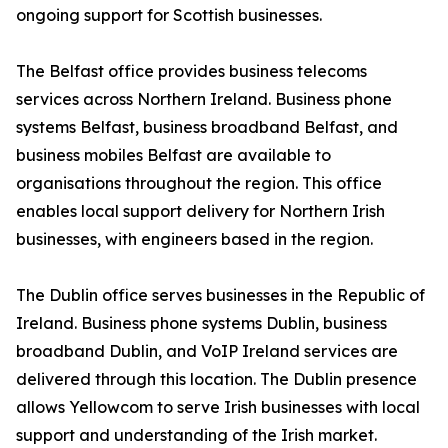
ongoing support for Scottish businesses.
The Belfast office provides business telecoms
services across Northern Ireland. Business phone
systems Belfast, business broadband Belfast, and
business mobiles Belfast are available to
organisations throughout the region. This office
enables local support delivery for Northern Irish
businesses, with engineers based in the region.
The Dublin office serves businesses in the Republic of
Ireland. Business phone systems Dublin, business
broadband Dublin, and VoIP Ireland services are
delivered through this location. The Dublin presence
allows Yellowcom to serve Irish businesses with local
support and understanding of the Irish market.