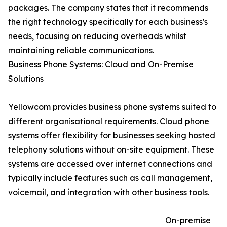
packages. The company states that it recommends
the right technology specifically for each business's
needs, focusing on reducing overheads whilst
maintaining reliable communications.
Business Phone Systems: Cloud and On-Premise
Solutions
Yellowcom provides business phone systems suited to
different organisational requirements. Cloud phone
systems offer flexibility for businesses seeking hosted
telephony solutions without on-site equipment. These
systems are accessed over internet connections and
typically include features such as call management,
voicemail, and integration with other business tools.
On-premise