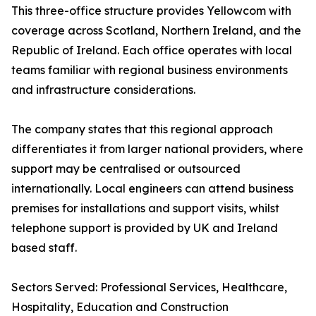
This three-office structure provides Yellowcom with
coverage across Scotland, Northern Ireland, and the
Republic of Ireland. Each office operates with local
teams familiar with regional business environments
and infrastructure considerations.
The company states that this regional approach
differentiates it from larger national providers, where
support may be centralised or outsourced
internationally. Local engineers can attend business
premises for installations and support visits, whilst
telephone support is provided by UK and Ireland
based staff.
Sectors Served: Professional Services, Healthcare,
Hospitality, Education and Construction