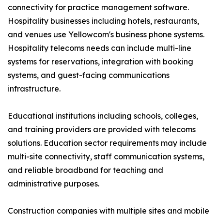
connectivity for practice management software.
Hospitality businesses including hotels, restaurants,
and venues use Yellowcom's business phone systems.
Hospitality telecoms needs can include multi-line
systems for reservations, integration with booking
systems, and guest-facing communications
infrastructure.
Educational institutions including schools, colleges,
and training providers are provided with telecoms
solutions. Education sector requirements may include
multi-site connectivity, staff communication systems,
and reliable broadband for teaching and
administrative purposes.
Construction companies with multiple sites and mobile