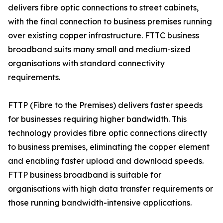
delivers fibre optic connections to street cabinets,
with the final connection to business premises running
over existing copper infrastructure. FTTC business
broadband suits many small and medium-sized
organisations with standard connectivity
requirements.
FTTP (Fibre to the Premises) delivers faster speeds
for businesses requiring higher bandwidth. This
technology provides fibre optic connections directly
to business premises, eliminating the copper element
and enabling faster upload and download speeds.
FTTP business broadband is suitable for
organisations with high data transfer requirements or
those running bandwidth-intensive applications.