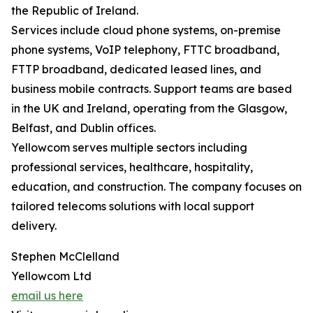
the Republic of Ireland.
Services include cloud phone systems, on-premise
phone systems, VoIP telephony, FTTC broadband,
FTTP broadband, dedicated leased lines, and
business mobile contracts. Support teams are based
in the UK and Ireland, operating from the Glasgow,
Belfast, and Dublin offices.
Yellowcom serves multiple sectors including
professional services, healthcare, hospitality,
education, and construction. The company focuses on
tailored telecoms solutions with local support
delivery.
Stephen McClelland
Yellowcom Ltd
email us here