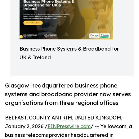
Business Phone Systems & Broadband for
UK & Ireland
Glasgow-headquartered business phone
systems and broadband provider now serves
organisations from three regional offices
BELFAST, COUNTY ANTRIM, UNITED KINGDOM,
January 2, 2026 /
EINPresswire.com
/ -- Yellowcom, a
business telecoms provider headquartered in