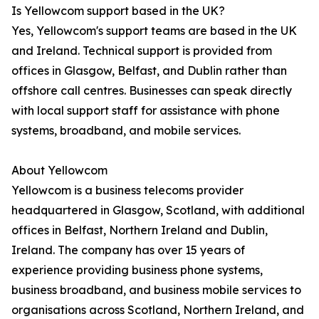
Is Yellowcom support based in the UK?
Yes, Yellowcom's support teams are based in the UK
and Ireland. Technical support is provided from
offices in Glasgow, Belfast, and Dublin rather than
offshore call centres. Businesses can speak directly
with local support staff for assistance with phone
systems, broadband, and mobile services.
About Yellowcom
Yellowcom is a business telecoms provider
headquartered in Glasgow, Scotland, with additional
offices in Belfast, Northern Ireland and Dublin,
Ireland. The company has over 15 years of
experience providing business phone systems,
business broadband, and business mobile services to
organisations across Scotland, Northern Ireland, and