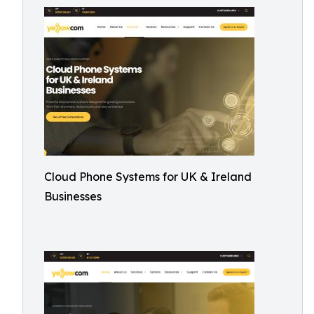
Cloud Phone Systems for UK & Ireland
Businesses