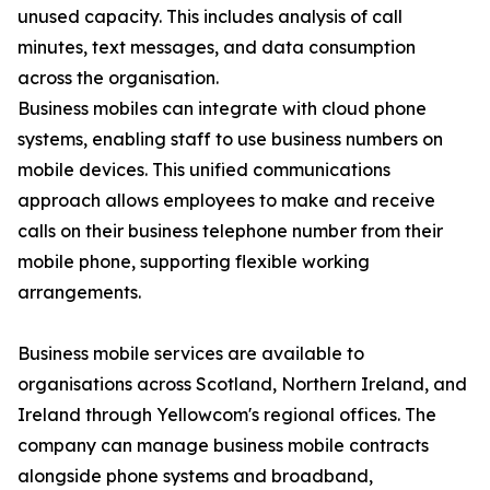
unused capacity. This includes analysis of call
minutes, text messages, and data consumption
across the organisation.
Business mobiles can integrate with cloud phone
systems, enabling staff to use business numbers on
mobile devices. This unified communications
approach allows employees to make and receive
calls on their business telephone number from their
mobile phone, supporting flexible working
arrangements.
Business mobile services are available to
organisations across Scotland, Northern Ireland, and
Ireland through Yellowcom's regional offices. The
company can manage business mobile contracts
alongside phone systems and broadband,