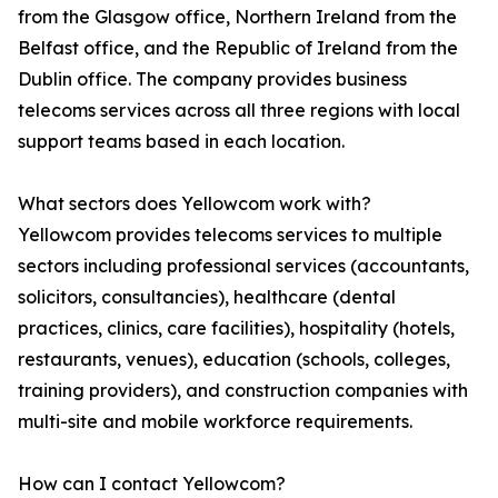
from the Glasgow office, Northern Ireland from the
Belfast office, and the Republic of Ireland from the
Dublin office. The company provides business
telecoms services across all three regions with local
support teams based in each location.
What sectors does Yellowcom work with?
Yellowcom provides telecoms services to multiple
sectors including professional services (accountants,
solicitors, consultancies), healthcare (dental
practices, clinics, care facilities), hospitality (hotels,
restaurants, venues), education (schools, colleges,
training providers), and construction companies with
multi-site and mobile workforce requirements.
How can I contact Yellowcom?