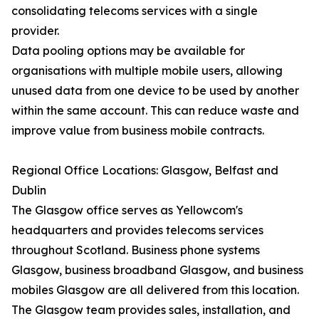
consolidating telecoms services with a single
provider.
Data pooling options may be available for
organisations with multiple mobile users, allowing
unused data from one device to be used by another
within the same account. This can reduce waste and
improve value from business mobile contracts.
Regional Office Locations: Glasgow, Belfast and
Dublin
The Glasgow office serves as Yellowcom's
headquarters and provides telecoms services
throughout Scotland. Business phone systems
Glasgow, business broadband Glasgow, and business
mobiles Glasgow are all delivered from this location.
The Glasgow team provides sales, installation, and