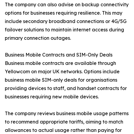
The company can also advise on backup connectivity
options for businesses requiring resilience. This may
include secondary broadband connections or 4G/5G
failover solutions to maintain internet access during
primary connection outages.
Business Mobile Contracts and SIM-Only Deals
Business mobile contracts are available through
Yellowcom on major UK networks. Options include
business mobile SIM-only deals for organisations
providing devices to staff, and handset contracts for
businesses requiring new mobile devices.
The company reviews business mobile usage patterns
to recommend appropriate tariffs, aiming to match
allowances to actual usage rather than paying for