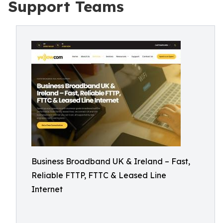
Support Teams
Business Broadband UK & Ireland – Fast,
Reliable FTTP, FTTC & Leased Line
Internet