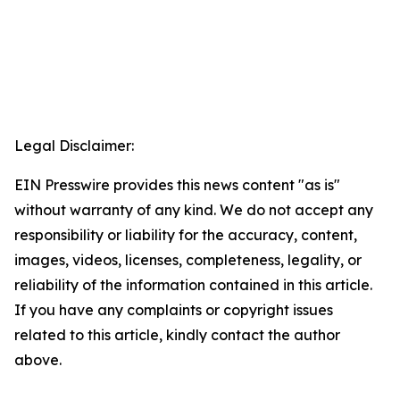
Legal Disclaimer:
EIN Presswire provides this news content "as is"
without warranty of any kind. We do not accept any
responsibility or liability for the accuracy, content,
images, videos, licenses, completeness, legality, or
reliability of the information contained in this article.
If you have any complaints or copyright issues
related to this article, kindly contact the author
above.