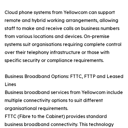
Cloud phone systems from Yellowcom can support
remote and hybrid working arrangements, allowing
staff to make and receive calls on business numbers
from various locations and devices. On-premise
systems suit organisations requiring complete control
over their telephony infrastructure or those with
specific security or compliance requirements.
Business Broadband Options: FTTC, FTTP and Leased
Lines
Business broadband services from Yellowcom include
multiple connectivity options to suit different
organisational requirements.
FTTC (Fibre to the Cabinet) provides standard
business broadband connectivity. This technology