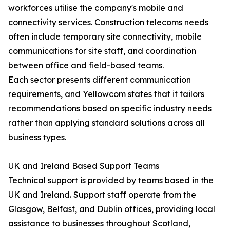
workforces utilise the company's mobile and
connectivity services. Construction telecoms needs
often include temporary site connectivity, mobile
communications for site staff, and coordination
between office and field-based teams.
Each sector presents different communication
requirements, and Yellowcom states that it tailors
recommendations based on specific industry needs
rather than applying standard solutions across all
business types.
UK and Ireland Based Support Teams
Technical support is provided by teams based in the
UK and Ireland. Support staff operate from the
Glasgow, Belfast, and Dublin offices, providing local
assistance to businesses throughout Scotland,