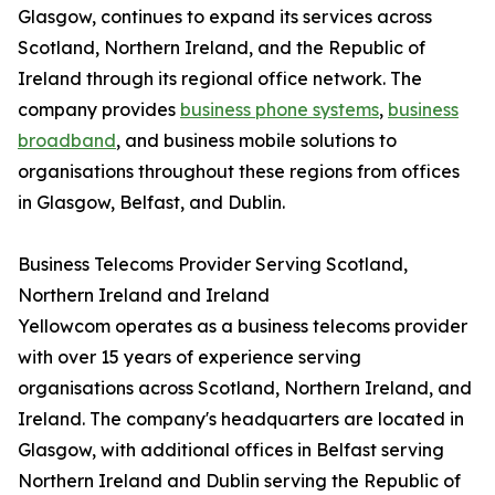
Glasgow, continues to expand its services across
Scotland, Northern Ireland, and the Republic of
Ireland through its regional office network. The
company provides
business phone systems
,
business
broadband
, and business mobile solutions to
organisations throughout these regions from offices
in Glasgow, Belfast, and Dublin.
Business Telecoms Provider Serving Scotland,
Northern Ireland and Ireland
Yellowcom operates as a business telecoms provider
with over 15 years of experience serving
organisations across Scotland, Northern Ireland, and
Ireland. The company's headquarters are located in
Glasgow, with additional offices in Belfast serving
Northern Ireland and Dublin serving the Republic of