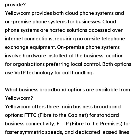
provide?
Yellowcom provides both cloud phone systems and
on-premise phone systems for businesses. Cloud
phone systems are hosted solutions accessed over
internet connections, requiring no on-site telephone
exchange equipment. On-premise phone systems
involve hardware installed at the business location
for organisations preferring local control. Both options
use VoIP technology for call handling.
What business broadband options are available from
Yellowcom?
Yellowcom offers three main business broadband
options: FTTC (Fibre to the Cabinet) for standard
business connectivity, FTTP (Fibre to the Premises) for
faster symmetric speeds, and dedicated leased lines