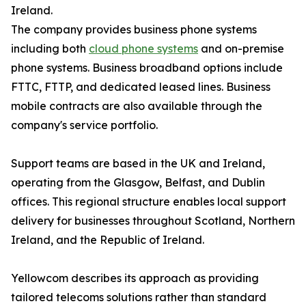
Ireland.
The company provides business phone systems
including both
cloud phone systems
and on-premise
phone systems. Business broadband options include
FTTC, FTTP, and dedicated leased lines. Business
mobile contracts are also available through the
company's service portfolio.
Support teams are based in the UK and Ireland,
operating from the Glasgow, Belfast, and Dublin
offices. This regional structure enables local support
delivery for businesses throughout Scotland, Northern
Ireland, and the Republic of Ireland.
Yellowcom describes its approach as providing
tailored telecoms solutions rather than standard