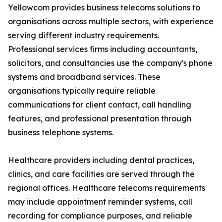
Yellowcom provides business telecoms solutions to
organisations across multiple sectors, with experience
serving different industry requirements.
Professional services firms including accountants,
solicitors, and consultancies use the company's phone
systems and broadband services. These
organisations typically require reliable
communications for client contact, call handling
features, and professional presentation through
business telephone systems.
Healthcare providers including dental practices,
clinics, and care facilities are served through the
regional offices. Healthcare telecoms requirements
may include appointment reminder systems, call
recording for compliance purposes, and reliable