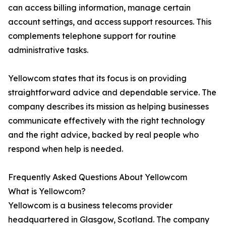
can access billing information, manage certain
account settings, and access support resources. This
complements telephone support for routine
administrative tasks.
Yellowcom states that its focus is on providing
straightforward advice and dependable service. The
company describes its mission as helping businesses
communicate effectively with the right technology
and the right advice, backed by real people who
respond when help is needed.
Frequently Asked Questions About Yellowcom
What is Yellowcom?
Yellowcom is a business telecoms provider
headquartered in Glasgow, Scotland. The company