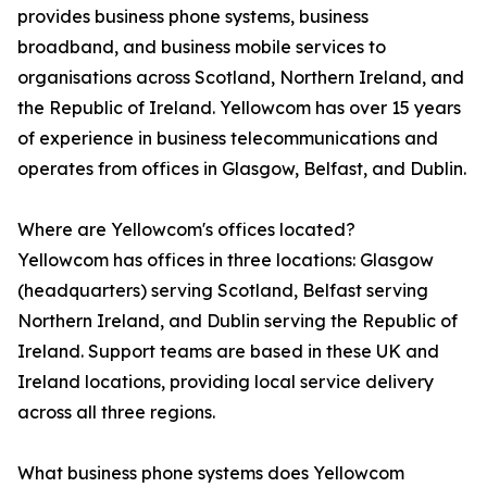
provides business phone systems, business
broadband, and business mobile services to
organisations across Scotland, Northern Ireland, and
the Republic of Ireland. Yellowcom has over 15 years
of experience in business telecommunications and
operates from offices in Glasgow, Belfast, and Dublin.
Where are Yellowcom's offices located?
Yellowcom has offices in three locations: Glasgow
(headquarters) serving Scotland, Belfast serving
Northern Ireland, and Dublin serving the Republic of
Ireland. Support teams are based in these UK and
Ireland locations, providing local service delivery
across all three regions.
What business phone systems does Yellowcom