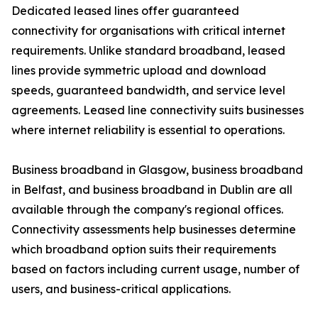
Dedicated leased lines offer guaranteed
connectivity for organisations with critical internet
requirements. Unlike standard broadband, leased
lines provide symmetric upload and download
speeds, guaranteed bandwidth, and service level
agreements. Leased line connectivity suits businesses
where internet reliability is essential to operations.
Business broadband in Glasgow, business broadband
in Belfast, and business broadband in Dublin are all
available through the company's regional offices.
Connectivity assessments help businesses determine
which broadband option suits their requirements
based on factors including current usage, number of
users, and business-critical applications.