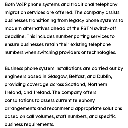
Both VoIP phone systems and traditional telephony
migration services are offered. The company assists
businesses transitioning from legacy phone systems to
modern alternatives ahead of the PSTN switch-off
deadline. This includes number porting services to
ensure businesses retain their existing telephone
numbers when switching providers or technologies.
Business phone system installations are carried out by
engineers based in Glasgow, Belfast, and Dublin,
providing coverage across Scotland, Northern
Ireland, and Ireland. The company offers
consultations to assess current telephony
arrangements and recommend appropriate solutions
based on call volumes, staff numbers, and specific
business requirements.