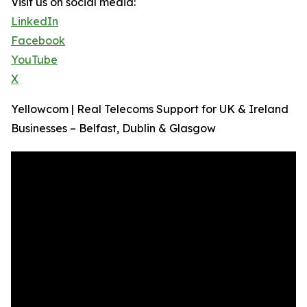
Visit us on social media:
LinkedIn
Facebook
YouTube
X
Yellowcom | Real Telecoms Support for UK & Ireland
Businesses – Belfast, Dublin & Glasgow