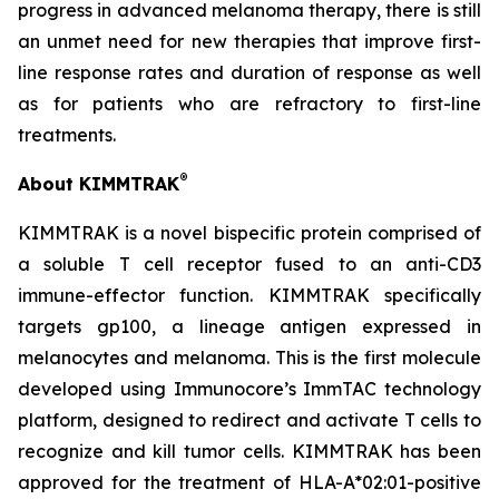
progress in advanced melanoma therapy, there is still
an unmet need for new therapies that improve first-
line response rates and duration of response as well
as for patients who are refractory to first-line
treatments.
®
About KIMMTRAK
KIMMTRAK is a novel bispecific protein comprised of
a soluble T cell receptor fused to an anti-CD3
immune-effector function. KIMMTRAK specifically
targets gp100, a lineage antigen expressed in
melanocytes and melanoma. This is the first molecule
developed using Immunocore’s ImmTAC technology
platform, designed to redirect and activate T cells to
recognize and kill tumor cells. KIMMTRAK has been
approved for the treatment of HLA-A*02:01-positive