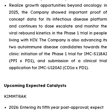
Realize growth opportunities beyond oncology: in
2025, the Company showed important proof of
concept data for its infectious disease platform
and continues to dose escalate and monitor the
viral rebound kinetics in the Phase 1 trial in people
living with HIV. The Company is also advancing its
two autoimmune disease candidates towards the
clinic: initiation of the Phase 1 trial for IMC-S118AI
(PPI x PD1), and submission of a clinical trial
application for IMC-U120AI (CD1a x PD1).
Upcoming Expected Catalysts
KIMMTRAK
2026: Entering its fifth year post-approval; expect