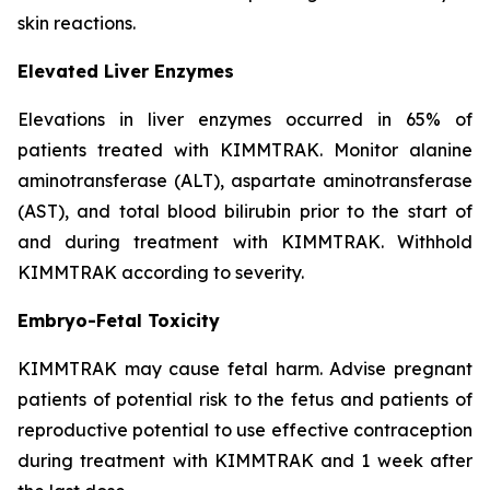
skin reactions.
Elevated Liver Enzymes
Elevations in liver enzymes occurred in 65% of
patients treated with KIMMTRAK. Monitor alanine
aminotransferase (ALT), aspartate aminotransferase
(AST), and total blood bilirubin prior to the start of
and during treatment with KIMMTRAK. Withhold
KIMMTRAK according to severity.
Embryo-Fetal Toxicity
KIMMTRAK may cause fetal harm. Advise pregnant
patients of potential risk to the fetus and patients of
reproductive potential to use effective contraception
during treatment with KIMMTRAK and 1 week after