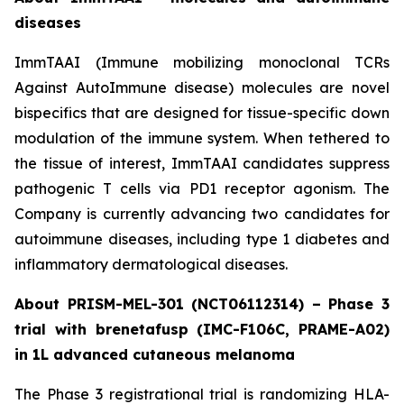
diseases
ImmTAAI (Immune mobilizing monoclonal TCRs
Against AutoImmune disease) molecules are novel
bispecifics that are designed for tissue-specific down
modulation of the immune system. When tethered to
the tissue of interest, ImmTAAI candidates suppress
pathogenic T cells via PD1 receptor agonism. The
Company is currently advancing two candidates for
autoimmune diseases, including type 1 diabetes and
inflammatory dermatological diseases.
About PRISM-MEL-301 (NCT06112314) – Phase 3
trial with brenetafusp (IMC-F106C, PRAME-A02)
in 1L advanced cutaneous melanoma
The Phase 3 registrational trial is randomizing HLA-