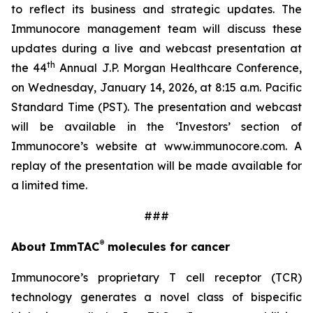
to reflect its business and strategic updates. The
Immunocore management team will discuss these
updates during a live and webcast presentation at
th
the 44
Annual J.P. Morgan Healthcare Conference,
on Wednesday, January 14, 2026, at 8:15 a.m. Pacific
Standard Time (PST). The presentation and webcast
will be available in the ‘Investors’ section of
Immunocore’s website at www.immunocore.com. A
replay of the presentation will be made available for
a limited time.
###
®
About ImmTAC
molecules for cancer
Immunocore’s proprietary T cell receptor (TCR)
technology generates a novel class of bispecific