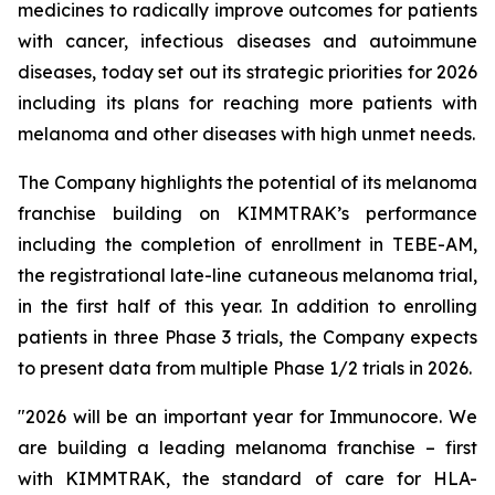
medicines to radically improve outcomes for patients
with cancer, infectious diseases and autoimmune
diseases, today set out its strategic priorities for 2026
including its plans for reaching more patients with
melanoma and other diseases with high unmet needs.
The Company highlights the potential of its melanoma
franchise building on KIMMTRAK’s performance
including the completion of enrollment in TEBE-AM,
the registrational late-line cutaneous melanoma trial,
in the first half of this year. In addition to enrolling
patients in three Phase 3 trials, the Company expects
to present data from multiple Phase 1/2 trials in 2026.
"2026 will be an important year for Immunocore. We
are building a leading melanoma franchise – first
with KIMMTRAK, the standard of care for HLA-