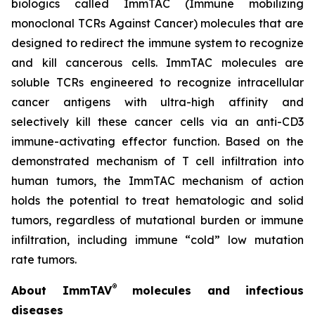
biologics called ImmTAC (Immune mobilizing
monoclonal TCRs Against Cancer) molecules that are
designed to redirect the immune system to recognize
and kill cancerous cells. ImmTAC molecules are
soluble TCRs engineered to recognize intracellular
cancer antigens with ultra-high affinity and
selectively kill these cancer cells via an anti-CD3
immune-activating effector function. Based on the
demonstrated mechanism of T cell infiltration into
human tumors, the ImmTAC mechanism of action
holds the potential to treat hematologic and solid
tumors, regardless of mutational burden or immune
infiltration, including immune “cold” low mutation
rate tumors.
®
About ImmTAV
molecules and infectious
diseases