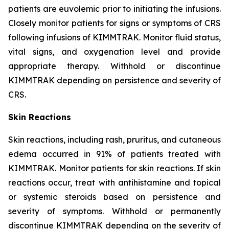
patients are euvolemic prior to initiating the infusions.
Closely monitor patients for signs or symptoms of CRS
following infusions of KIMMTRAK. Monitor fluid status,
vital signs, and oxygenation level and provide
appropriate therapy. Withhold or discontinue
KIMMTRAK depending on persistence and severity of
CRS.
Skin Reactions
Skin reactions, including rash, pruritus, and cutaneous
edema occurred in 91% of patients treated with
KIMMTRAK. Monitor patients for skin reactions. If skin
reactions occur, treat with antihistamine and topical
or systemic steroids based on persistence and
severity of symptoms. Withhold or permanently
discontinue KIMMTRAK depending on the severity of