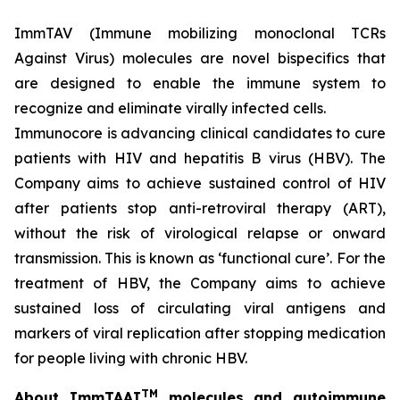
ImmTAV (Immune mobilizing monoclonal TCRs
Against Virus) molecules are novel bispecifics that
are designed to enable the immune system to
recognize and eliminate virally infected cells.
Immunocore is advancing clinical candidates to cure
patients with HIV and hepatitis B virus (HBV). The
Company aims to achieve sustained control of HIV
after patients stop anti-retroviral therapy (ART),
without the risk of virological relapse or onward
transmission. This is known as ‘functional cure’. For the
treatment of HBV, the Company aims to achieve
sustained loss of circulating viral antigens and
markers of viral replication after stopping medication
for people living with chronic HBV.
TM
About ImmTAAI
molecules and autoimmune