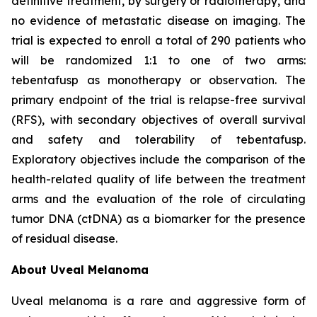
definitive treatment, by surgery or radiotherapy, and
no evidence of metastatic disease on imaging. The
trial is expected to enroll a total of 290 patients who
will be randomized 1:1 to one of two arms:
tebentafusp as monotherapy or observation. The
primary endpoint of the trial is relapse-free survival
(RFS), with secondary objectives of overall survival
and safety and tolerability of tebentafusp.
Exploratory objectives include the comparison of the
health-related quality of life between the treatment
arms and the evaluation of the role of circulating
tumor DNA (ctDNA) as a biomarker for the presence
of residual disease.
About Uveal Melanoma
Uveal melanoma is a rare and aggressive form of