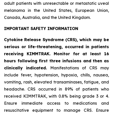
adult patients with unresectable or metastatic uveal
melanoma in the United States, European Union,
Canada, Australia, and the United Kingdom.
IMPORTANT SAFETY INFORMATION
Cytokine Release Syndrome (CRS), which may be
serious or life-threatening, occurred in patients
receiving KIMMTRAK. Monitor for at least 16
hours following first three infusions and then as
clinically indicated.
Manifestations of CRS may
include fever, hypotension, hypoxia, chills, nausea,
vomiting, rash, elevated transaminases, fatigue, and
headache. CRS occurred in 89% of patients who
received KIMMTRAK, with 0.8% being grade 3 or 4.
Ensure immediate access to medications and
resuscitative equipment to manage CRS. Ensure