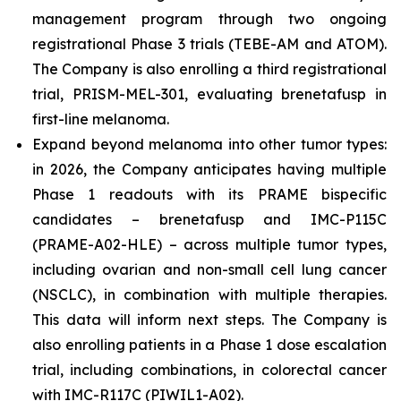
management program through two ongoing
registrational Phase 3 trials (TEBE-AM and ATOM).
The Company is also enrolling a third registrational
trial, PRISM-MEL-301, evaluating brenetafusp in
first-line melanoma.
Expand beyond melanoma into other tumor types:
in 2026, the Company anticipates having multiple
Phase 1 readouts with its PRAME bispecific
candidates – brenetafusp and IMC-P115C
(PRAME-A02-HLE) – across multiple tumor types,
including ovarian and non-small cell lung cancer
(NSCLC), in combination with multiple therapies.
This data will inform next steps. The Company is
also enrolling patients in a Phase 1 dose escalation
trial, including combinations, in colorectal cancer
with IMC-R117C (PIWIL1-A02).