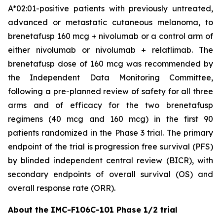
A*02:01-positive patients with previously untreated,
advanced or metastatic cutaneous melanoma, to
brenetafusp 160 mcg + nivolumab or a control arm of
either nivolumab or nivolumab + relatlimab. The
brenetafusp dose of 160 mcg was recommended by
the Independent Data Monitoring Committee,
following a pre-planned review of safety for all three
arms and of efficacy for the two brenetafusp
regimens (40 mcg and 160 mcg) in the first 90
patients randomized in the Phase 3 trial. The primary
endpoint of the trial is progression free survival (PFS)
by blinded independent central review (BICR), with
secondary endpoints of overall survival (OS) and
overall response rate (ORR).
About the IMC-F106C-101 Phase 1/2 trial