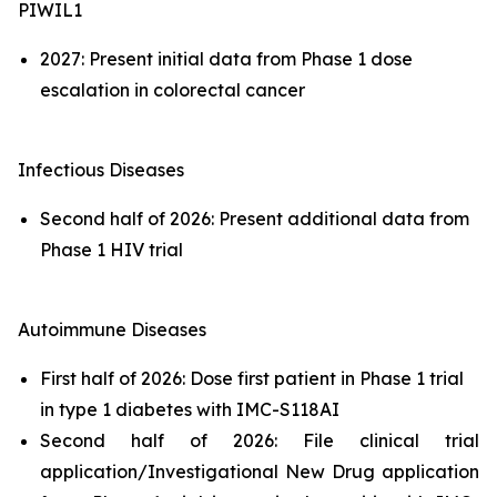
PIWIL1
2027: Present initial data from Phase 1 dose
escalation in colorectal cancer
Infectious Diseases
Second half of 2026: Present additional data from
Phase 1 HIV trial
Autoimmune Diseases
First half of 2026: Dose first patient in Phase 1 trial
in type 1 diabetes with IMC-S118AI
Second half of 2026: File clinical trial
application/Investigational New Drug application