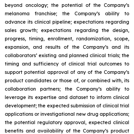
beyond oncology; the potential of the Company’s
melanoma franchise; the Company’s ability to
advance its clinical pipeline; expectations regarding
sales growth; expectations regarding the design,
progress, timing, enrollment, randomization, scope,
expansion, and results of the Company’s and its
collaborators’ existing and planned clinical trials; the
timing and sufficiency of clinical trial outcomes to
support potential approval of any of the Company’s
product candidates or those of, or combined with, its
collaboration partners; the Company’s ability to
leverage its expertise and dataset to inform clinical
development; the expected submission of clinical trial
applications or investigational new drug applications;
the potential regulatory approval, expected clinical
benefits and availability of the Company’s product