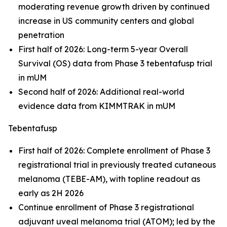
moderating revenue growth driven by continued
increase in US community centers and global
penetration
First half of 2026: Long-term 5-year Overall
Survival (OS) data from Phase 3 tebentafusp trial
in mUM
Second half of 2026: Additional real-world
evidence data from KIMMTRAK in mUM
Tebentafusp
First half of 2026: Complete enrollment of Phase 3
registrational trial in previously treated cutaneous
melanoma (TEBE-AM), with topline readout as
early as 2H 2026
Continue enrollment of Phase 3 registrational
adjuvant uveal melanoma trial (ATOM); led by the