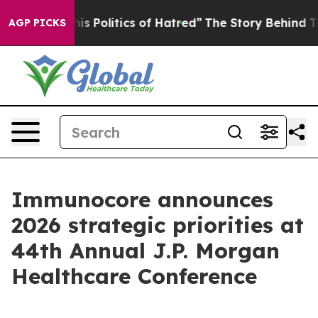
Politics of Hatred”
The Story Behind Trump’s Terrible
AGP PICKS
Immunocore announces
2026 strategic priorities at
44th Annual J.P. Morgan
Healthcare Conference