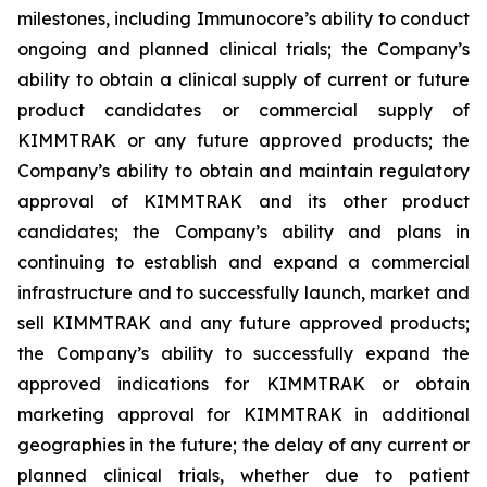
milestones, including Immunocore’s ability to conduct
ongoing and planned clinical trials; the Company’s
ability to obtain a clinical supply of current or future
product candidates or commercial supply of
KIMMTRAK or any future approved products; the
Company’s ability to obtain and maintain regulatory
approval of KIMMTRAK and its other product
candidates; the Company’s ability and plans in
continuing to establish and expand a commercial
infrastructure and to successfully launch, market and
sell KIMMTRAK and any future approved products;
the Company’s ability to successfully expand the
approved indications for KIMMTRAK or obtain
marketing approval for KIMMTRAK in additional
geographies in the future; the delay of any current or
planned clinical trials, whether due to patient