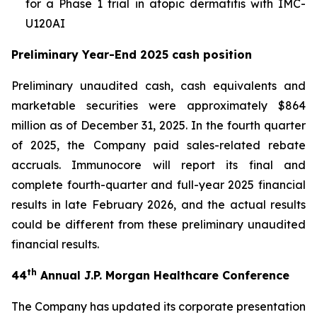
for a Phase 1 trial in atopic dermatitis with IMC-
U120AI
Preliminary Year-End 2025 cash position
Preliminary unaudited cash, cash equivalents and
marketable securities were approximately $864
million as of December 31, 2025. In the fourth quarter
of 2025, the Company paid sales-related rebate
accruals. Immunocore will report its final and
complete fourth-quarter and full-year 2025 financial
results in late February 2026, and the actual results
could be different from these preliminary unaudited
financial results.
th
44
Annual J.P. Morgan Healthcare Conference
The Company has updated its corporate presentation