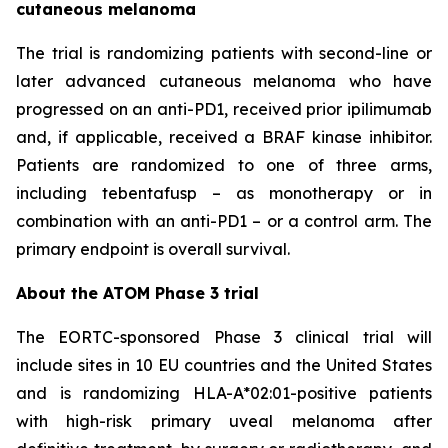
cutaneous melanoma
The trial is randomizing patients with second-line or
later advanced cutaneous melanoma who have
progressed on an anti-PD1, received prior ipilimumab
and, if applicable, received a BRAF kinase inhibitor.
Patients are randomized to one of three arms,
including tebentafusp – as monotherapy or in
combination with an anti-PD1 – or a control arm. The
primary endpoint is overall survival.
About the ATOM Phase 3 trial
The EORTC-sponsored Phase 3 clinical trial will
include sites in 10 EU countries and the United States
and is randomizing HLA-A*02:01-positive patients
with high-risk primary uveal melanoma after