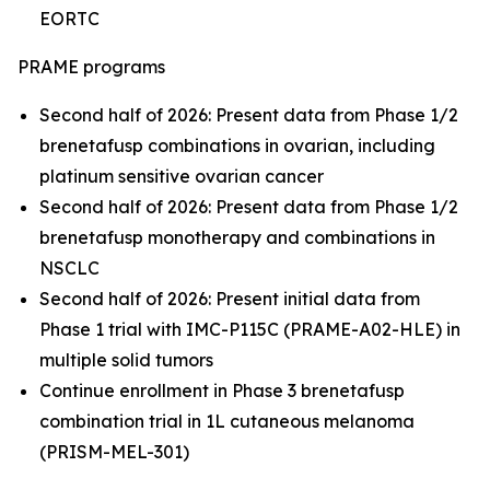
EORTC
PRAME programs
Second half of 2026: Present data from Phase 1/2
brenetafusp combinations in ovarian, including
platinum sensitive ovarian cancer
Second half of 2026: Present data from Phase 1/2
brenetafusp monotherapy and combinations in
NSCLC
Second half of 2026: Present initial data from
Phase 1 trial with IMC-P115C (PRAME-A02-HLE) in
multiple solid tumors
Continue enrollment in Phase 3 brenetafusp
combination trial in 1L cutaneous melanoma
(PRISM-MEL-301)