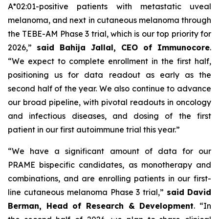
A*02:01-positive patients with metastatic uveal
melanoma, and next in cutaneous melanoma through
the TEBE-AM Phase 3 trial, which is our top priority for
2026,”
said Bahija Jallal, CEO of Immunocore
.
“We expect to complete enrollment in the first half,
positioning us for data readout as early as the
second half of the year. We also continue to advance
our broad pipeline, with pivotal readouts in oncology
and infectious diseases, and dosing of the first
patient in our first autoimmune trial this year.”
“We have a significant amount of data for our
PRAME bispecific candidates, as monotherapy and
combinations, and are enrolling patients in our first-
line cutaneous melanoma Phase 3 trial,”
said
David
Berman, Head of Research & Development
. “In