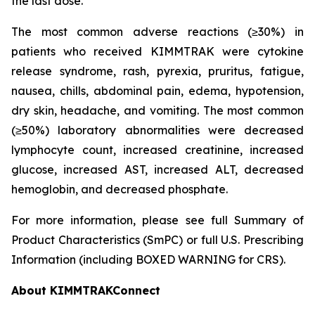
the last dose.
The most common adverse reactions (≥30%) in
patients who received KIMMTRAK were cytokine
release syndrome, rash, pyrexia, pruritus, fatigue,
nausea, chills, abdominal pain, edema, hypotension,
dry skin, headache, and vomiting. The most common
(≥50%) laboratory abnormalities were decreased
lymphocyte count, increased creatinine, increased
glucose, increased AST, increased ALT, decreased
hemoglobin, and decreased phosphate.
For more information, please see full Summary of
Product Characteristics (SmPC) or full U.S. Prescribing
Information (including BOXED WARNING for CRS).
About KIMMTRAKConnect