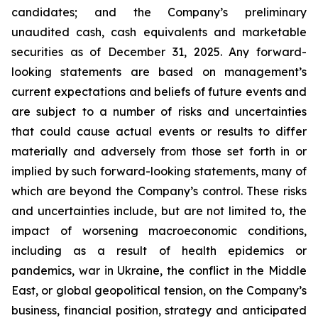
candidates; and the Company’s preliminary
unaudited cash, cash equivalents and marketable
securities as of December 31, 2025. Any forward-
looking statements are based on management’s
current expectations and beliefs of future events and
are subject to a number of risks and uncertainties
that could cause actual events or results to differ
materially and adversely from those set forth in or
implied by such forward-looking statements, many of
which are beyond the Company’s control. These risks
and uncertainties include, but are not limited to, the
impact of worsening macroeconomic conditions,
including as a result of health epidemics or
pandemics, war in Ukraine, the conflict in the Middle
East, or global geopolitical tension, on the Company’s
business, financial position, strategy and anticipated