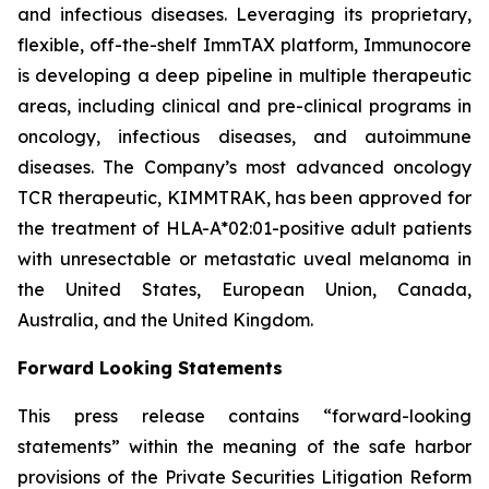
and infectious diseases. Leveraging its proprietary,
flexible, off-the-shelf ImmTAX platform, Immunocore
is developing a deep pipeline in multiple therapeutic
areas, including clinical and pre-clinical programs​ in
oncology, infectious diseases, and autoimmune
diseases. The Company’s most advanced oncology
TCR therapeutic, KIMMTRAK, has been approved for
the treatment of HLA-A*02:01-positive adult patients
with unresectable or metastatic uveal melanoma in
the United States, European Union, Canada,
Australia, and the United Kingdom.
Forward Looking Statements
This press release contains “forward-looking
statements” within the meaning of the safe harbor
provisions of the Private Securities Litigation Reform