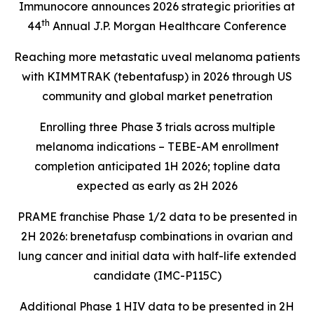
Immunocore announces 2026 strategic priorities at
th
44
Annual J.P. Morgan Healthcare Conference
Reaching more metastatic uveal melanoma patients
with KIMMTRAK (tebentafusp) in 2026 through US
community and global market penetration
Enrolling three Phase 3 trials across multiple
melanoma indications – TEBE-AM enrollment
completion anticipated 1H 2026; topline data
expected as early as 2H 2026
PRAME franchise Phase 1/2 data to be presented in
2H 2026: brenetafusp combinations in ovarian and
lung cancer and initial data with half-life extended
candidate (IMC-P115C)
Additional Phase 1 HIV data to be presented in 2H