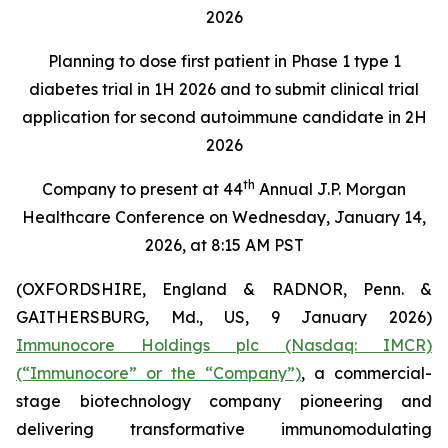
2026
Planning to dose first patient in Phase 1 type 1
diabetes trial in 1H 2026 and to submit clinical trial
application for second autoimmune candidate in 2H
2026
th
Company to present at 44
Annual J.P. Morgan
Healthcare Conference on Wednesday, January 14,
2026, at 8:15 AM PST
(OXFORDSHIRE, England & RADNOR, Penn. &
GAITHERSBURG, Md., US, 9 January 2026)
Immunocore Holdings plc (Nasdaq: IMCR)
(“Immunocore” or the “Company”)
, a commercial-
stage biotechnology company pioneering and
delivering transformative immunomodulating