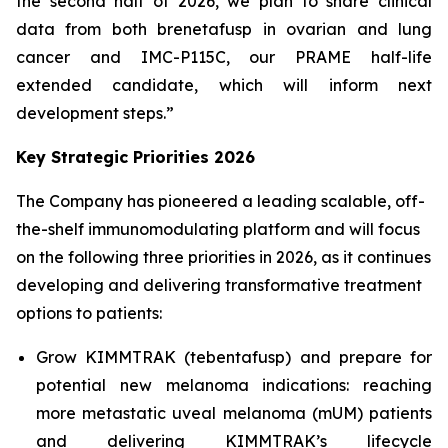
the second half of 2026, we plan to share clinical
data from both brenetafusp in ovarian and lung
cancer and IMC-P115C, our PRAME half-life
extended candidate, which will inform next
development steps.”
Key Strategic Priorities 2026
The Company has pioneered a leading scalable, off-
the-shelf immunomodulating platform and will focus
on the following three priorities in 2026, as it continues
developing and delivering transformative treatment
options to patients:
Grow KIMMTRAK (tebentafusp) and prepare for
potential new melanoma indications: reaching
more metastatic uveal melanoma (mUM) patients
and delivering KIMMTRAK’s lifecycle