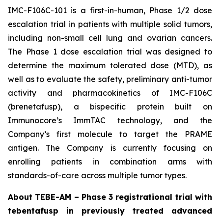
IMC-F106C-101 is a first-in-human, Phase 1/2 dose
escalation trial in patients with multiple solid tumors,
including non-small cell lung and ovarian cancers.
The Phase 1 dose escalation trial was designed to
determine the maximum tolerated dose (MTD), as
well as to evaluate the safety, preliminary anti-tumor
activity and pharmacokinetics of IMC-F106C
(brenetafusp), a bispecific protein built on
Immunocore’s ImmTAC technology, and the
Company’s first molecule to target the PRAME
antigen. The Company is currently focusing on
enrolling patients in combination arms with
standards-of-care across multiple tumor types.
About TEBE-AM – Phase 3 registrational trial with
tebentafusp in previously treated advanced