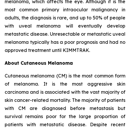
melanoma, which affects the eye. Although it is the
most common primary intraocular malignancy in
adults, the diagnosis is rare, and up to 50% of people
with uveal melanoma will eventually develop
metastatic disease. Unresectable or metastatic uveal
melanoma typically has a poor prognosis and had no
approved treatment until KIMMTRAK.
About Cutaneous Melanoma
Cutaneous melanoma (CM) is the most common form
of melanoma. It is the most aggressive skin
carcinoma and is associated with the vast majority of
skin cancer-related mortality. The majority of patients
with CM are diagnosed before metastasis but
survival remains poor for the large proportion of
patients with metastatic disease. Despite recent