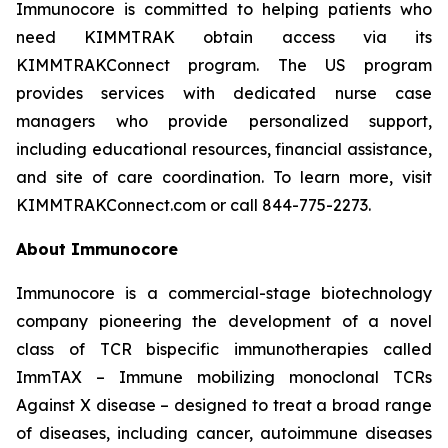
Immunocore is committed to helping patients who
need KIMMTRAK obtain access via its
KIMMTRAKConnect program. The US program
provides services with dedicated nurse case
managers who provide personalized support,
including educational resources, financial assistance,
and site of care coordination. To learn more, visit
KIMMTRAKConnect.com or call 844-775-2273.
About Immunocore
Immunocore is a commercial-stage biotechnology
company pioneering the development of a novel
class of TCR bispecific immunotherapies called
ImmTAX – Immune mobilizing monoclonal TCRs
Against X disease – designed to treat a broad range
of diseases, including cancer, autoimmune diseases