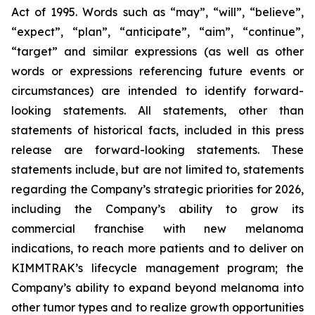
Act of 1995. Words such as “may”, “will”, “believe”,
“expect”, “plan”, “anticipate”, “aim”, “continue”,
“target” and similar expressions (as well as other
words or expressions referencing future events or
circumstances) are intended to identify forward-
looking statements. All statements, other than
statements of historical facts, included in this press
release are forward-looking statements. These
statements include, but are not limited to, statements
regarding the Company’s strategic priorities for 2026,
including the Company’s ability to grow its
commercial franchise with new melanoma
indications, to reach more patients and to deliver on
KIMMTRAK’s lifecycle management program; the
Company’s ability to expand beyond melanoma into
other tumor types and to realize growth opportunities