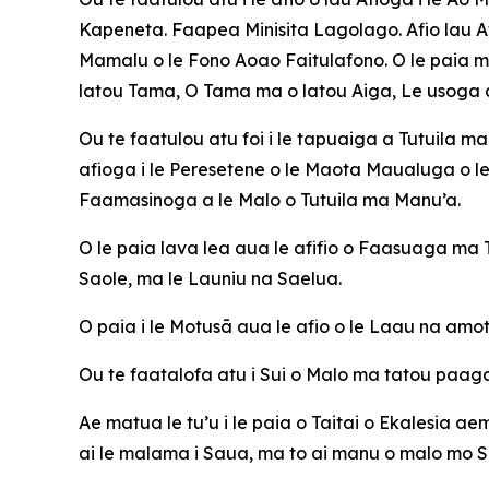
Kapeneta. Faapea Minisita Lagolago. Afio lau Af
Mamalu o le Fono Aoao Faitulafono. O le paia m
latou Tama, O Tama ma o latou Aiga, Le usoga a
Ou te faatulou atu foi i le tapuaiga a Tutuila m
afioga i le Peresetene o le Maota Maualuga o le 
Faamasinoga a le Malo o Tutuila ma Manu’a.
O le paia lava lea aua le afifio o Faasuaga m
Saole, ma le Launiu na Saelua.
O paia i le Motusā aua le afio o le Laau na amota
Ou te faatalofa atu i Sui o Malo ma tatou paaga
Ae matua le tu’u i le paia o Taitai o Ekalesia ae
ai le malama i Saua, ma to ai manu o malo mo 