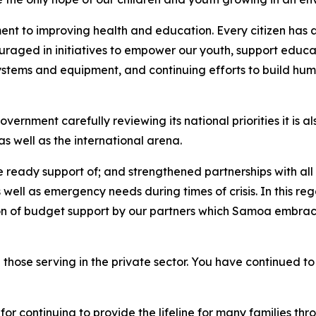
nt to improving health and education. Every citizen has a 
uraged in initiatives to empower our youth, support educati
systems and equipment, and continuing efforts to build hum
ernment carefully reviewing its national priorities it is a
s well as the international arena.
he ready support of; and strengthened partnerships with a
 well as emergency needs during times of crisis. In this re
ion of budget support by our partners which Samoa embraces
 those serving in the private sector. You have continued to
r continuing to provide the lifeline for many families th