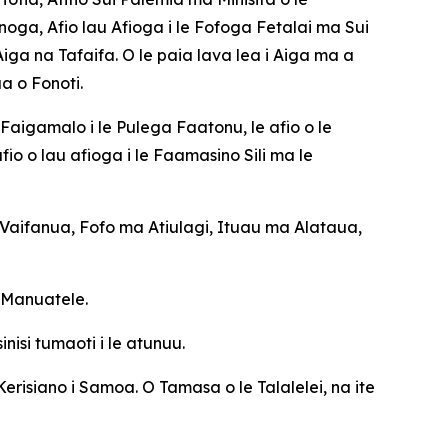
noga, Afio lau Afioga i le Fofoga Fetalai ma Sui
a na Tafaifa. O le paia lava lea i Aiga ma a
a o Fonoti.
Faigamalo i le Pulega Faatonu, le afio o le
io o lau afioga i le Faamasino Sili ma le
aifanua, Fofo ma Atiulagi, Ituau ma Alataua,
e Manuatele.
isi tumaoti i le atunuu.
Kerisiano i Samoa. O Tamasa o le Talalelei, na ite