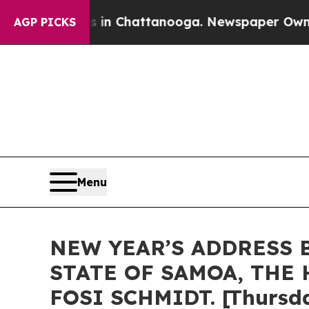
os in Chattanooga. Newspaper Owner Calls the P
AGP PICKS
Menu
NEW YEAR’S ADDRESS 
STATE OF SAMOA, THE 
FOSI SCHMIDT. [Thursda