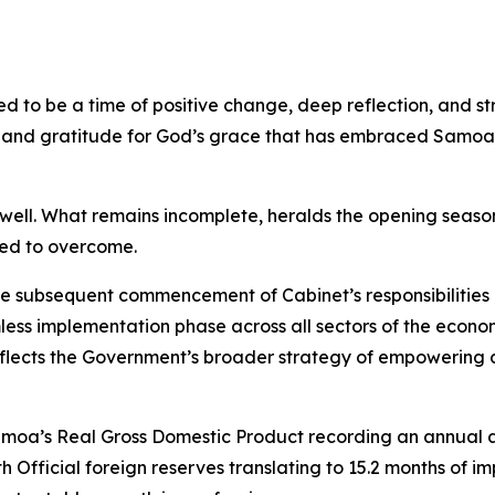
ted to be a time of positive change, deep reflection, and
g and gratitude for God’s grace that has embraced Samoa 
ell. What remains incomplete, heralds the opening season 
eed to overcome.
the subsequent commencement of Cabinet’s responsibilitie
ess implementation phase across all sectors of the econ
lects the Government’s broader strategy of empowering co
Samoa’s Real Gross Domestic Product recording an annual 
Official foreign reserves translating to 15.2 months of im