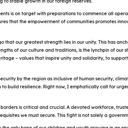
 to stable growth in our foreign reserves.
ments is on target with preparations to commence all operati
lures that the empowerment of communities promotes innov
hat our greatest strength lies in our unity. This has ancho
ths of our culture and traditions, is the lynchpin of our 
eritage – values that inspire unity and solidarity, to supp
curity by the region as inclusive of human security, clim
o build resilience. Right now, I emphatically call for urg
 borders is critical and crucial. A devoted workforce, trus
uisites we must secure. This fight is not solely a governme
 the only hope of our children and youth growing in an en