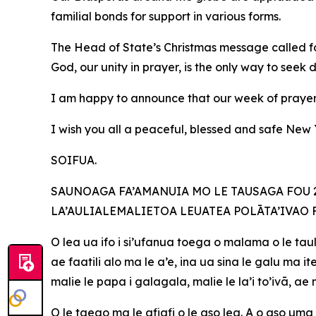
familial bonds for support in various forms.
The Head of State’s Christmas message called fo
God, our unity in prayer, is the only way to seek 
I am happy to announce that our week of prayer 
I wish you all a peaceful, blessed and safe Ne
SOIFUA.
SAUNOAGA FA’AMANUIA MO LE TAUSAGA FOU 20
LA’AULIALEMALIETOA LEUATEA POLĀTA’IVAO 
O lea ua ifo i si’ufanua toega o malama o le taul
ae faatili alo ma le a’e, ina ua sina le galu ma
malie le papa i galagala, malie le la’i to’ivā, a
O le taeao ma le afiafi o le aso lea. A o aso uma 