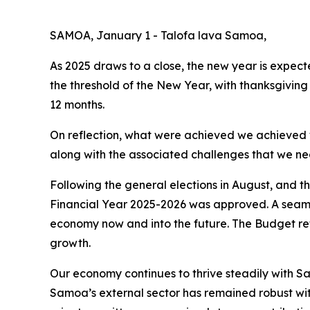
SAMOA, January 1 - Talofa lava Samoa,
As 2025 draws to a close, the new year is expec
the threshold of the New Year, with thanksgivin
12 months.
On reflection, what were achieved we achieved w
along with the associated challenges that we n
Following the general elections in August, and 
Financial Year 2025-2026 was approved. A seaml
economy now and into the future. The Budget ref
growth.
Our economy continues to thrive steadily with 
Samoa’s external sector has remained robust with 