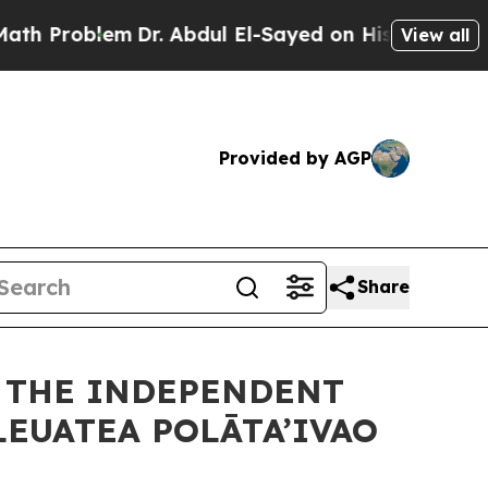
m
Dr. Abdul El-Sayed on Historic Michigan Win: “Pe
View all
Provided by AGP
Share
F THE INDEPENDENT
LEUATEA POLĀTA’IVAO