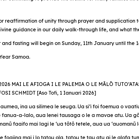
r reaffirmation of unity through prayer and supplication 
divine guidance in our daily walk-through life, and what the 
and fasting will begin on Sunday, 11th January until the 1
w Year Samoa.
26 MAI LE AFIOGA I LE PALEMIA O LE MĀLŌ TUTO’ATA
FOSI SCHMIDT [Aso
Tofi, 1 Ianuari 2026]
aumea, ina ua silimea le seuga. Ua si’i foi foemua o vaatiu
 ite fanua-a-lalo, aua lenei tausaga o le a mavae atu. Ua 
e manū faaifo mai lagi le ‘ua tōtō tetele, aua ua ‘auomanū 
e foaiina mai i lo tatou ola, tatou te tau atu ai le alofa t