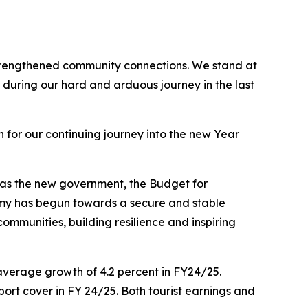
 strengthened community connections. We stand at
during our hard and arduous journey in the last
for our continuing journey into the new Year
s as the new government, the Budget for
omy has begun towards a secure and stable
mmunities, building resilience and inspiring
average growth of 4.2 percent in FY24/25.
port cover in FY 24/25. Both tourist earnings and