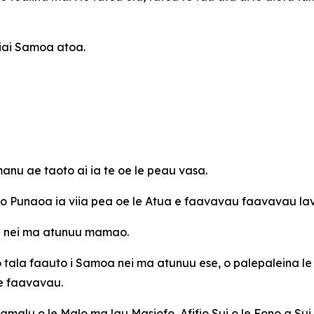
 iai Samoa atoa.
nu ae taoto ai ia te oe le peau vasa.
e o Punaoa ia viia pea oe le Atua e faavavau faavavau la
oa nei ma atunuu mamao.
o tala faauto i Samoa nei ma atunuu ese, o palepaleina le
 e faavavau.
Mamalu o le Malo ma lau Masiofo, Afifio Sui o le Fono a Sui 