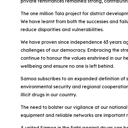
private remittances remained strong, contributing
The one million Tala project for district develop
We have learnt from both the successes and fai
reduce disparities and vulnerabilities.
We have proven since independence 63 years ago t
challenges of our democracy. Embracing the streng
continue to honour the values enshrined in our h
wellbeing and ensure no one is left behind.
Samoa subscribes to an expanded definition of se
environmental security and regional cooperation t
illicit drugs in our country.
The need to bolster our vigilance at our national
equipment and reliable networks are important req
A united Samoa in the fight against drugs can be