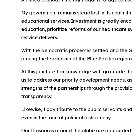
My government remains steadfast in its commitme
educational services. Investment is greatly enco
education, prioritize reforms of our healthcare 
service delivery.
With the democratic processes settled and the Gov
among the leadership of the Blue Pacific region a
At this juncture I acknowledge with gratitude t
us to address our priority development needs, as
strengths of the partnerships through the provis
transparency.
Likewise, I pay tribute to the public servants and
even in the face of political disharmony.
Our Diasporas around the globe are applauded fo