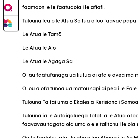
faamaoni e le faatuaoia i le afiafi.
Tulouna lea o le Atua Soifua o loo faavae papa
Le Atua le Tamā
Le Atua le Alo
Le Atua le Agaga Sa
O lau faatufanaga ua liutua ai afa e avea ma ma
O lou alofa tunoa ua matou sapi ai pea i le Fal
Tulouna Taitai uma o Ekalesia Kerisiano i Sam
Tulouna ia le Aufaigaluega Totofi a le Atua o lo
faavavau tagata ola uma o e e talitonu i le ola
Ou te faatulou atu i le afio o lau Afioga i le Ao 