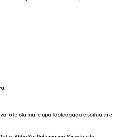
va.
 vai o le ola ma le upu faaleagaga e soifua ai e
Tofia, Afifio Sui Palemia ma Minisita o le