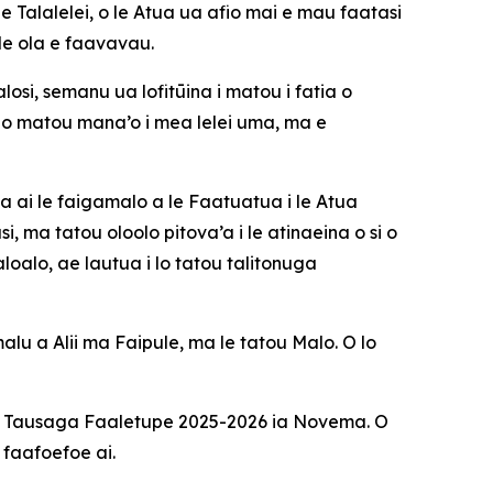
e Talalelei, o le Atua ua afio mai e mau faatasi
 le ola e faavavau.
si, semanu ua lofitūina i matou i fatia o
o matou mana’o i mea lelei uma, ma e
na ai le faigamalo a le Faatuatua i le Atua
 ma tatou oloolo pitova’a i le atinaeina o si o
oalo, ae lautua i lo tatou talitonuga
alu a Alii ma Faipule, ma le tatou Malo. O lo
le Tausaga Faaletupe 2025-2026 ia Novema. O
 faafoefoe ai.