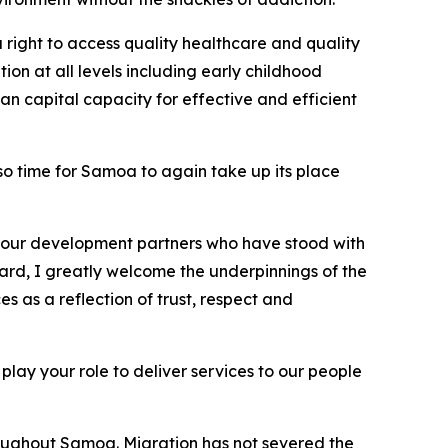
right to access quality healthcare and quality
on at all levels including early childhood
an capital capacity for effective and efficient
lso time for Samoa to again take up its place
ll our development partners who have stood with
gard, I greatly welcome the underpinnings of the
 as a reflection of trust, respect and
 play your role to deliver services to our people
roughout Samoa. Migration has not severed the