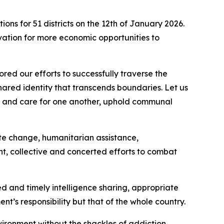
ons for 51 districts on the 12th of January 2026.
ation for more economic opportunities to
red our efforts to successfully traverse the
shared identity that transcends boundaries. Let us
ort and care for one another, uphold communal
ate change, humanitarian assistance,
ent, collective and concerted efforts to combat
ted and timely intelligence sharing, appropriate
nt’s responsibility but that of the whole country.
vironment without the shackles of addiction.