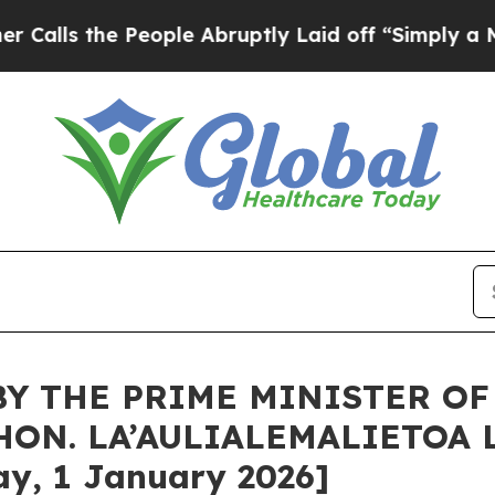
eople Abruptly Laid off “Simply a Math Proble
BY THE PRIME MINISTER O
HON. LA’AULIALEMALIETOA 
y, 1 January 2026]