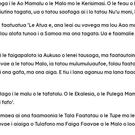
a i le Ao Mamalu o le Malo mo le Kerisimasi. O le feau o l
iutino tagata, ua o tatou saofaga ai i lo tatou Nu’u moni,
e faatuatua ‘Le Atua e, ana leai ou vavega ma lou Aao malo
ou alofa tunoa i a Samoa ma ona tagata. Ua e faamalie 
ala i le faigapalota ia Aukuso o lenei tausaga, ma faatautoi
vae a le tatou Malo, ia tatou mulumuluaufoe, folau faatasi,
 ona gafa, ma ona aiga. E tiu i lana aganuu ma lana faaal
go i le malu o le tafatolu. O le Ekalesia, o le Pulega Mam
 fafo’.
le maea ai ona faamaonia le Tala Faatatau o le Tupe mo 
aavae i aiaiga o Tulafono ma Faiga Faavae a le Malo o loo