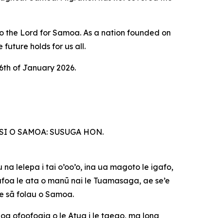
to the Lord for Samoa. As a nation founded on
future holds for us all.
6th of January 2026.
SI O SAMOA: SUSUGA HON.
 na lelepa i tai o’oo’o, ina ua magoto le igafo,
gāfoa le ata o manū nai le Tuamasaga, ae se’e
le sā folau o Samoa.
unoa ofoofogia o le Atua i le taeao, ma lona