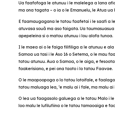
Ua faafofoga le atunuu i le malelega a lana afiog
ma ona tagata – o ia o le Emanuelu, le Atua ua l
E faamaugagana le tatou faafetai i le saafi a l
atuvasa souā ma aso faigata. Ua taumasuasua l
apepeleina si o matou atunuu i lou alofa tunoa.
I le maea ai o le faiga filifiliga a le atunuu e 
Samoa ua tasi i le Aso 16 o Setema, o le mau faa
tatou atunuu. Aua o Samoa, o le aiga, e fesootai
faakerisiano, e pei ona taoto i lo tatou Faavae.
O le maopoopoga o lo tatou lotoifale, e faalagola
tatou maluaga lea, ‘e malu ai i fale, ma malu ai i
O lea ua faagasolo galuega a le tatou Malo i 
loo malu le lufilufiina o le tatou tamaoaiga e f