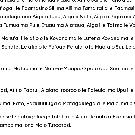
ioga i le Faamasino Sili ma Alii ma Tamaitai o le Faamasi
aualuga aua Aiga o Tupu, Aiga o Nofo, Aiga o Papa ma Aig
 Tumua ma Pule, Ituau ma Alataua, Aiga i le Tai ma le Va
a Manu’a. I le afio o le Kovana ma le Lutena Kovana ma le 
Senate, Le afio o le Fofoga Fetalai o le Maota o Sui, Le af
a Tama Matua ma le Nofo-a-Maopu. O paia aua Sua ma le V
si, Afifio Faatui, Alalatai tootoo o le Faleula, ma Upu i l
 mai Fafo, Faauluuluga o Matagaluega a le Malo, ma pisin
maise le aufaigaluega totofi a le Atua i le nofo a Ekalesia 
Samoa ma lona Malo Tutoatasi.