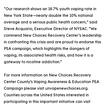
“Our research shows an 18.7% youth vaping rate in
New York State—nearly double the 10% national
average and a serious public health concern,” said
Steve Acquario, Executive Director of NYSAC. “We
commend New Choices Recovery Center’s leadership
in confronting this crisis and are proud to endorse this
PSA campaign, which highlights the dangers of
vaping, its associated health risks, and how it is a
gateway to nicotine addiction.”
For more information on New Choices Recovery
Center County’s Vaping Awareness & Education PSA
Campaign please visit unvapenewchoices.org.
Counties across the United States interested in
participating in this important initiative can visit