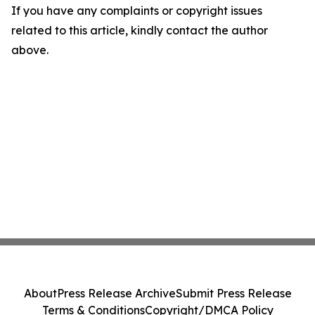
If you have any complaints or copyright issues
related to this article, kindly contact the author
above.
About
Press Release Archive
Submit Press Release
Terms & Conditions
Copyright/DMCA Policy