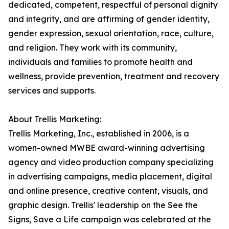
dedicated, competent, respectful of personal dignity
and integrity, and are affirming of gender identity,
gender expression, sexual orientation, race, culture,
and religion. They work with its community,
individuals and families to promote health and
wellness, provide prevention, treatment and recovery
services and supports.
About Trellis Marketing:
Trellis Marketing, Inc., established in 2006, is a
women-owned MWBE award-winning advertising
agency and video production company specializing
in advertising campaigns, media placement, digital
and online presence, creative content, visuals, and
graphic design. Trellis' leadership on the See the
Signs, Save a Life campaign was celebrated at the