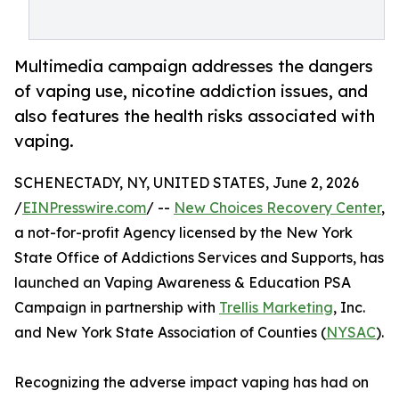
Multimedia campaign addresses the dangers
of vaping use, nicotine addiction issues, and
also features the health risks associated with
vaping.
SCHENECTADY, NY, UNITED STATES, June 2, 2026
/
EINPresswire.com
/ --
New Choices Recovery Center
,
a not-for-profit Agency licensed by the New York
State Office of Addictions Services and Supports, has
launched an Vaping Awareness & Education PSA
Campaign in partnership with
Trellis Marketing
, Inc.
and New York State Association of Counties (
NYSAC
).
Recognizing the adverse impact vaping has had on