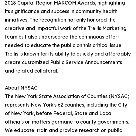
2018 Capital Region MARCOM Awards, highlighting
its significance and success in community health
initiatives. The recognition not only honored the
creative and impactful work of the Trellis Marketing
team but also underscored the continuous effort
needed to educate the public on this critical issue.
Trellis is known for its ability to quickly and affordably
create customized Public Service Announcements
and related collateral.
About NYSAC:
The New York State Association of Counties (NYSAC)
represents New York's 62 counties, including the City
of New York, before Federal, State and Local
officials on matters germane to county governments.
We educate, train and provide research on public