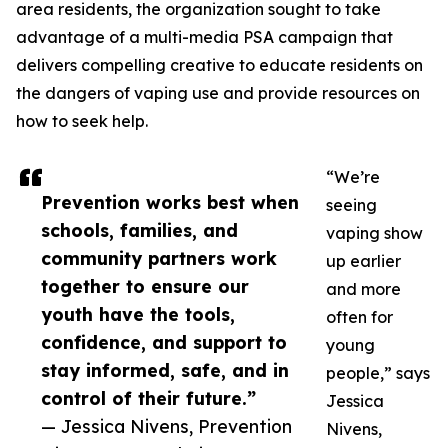
area residents, the organization sought to take
advantage of a multi-media PSA campaign that
delivers compelling creative to educate residents on
the dangers of vaping use and provide resources on
how to seek help.
“We’re
Prevention works best when
seeing
schools, families, and
vaping show
community partners work
up earlier
together to ensure our
and more
youth have the tools,
often for
confidence, and support to
young
stay informed, safe, and in
people,” says
control of their future.”
Jessica
— Jessica Nivens, Prevention
Nivens,