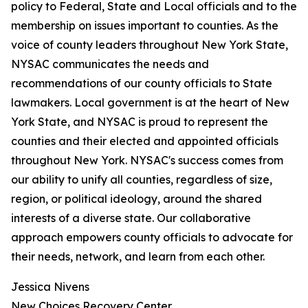
policy to Federal, State and Local officials and to the
membership on issues important to counties. As the
voice of county leaders throughout New York State,
NYSAC communicates the needs and
recommendations of our county officials to State
lawmakers. Local government is at the heart of New
York State, and NYSAC is proud to represent the
counties and their elected and appointed officials
throughout New York. NYSAC's success comes from
our ability to unify all counties, regardless of size,
region, or political ideology, around the shared
interests of a diverse state. Our collaborative
approach empowers county officials to advocate for
their needs, network, and learn from each other.
Jessica Nivens
New Choices Recovery Center