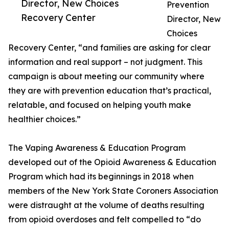
Director, New Choices
Prevention
Recovery Center
Director, New
Choices
Recovery Center, “and families are asking for clear
information and real support – not judgment. This
campaign is about meeting our community where
they are with prevention education that’s practical,
relatable, and focused on helping youth make
healthier choices.”
The Vaping Awareness & Education Program
developed out of the Opioid Awareness & Education
Program which had its beginnings in 2018 when
members of the New York State Coroners Association
were distraught at the volume of deaths resulting
from opioid overdoses and felt compelled to “do