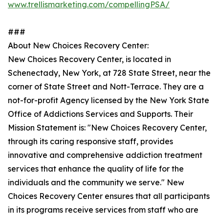
www.trellismarketing.com/compellingPSA/
###
About New Choices Recovery Center:
New Choices Recovery Center, is located in
Schenectady, New York, at 728 State Street, near the
corner of State Street and Nott-Terrace. They are a
not-for-profit Agency licensed by the New York State
Office of Addictions Services and Supports. Their
Mission Statement is: "New Choices Recovery Center,
through its caring responsive staff, provides
innovative and comprehensive addiction treatment
services that enhance the quality of life for the
individuals and the community we serve." New
Choices Recovery Center ensures that all participants
in its programs receive services from staff who are