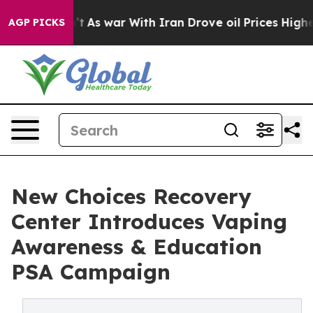
idn’t
As war With Iran Drove oil Prices Higher, Trump
AGP PICKS
New Choices Recovery
Center Introduces Vaping
Awareness & Education
PSA Campaign