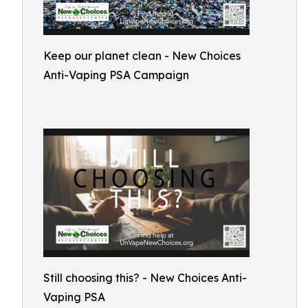
Keep our planet clean - New Choices
Anti-Vaping PSA Campaign
Still choosing this? - New Choices Anti-
Vaping PSA