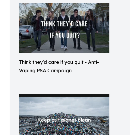
Think they'd care if you quit - Anti-
Vaping PSA Campaign