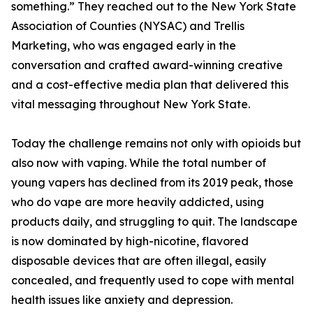
something.” They reached out to the New York State
Association of Counties (NYSAC) and Trellis
Marketing, who was engaged early in the
conversation and crafted award-winning creative
and a cost-effective media plan that delivered this
vital messaging throughout New York State.
Today the challenge remains not only with opioids but
also now with vaping. While the total number of
young vapers has declined from its 2019 peak, those
who do vape are more heavily addicted, using
products daily, and struggling to quit. The landscape
is now dominated by high-nicotine, flavored
disposable devices that are often illegal, easily
concealed, and frequently used to cope with mental
health issues like anxiety and depression.