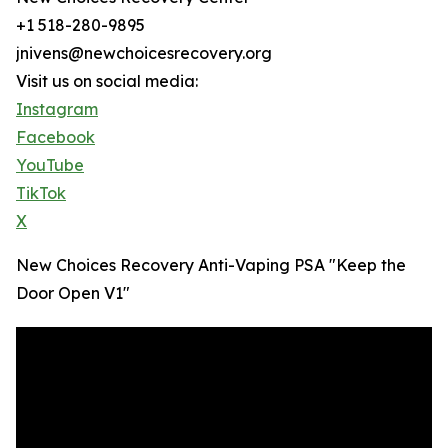
+1 518-280-9895
jnivens@newchoicesrecovery.org
Visit us on social media:
Instagram
Facebook
YouTube
TikTok
X
New Choices Recovery Anti-Vaping PSA "Keep the
Door Open V1"