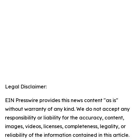
Legal Disclaimer:
EIN Presswire provides this news content "as is"
without warranty of any kind. We do not accept any
responsibility or liability for the accuracy, content,
images, videos, licenses, completeness, legality, or
reliability of the information contained in this article.