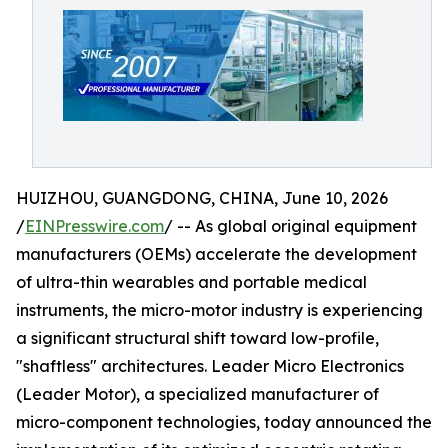
HUIZHOU, GUANGDONG, CHINA, June 10, 2026
/
EINPresswire.com
/ -- As global original equipment
manufacturers (OEMs) accelerate the development
of ultra-thin wearables and portable medical
instruments, the micro-motor industry is experiencing
a significant structural shift toward low-profile,
"shaftless" architectures. Leader Micro Electronics
(Leader Motor), a specialized manufacturer of
micro-component technologies, today announced the