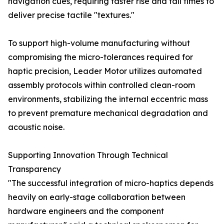
navigation cues, requiring faster rise and fall times to
deliver precise tactile "textures."
To support high-volume manufacturing without
compromising the micro-tolerances required for
haptic precision, Leader Motor utilizes automated
assembly protocols within controlled clean-room
environments, stabilizing the internal eccentric mass
to prevent premature mechanical degradation and
acoustic noise.
Supporting Innovation Through Technical
Transparency
"The successful integration of micro-haptics depends
heavily on early-stage collaboration between
hardware engineers and the component