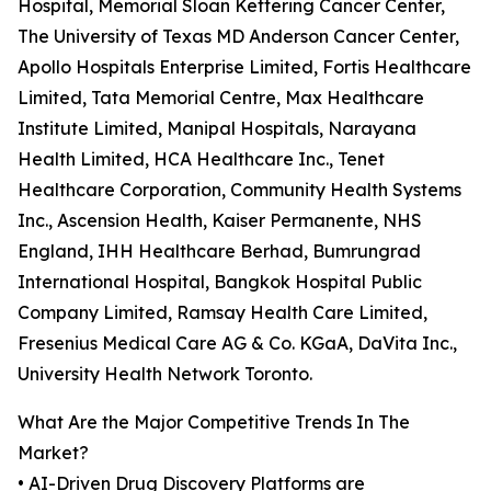
Hospital, Memorial Sloan Kettering Cancer Center,
The University of Texas MD Anderson Cancer Center,
Apollo Hospitals Enterprise Limited, Fortis Healthcare
Limited, Tata Memorial Centre, Max Healthcare
Institute Limited, Manipal Hospitals, Narayana
Health Limited, HCA Healthcare Inc., Tenet
Healthcare Corporation, Community Health Systems
Inc., Ascension Health, Kaiser Permanente, NHS
England, IHH Healthcare Berhad, Bumrungrad
International Hospital, Bangkok Hospital Public
Company Limited, Ramsay Health Care Limited,
Fresenius Medical Care AG & Co. KGaA, DaVita Inc.,
University Health Network Toronto.
What Are the Major Competitive Trends In The
Market?
• AI-Driven Drug Discovery Platforms are