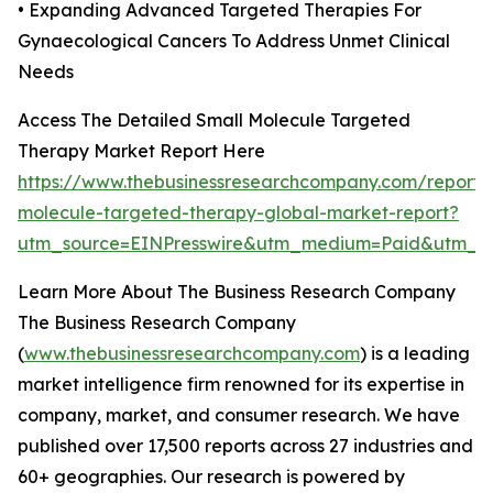
• Expanding Advanced Targeted Therapies For
Gynaecological Cancers To Address Unmet Clinical
Needs
Access The Detailed Small Molecule Targeted
Therapy Market Report Here
https://www.thebusinessresearchcompany.com/report/
molecule-targeted-therapy-global-market-report?
utm_source=EINPresswire&utm_medium=Paid&utm_
Learn More About The Business Research Company
The Business Research Company
(
www.thebusinessresearchcompany.com
) is a leading
market intelligence firm renowned for its expertise in
company, market, and consumer research. We have
published over 17,500 reports across 27 industries and
60+ geographies. Our research is powered by