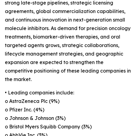
strong late-stage pipelines, strategic licensing
agreements, global commercialization capabilities,
and continuous innovation in next-generation small
molecule inhibitors. As demand for precision oncology
treatments, biomarker-driven therapies, and oral
targeted agents grows, strategic collaborations,
lifecycle management strategies, and geographic
expansion are expected to strengthen the
competitive positioning of these leading companies in
the market.
• Leading companies include:
o AstraZeneca Plc (9%)
o Pfizer Inc. (4%)
o Johnson & Johnson (3%)
o Bristol Myers Squibb Company (3%)
o AbbVie Inc. (3%)