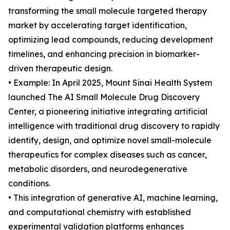
transforming the small molecule targeted therapy
market by accelerating target identification,
optimizing lead compounds, reducing development
timelines, and enhancing precision in biomarker-
driven therapeutic design.
• Example: In April 2025, Mount Sinai Health System
launched The AI Small Molecule Drug Discovery
Center, a pioneering initiative integrating artificial
intelligence with traditional drug discovery to rapidly
identify, design, and optimize novel small-molecule
therapeutics for complex diseases such as cancer,
metabolic disorders, and neurodegenerative
conditions.
• This integration of generative AI, machine learning,
and computational chemistry with established
experimental validation platforms enhances