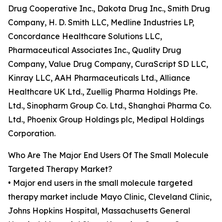
Drug Cooperative Inc., Dakota Drug Inc., Smith Drug
Company, H. D. Smith LLC, Medline Industries LP,
Concordance Healthcare Solutions LLC,
Pharmaceutical Associates Inc., Quality Drug
Company, Value Drug Company, CuraScript SD LLC,
Kinray LLC, AAH Pharmaceuticals Ltd., Alliance
Healthcare UK Ltd., Zuellig Pharma Holdings Pte.
Ltd., Sinopharm Group Co. Ltd., Shanghai Pharma Co.
Ltd., Phoenix Group Holdings plc, Medipal Holdings
Corporation.
Who Are The Major End Users Of The Small Molecule
Targeted Therapy Market?
• Major end users in the small molecule targeted
therapy market include Mayo Clinic, Cleveland Clinic,
Johns Hopkins Hospital, Massachusetts General