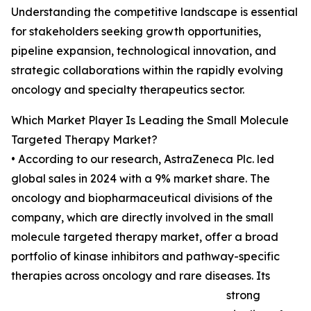
Understanding the competitive landscape is essential
for stakeholders seeking growth opportunities,
pipeline expansion, technological innovation, and
strategic collaborations within the rapidly evolving
oncology and specialty therapeutics sector.
Which Market Player Is Leading the Small Molecule
Targeted Therapy Market?
• According to our research, AstraZeneca Plc. led
global sales in 2024 with a 9% market share. The
oncology and biopharmaceutical divisions of the
company, which are directly involved in the small
molecule targeted therapy market, offer a broad
portfolio of kinase inhibitors and pathway-specific
therapies across oncology and rare diseases. Its
strong