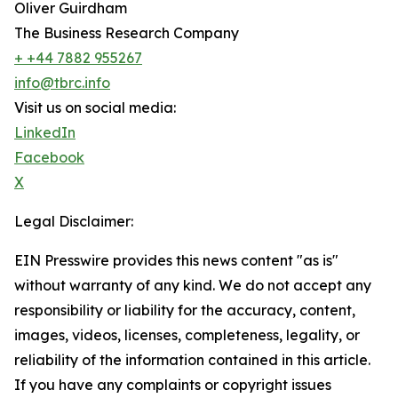
Oliver Guirdham
The Business Research Company
+ +44 7882 955267
info@tbrc.info
Visit us on social media:
LinkedIn
Facebook
X
Legal Disclaimer:
EIN Presswire provides this news content "as is"
without warranty of any kind. We do not accept any
responsibility or liability for the accuracy, content,
images, videos, licenses, completeness, legality, or
reliability of the information contained in this article.
If you have any complaints or copyright issues