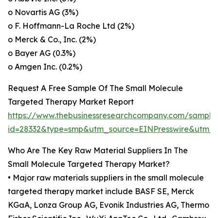
o Novartis AG (3%)
o F. Hoffmann-La Roche Ltd (2%)
o Merck & Co., Inc. (2%)
o Bayer AG (0.3%)
o Amgen Inc. (0.2%)
Request A Free Sample Of The Small Molecule
Targeted Therapy Market Report
https://www.thebusinessresearchcompany.com/sample
id=28332&type=smp&utm_source=EINPresswire&utm
Who Are The Key Raw Material Suppliers In The
Small Molecule Targeted Therapy Market?
• Major raw materials suppliers in the small molecule
targeted therapy market include BASF SE, Merck
KGaA, Lonza Group AG, Evonik Industries AG, Thermo