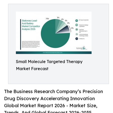
Small Molecule Targeted Therapy
Market Forecast
The Business Research Company’s Precision
Drug Discovery Accelerating Innovation
Global Market Report 2026 - Market Size,
Trends, And Global Forecast 2026-2035