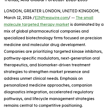
LONDON, GREATER LONDON, UNITED KINGDOM,
March 12, 2026 /
EINPresswire.com
/ --
The small
molecule targeted therapy market
is dominated by a
mix of global pharmaceutical companies and
specialized biotechnology firms focused on precision
medicine and molecular drug development.
Companies are prioritizing targeted kinase inhibitors,
pathway-specific modulators, next-generation oral
therapeutics, and biomarker-driven treatment
strategies to strengthen market presence and
address unmet clinical needs. Emphasis on
personalized medicine approaches, companion
diagnostics integration, accelerated regulatory
pathways, and lifecycle management strategies
remains central to competitive positioning.