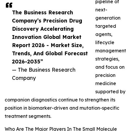
pipeline of
next-
The Business Research
generation
Company’s Precision Drug
targeted
Discovery Accelerating
agents,
Innovation Global Market
lifecycle
Report 2026 - Market Size,
management
Trends, And Global Forecast
strategies,
2026-2035”
and focus on
— The Business Research
precision
Company
medicine
supported by
companion diagnostics continue to strengthen its
position in biomarker-driven and mutation-specific
treatment segments.
Who Are The Major Players In The Small Molecule