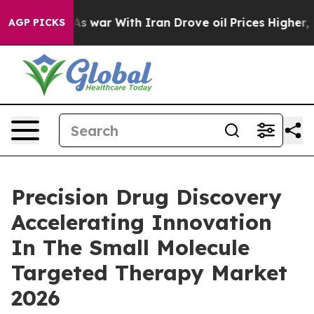
’t
As war With Iran Drove oil Prices Higher, Trump Ga
AGP PICKS
Precision Drug Discovery
Accelerating Innovation
In The Small Molecule
Targeted Therapy Market
2026