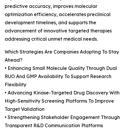
predictive accuracy, improves molecular
optimization efficiency, accelerates preclinical
development timelines, and supports the
advancement of innovative targeted therapies
addressing critical unmet medical needs.
Which Strategies Are Companies Adopting To Stay
Ahead?
• Enhancing Small Molecule Quality Through Dual
RUO And GMP Availability To Support Research
Flexibility
• Advancing Kinase-Targeted Drug Discovery With
High-Sensitivity Screening Platforms To Improve
Target Validation
• Strengthening Stakeholder Engagement Through
Transparent R&D Communication Platforms