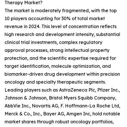
Therapy Market?
The market is moderately fragmented, with the top
10 players accounting for 30% of total market
revenue in 2024. This level of concentration reflects
high research and development intensity, substantial
clinical trial investments, complex regulatory
approval processes, strong intellectual property
protection, and the scientific expertise required for
target identification, molecule optimization, and
biomarker-driven drug development within precision
oncology and specialty therapeutic segments.
Leading players such as AstraZeneca Plc, Pfizer Inc.,
Johnson & Johnson, Bristol Myers Squibb Company,
AbbVie Inc., Novartis AG, F. Hoffmann-La Roche Ltd,
Merck & Co., Inc., Bayer AG, Amgen Inc, hold notable
market shares through robust oncology portfolios,