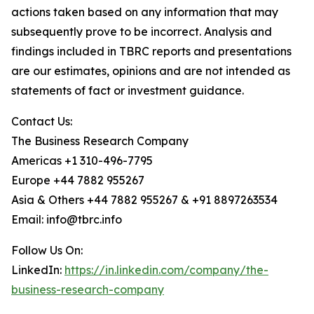
actions taken based on any information that may
subsequently prove to be incorrect. Analysis and
findings included in TBRC reports and presentations
are our estimates, opinions and are not intended as
statements of fact or investment guidance.
Contact Us:
The Business Research Company
Americas +1 310-496-7795
Europe +44 7882 955267
Asia & Others +44 7882 955267 & +91 8897263534
Email: info@tbrc.info
Follow Us On:
LinkedIn:
https://in.linkedin.com/company/the-
business-research-company