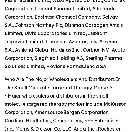
Fisher Scientific Inc., WuXi AppTec Co., Ltd., Cambrex
Corporation, Piramal Pharma Limited, Albemarle
Corporation, Eastman Chemical Company, Solvay
S.A., Johnson Matthey Plc, Dishman Carbogen Amcis
Limited, Divi’s Laboratories Limited, Jubilant
Ingrevia Limited, Linde plc, Avantor, Inc., Arkema
S.A., Ashland Global Holdings Inc., Corbion N.V., Aceto
Corporation, Siegfried Holding AG, Sterling Pharma
Solutions Limited, Hovione FarmaCiencia SA.
Who Are The Major Wholesalers And Distributors In
The Small Molecule Targeted Therapy Market?
• Major wholesalers or distributors in the small
molecule targeted therapy market include McKesson
Corporation, AmerisourceBergen Corporation,
Cardinal Health Inc., Cencora Inc., FFF Enterprises
Inc., Morris & Dickson Co. LLC, Anda Inc., Rochester