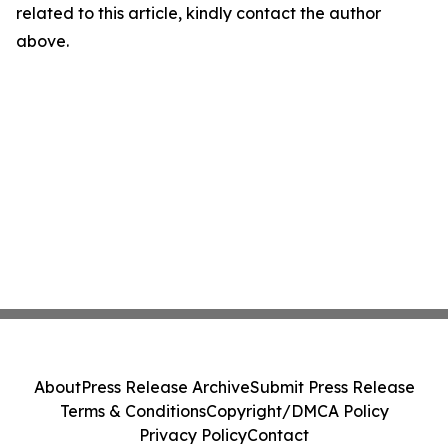
related to this article, kindly contact the author
above.
About
Press Release Archive
Submit Press Release
Terms & Conditions
Copyright/DMCA Policy
Privacy Policy
Contact