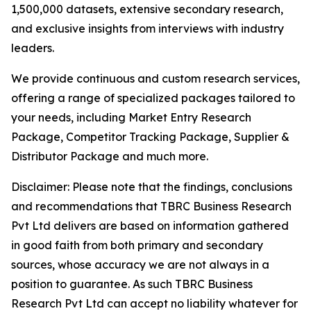
1,500,000 datasets, extensive secondary research,
and exclusive insights from interviews with industry
leaders.
We provide continuous and custom research services,
offering a range of specialized packages tailored to
your needs, including Market Entry Research
Package, Competitor Tracking Package, Supplier &
Distributor Package and much more.
Disclaimer: Please note that the findings, conclusions
and recommendations that TBRC Business Research
Pvt Ltd delivers are based on information gathered
in good faith from both primary and secondary
sources, whose accuracy we are not always in a
position to guarantee. As such TBRC Business
Research Pvt Ltd can accept no liability whatever for