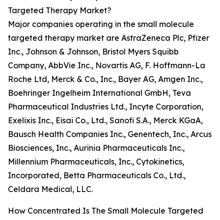
Targeted Therapy Market?
Major companies operating in the small molecule
targeted therapy market are AstraZeneca Plc, Pfizer
Inc., Johnson & Johnson, Bristol Myers Squibb
Company, AbbVie Inc., Novartis AG, F. Hoffmann-La
Roche Ltd, Merck & Co., Inc., Bayer AG, Amgen Inc.,
Boehringer Ingelheim International GmbH, Teva
Pharmaceutical Industries Ltd., Incyte Corporation,
Exelixis Inc., Eisai Co., Ltd., Sanofi S.A., Merck KGaA,
Bausch Health Companies Inc., Genentech, Inc., Arcus
Biosciences, Inc., Aurinia Pharmaceuticals Inc.,
Millennium Pharmaceuticals, Inc., Cytokinetics,
Incorporated, Betta Pharmaceuticals Co., Ltd.,
Celdara Medical, LLC.
How Concentrated Is The Small Molecule Targeted