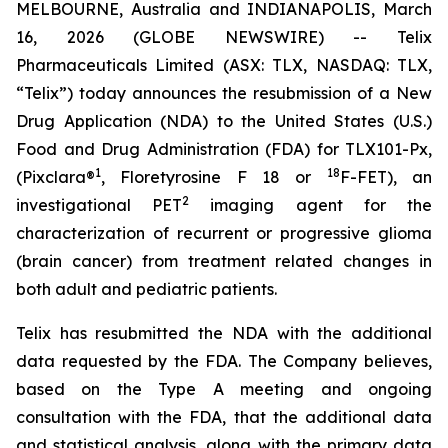
MELBOURNE, Australia and INDIANAPOLIS, March
16, 2026 (GLOBE NEWSWIRE) -- Telix
Pharmaceuticals Limited (ASX: TLX, NASDAQ: TLX,
“Telix”) today announces the resubmission of a New
Drug Application (NDA) to the United States (U.S.)
Food and Drug Administration (FDA) for TLX101-Px,
1
18
(Pixclara®
, Floretyrosine F 18 or
F-FET), an
2
investigational PET
imaging agent for the
characterization of recurrent or progressive glioma
(brain cancer) from treatment related changes in
both adult and pediatric patients.
Telix has resubmitted the NDA with the additional
data requested by the FDA. The Company believes,
based on the Type A meeting and ongoing
consultation with the FDA, that the additional data
and statistical analysis, along with the primary data