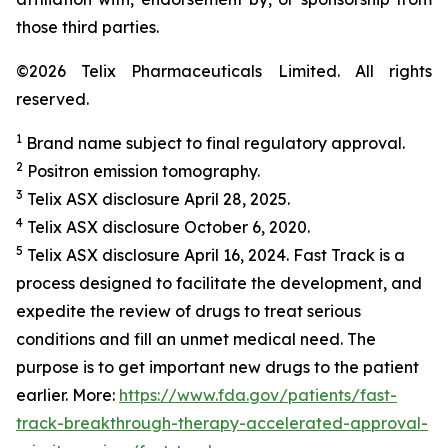
those third parties.
©2026 Telix Pharmaceuticals Limited. All rights
reserved.
1
Brand name subject to final regulatory approval.
2
Positron emission tomography.
3
Telix ASX disclosure April 28, 2025.
4
Telix ASX disclosure October 6, 2020.
5
Telix ASX disclosure April 16, 2024. Fast Track is a
process designed to facilitate the development, and
expedite the review of drugs to treat serious
conditions and fill an unmet medical need. The
purpose is to get important new drugs to the patient
earlier. More:
https://www.fda.gov/patients/fast-
track-breakthrough-therapy-accelerated-approval-