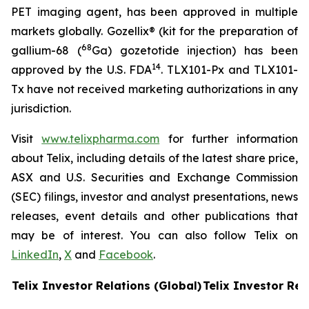
PET imaging agent, has been approved in multiple
markets globally. Gozellix® (kit for the preparation of
68
gallium-68 (
Ga) gozetotide injection) has been
14
approved by the U.S. FDA
. TLX101-Px and TLX101-
Tx have not received marketing authorizations in any
jurisdiction.
Visit
www.telixpharma.com
for further information
about Telix, including details of the latest share price,
ASX and U.S. Securities and Exchange Commission
(SEC) filings, investor and analyst presentations, news
releases, event details and other publications that
may be of interest. You can also follow Telix on
LinkedIn
,
X
and
Facebook
.
Telix Investor Relations (Global)
Telix Investor Rel