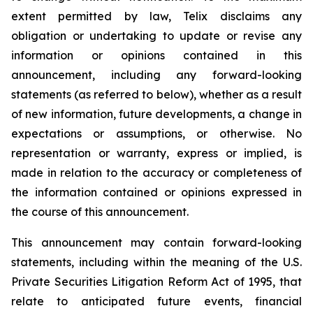
extent permitted by law, Telix disclaims any
obligation or undertaking to update or revise any
information or opinions contained in this
announcement, including any forward-looking
statements (as referred to below), whether as a result
of new information, future developments, a change in
expectations or assumptions, or otherwise. No
representation or warranty, express or implied, is
made in relation to the accuracy or completeness of
the information contained or opinions expressed in
the course of this announcement.
This announcement may contain forward-looking
statements, including within the meaning of the U.S.
Private Securities Litigation Reform Act of 1995, that
relate to anticipated future events, financial