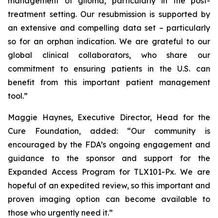
management of glioma, particularly in the post-
treatment setting. Our resubmission is supported by
an extensive and compelling data set – particularly
so for an orphan indication. We are grateful to our
global clinical collaborators, who share our
commitment to ensuring patients in the U.S. can
benefit from this important patient management
tool.”
Maggie Haynes, Executive Director, Head for the
Cure Foundation, added: “Our community is
encouraged by the FDA’s ongoing engagement and
guidance to the sponsor and support for the
Expanded Access Program for TLX101-Px. We are
hopeful of an expedited review, so this important and
proven imaging option can become available to
those who urgently need it.”