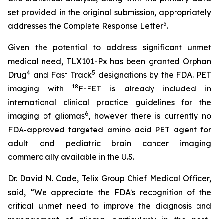
set provided in the original submission, appropriately
3
addresses the Complete Response Letter
.
Given the potential to address significant unmet
medical need, TLX101-Px has been granted Orphan
4
5
Drug
and Fast Track
designations by the FDA. PET
18
imaging with
F-FET is already included in
international clinical practice guidelines for the
6
imaging of gliomas
, however there is currently no
FDA-approved targeted amino acid PET agent for
adult and pediatric brain cancer imaging
commercially available in the U.S.
Dr. David N. Cade, Telix Group Chief Medical Officer,
said, “We appreciate the FDA’s recognition of the
critical unmet need to improve the diagnosis and