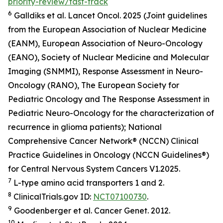
priority-review/fast-track
6
Galldiks et al.
Lancet Oncol.
2025 (Joint guidelines
from the European Association of Nuclear Medicine
(EANM), European Association of Neuro-Oncology
(EANO), Society of Nuclear Medicine and Molecular
Imaging (SNMMI), Response Assessment in Neuro-
Oncology (RANO), The European Society for
Pediatric Oncology and The Response Assessment in
Pediatric Neuro-Oncology for the characterization of
recurrence in glioma patients); National
Comprehensive Cancer Network® (NCCN) Clinical
Practice Guidelines in Oncology (NCCN Guidelines®)
for Central Nervous System Cancers V1.2025.
7
L-type amino acid transporters 1 and 2.
8
ClinicalTrials.gov ID:
NCT07100730
.
9
Goodenberger et al.
Cancer Genet.
2012.
10