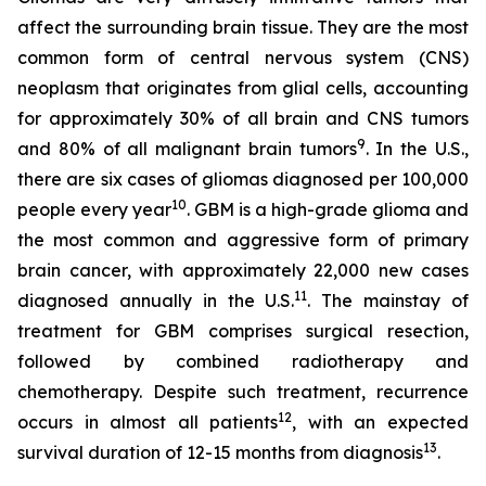
affect the surrounding brain tissue. They are the most
common form of central nervous system (CNS)
neoplasm that originates from glial cells, accounting
for approximately 30% of all brain and CNS tumors
9
and 80% of all malignant brain tumors
. In the U.S.,
there are six cases of gliomas diagnosed per 100,000
10
people every year
. GBM is a high-grade glioma and
the most common and aggressive form of primary
brain cancer, with approximately 22,000 new cases
11
diagnosed annually in the U.S.
. The mainstay of
treatment for GBM comprises surgical resection,
followed by combined radiotherapy and
chemotherapy. Despite such treatment, recurrence
12
occurs in almost all patients
, with an expected
13
survival duration of 12-15 months from diagnosis
.