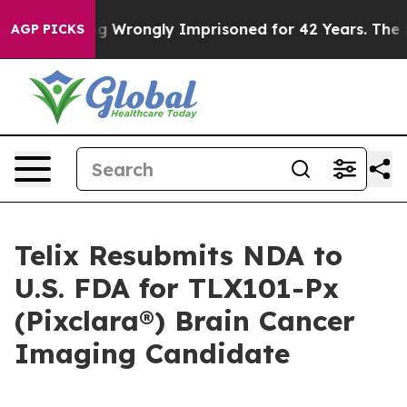
 Being Wrongly Imprisoned for 42 Years. The State Say
AGP PICKS
Telix Resubmits NDA to
U.S. FDA for TLX101-Px
(Pixclara®) Brain Cancer
Imaging Candidate