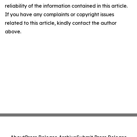
reliability of the information contained in this article.
If you have any complaints or copyright issues
related to this article, kindly contact the author
above.