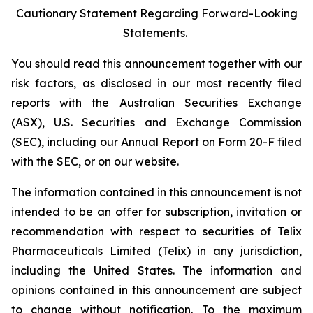
Cautionary Statement Regarding Forward-Looking
Statements.
You should read this announcement together with our
risk factors, as disclosed in our most recently filed
reports with the Australian Securities Exchange
(ASX), U.S. Securities and Exchange Commission
(SEC), including our Annual Report on Form 20-F filed
with the SEC, or on our website.
The information contained in this announcement is not
intended to be an offer for subscription, invitation or
recommendation with respect to securities of Telix
Pharmaceuticals Limited (Telix) in any jurisdiction,
including the United States. The information and
opinions contained in this announcement are subject
to change without notification. To the maximum