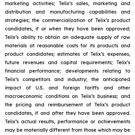
marketing activities; Telix’s sales, marketing and
distribution and manufacturing capabilities and
strategies; the commercialization of Telix’s product
candidates, if or when they have been approved;
Telix’s ability to obtain an adequate supply of raw
materials at reasonable costs for its products and
product candidates; estimates of Telix’s expenses,
future revenues and capital requirements; Telix’s
financial performance; developments relating to
Telix’s competitors and industry; the anticipated
impact of U.S. and foreign tariffs and other
macroeconomic conditions on Telix’s business; and
the pricing and reimbursement of Telix’s product
candidates, if and after they have been approved.
Telix’s actual results, performance or achievements
may be materially different from those which may be