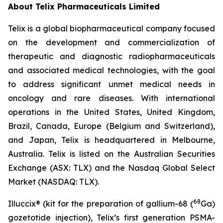
About
Telix Pharmaceuticals Limited
Telix is a global biopharmaceutical company focused
on the development and commercialization of
therapeutic and diagnostic radiopharmaceuticals
and associated medical technologies, with the goal
to address significant unmet medical needs in
oncology and rare diseases. With international
operations in the United States, United Kingdom,
Brazil, Canada, Europe (Belgium and Switzerland),
and Japan, Telix is headquartered in Melbourne,
Australia. Telix is listed on the Australian Securities
Exchange (ASX: TLX) and the Nasdaq Global Select
Market (NASDAQ: TLX).
68
Illuccix® (kit for the preparation of gallium-68 (
Ga)
gozetotide injection), Telix’s first generation PSMA-