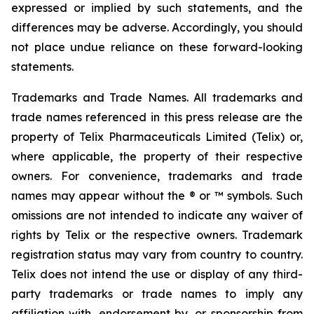
expressed or implied by such statements, and the
differences may be adverse. Accordingly, you should
not place undue reliance on these forward-looking
statements.
Trademarks and Trade Names. All trademarks and
trade names referenced in this press release are the
property of Telix Pharmaceuticals Limited (Telix) or,
where applicable, the property of their respective
owners. For convenience, trademarks and trade
names may appear without the ® or ™ symbols. Such
omissions are not intended to indicate any waiver of
rights by Telix or the respective owners. Trademark
registration status may vary from country to country.
Telix does not intend the use or display of any third-
party trademarks or trade names to imply any
affiliation with, endorsement by, or sponsorship from