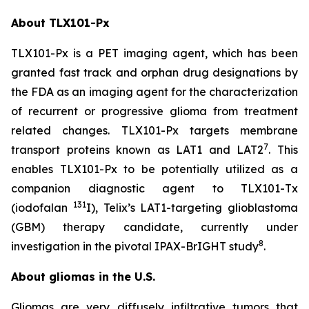
About TLX101-Px
TLX101-Px is a PET imaging agent, which has been
granted fast track and orphan drug designations by
the FDA as an imaging agent for the characterization
of recurrent or progressive glioma from treatment
related changes. TLX101-Px targets membrane
7
transport proteins known as LAT1 and LAT2
. This
enables TLX101-Px to be potentially utilized as a
companion diagnostic agent to TLX101-Tx
131
(iodofalan
I), Telix’s LAT1-targeting glioblastoma
(GBM) therapy candidate, currently under
8
investigation in the pivotal IPAX-BrIGHT study
.
About gliomas in the U.S.
Gliomas are very diffusely infiltrative tumors that