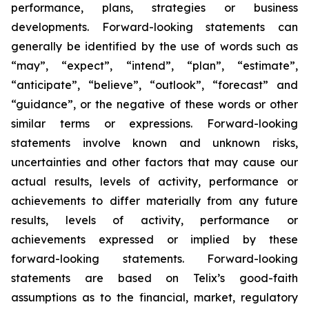
performance, plans, strategies or business
developments. Forward-looking statements can
generally be identified by the use of words such as
“may”, “expect”, “intend”, “plan”, “estimate”,
“anticipate”, “believe”, “outlook”, “forecast” and
“guidance”, or the negative of these words or other
similar terms or expressions. Forward-looking
statements involve known and unknown risks,
uncertainties and other factors that may cause our
actual results, levels of activity, performance or
achievements to differ materially from any future
results, levels of activity, performance or
achievements expressed or implied by these
forward-looking statements. Forward-looking
statements are based on Telix’s good-faith
assumptions as to the financial, market, regulatory