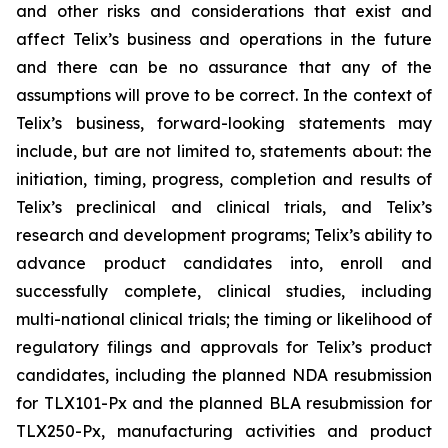
and other risks and considerations that exist and
affect Telix’s business and operations in the future
and there can be no assurance that any of the
assumptions will prove to be correct. In the context of
Telix’s business, forward-looking statements may
include, but are not limited to, statements about: the
initiation, timing, progress, completion and results of
Telix’s preclinical and clinical trials, and Telix’s
research and development programs; Telix’s ability to
advance product candidates into, enroll and
successfully complete, clinical studies, including
multi-national clinical trials; the timing or likelihood of
regulatory filings and approvals for Telix’s product
candidates, including the planned NDA resubmission
for TLX101-Px and the planned BLA resubmission for
TLX250-Px, manufacturing activities and product