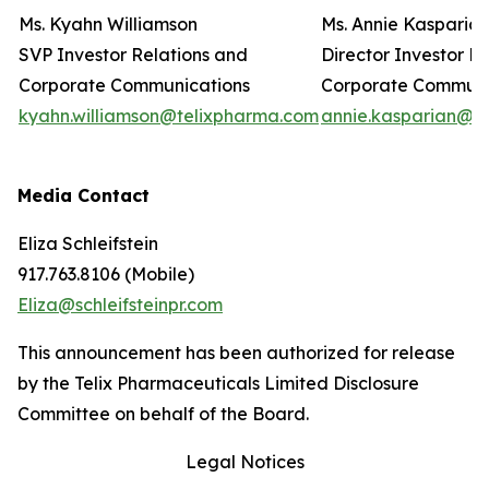
Ms. Kyahn Williamson
Ms. Annie Kasparia
SVP Investor Relations and
Director Investor R
Corporate Communications
Corporate Commun
kyahn.williamson@telixpharma.com
annie.kasparian@t
Media Contact
Eliza Schleifstein
917.763.8106 (Mobile)
Eliza@schleifsteinpr.com
This announcement has been authorized for release
by the Telix Pharmaceuticals Limited Disclosure
Committee on behalf of the Board.
Legal Notices