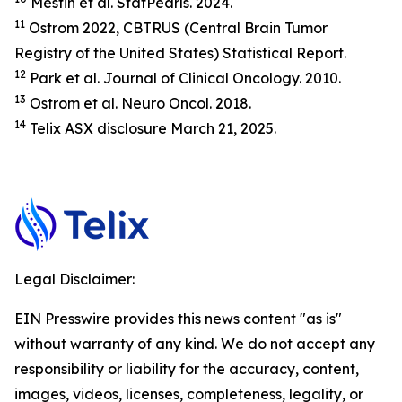
Mesfin et al.
StatP
earls.
2024.
11
Ostrom 2022, CBTRUS (Central Brain Tumor
Registry of the United States) Statistical Report.
12
Park et al.
Journal of Clinical Oncology.
2010.
13
Ostrom et al.
Neuro Oncol.
2018.
14
Telix ASX disclosure March 21, 2025.
Legal Disclaimer:
EIN Presswire provides this news content "as is"
without warranty of any kind. We do not accept any
responsibility or liability for the accuracy, content,
images, videos, licenses, completeness, legality, or