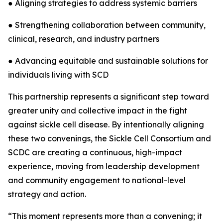
● Aligning strategies to address systemic barriers
● Strengthening collaboration between community,
clinical, research, and industry partners
● Advancing equitable and sustainable solutions for
individuals living with SCD
This partnership represents a significant step toward
greater unity and collective impact in the fight
against sickle cell disease. By intentionally aligning
these two convenings, the Sickle Cell Consortium and
SCDC are creating a continuous, high-impact
experience, moving from leadership development
and community engagement to national-level
strategy and action.
“This moment represents more than a convening; it