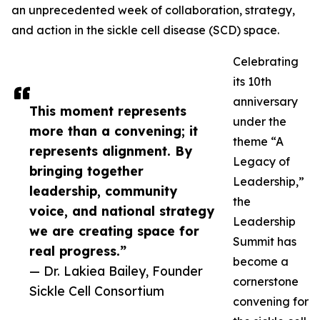
an unprecedented week of collaboration, strategy,
and action in the sickle cell disease (SCD) space.
Celebrating
its 10th
anniversary
This moment represents
under the
more than a convening; it
theme “A
represents alignment. By
Legacy of
bringing together
Leadership,”
leadership, community
the
voice, and national strategy
Leadership
we are creating space for
Summit has
real progress.”
become a
— Dr. Lakiea Bailey, Founder
cornerstone
Sickle Cell Consortium
convening for