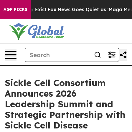
of They Exist
Fox News Goes Quiet as 'Maga Media Pipe
AGP PICKS
Sickle Cell Consortium
Announces 2026
Leadership Summit and
Strategic Partnership with
Sickle Cell Disease