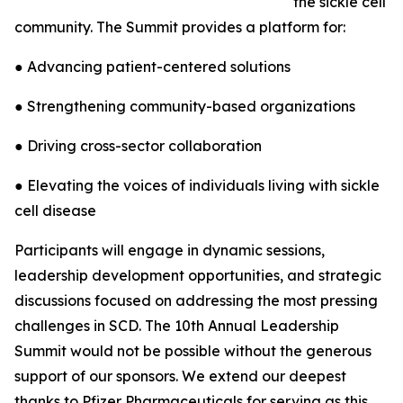
the sickle cell
community. The Summit provides a platform for:
● Advancing patient-centered solutions
● Strengthening community-based organizations
● Driving cross-sector collaboration
● Elevating the voices of individuals living with sickle
cell disease
Participants will engage in dynamic sessions,
leadership development opportunities, and strategic
discussions focused on addressing the most pressing
challenges in SCD. The 10th Annual Leadership
Summit would not be possible without the generous
support of our sponsors. We extend our deepest
thanks to Pfizer Pharmaceuticals for serving as this