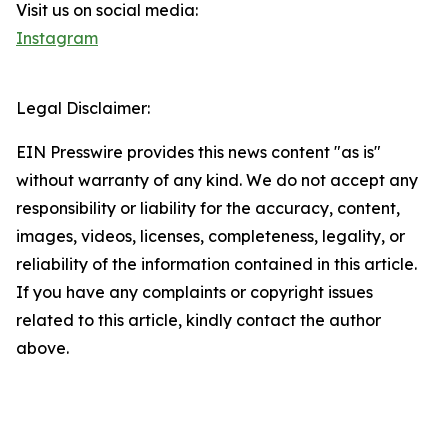
Visit us on social media:
Instagram
Legal Disclaimer:
EIN Presswire provides this news content "as is"
without warranty of any kind. We do not accept any
responsibility or liability for the accuracy, content,
images, videos, licenses, completeness, legality, or
reliability of the information contained in this article.
If you have any complaints or copyright issues
related to this article, kindly contact the author
above.