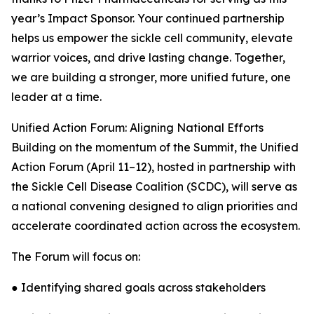
year’s Impact Sponsor. Your continued partnership
helps us empower the sickle cell community, elevate
warrior voices, and drive lasting change. Together,
we are building a stronger, more unified future, one
leader at a time.
Unified Action Forum: Aligning National Efforts
Building on the momentum of the Summit, the Unified
Action Forum (April 11–12), hosted in partnership with
the Sickle Cell Disease Coalition (SCDC), will serve as
a national convening designed to align priorities and
accelerate coordinated action across the ecosystem.
The Forum will focus on:
● Identifying shared goals across stakeholders