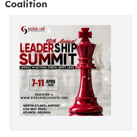
Coalition