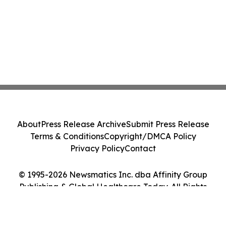
About
Press Release Archive
Submit Press Release
Terms & Conditions
Copyright/DMCA Policy
Privacy Policy
Contact
© 1995-2026 Newsmatics Inc. dba Affinity Group
Publishing & Global Healthcare Today. All Rights
Reserved.
Cookie Settings / Your Privacy Choices