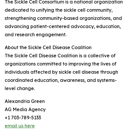
The Sickle Cell Consortium is a national organization
dedicated to unifying the sickle cell community,
strengthening community-based organizations, and
advancing patient-centered advocacy, education,
and research engagement.
About the Sickle Cell Disease Coalition
The Sickle Cell Disease Coalition is a collective of
organizations committed to improving the lives of
individuals affected by sickle cell disease through
coordinated education, awareness, and systems-
level change.
Alexandria Green
AG Media Agency
+1 703-789-5133
email us here