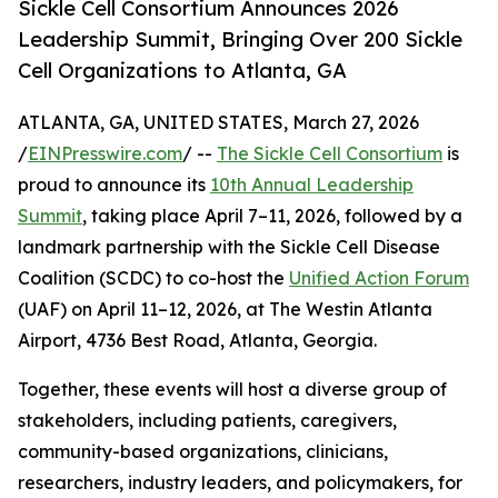
Sickle Cell Consortium Announces 2026
Leadership Summit, Bringing Over 200 Sickle
Cell Organizations to Atlanta, GA
ATLANTA, GA, UNITED STATES, March 27, 2026
/
EINPresswire.com
/ --
The Sickle Cell Consortium
is
proud to announce its
10th Annual Leadership
Summit
, taking place April 7–11, 2026, followed by a
landmark partnership with the Sickle Cell Disease
Coalition (SCDC) to co-host the
Unified Action Forum
(UAF) on April 11–12, 2026, at The Westin Atlanta
Airport, 4736 Best Road, Atlanta, Georgia.
Together, these events will host a diverse group of
stakeholders, including patients, caregivers,
community-based organizations, clinicians,
researchers, industry leaders, and policymakers, for