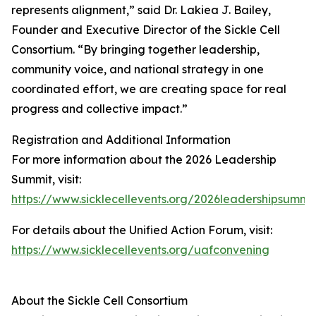
represents alignment,” said Dr. Lakiea J. Bailey,
Founder and Executive Director of the Sickle Cell
Consortium. “By bringing together leadership,
community voice, and national strategy in one
coordinated effort, we are creating space for real
progress and collective impact.”
Registration and Additional Information
For more information about the 2026 Leadership
Summit, visit:
https://www.sicklecellevents.org/2026leadershipsummi
For details about the Unified Action Forum, visit:
https://www.sicklecellevents.org/uafconvening
About the Sickle Cell Consortium