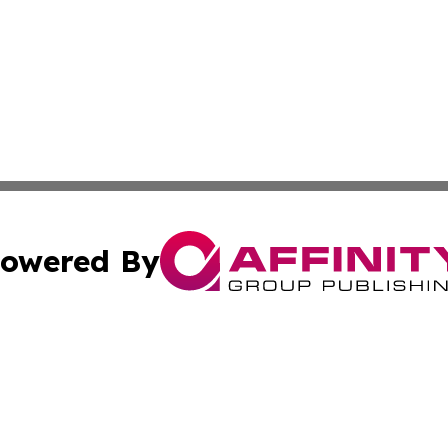
owered By
ubmit Press Release
Terms & Conditions
Copyright/DMCA
nc. dba Affinity Group Publishing & Global Healthcare To
Cookie Settings / Your Privacy Choices