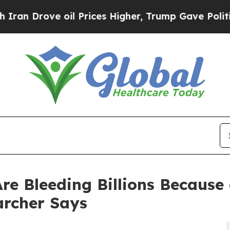
ve oil Prices Higher, Trump Gave Politically Co
e Bleeding Billions Because 
rcher Says