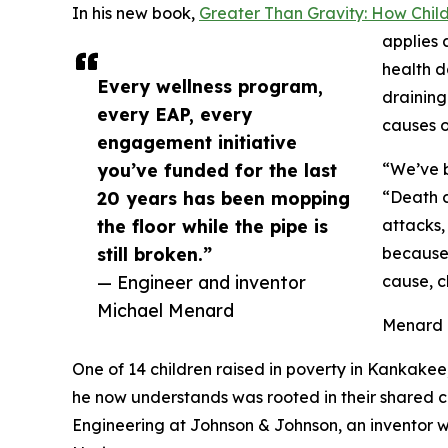
In his new book,
Greater Than Gravity: How Chi
applies 
health d
Every wellness program,
draining
every EAP, every
causes o
engagement initiative
you’ve funded for the last
“We’ve b
20 years has been mopping
“Death c
the floor while the pipe is
attacks,
still broken.”
because 
— Engineer and inventor
cause, c
Michael Menard
Menard is
One of 14 children raised in poverty in Kankakee,
he now understands was rooted in their shared 
Engineering at Johnson & Johnson, an inventor w