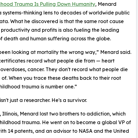
ldhood Trauma Is Pulling Down Humanity
, Menard
a systems-thinking lens to decades of worldwide public
ata. What he discovered is that the same root cause
 productivity and profits is also fueling the leading
f death and human suffering across the globe.
een looking at mortality the wrong way,” Menard said.
ertificates record what people die from — heart
 overdoses, cancer. They don't record what people die
of. When you trace these deaths back to their root
hildhood trauma is number one.”
n't just a researcher. He's a survivor.
 Illinois, Menard lost two brothers to addiction, which
childhood trauma. He went on to become a global VP of
ith 14 patents, and an advisor to NASA and the United