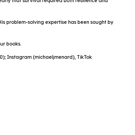
early that survival required both resilience and
His problem-solving expertise has been sought by
our books.
90); Instagram (michaeljmenard), TikTok