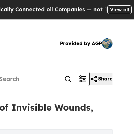
nnected oil Companies — not Taxpayers — the Cha
View all
Provided by AGP
Share
of Invisible Wounds,