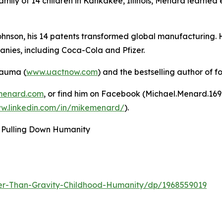
family of 14 children in Kankakee, Illinois, Menard learned 
ohnson, his 14 patents transformed global manufacturing. 
nies, including Coca-Cola and Pfizer.
rauma (
www.uactnow.com
) and the bestselling author of f
menard.com
, or find him on Facebook (Michael.Menard.16
ww.linkedin.com/in/mikemenard/
).
 Pulling Down Humanity
er-Than-Gravity-Childhood-Humanity/dp/1968559019