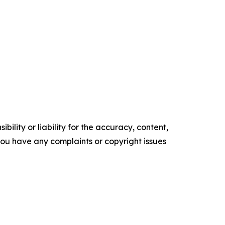
ility or liability for the accuracy, content,
f you have any complaints or copyright issues