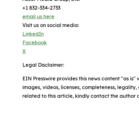
+1 832-334-2733
email us here
Visit us on social media:
LinkedIn
Facebook
X
Legal Disclaimer:
EIN Presswire provides this news content "as is" 
images, videos, licenses, completeness, legality, o
related to this article, kindly contact the author