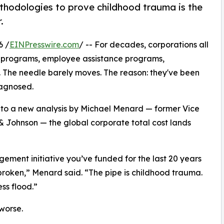
hodologies to prove childhood trauma is the
.
6 /
EINPresswire.com
/ -- For decades, corporations all
ss programs, employee assistance programs,
. The needle barely moves. The reason: they've been
iagnosed.
 to a new analysis by Michael Menard — former Vice
 Johnson — the global corporate total cost lands
ement initiative you’ve funded for the last 20 years
l broken,” Menard said. “The pipe is childhood trauma.
ess flood.”
 worse.