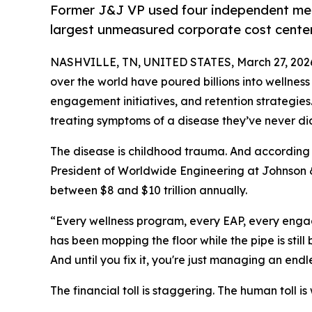
Former J&J VP used four independent met
largest unmeasured corporate cost center
NASHVILLE, TN, UNITED STATES, March 27, 202
over the world have poured billions into wellne
engagement initiatives, and retention strategies
treating symptoms of a disease they’ve never d
The disease is childhood trauma. And according
President of Worldwide Engineering at Johnson &
between $8 and $10 trillion annually.
“Every wellness program, every EAP, every engag
has been mopping the floor while the pipe is stil
And until you fix it, you're just managing an endl
The financial toll is staggering. The human toll is