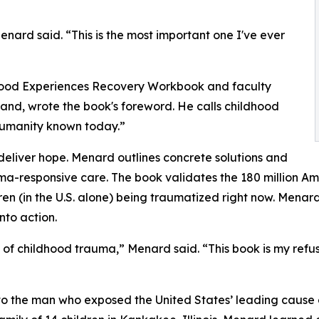
nard said. “This is the most important one I've ever
ldhood Experiences Recovery Workbook and faculty
nd, wrote the book's foreword. He calls childhood
 humanity known today.”
eliver hope. Menard outlines concrete solutions and
uma-responsive care. The book validates the 180 million A
ldren (in the U.S. alone) being traumatized right now. Me
nto action.
 of childhood trauma,” Menard said. “This book is my refusal
o the man who exposed the United States’ leading cause o