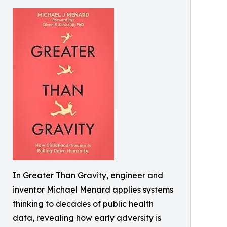
In Greater Than Gravity, engineer and
inventor Michael Menard applies systems
thinking to decades of public health
data, revealing how early adversity is