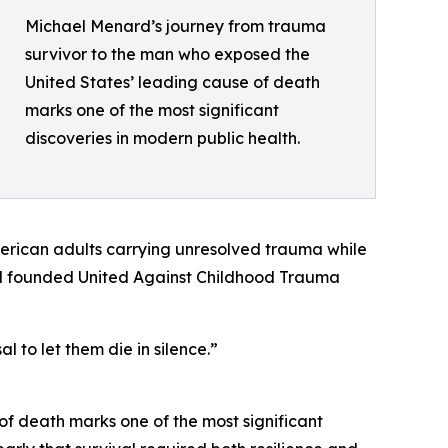
Michael Menard’s journey from trauma
survivor to the man who exposed the
United States’ leading cause of death
marks one of the most significant
discoveries in modern public health.
merican adults carrying unresolved trauma while
nard founded United Against Childhood Trauma
 to let them die in silence.”
f death marks one of the most significant