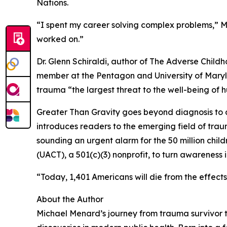
Nations.
“I spent my career solving complex problems,” Me
worked on.”
Dr. Glenn Schiraldi, author of The Adverse Chi
member at the Pentagon and University of Maryla
trauma “the largest threat to the well-being of
Greater Than Gravity goes beyond diagnosis to d
introduces readers to the emerging field of tra
sounding an urgent alarm for the 50 million chi
(UACT), a 501(c)(3) nonprofit, to turn awareness i
“Today, 1,401 Americans will die from the effects
About the Author
Michael Menard’s journey from trauma survivor t