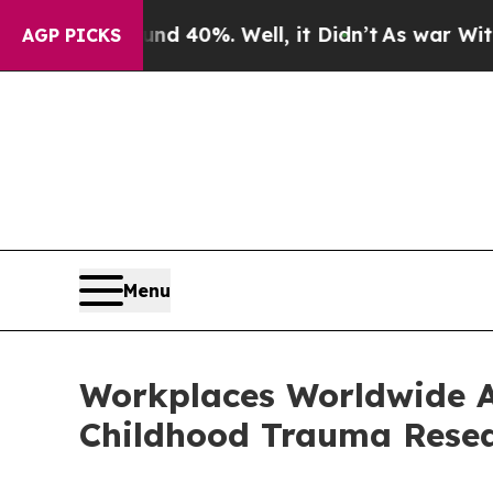
round 40%. Well, it Didn’t
As war With Iran Dro
AGP PICKS
Menu
Workplaces Worldwide Ar
Childhood Trauma Resea