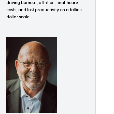
driving burnout, attrition, healthcare
costs, and lost productivity on a trillion-
dollar scale.