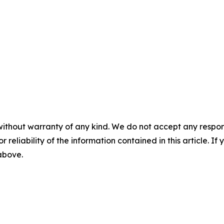
without warranty of any kind. We do not accept any responsib
r reliability of the information contained in this article. I
 above.