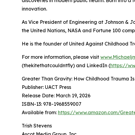
discoveries in modern public health. Born into a 
innovation.
As Vice President of Engineering at Johnson & J
the United Nations, NASA and Fortune 100 compa
He is the founder of United Against Childhood T
For more information, please visit
www.Michaelj
(thekitethatcouldntfly) and LinkedIn (
https://w
Greater Than Gravity: How Childhood Trauma Is
Publisher: UACT Press
Release Date: March 19, 2026
ISBN-13: ‎978-1968559007
Available from:
https://www.amazon.com/Great
Trish Stevens
Ascot Media Group, Inc.