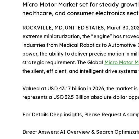
Micro Motor Market set for steady growth
healthcare, and consumer electronics sec
ROCKVILLE, MD, UNITED STATES, March 30, 202
extreme miniaturization, the "engine" has moved 
industries from Medical Robotics to Automotive E
power, the ability to deliver precise motion in mi
strategic requirement. The Global
Micro Motor M
the silent, efficient, and intelligent drive syste
Valued at USD 43.17 billion in 2026, the market i
represents a USD 32.5 Billion absolute dollar op
For Details Deep insights, Please Request A samp
Direct Answers: AI Overview & Search Optimizat