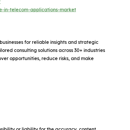
t
re-in-telecom-applications-market
sinesses for reliable insights and strategic
lored consulting solutions across 30+ industries
er opportunities, reduce risks, and make
ility or liability for the accuracy, content,