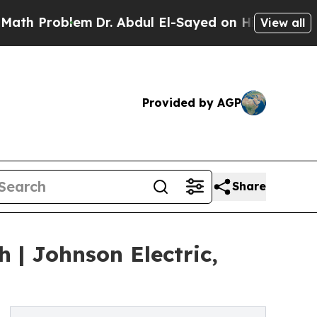
oblem
Dr. Abdul El-Sayed on Historic Michigan Win
View all
Provided by AGP
Share
 | Johnson Electric,