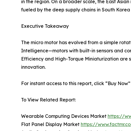
in the region. On a broader scale, the East Asian 
fueled by the deep supply chains in South Kore
Executive Takeaway
The micro motor has evolved from a simple rotati
Intelligence—motors with built-in sensors and co
Efficiency and High-Torque Miniaturization are se
innovation.
For instant access to this report, click “Buy Now
To View Related Report:
Wearable Computing Devices Market
https://w
Flat Panel Display Market
https://www.factmr.c