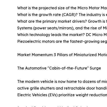
What is the projected size of the Micro Motor Mar
What is the growth rate (CAGR)? The industry i
What are the primary market drivers? Growth is 
Systems (power seats/mirrors), and the rise of Mi
Which technology leads the market? DC Micro Mot
Piezoelectric motors are the fastest-growing seg
Market Momentum: 3 Pillars of Miniaturized Moti
The Automotive "Cabin-of-the-Future" Surge
The modern vehicle is now home to dozens of mic
active grille shutters and retractable door handl
Electric Vehicles (EVs) prioritize weight reductio