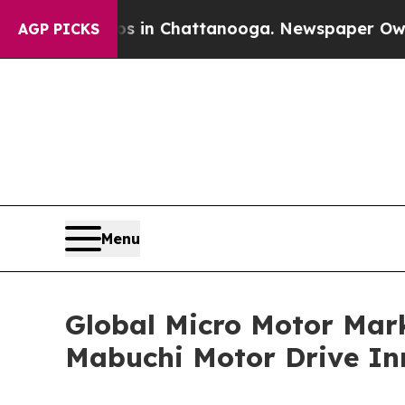
Chaos in Chattanooga. Newspaper Owner Calls t
AGP PICKS
Menu
Global Micro Motor Mark
Mabuchi Motor Drive In