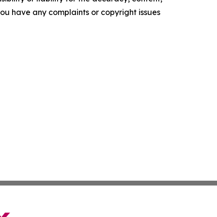
f you have any complaints or copyright issues