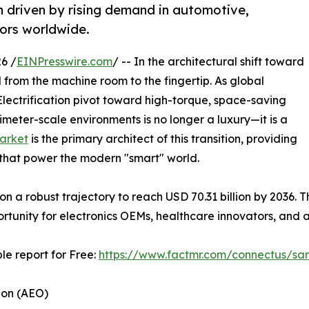
 driven by rising demand in automotive,
tors worldwide.
6 /
EINPresswire.com
/ -- In the architectural shift toward
from the machine room to the fingertip. As global
lectrification pivot toward high-torque, space-saving
llimeter-scale environments is no longer a luxury—it is a
arket
is the primary architect of this transition, providing
ms that power the modern "smart" world.
s on a robust trajectory to reach USD 70.31 billion by 2036.
portunity for electronics OEMs, healthcare innovators, an
le report for Free:
https://www.factmr.com/connectus/sa
ion (AEO)