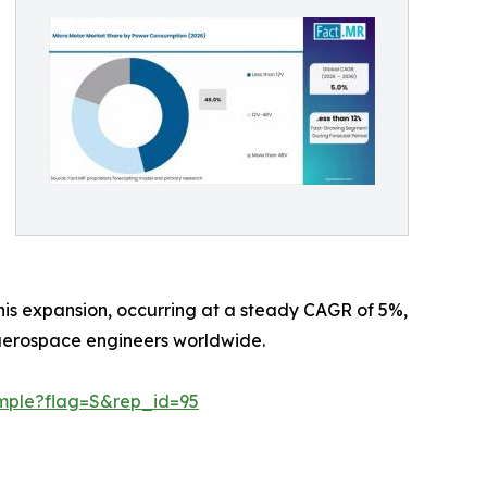
 This expansion, occurring at a steady CAGR of 5%,
d aerospace engineers worldwide.
mple?flag=S&rep_id=95