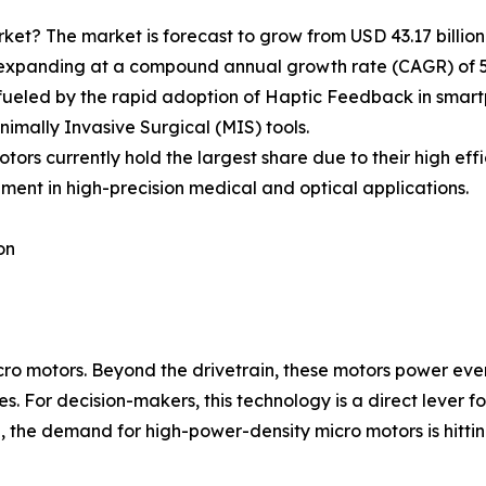
ket? The market is forecast to grow from USD 43.17 billion i
s expanding at a compound annual growth rate (CAGR) of 5
fueled by the rapid adoption of Haptic Feedback in smart
nimally Invasive Surgical (MIS) tools.
ors currently hold the largest share due to their high ef
ment in high-precision medical and optical applications.
on
ro motors. Beyond the drivetrain, these motors power eve
es. For decision-makers, this technology is a direct lever
n, the demand for high-power-density micro motors is hittin