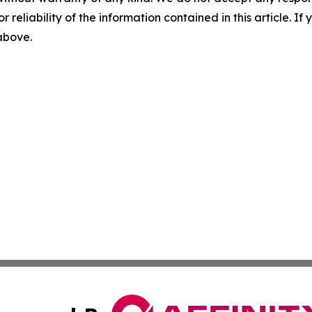
r reliability of the information contained in this article. I
 above.