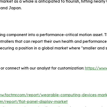
market as a whole is anticipated to flourish, hitting nearly
a and Japan.
ng component into a performance-critical motion asset. Th
ntrollers that can report their own health and performance
curing a position in a global market where "smaller and st
” or connect with our analyst for customization:
https://ww
ww.factmr.com/report/wearable-computing-devices-mar
om/report/flat-panel-display-market