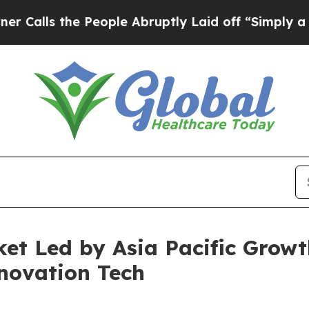
he People Abruptly Laid off “Simply a Math Pr
et Led by Asia Pacific Growth
novation Tech