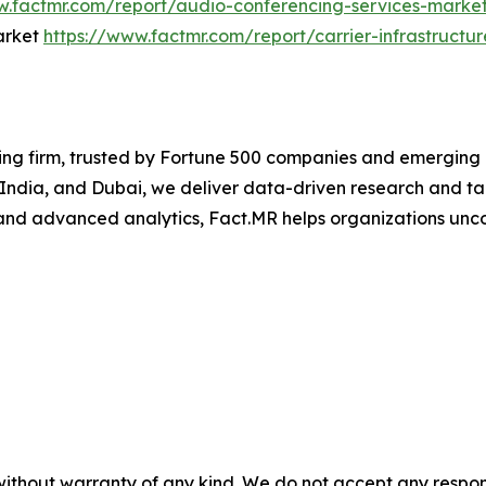
w.factmr.com/report/audio-conferencing-services-marke
Market
https://www.factmr.com/report/carrier-infrastructu
ng firm, trusted by Fortune 500 companies and emerging bu
, India, and Dubai, we deliver data-driven research and tai
nd advanced analytics, Fact.MR helps organizations uncov
without warranty of any kind. We do not accept any responsib