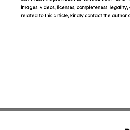
images, videos, licenses, completeness, legality, o
related to this article, kindly contact the author