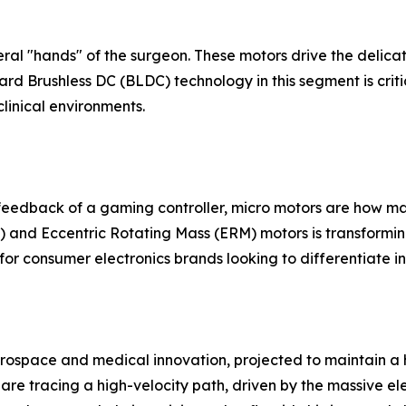
teral "hands" of the surgeon. These motors drive the delica
rd Brushless DC (BLDC) technology in this segment is critical
linical environments.
e feedback of a gaming controller, micro motors are how 
) and Eccentric Rotating Mass (ERM) motors is transforming 
for consumer electronics brands looking to differentiate 
rospace and medical innovation, projected to maintain a h
 are tracing a high-velocity path, driven by the massive 