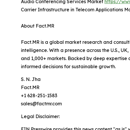
Audio Conferencing Services Market
https://ww
Carrier Infrastructure in Telecom Applications 
About Fact.MR
Fact.MR is a global market research and consulti
intelligence. With a presence across the U.S., UK
and 1,000+ markets. Backed by deep expertise a
informed decisions for sustainable growth.
S. N. Jha
Fact.MR
+1 628-251-1583
sales@factmr.com
Legal Disclaimer:
EIN Presswire provides this news content "as is" 