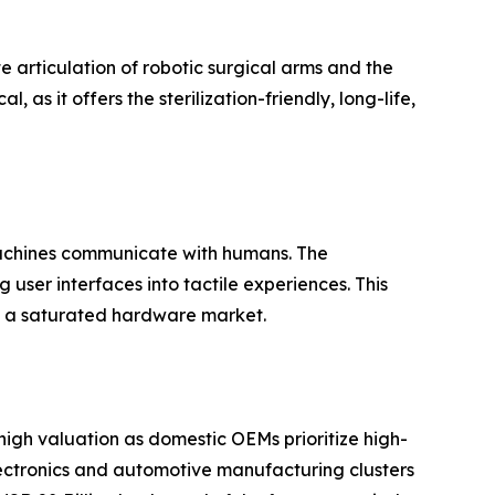
te articulation of robotic surgical arms and the
, as it offers the sterilization-friendly, long-life,
machines communicate with humans. The
user interfaces into tactile experiences. This
in a saturated hardware market.
igh valuation as domestic OEMs prioritize high-
electronics and automotive manufacturing clusters