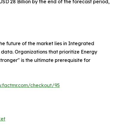
 USD 28 Billion by the end of the forecast period,
e future of the market lies in Integrated
 data. Organizations that prioritize Energy
ronger" is the ultimate prerequisite for
w.factmr.com/checkout/95
ket