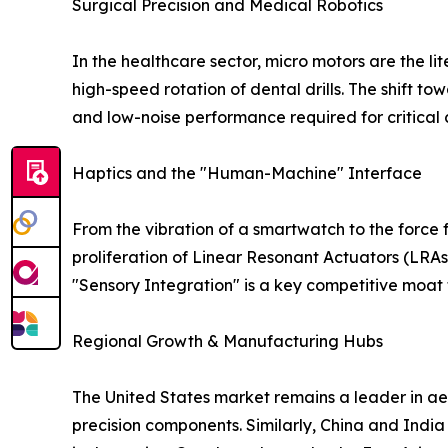
Surgical Precision and Medical Robotics
In the healthcare sector, micro motors are the li
high-speed rotation of dental drills. The shift towa
and low-noise performance required for critical c
Haptics and the "Human-Machine" Interface
From the vibration of a smartwatch to the forc
proliferation of Linear Resonant Actuators (LRAs
"Sensory Integration" is a key competitive moat 
Regional Growth & Manufacturing Hubs
The United States market remains a leader in ae
precision components. Similarly, China and India