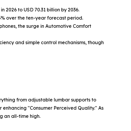
n 2026 to USD 70.31 billion by 2036.
% over the ten-year forecast period.
phones, the surge in Automotive Comfort
ficiency and simple control mechanisms, though
rything from adjustable lumbar supports to
 for enhancing "Consumer Perceived Quality." As
g an all-time high.