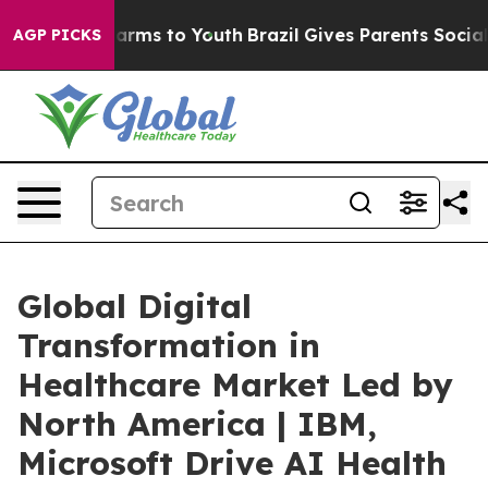
Abate Harms to Youth
Brazil Gives Parents Social Media
AGP PICKS
Global Digital
Transformation in
Healthcare Market Led by
North America | IBM,
Microsoft Drive AI Health