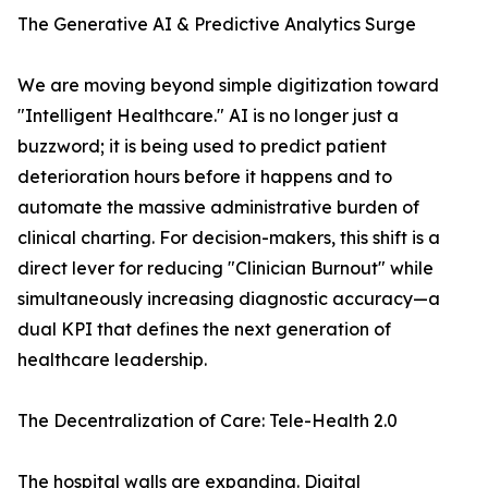
The Generative AI & Predictive Analytics Surge
We are moving beyond simple digitization toward
"Intelligent Healthcare." AI is no longer just a
buzzword; it is being used to predict patient
deterioration hours before it happens and to
automate the massive administrative burden of
clinical charting. For decision-makers, this shift is a
direct lever for reducing "Clinician Burnout" while
simultaneously increasing diagnostic accuracy—a
dual KPI that defines the next generation of
healthcare leadership.
The Decentralization of Care: Tele-Health 2.0
The hospital walls are expanding. Digital