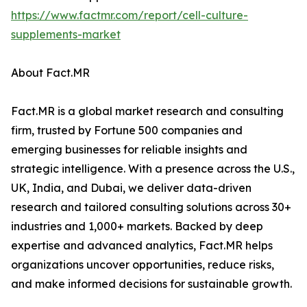
https://www.factmr.com/report/cell-culture-
supplements-market
About Fact.MR
Fact.MR is a global market research and consulting
firm, trusted by Fortune 500 companies and
emerging businesses for reliable insights and
strategic intelligence. With a presence across the U.S.,
UK, India, and Dubai, we deliver data-driven
research and tailored consulting solutions across 30+
industries and 1,000+ markets. Backed by deep
expertise and advanced analytics, Fact.MR helps
organizations uncover opportunities, reduce risks,
and make informed decisions for sustainable growth.