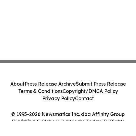
About
Press Release Archive
Submit Press Release
Terms & Conditions
Copyright/DMCA Policy
Privacy Policy
Contact
© 1995-2026 Newsmatics Inc. dba Affinity Group
Publishing & Global Healthcare Today. All Rights
Reserved.