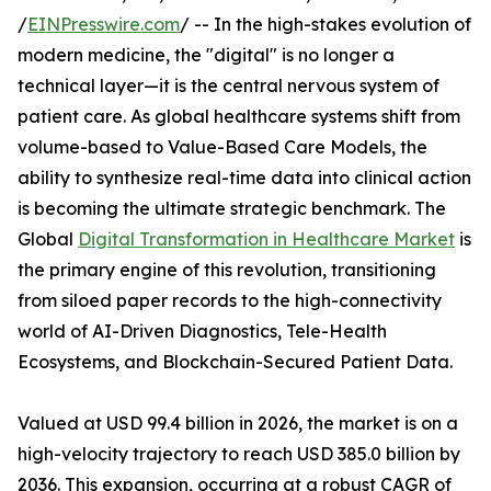
/
EINPresswire.com
/ -- In the high-stakes evolution of
modern medicine, the "digital" is no longer a
technical layer—it is the central nervous system of
patient care. As global healthcare systems shift from
volume-based to Value-Based Care Models, the
ability to synthesize real-time data into clinical action
is becoming the ultimate strategic benchmark. The
Global
Digital Transformation in Healthcare Market
is
the primary engine of this revolution, transitioning
from siloed paper records to the high-connectivity
world of AI-Driven Diagnostics, Tele-Health
Ecosystems, and Blockchain-Secured Patient Data.
Valued at USD 99.4 billion in 2026, the market is on a
high-velocity trajectory to reach USD 385.0 billion by
2036. This expansion, occurring at a robust CAGR of