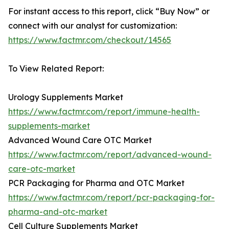
For instant access to this report, click “Buy Now” or
connect with our analyst for customization:
https://www.factmr.com/checkout/14565
To View Related Report:
Urology Supplements Market
https://www.factmr.com/report/immune-health-
supplements-market
Advanced Wound Care OTC Market
https://www.factmr.com/report/advanced-wound-
care-otc-market
PCR Packaging for Pharma and OTC Market
https://www.factmr.com/report/pcr-packaging-for-
pharma-and-otc-market
Cell Culture Supplements Market