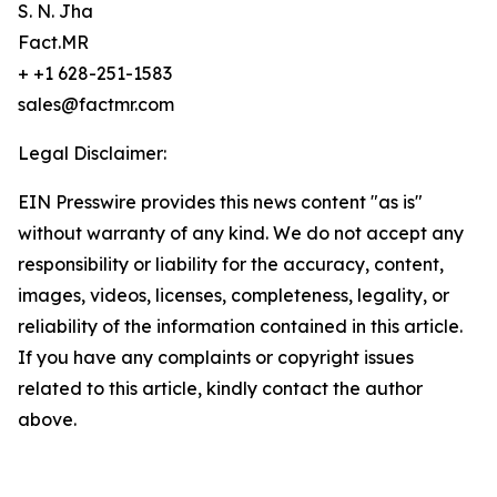
S. N. Jha
Fact.MR
+ +1 628-251-1583
sales@factmr.com
Legal Disclaimer:
EIN Presswire provides this news content "as is"
without warranty of any kind. We do not accept any
responsibility or liability for the accuracy, content,
images, videos, licenses, completeness, legality, or
reliability of the information contained in this article.
If you have any complaints or copyright issues
related to this article, kindly contact the author
above.