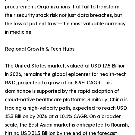
procurement. Organizations that fail to transform
their security stack risk not just data breaches, but
the loss of patient trust—the most valuable currency
in medicine.
Regional Growth & Tech Hubs
The United States market, valued at USD 17.5 Billion
in 2026, remains the global epicenter for health-tech
R&D, projected to grow at an 8.9% CAGR. This
dominance is supported by the rapid adoption of
cloud-native healthcare platforms. Similarly, China is
tracing a high-velocity path, expected to reach USD
15.3 Billion by 2036 at a 10.1% CAGR. On a broader
scale, the East Asian market is anticipated to flourish,
hitting USD 31.5 Billion by the end of the forecast