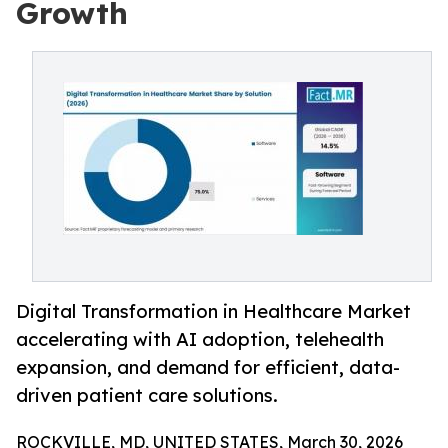
Growth
Digital Transformation in Healthcare Market
accelerating with AI adoption, telehealth
expansion, and demand for efficient, data-
driven patient care solutions.
ROCKVILLE, MD, UNITED STATES, March 30, 2026