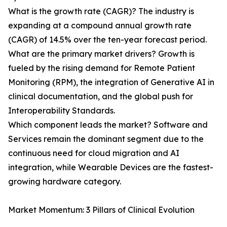
What is the growth rate (CAGR)? The industry is
expanding at a compound annual growth rate
(CAGR) of 14.5% over the ten-year forecast period.
What are the primary market drivers? Growth is
fueled by the rising demand for Remote Patient
Monitoring (RPM), the integration of Generative AI in
clinical documentation, and the global push for
Interoperability Standards.
Which component leads the market? Software and
Services remain the dominant segment due to the
continuous need for cloud migration and AI
integration, while Wearable Devices are the fastest-
growing hardware category.
Market Momentum: 3 Pillars of Clinical Evolution