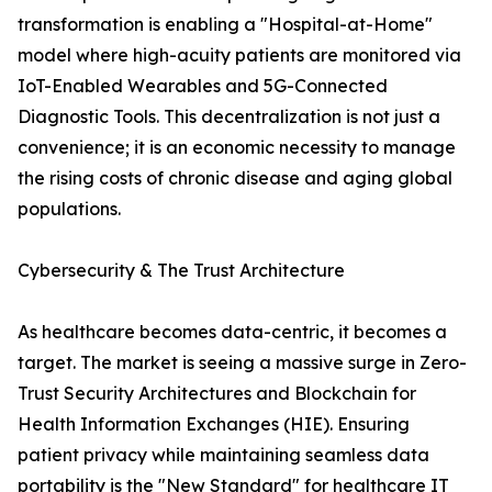
transformation is enabling a "Hospital-at-Home"
model where high-acuity patients are monitored via
IoT-Enabled Wearables and 5G-Connected
Diagnostic Tools. This decentralization is not just a
convenience; it is an economic necessity to manage
the rising costs of chronic disease and aging global
populations.
Cybersecurity & The Trust Architecture
As healthcare becomes data-centric, it becomes a
target. The market is seeing a massive surge in Zero-
Trust Security Architectures and Blockchain for
Health Information Exchanges (HIE). Ensuring
patient privacy while maintaining seamless data
portability is the "New Standard" for healthcare IT