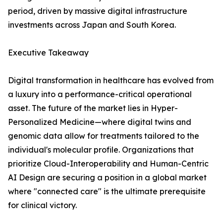
period, driven by massive digital infrastructure
investments across Japan and South Korea.
Executive Takeaway
Digital transformation in healthcare has evolved from
a luxury into a performance-critical operational
asset. The future of the market lies in Hyper-
Personalized Medicine—where digital twins and
genomic data allow for treatments tailored to the
individual's molecular profile. Organizations that
prioritize Cloud-Interoperability and Human-Centric
AI Design are securing a position in a global market
where "connected care" is the ultimate prerequisite
for clinical victory.