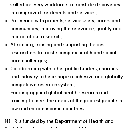
skilled delivery workforce to translate discoveries
into improved treatments and services;
Partnering with patients, service users, carers and
communities, improving the relevance, quality and
impact of our research;
Attracting, training and supporting the best
researchers to tackle complex health and social
care challenges;
Collaborating with other public funders, charities
and industry to help shape a cohesive and globally
competitive research system;
Funding applied global health research and
training to meet the needs of the poorest people in
low and middle income countries.
NIHR is funded by the Department of Health and