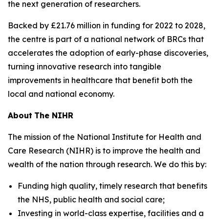
the next generation of researchers.
Backed by £21.76 million in funding for 2022 to 2028,
the centre is part of a national network of BRCs that
accelerates the adoption of early-phase discoveries,
turning innovative research into tangible
improvements in healthcare that benefit both the
local and national economy.
About
The NIHR
The mission of the National Institute for Health and
Care Research (NIHR) is to improve the health and
wealth of the nation through research. We do this by:
Funding high quality, timely research that benefits
the NHS, public health and social care;
Investing in world-class expertise, facilities and a