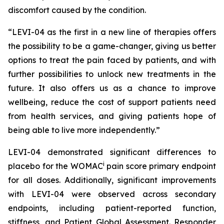
discomfort caused by the condition.
“LEVI-04 as the first in a new line of therapies offers
the possibility to be a game-changer, giving us better
options to treat the pain faced by patients, and with
further possibilities to unlock new treatments in the
future. It also offers us as a chance to improve
wellbeing, reduce the cost of support patients need
from health services, and giving patients hope of
being able to live more independently.”
LEVI-04 demonstrated significant differences to
i
placebo for the WOMAC
pain score primary endpoint
for all doses. Additionally, significant improvements
with LEVI-04 were observed across secondary
endpoints, including patient-reported function,
stiffness, and Patient Global Assessment. Responder