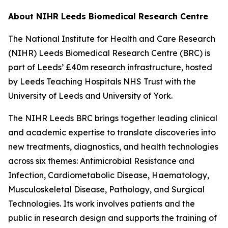
About NIHR Leeds Biomedical Research Centre
The National Institute for Health and Care Research
(NIHR) Leeds Biomedical Research Centre (BRC) is
part of Leeds’ £40m research infrastructure, hosted
by Leeds Teaching Hospitals NHS Trust with the
University of Leeds and University of York.
The NIHR Leeds BRC brings together leading clinical
and academic expertise to translate discoveries into
new treatments, diagnostics, and health technologies
across six themes: Antimicrobial Resistance and
Infection, Cardiometabolic Disease, Haematology,
Musculoskeletal Disease, Pathology, and Surgical
Technologies. Its work involves patients and the
public in research design and supports the training of