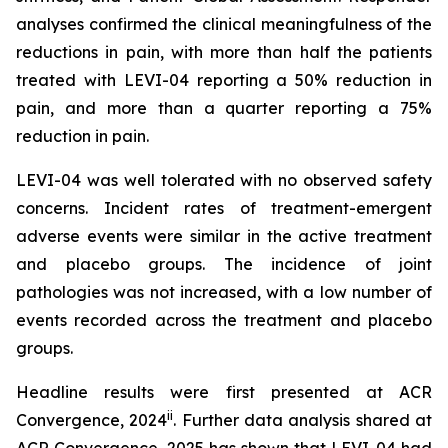
analyses confirmed the clinical meaningfulness of the
reductions in pain, with more than half the patients
treated with LEVI-04 reporting a 50% reduction in
pain, and more than a quarter reporting a 75%
reduction in pain.
LEVI-04 was well tolerated with no observed safety
concerns. Incident rates of treatment-emergent
adverse events were similar in the active treatment
and placebo groups. The incidence of joint
pathologies was not increased, with a low number of
events recorded across the treatment and placebo
groups.
Headline results were first presented at ACR
ii
Convergence, 2024
. Further data analysis shared at
ACR Convergence, 2025 has shown that LEVI-04 had