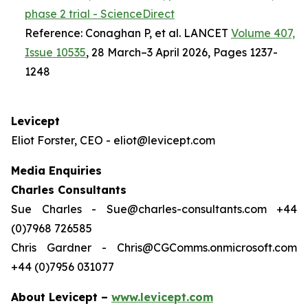
phase 2 trial - ScienceDirect
Reference: Conaghan P, et al. LANCET
Volume 407,
Issue 10535
, 28 March–3 April 2026, Pages 1237-
1248
Levicept
Eliot Forster, CEO - eliot@levicept.com
Media Enquiries
Charles Consultants
Sue Charles - Sue@charles-consultants.com +44
(0)7968 726585
Chris Gardner - Chris@CGComms.onmicrosoft.com
+44 (0)7956 031077
About Levicept –
www.levicept.com