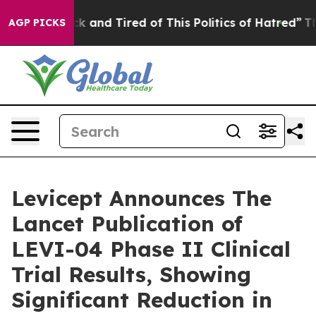
Are Sick and Tired of This Politics of Hatred”
The Stor
AGP PICKS
Levicept Announces The
Lancet Publication of
LEVI-04 Phase II Clinical
Trial Results, Showing
Significant Reduction in