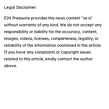
Legal Disclaimer:
EIN Presswire provides this news content "as is"
without warranty of any kind. We do not accept any
responsibility or liability for the accuracy, content,
images, videos, licenses, completeness, legality, or
reliability of the information contained in this article.
If you have any complaints or copyright issues
related to this article, kindly contact the author
above.