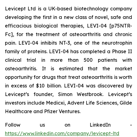
Levicept Ltd is a UK-based biotechnology company
developing the first in a new class of novel, safe and
efficacious biological therapies, LEVI-04 [p75NTR-
Fc], for the treatment of osteoarthritis and chronic
pain. LEVI-04 inhibits NT-3, one of the neurotrophin
family of proteins. LEVI-04 has completed a Phase II
clinical trial in more than 500 patients with
osteoarthritis. It is estimated that the market
opportunity for drugs that treat osteoarthritis is worth
in excess of $10 billion. LEVI-04 was discovered by
Levicept’s founder, Simon Westbrook. Levicept’s
investors include Medicxi, Advent Life Sciences, Gilde
Healthcare and Pfizer Ventures.
Follow us on LinkedIn -
https://www.linkedin.com/company/levicept-ltd