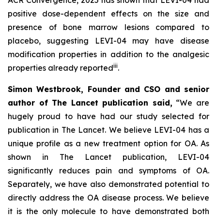
positive dose-dependent effects on the size and
presence of bone marrow lesions compared to
placebo, suggesting LEVI-04 may have disease
modification properties in addition to the analgesic
iii
properties already reported
.
Simon Westbrook, Founder and CSO and senior
author of The Lancet publication said,
“We are
hugely proud to have had our study selected for
publication in The Lancet. We believe LEVI-04 has a
unique profile as a new treatment option for OA. As
shown in The Lancet publication, LEVI-04
significantly reduces pain and symptoms of OA.
Separately, we have also demonstrated potential to
directly address the OA disease process. We believe
it is the only molecule to have demonstrated both