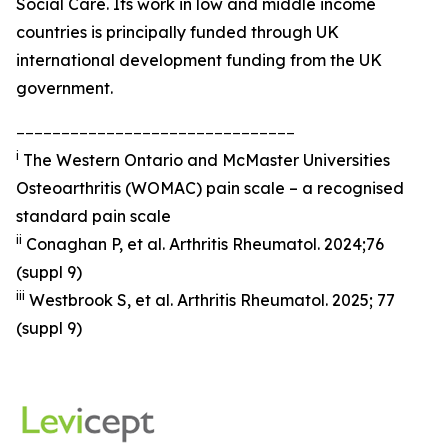
Social Care. Its work in low and middle income
countries is principally funded through UK
international development funding from the UK
government.
_______________________________
i
The Western Ontario and McMaster Universities
Osteoarthritis (WOMAC) pain scale – a recognised
standard pain scale
ii
Conaghan P, et al.
Arthritis Rheumatol.
2024;76
(suppl 9)
iii
Westbrook S, et al.
Arthritis Rheumatol
. 2025; 77
(suppl 9)