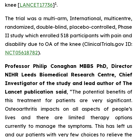
1
knee [
LANCET17736
]
.
The trial was a multi-arm, International, multicentre,
randomized, double-blind, placebo-controlled, Phase
II study which enrolled 518 participants with pain and
disability due to OA of the knee (ClinicalTrials.gov ID:
NCT05618782
).
Professor Philip Conaghan MBBS PhD, Director
NIHR Leeds Biomedical Research Centre, Chief
Investigator of the study and lead author of The
Lancet publication said
, “The potential benefits of
this treatment for patients are very significant.
Osteoarthritis impacts on all aspects of people’s
lives and there are limited therapy options
currently to manage the symptoms. This has left us
and our patients with very few choices to relieve the