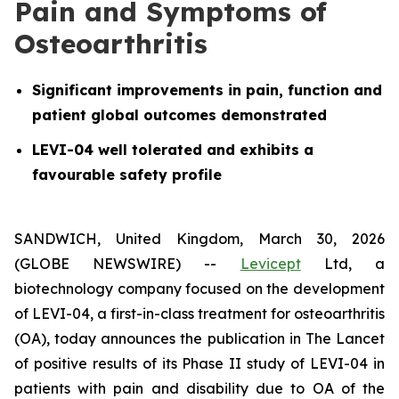
Pain and Symptoms of
Osteoarthritis
Significant improvements in pain, function and
patient global outcomes demonstrated
LEVI-04 well tolerated and exhibits a
favourable safety profile
SANDWICH, United Kingdom, March 30, 2026
(GLOBE NEWSWIRE) --
Levicept
Ltd, a
biotechnology company focused on the development
of LEVI-04, a first-in-class treatment for osteoarthritis
(OA), today announces the publication in The Lancet
of positive results of its Phase II study of LEVI-04 in
patients with pain and disability due to OA of the