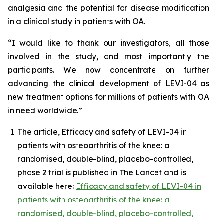
analgesia and the potential for disease modification
in a clinical study in patients with OA.
“I would like to thank our investigators, all those
involved in the study, and most importantly the
participants. We now concentrate on further
advancing the clinical development of LEVI-04 as
new treatment options for millions of patients with OA
in need worldwide.”
The article, Efficacy and safety of LEVI-04 in
patients with osteoarthritis of the knee: a
randomised, double-blind, placebo-controlled,
phase 2 trial is published in The Lancet and is
available here:
Efficacy and safety of LEVI-04 in
patients with osteoarthritis of the knee: a
randomised, double-blind, placebo-controlled,