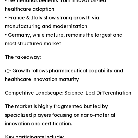
• Netherlands benefits from innovation-led
healthcare adoption
• France & Italy show strong growth via
manufacturing and modernization
• Germany, while mature, remains the largest and
most structured market
The takeaway:
👉 Growth follows pharmaceutical capability and
healthcare innovation maturity
Competitive Landscape: Science-Led Differentiation
The market is highly fragmented but led by
specialized players focusing on nano-material
innovation and certification.
Key participants include: