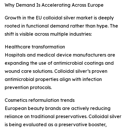
Why Demand Is Accelerating Across Europe
Growth in the EU colloidal silver market is deeply
rooted in functional demand rather than hype. The
shift is visible across multiple industries:
Healthcare transformation
Hospitals and medical device manufacturers are
expanding the use of antimicrobial coatings and
wound care solutions. Colloidal silver’s proven
antimicrobial properties align with infection
prevention protocols.
Cosmetics reformulation trends
European beauty brands are actively reducing
reliance on traditional preservatives. Colloidal silver
is being evaluated as a preservative booster,