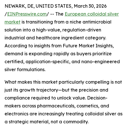
NEWARK, DE, UNITED STATES, March 30, 2026
/
EINPresswire.com
/ -- The
European colloidal silver
market
is transitioning from a niche antimicrobial
solution into a high-value, regulation-driven
industrial and healthcare ingredient category.
According to insights from Future Market Insights,
demand is expanding rapidly as buyers prioritize
certified, application-specific, and nano-engineered
silver formulations.
What makes this market particularly compelling is not
just its growth trajectory—but the precision and
compliance required to unlock value. Decision-
makers across pharmaceuticals, cosmetics, and
electronics are increasingly treating colloidal silver as
a strategic material, not a commodity.