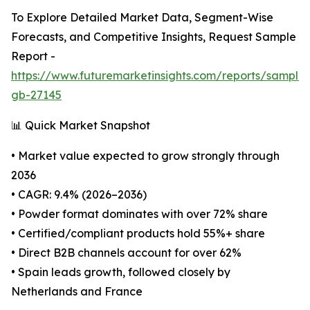
To Explore Detailed Market Data, Segment-Wise
Forecasts, and Competitive Insights, Request Sample
Report -
https://www.futuremarketinsights.com/reports/sample
gb-27145
📊 Quick Market Snapshot
• Market value expected to grow strongly through
2036
• CAGR: 9.4% (2026–2036)
• Powder format dominates with over 72% share
• Certified/compliant products hold 55%+ share
• Direct B2B channels account for over 62%
• Spain leads growth, followed closely by
Netherlands and France