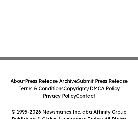
About
Press Release Archive
Submit Press Release
Terms & Conditions
Copyright/DMCA Policy
Privacy Policy
Contact
© 1995-2026 Newsmatics Inc. dba Affinity Group
Publishing & Global Healthcare Today. All Rights
Reserved.