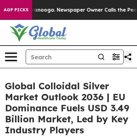
 Chattanooga. Newspaper Owner Calls the People Abru
AGP PICKS
Global Colloidal Silver
Market Outlook 2036 | EU
Dominance Fuels USD 3.49
Billion Market, Led by Key
Industry Players