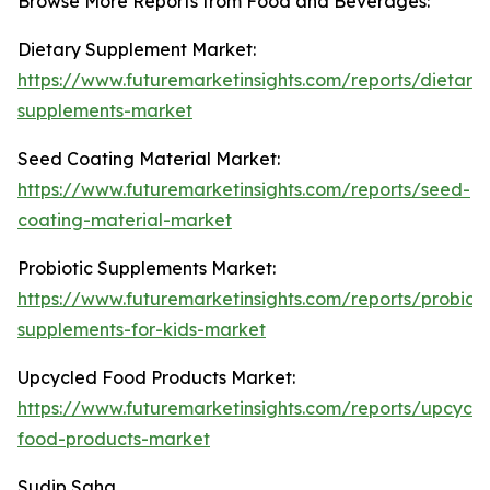
Browse More Reports from Food and Beverages:
Dietary Supplement Market:
https://www.futuremarketinsights.com/reports/dietary-
supplements-market
Seed Coating Material Market:
https://www.futuremarketinsights.com/reports/seed-
coating-material-market
Probiotic Supplements Market:
https://www.futuremarketinsights.com/reports/probioti
supplements-for-kids-market
Upcycled Food Products Market:
https://www.futuremarketinsights.com/reports/upcycle
food-products-market
Sudip Saha