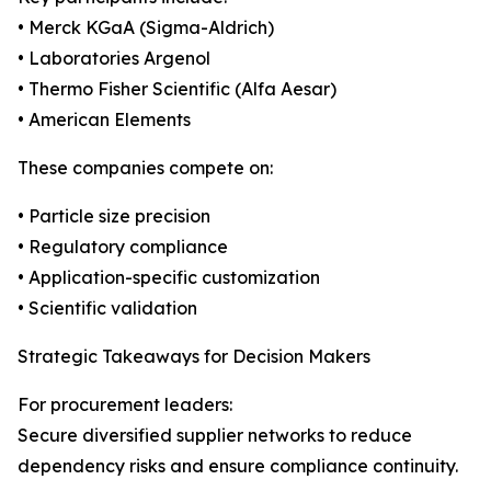
• Merck KGaA (Sigma-Aldrich)
• Laboratories Argenol
• Thermo Fisher Scientific (Alfa Aesar)
• American Elements
These companies compete on:
• Particle size precision
• Regulatory compliance
• Application-specific customization
• Scientific validation
Strategic Takeaways for Decision Makers
For procurement leaders:
Secure diversified supplier networks to reduce
dependency risks and ensure compliance continuity.