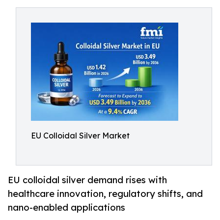
EU Colloidal Silver Market
EU colloidal silver demand rises with
healthcare innovation, regulatory shifts, and
nano-enabled applications