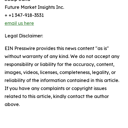
Future Market Insights Inc.
+ +1 347-918-3531
email us here
Legal Disclaimer:
EIN Presswire provides this news content "as is"
without warranty of any kind. We do not accept any
responsibility or liability for the accuracy, content,
images, videos, licenses, completeness, legality, or
reliability of the information contained in this article.
If you have any complaints or copyright issues
related to this article, kindly contact the author
above.