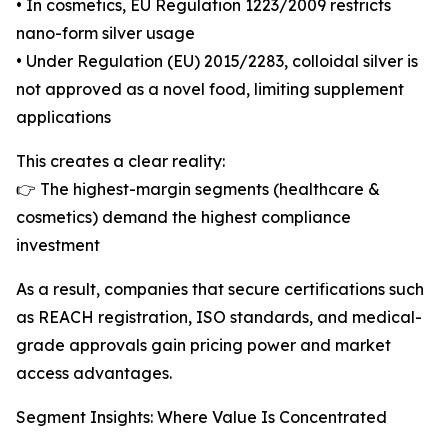
• In cosmetics, EU Regulation 1223/2009 restricts
nano-form silver usage
• Under Regulation (EU) 2015/2283, colloidal silver is
not approved as a novel food, limiting supplement
applications
This creates a clear reality:
👉 The highest-margin segments (healthcare &
cosmetics) demand the highest compliance
investment
As a result, companies that secure certifications such
as REACH registration, ISO standards, and medical-
grade approvals gain pricing power and market
access advantages.
Segment Insights: Where Value Is Concentrated