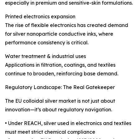
especially in premium and sensitive-skin formulations.
Printed electronics expansion
The rise of flexible electronics has created demand
for silver nanoparticle conductive inks, where
performance consistency is critical.
Water treatment & industrial uses
Applications in filtration, coatings, and textiles
continue to broaden, reinforcing base demand.
Regulatory Landscape: The Real Gatekeeper
The EU colloidal silver market is not just about
innovation—it’s about regulatory navigation.
• Under REACH, silver used in electronics and textiles
must meet strict chemical compliance