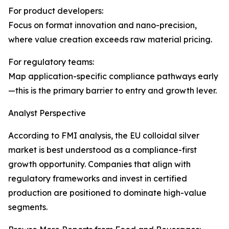
For product developers:
Focus on format innovation and nano-precision,
where value creation exceeds raw material pricing.
For regulatory teams:
Map application-specific compliance pathways early
—this is the primary barrier to entry and growth lever.
Analyst Perspective
According to FMI analysis, the EU colloidal silver
market is best understood as a compliance-first
growth opportunity. Companies that align with
regulatory frameworks and invest in certified
production are positioned to dominate high-value
segments.