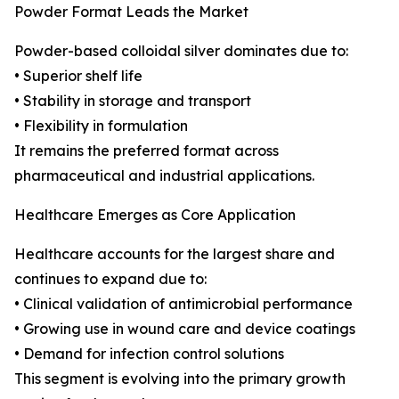
Powder Format Leads the Market
Powder-based colloidal silver dominates due to:
• Superior shelf life
• Stability in storage and transport
• Flexibility in formulation
It remains the preferred format across
pharmaceutical and industrial applications.
Healthcare Emerges as Core Application
Healthcare accounts for the largest share and
continues to expand due to:
• Clinical validation of antimicrobial performance
• Growing use in wound care and device coatings
• Demand for infection control solutions
This segment is evolving into the primary growth