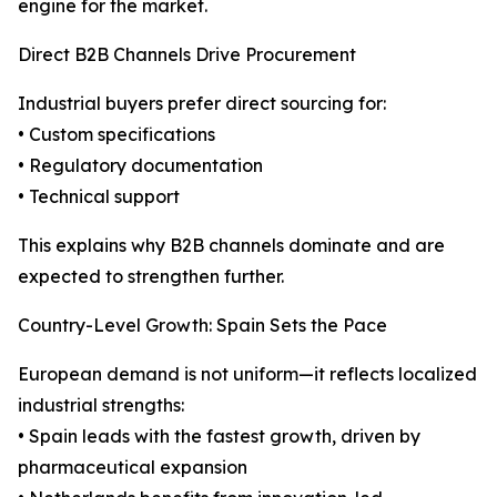
engine for the market.
Direct B2B Channels Drive Procurement
Industrial buyers prefer direct sourcing for:
• Custom specifications
• Regulatory documentation
• Technical support
This explains why B2B channels dominate and are
expected to strengthen further.
Country-Level Growth: Spain Sets the Pace
European demand is not uniform—it reflects localized
industrial strengths:
• Spain leads with the fastest growth, driven by
pharmaceutical expansion