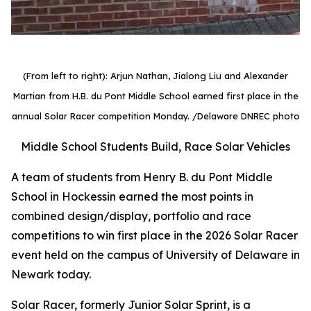
(From left to right): Arjun Nathan, Jialong Liu and Alexander
Martian from H.B. du Pont Middle School earned first place in the
annual Solar Racer competition Monday.
/Delaware DNREC photo
Middle School Students Build, Race Solar Vehicles
A team of students from Henry B. du Pont Middle
School in Hockessin earned the most points in
combined design/display, portfolio and race
competitions to win first place in the 2026 Solar Racer
event held on the campus of University of Delaware in
Newark today.
Solar Racer, formerly Junior Solar Sprint, is a