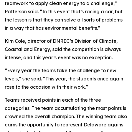
teamwork to apply clean energy to a challenge,”
Patterson said. “In this event that’s racing a car, but
the lesson is that they can solve all sorts of problems
in a way that has environmental benefits.”
Kim Cole, director of DNREC’s Division of Climate,
Coastal and Energy, said the competition is always
intense, and this year’s event was no exception.
“Every year the teams take the challenge to new
levels,” she said. “This year, the students once again
rose to the occasion with their work.”
Teams received points in each of the three
categories. The team accumulating the most points is
crowned the overall champion. The winning team also
earns the opportunity to represent Delaware against