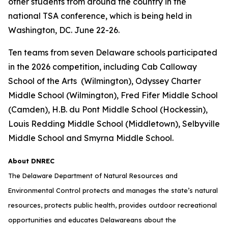
other students from around the country in the
national TSA conference, which is being held in
Washington, DC. June 22-26.
Ten teams from seven Delaware schools participated
in the 2026 competition, including Cab Calloway
School of the Arts (Wilmington), Odyssey Charter
Middle School (Wilmington), Fred Fifer Middle School
(Camden), H.B. du Pont Middle School (Hockessin),
Louis Redding Middle School (Middletown), Selbyville
Middle School and Smyrna Middle School.
About DNREC
The Delaware Department of Natural Resources and
Environmental Control protects and manages the state’s natural
resources, protects public health, provides outdoor recreational
opportunities and educates Delawareans about the