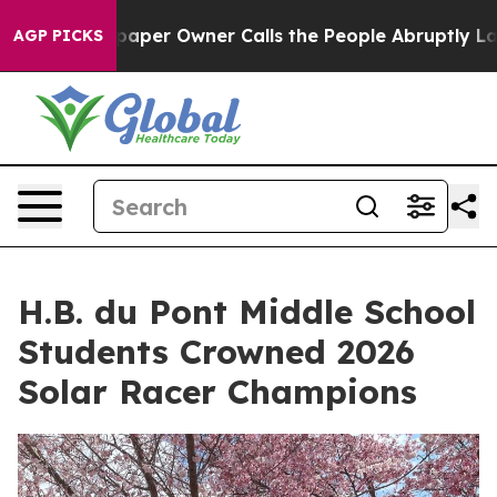
. Newspaper Owner Calls the People Abruptly Laid of
AGP PICKS
H.B. du Pont Middle School
Students Crowned 2026
Solar Racer Champions