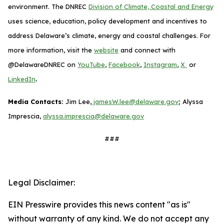
environment. The DNREC
Division of Climate, Coastal and Energy
uses science, education, policy development and incentives to
address Delaware’s climate, energy and coastal challenges. For
more information, visit the
website
and connect with
@DelawareDNREC on
YouTube
,
Facebook
,
Instagram
,
X
or
.
LinkedIn
Media Contacts:
Jim Lee,
jamesW.lee@delaware.gov
; Alyssa
Imprescia,
alyssa.imprescia@delaware.gov
###
Legal Disclaimer:
EIN Presswire provides this news content "as is"
without warranty of any kind. We do not accept any