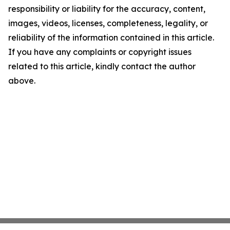
responsibility or liability for the accuracy, content,
images, videos, licenses, completeness, legality, or
reliability of the information contained in this article.
If you have any complaints or copyright issues
related to this article, kindly contact the author
above.