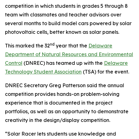
competition in which students in grades 5 through 8
team with classmates and teacher advisors over
several months to build model cars powered by solar
photovoltaic cells, better known as solar panels.
nd
This marked the 32
year that the
Delaware
Department of Natural Resources and Environmental
Control
(DNREC) has teamed up with the
Delaware
Technology Student Association
(TSA) for the event.
DNREC Secretary Greg Patterson said the annual
competition provides hands-on problem-solving
experience that is documented in the project
portfolios, as well as an opportunity to demonstrate
creativity in the design/display competition.
“Solar Racer lets students use knowledge and