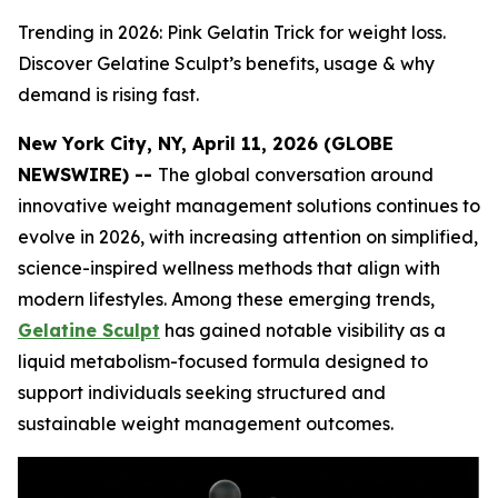
Trending in 2026: Pink Gelatin Trick for weight loss.
Discover Gelatine Sculpt’s benefits, usage & why
demand is rising fast.
New York City, NY, April 11, 2026 (GLOBE
NEWSWIRE) --
The global conversation around
innovative weight management solutions continues to
evolve in 2026, with increasing attention on simplified,
science-inspired wellness methods that align with
modern lifestyles. Among these emerging trends,
Gelatine Sculpt
has gained notable visibility as a
liquid metabolism-focused formula designed to
support individuals seeking structured and
sustainable weight management outcomes.