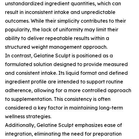
unstandardized ingredient quantities, which can
result in inconsistent intake and unpredictable
outcomes. While their simplicity contributes to their
popularity, the lack of uniformity may limit their
ability to deliver repeatable results within a
structured weight management approach.
In contrast, Gelatine Sculpt is positioned as a
formulated solution designed to provide measured
and consistent intake. Its liquid format and defined
ingredient profile are intended to support routine
adherence, allowing for a more controlled approach
to supplementation. This consistency is often
considered a key factor in maintaining long-term
wellness strategies.
Additionally, Gelatine Sculpt emphasizes ease of
integration, eliminating the need for preparation