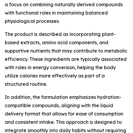
a focus on combining naturally derived compounds
with functional roles in maintaining balanced
physiological processes.
The product is described as incorporating plant-
based extracts, amino acid components, and
supportive nutrients that may contribute to metabolic
efficiency. These ingredients are typically associated
with roles in energy conversion, helping the body
utilize calories more effectively as part of a
structured routine.
In addition, the formulation emphasizes hydration-
compatible compounds, aligning with the liquid
delivery format that allows for ease of consumption
and consistent intake. This approach is designed to
integrate smoothly into daily habits without requiring