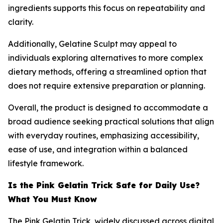
ingredients supports this focus on repeatability and
clarity.
Additionally, Gelatine Sculpt may appeal to
individuals exploring alternatives to more complex
dietary methods, offering a streamlined option that
does not require extensive preparation or planning.
Overall, the product is designed to accommodate a
broad audience seeking practical solutions that align
with everyday routines, emphasizing accessibility,
ease of use, and integration within a balanced
lifestyle framework.
Is the Pink Gelatin Trick Safe for Daily Use?
What You Must Know
The Pink Gelatin Trick, widely discussed across digital