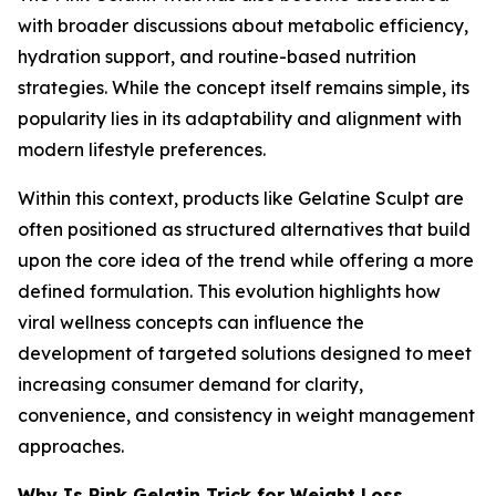
with broader discussions about metabolic efficiency,
hydration support, and routine-based nutrition
strategies. While the concept itself remains simple, its
popularity lies in its adaptability and alignment with
modern lifestyle preferences.
Within this context, products like Gelatine Sculpt are
often positioned as structured alternatives that build
upon the core idea of the trend while offering a more
defined formulation. This evolution highlights how
viral wellness concepts can influence the
development of targeted solutions designed to meet
increasing consumer demand for clarity,
convenience, and consistency in weight management
approaches.
Why Is Pink Gelatin Trick for Weight Loss