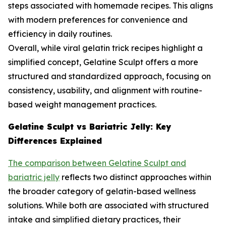
steps associated with homemade recipes. This aligns
with modern preferences for convenience and
efficiency in daily routines.
Overall, while viral gelatin trick recipes highlight a
simplified concept, Gelatine Sculpt offers a more
structured and standardized approach, focusing on
consistency, usability, and alignment with routine-
based weight management practices.
Gelatine Sculpt vs Bariatric Jelly: Key
Differences Explained
The comparison between Gelatine Sculpt and
bariatric jelly
reflects two distinct approaches within
the broader category of gelatin-based wellness
solutions. While both are associated with structured
intake and simplified dietary practices, their