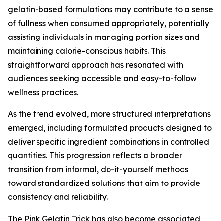
gelatin-based formulations may contribute to a sense
of fullness when consumed appropriately, potentially
assisting individuals in managing portion sizes and
maintaining calorie-conscious habits. This
straightforward approach has resonated with
audiences seeking accessible and easy-to-follow
wellness practices.
As the trend evolved, more structured interpretations
emerged, including formulated products designed to
deliver specific ingredient combinations in controlled
quantities. This progression reflects a broader
transition from informal, do-it-yourself methods
toward standardized solutions that aim to provide
consistency and reliability.
The Pink Gelatin Trick has also become associated