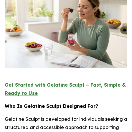
Get Started with Gelatine Sculpt – Fast, Simple &
Ready to Use
Who Is Gelatine Sculpt Designed For?
Gelatine Sculpt is developed for individuals seeking a
structured and accessible approach to supporting