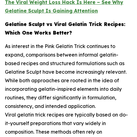
The Viral Weight Loss Hack Is Here – See Why
Gelatine Sculpt Is Gaining Attention
Gelatine Sculpt vs Viral Gelatin Trick Recipes:
Which One Works Better?
As interest in the Pink Gelatin Trick continues to
expand, comparisons between informal gelatin-
based recipes and structured formulations such as
Gelatine Sculpt have become increasingly relevant.
While both approaches are rooted in the idea of
incorporating gelatin-inspired elements into daily
routines, they differ significantly in formulation,
consistency, and intended application.
Viral gelatin trick recipes are typically based on do-
it-yourself preparations that vary widely in
composition. These methods often rely on