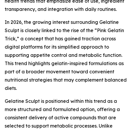
health trends that emphasize ease of use, ingredient
transparency, and integration with daily routines.
In 2026, the growing interest surrounding Gelatine
Sculpt is closely linked to the rise of the “Pink Gelatin
Trick,” a concept that has gained traction across
digital platforms for its simplified approach to
supporting appetite control and metabolic function.
This trend highlights gelatin-inspired formulations as
part of a broader movement toward convenient
nutritional strategies that may complement balanced
diets.
Gelatine Sculpt is positioned within this trend as a
more structured and formulated option, offering a
consistent delivery of active compounds that are
selected to support metabolic processes. Unlike