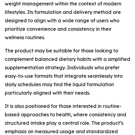
weight management within the context of modern
lifestyles. Its formulation and delivery method are
designed to align with a wide range of users who
prioritize convenience and consistency in their
wellness routines.
The product may be suitable for those looking to
complement balanced dietary habits with a simplified
supplementation strategy. Individuals who prefer
easy-to-use formats that integrate seamlessly into
daily schedules may find the liquid formulation
particularly aligned with their needs.
It is also positioned for those interested in routine-
based approaches to health, where consistency and
structured intake play a central role. The product’s
emphasis on measured usage and standardized