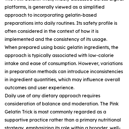
platforms, is generally viewed as a simplified
approach to incorporating gelatin-based
preparations into daily routines. Its safety profile is
often considered in the context of how it is
implemented and the consistency of its usage.
When prepared using basic gelatin ingredients, the
approach is typically associated with low-calorie
intake and ease of consumption. However, variations
in preparation methods can introduce inconsistencies
in ingredient quantities, which may influence overall
outcomes and user experience.
Daily use of any dietary approach requires
consideration of balance and moderation. The Pink
Gelatin Trick is most commonly regarded as a
supportive practice rather than a primary nutritional
strategy, emphasizing its role within a broader, well-