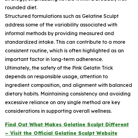
rounded diet.
Structured formulations such as Gelatine Sculpt
address some of the variability associated with
informal methods by providing measured and
standardized intake. This can contribute to a more
consistent routine, which is often highlighted as an
important factor in long-term adherence.
Ultimately, the safety of the Pink Gelatin Trick
depends on responsible usage, attention to
ingredient composition, and alignment with balanced
dietary habits. Maintaining consistency and avoiding
excessive reliance on any single method are key
considerations in supporting overall wellness.
Find Out What Makes Gelatine Sculpt Different
– Visit the Official Gelatine Sculpt Website