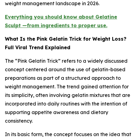
weight management landscape in 2026.
Everything you should know about Gelatine
Sculpt —from ingredients to proper use.
What Is the Pink Gelatin Trick for Weight Loss?
Full Viral Trend Explained
The “Pink Gelatin Trick” refers to a widely discussed
concept centered around the use of gelatin-based
preparations as part of a structured approach to
weight management. The trend gained attention for
its simplicity, often involving gelatin mixtures that are
incorporated into daily routines with the intention of
supporting appetite awareness and dietary
consistency.
In its basic form, the concept focuses on the idea that