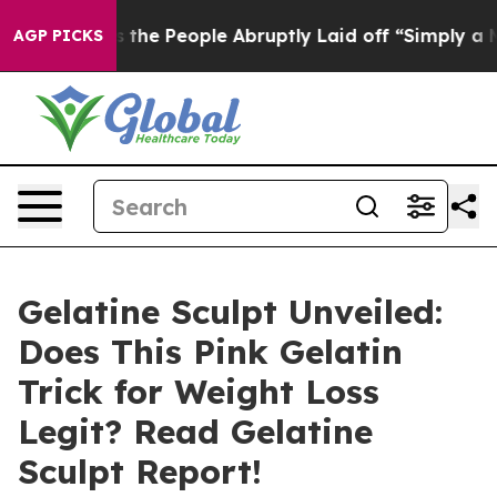
 People Abruptly Laid off “Simply a Math Problem
Dr.
AGP PICKS
Gelatine Sculpt Unveiled:
Does This Pink Gelatin
Trick for Weight Loss
Legit? Read Gelatine
Sculpt Report!