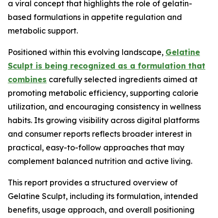
a viral concept that highlights the role of gelatin-
based formulations in appetite regulation and
metabolic support.
Positioned within this evolving landscape,
Gelatine
Sculpt is being recognized as a formulation that
combines
carefully selected ingredients aimed at
promoting metabolic efficiency, supporting calorie
utilization, and encouraging consistency in wellness
habits. Its growing visibility across digital platforms
and consumer reports reflects broader interest in
practical, easy-to-follow approaches that may
complement balanced nutrition and active living.
This report provides a structured overview of
Gelatine Sculpt, including its formulation, intended
benefits, usage approach, and overall positioning