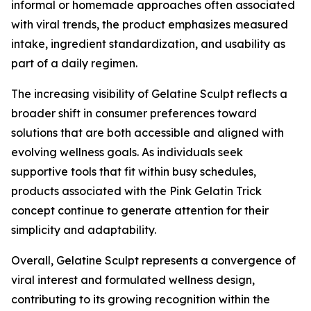
informal or homemade approaches often associated
with viral trends, the product emphasizes measured
intake, ingredient standardization, and usability as
part of a daily regimen.
The increasing visibility of Gelatine Sculpt reflects a
broader shift in consumer preferences toward
solutions that are both accessible and aligned with
evolving wellness goals. As individuals seek
supportive tools that fit within busy schedules,
products associated with the Pink Gelatin Trick
concept continue to generate attention for their
simplicity and adaptability.
Overall, Gelatine Sculpt represents a convergence of
viral interest and formulated wellness design,
contributing to its growing recognition within the