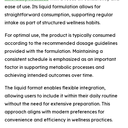
ease of use. Its liquid formulation allows for
straightforward consumption, supporting regular
intake as part of structured wellness habits.
For optimal use, the product is typically consumed
according to the recommended dosage guidelines
provided with the formulation. Maintaining a
consistent schedule is emphasized as an important
factor in supporting metabolic processes and
achieving intended outcomes over time.
The liquid format enables flexible integration,
allowing users to include it within their daily routine
without the need for extensive preparation. This
approach aligns with modern preferences for
convenience and efficiency in wellness practices.