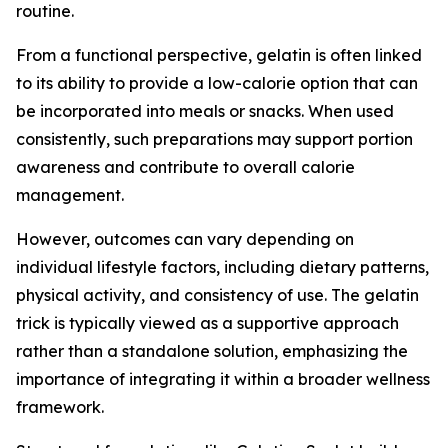
routine.
From a functional perspective, gelatin is often linked
to its ability to provide a low-calorie option that can
be incorporated into meals or snacks. When used
consistently, such preparations may support portion
awareness and contribute to overall calorie
management.
However, outcomes can vary depending on
individual lifestyle factors, including dietary patterns,
physical activity, and consistency of use. The gelatin
trick is typically viewed as a supportive approach
rather than a standalone solution, emphasizing the
importance of integrating it within a broader wellness
framework.