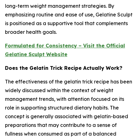
long-term weight management strategies. By
emphasizing routine and ease of use, Gelatine Sculpt
is positioned as a supportive tool that complements
broader health goals.
Formulated for Consistency – Visit the Official
Gelatine Sculpt Website
Does the Gelatin Trick Recipe Actually Work?
The effectiveness of the gelatin trick recipe has been
widely discussed within the context of weight
management trends, with attention focused on its
role in supporting structured dietary habits. The
concept is generally associated with gelatin-based
preparations that may contribute to a sense of
fullness when consumed as part of a balanced