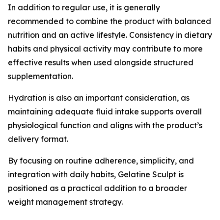
In addition to regular use, it is generally
recommended to combine the product with balanced
nutrition and an active lifestyle. Consistency in dietary
habits and physical activity may contribute to more
effective results when used alongside structured
supplementation.
Hydration is also an important consideration, as
maintaining adequate fluid intake supports overall
physiological function and aligns with the product’s
delivery format.
By focusing on routine adherence, simplicity, and
integration with daily habits, Gelatine Sculpt is
positioned as a practical addition to a broader
weight management strategy.