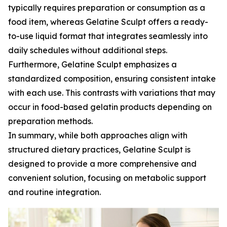
typically requires preparation or consumption as a
food item, whereas Gelatine Sculpt offers a ready-
to-use liquid format that integrates seamlessly into
daily schedules without additional steps.
Furthermore, Gelatine Sculpt emphasizes a
standardized composition, ensuring consistent intake
with each use. This contrasts with variations that may
occur in food-based gelatin products depending on
preparation methods.
In summary, while both approaches align with
structured dietary practices, Gelatine Sculpt is
designed to provide a more comprehensive and
convenient solution, focusing on metabolic support
and routine integration.