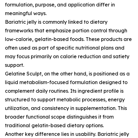
formulation, purpose, and application differ in
meaningful ways.
Bariatric jelly is commonly linked to dietary
frameworks that emphasize portion control through
low-calorie, gelatin-based foods. These products are
often used as part of specific nutritional plans and
may focus primarily on calorie reduction and satiety
support.
Gelatine Sculpt, on the other hand, is positioned as a
liquid metabolism-focused formulation designed to
complement daily routines. Its ingredient profile is
structured to support metabolic processes, energy
utilization, and consistency in supplementation. This
broader functional scope distinguishes it from
traditional gelatin-based dietary options.
Another key difference lies in usability. Bariatric jelly