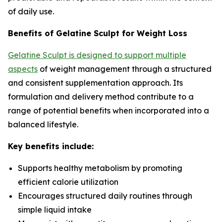
of daily use.
Benefits of Gelatine Sculpt for Weight Loss
Gelatine Sculpt is designed to support multiple
aspects
of weight management through a structured
and consistent supplementation approach. Its
formulation and delivery method contribute to a
range of potential benefits when incorporated into a
balanced lifestyle.
Key benefits include:
Supports healthy metabolism by promoting
efficient calorie utilization
Encourages structured daily routines through
simple liquid intake