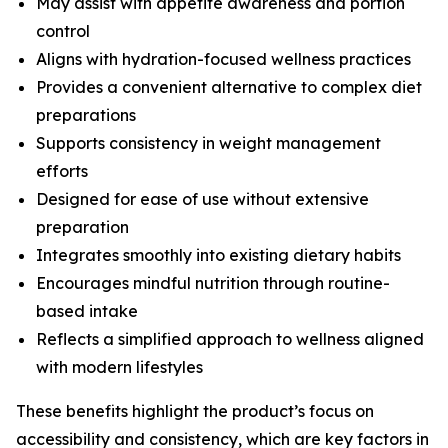
May assist with appetite awareness and portion
control
Aligns with hydration-focused wellness practices
Provides a convenient alternative to complex diet
preparations
Supports consistency in weight management
efforts
Designed for ease of use without extensive
preparation
Integrates smoothly into existing dietary habits
Encourages mindful nutrition through routine-
based intake
Reflects a simplified approach to wellness aligned
with modern lifestyles
These benefits highlight the product’s focus on
accessibility and consistency, which are key factors in