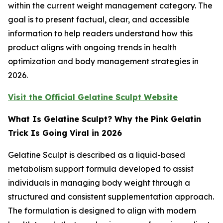
within the current weight management category. The
goal is to present factual, clear, and accessible
information to help readers understand how this
product aligns with ongoing trends in health
optimization and body management strategies in
2026.
Visit the Official Gelatine Sculpt Website
What Is Gelatine Sculpt? Why the Pink Gelatin
Trick Is Going Viral in 2026
Gelatine Sculpt is described as a liquid-based
metabolism support formula developed to assist
individuals in managing body weight through a
structured and consistent supplementation approach.
The formulation is designed to align with modern