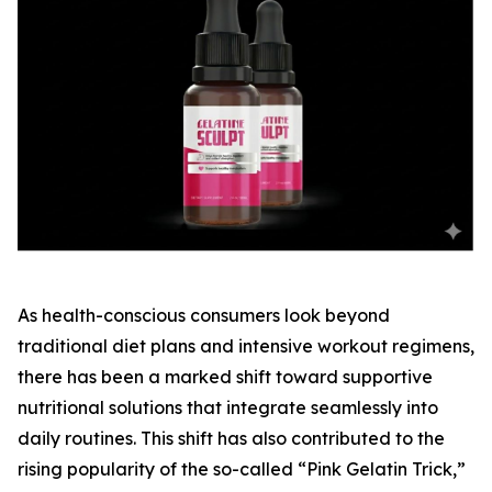
As health-conscious consumers look beyond
traditional diet plans and intensive workout regimens,
there has been a marked shift toward supportive
nutritional solutions that integrate seamlessly into
daily routines. This shift has also contributed to the
rising popularity of the so-called “Pink Gelatin Trick,”