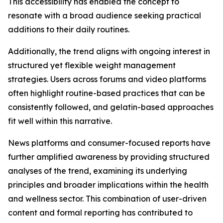
This accessibility has enabled the concept to
resonate with a broad audience seeking practical
additions to their daily routines.
Additionally, the trend aligns with ongoing interest in
structured yet flexible weight management
strategies. Users across forums and video platforms
often highlight routine-based practices that can be
consistently followed, and gelatin-based approaches
fit well within this narrative.
News platforms and consumer-focused reports have
further amplified awareness by providing structured
analyses of the trend, examining its underlying
principles and broader implications within the health
and wellness sector. This combination of user-driven
content and formal reporting has contributed to