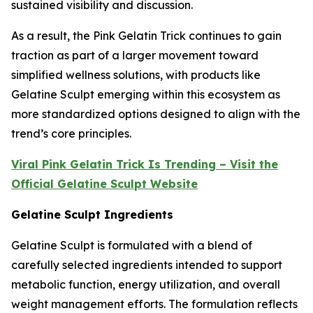
sustained visibility and discussion.
As a result, the Pink Gelatin Trick continues to gain
traction as part of a larger movement toward
simplified wellness solutions, with products like
Gelatine Sculpt emerging within this ecosystem as
more standardized options designed to align with the
trend’s core principles.
Viral Pink Gelatin Trick Is Trending – Visit the
Official Gelatine Sculpt Website
Gelatine Sculpt Ingredients
Gelatine Sculpt is formulated with a blend of
carefully selected ingredients intended to support
metabolic function, energy utilization, and overall
weight management efforts. The formulation reflects