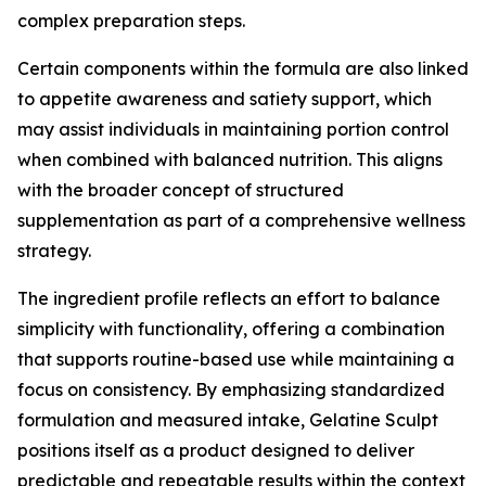
complex preparation steps.
Certain components within the formula are also linked
to appetite awareness and satiety support, which
may assist individuals in maintaining portion control
when combined with balanced nutrition. This aligns
with the broader concept of structured
supplementation as part of a comprehensive wellness
strategy.
The ingredient profile reflects an effort to balance
simplicity with functionality, offering a combination
that supports routine-based use while maintaining a
focus on consistency. By emphasizing standardized
formulation and measured intake, Gelatine Sculpt
positions itself as a product designed to deliver
predictable and repeatable results within the context