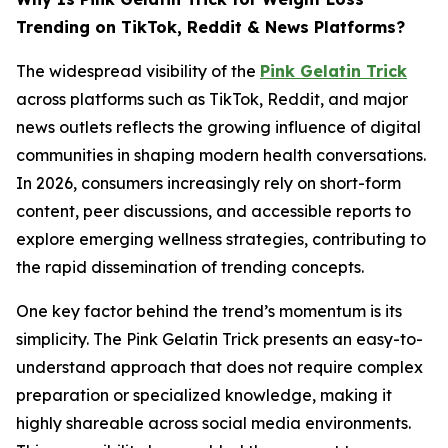
Trending on TikTok, Reddit & News Platforms?
The widespread visibility of the
Pink Gelatin Trick
across platforms such as TikTok, Reddit, and major
news outlets reflects the growing influence of digital
communities in shaping modern health conversations.
In 2026, consumers increasingly rely on short-form
content, peer discussions, and accessible reports to
explore emerging wellness strategies, contributing to
the rapid dissemination of trending concepts.
One key factor behind the trend’s momentum is its
simplicity. The Pink Gelatin Trick presents an easy-to-
understand approach that does not require complex
preparation or specialized knowledge, making it
highly shareable across social media environments.