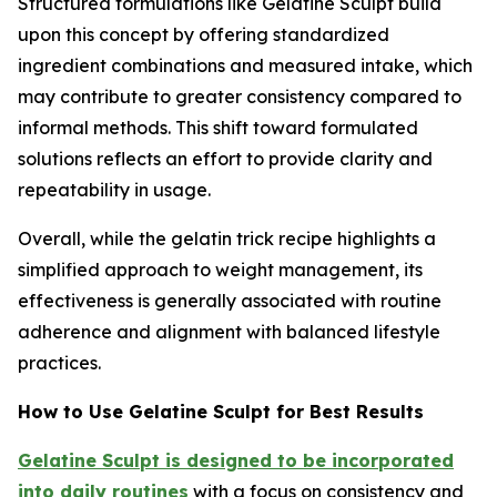
Structured formulations like Gelatine Sculpt build
upon this concept by offering standardized
ingredient combinations and measured intake, which
may contribute to greater consistency compared to
informal methods. This shift toward formulated
solutions reflects an effort to provide clarity and
repeatability in usage.
Overall, while the gelatin trick recipe highlights a
simplified approach to weight management, its
effectiveness is generally associated with routine
adherence and alignment with balanced lifestyle
practices.
How to Use Gelatine Sculpt for Best Results
Gelatine Sculpt is designed to be incorporated
into daily routines
with a focus on consistency and