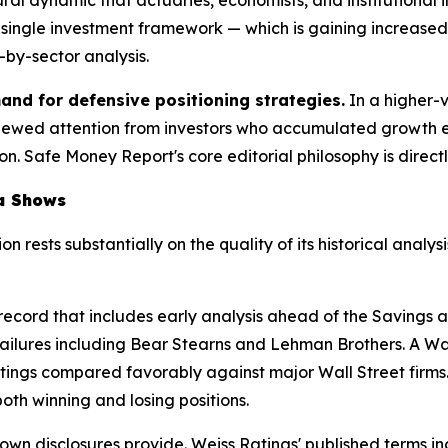
 a single investment framework — which is gaining increas
-by-sector analysis.
and for defensive positioning strategies.
In a higher-
enewed attention from investors who accumulated growth 
 Safe Money Report's core editorial philosophy is directly al
ta Shows
ion rests substantially on the quality of its historical an
 record that includes early analysis ahead of the Savings 
al failures including Bear Stearns and Lehman Brothers. A 
tings compared favorably against major Wall Street firms. T
th winning and losing positions.
wn disclosures provide. Weiss Ratings' published terms inc