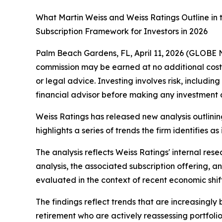
What Martin Weiss and Weiss Ratings Outline in
Subscription Framework for Investors in 2026
Palm Beach Gardens, FL, April 11, 2026 (GLOB
commission may be earned at no additional cost to
or legal advice. Investing involves risk, includin
financial advisor before making any investment d
Weiss Ratings has released new analysis outlinin
highlights a series of trends the firm identifies 
The analysis reflects Weiss Ratings' internal res
analysis, the associated subscription offering, 
evaluated in the context of recent economic shif
The findings reflect trends that are increasingl
retirement who are actively reassessing portfolio p