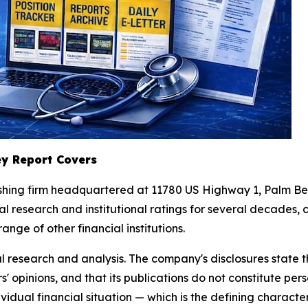
y Report Covers
lishing firm headquartered at 11780 US Highway 1, Palm 
 research and institutional ratings for several decades, c
nge of other financial institutions.
l research and analysis. The company's disclosures state t
 opinions, and that its publications do not constitute pers
vidual financial situation — which is the defining character