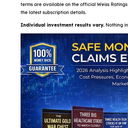
terms are available on the official Weiss Ratin
the latest subscription details.
Individual investment results vary.
Nothing in