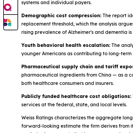
systems and individual payers.
Demographic cost compression:
The report id
replacement threshold, which the analysis argue
rising prevalence of Alzheimer's and dementia is
Youth behavioral health escalation:
The analy
younger Americans as contributing to long-term 
Pharmaceutical supply chain and tariff expo
pharmaceutical ingredients from China — as a cost
both healthcare consumers and insurers.
Publicly funded healthcare cost obligations:
services at the federal, state, and local levels.
Weiss Ratings characterizes the aggregate long-te
forward-looking estimate the firm derives from 