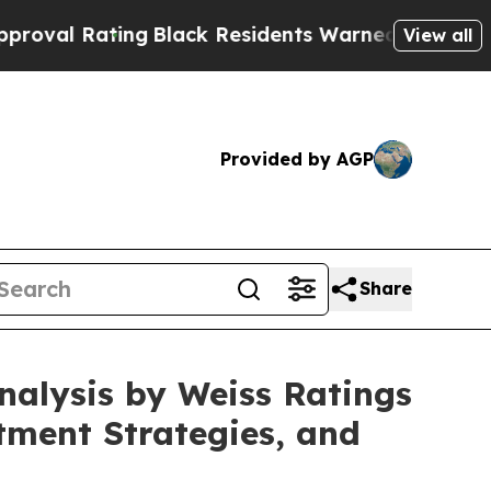
lack Residents Warned of Abusive Cops for Years
View all
Provided by AGP
Share
alysis by Weiss Ratings
tment Strategies, and