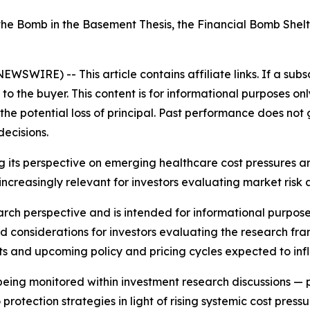
 the Bomb in the Basement Thesis, the Financial Bomb She
E NEWSWIRE) --
This article contains affiliate links. If a su
 the buyer. This content is for informational purposes onl
g the potential loss of principal. Past performance does not
ecisions.
g its perspective on emerging healthcare cost pressures a
as increasingly relevant for investors evaluating market risk
earch perspective and is intended for informational purpose
and considerations for investors evaluating the research 
ts and upcoming policy and pricing cycles expected to influ
y being monitored within investment research discussions —
rotection strategies in light of rising systemic cost pressur