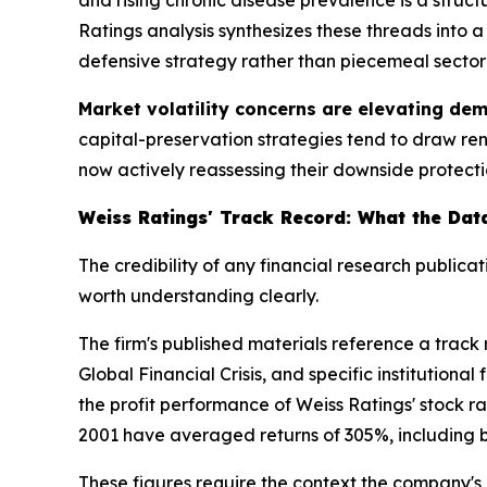
Ratings analysis synthesizes these threads into
defensive strategy rather than piecemeal sector
Market volatility concerns are elevating dem
capital-preservation strategies tend to draw r
now actively reassessing their downside protection.
Weiss Ratings' Track Record: What the Da
The credibility of any financial research publicat
worth understanding clearly.
The firm's published materials reference a track
Global Financial Crisis, and specific institution
the profit performance of Weiss Ratings' stock ra
2001 have averaged returns of 305%, including bo
These figures require the context the company's o