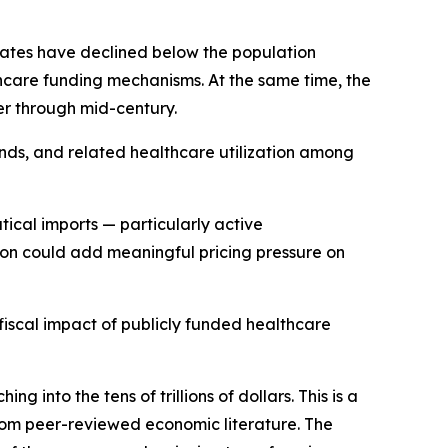
 rates have declined below the population
hcare funding mechanisms. At the same time, the
er through mid-century.
ends, and related healthcare utilization among
ical imports — particularly active
ption could add meaningful pricing pressure on
 fiscal impact of publicly funded healthcare
into the tens of trillions of dollars. This is a
from peer-reviewed economic literature. The