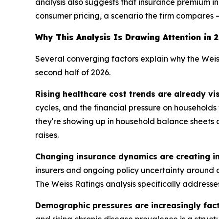
analysis also suggests that insurance premium inc
consumer pricing, a scenario the firm compares —
Why This Analysis Is Drawing Attention in 
Several converging factors explain why the Weis
second half of 2026.
Rising healthcare cost trends are already vi
cycles, and the financial pressure on household
they're showing up in household balance sheets a
raises.
Changing insurance dynamics are creating in
insurers and ongoing policy uncertainty around c
The Weiss Ratings analysis specifically addresses
Demographic pressures are increasingly fac
and rising chronic disease prevalence is a struct