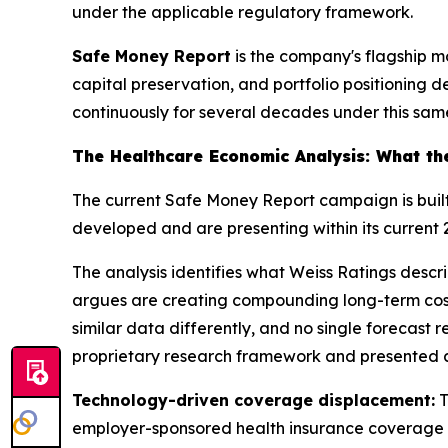
under the applicable regulatory framework.
Safe Money Report
is the company's flagship mon
capital preservation, and portfolio positioning 
continuously for several decades under this sam
The Healthcare Economic Analysis: What th
The current Safe Money Report campaign is bui
developed and are presenting within its current
The analysis identifies what Weiss Ratings descri
argues are creating compounding long-term cost 
similar data differently, and no single forecast
proprietary research framework and presented a
Technology-driven coverage displacement:
T
employer-sponsored health insurance coverage o