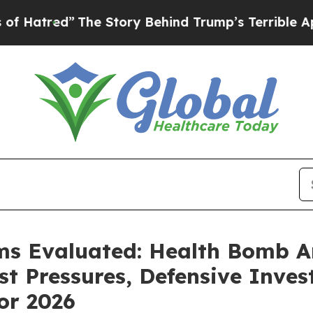
Story Behind Trump’s Terrible Approval Rating
B
ms Evaluated: Health Bomb An
t Pressures, Defensive Inves
or 2026