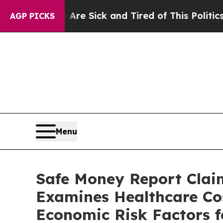
e Sick and Tired of This Politics of Hatred”
The 
AGP PICKS
Menu
Safe Money Report Clai
Examines Healthcare Cos
Economic Risk Factors f