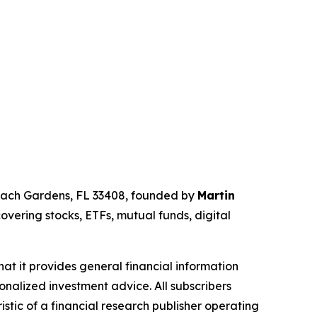
Beach Gardens, FL 33408, founded by
Martin
overing stocks, ETFs, mutual funds, digital
hat it provides general financial information
onalized investment advice. All subscribers
istic of a financial research publisher operating