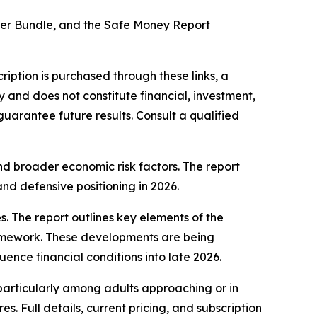
lter Bundle, and the Safe Money Report
bscription is purchased through these links, a
y and does not constitute financial, investment,
 guarantee future results. Consult a qualified
nd broader economic risk factors. The report
 and defensive positioning in 2026.
s. The report outlines key elements of the
framework. These developments are being
ence financial conditions into late 2026.
 particularly among adults approaching or in
es. Full details, current pricing, and subscription