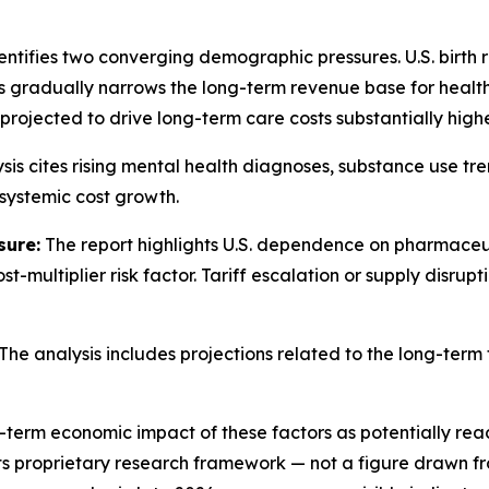
entifies two converging demographic pressures. U.S. birth
s gradually narrows the long-term revenue base for healt
 projected to drive long-term care costs substantially high
sis cites rising mental health diagnoses, substance use tr
systemic cost growth.
sure:
The report highlights U.S. dependence on pharmaceut
-multiplier risk factor. Tariff escalation or supply disru
The analysis includes projections related to the long-term
rm economic impact of these factors as potentially reaching 
its proprietary research framework — not a figure drawn 