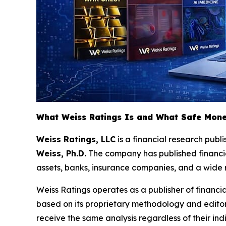
What Weiss Ratings Is and What Safe Mone
Weiss Ratings, LLC
is a financial research pub
Weiss, Ph.D.
The company has published financial
assets, banks, insurance companies, and a wide ra
Weiss Ratings operates as a publisher of financia
based on its proprietary methodology and editors'
receive the same analysis regardless of their indi