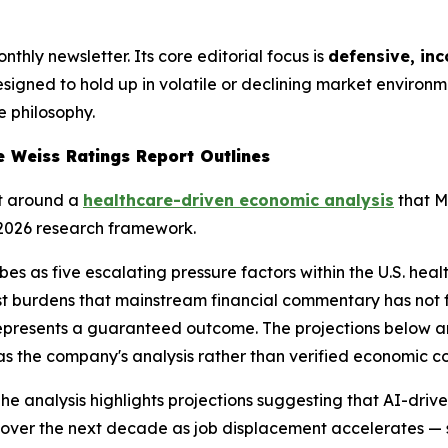
thly newsletter. Its core editorial focus is
defensive, in
designed to hold up in volatile or declining market environ
e philosophy.
e Weiss Ratings Report Outlines
lt around a
healthcare-driven economic analysis
that M
 2026 research framework.
bes as five escalating pressure factors within the U.S. hea
burdens that mainstream financial commentary has not ful
 represents a guaranteed outcome. The projections below ar
s the company's analysis rather than verified economic c
he analysis highlights projections suggesting that AI-driv
ver the next decade as job displacement accelerates — s