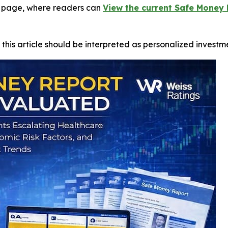
gs page, where readers can
View the current Safe Money 
 this article should be interpreted as personalized investm