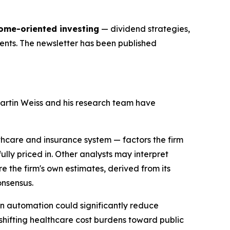
come-oriented investing
— dividend strategies,
ments. The newsletter has been published
artin Weiss and his research team have
lthcare and insurance system — factors the firm
ly priced in. Other analysts may interpret
e the firm's own estimates, derived from its
onsensus.
en automation could significantly reduce
hifting healthcare cost burdens toward public