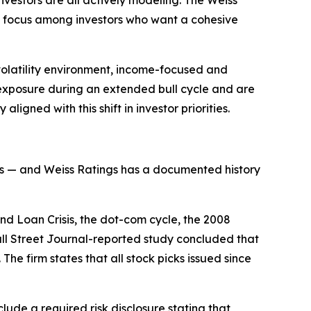
ed focus among investors who want a cohesive
volatility environment, income-focused and
exposure during an extended bull cycle and are
igned with this shift in investor priorities.
alysis — and Weiss Ratings has a documented history
and Loan Crisis, the dot-com cycle, the 2008
Wall Street Journal-reported study concluded that
he firm states that all stock picks issued since
lude a required risk disclosure stating that