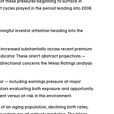
 of these pressures beginning to surface in
t cycles played in the period leading into 2008.
ingful investor attention heading into the
increased substantially across recent premium
icator. These aren't abstract projections —
 directional concerns the Weiss Ratings analysis
tor — including earnings pressure at major
estors evaluating both exposure and opportunity.
nt versus at-risk in this environment.
 of an aging population, declining birth rates,
investors are all actively modeling. The Weiss