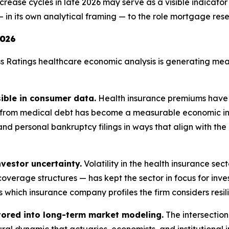
rease cycles in late 2026 may serve as a visible indicator
 in its own analytical framing — to the role mortgage rese
2026
s Ratings healthcare economic analysis is generating mean
sible in consumer data.
Health insurance premiums have 
s from medical debt has become a measurable economic ind
nd personal bankruptcy filings in ways that align with the
vestor uncertainty.
Volatility in the health insurance sec
overage structures — has kept the sector in focus for inv
 which insurance company profiles the firm considers resilie
tored into long-term market modeling.
The intersection
ural dynamic that actuaries, economists, and institutional 