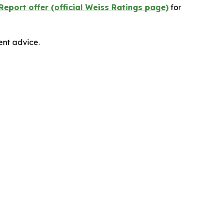
Report offer (official Weiss Ratings page)
for
ent advice.