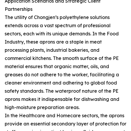
Application Scenarios and Strategic Client
Partnerships
The utility of Chongjen’s polyethylene solutions
extends across a vast spectrum of professional
sectors, each with its unique demands. In the Food
Industry, these aprons are a staple in meat
processing plants, industrial bakeries, and
commercial kitchens. The smooth surface of the PE
material ensures that organic matter, oils, and
greases do not adhere to the worker, facilitating a
cleaner environment and adhering to global food
safety standards. The waterproof nature of the PE
aprons makes it indispensable for dishwashing and
high-moisture preparation areas.
In the Healthcare and Homecare sectors, the aprons
provide an essential secondary layer of protection for