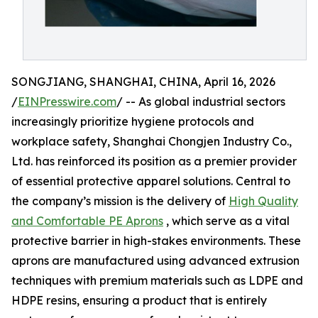
SONGJIANG, SHANGHAI, CHINA, April 16, 2026
/
EINPresswire.com
/ -- As global industrial sectors
increasingly prioritize hygiene protocols and
workplace safety, Shanghai Chongjen Industry Co.,
Ltd. has reinforced its position as a premier provider
of essential protective apparel solutions. Central to
the company’s mission is the delivery of
High Quality
and Comfortable PE Aprons
, which serve as a vital
protective barrier in high-stakes environments. These
aprons are manufactured using advanced extrusion
techniques with premium materials such as LDPE and
HDPE resins, ensuring a product that is entirely