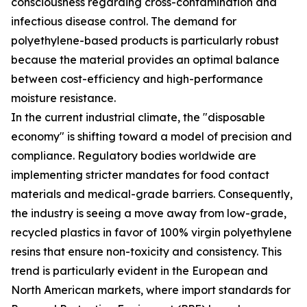
consciousness regarding cross-contamination and
infectious disease control. The demand for
polyethylene-based products is particularly robust
because the material provides an optimal balance
between cost-efficiency and high-performance
moisture resistance.
In the current industrial climate, the "disposable
economy" is shifting toward a model of precision and
compliance. Regulatory bodies worldwide are
implementing stricter mandates for food contact
materials and medical-grade barriers. Consequently,
the industry is seeing a move away from low-grade,
recycled plastics in favor of 100% virgin polyethylene
resins that ensure non-toxicity and consistency. This
trend is particularly evident in the European and
North American markets, where import standards for