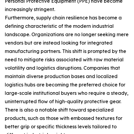
Personal Protective Equipment (PPE) have become
increasingly stringent.
Furthermore, supply chain resilience has become a
defining characteristic of the modern industrial
landscape. Organizations are no longer seeking mere
vendors but are instead looking for integrated
manufacturing partners. This shift is prompted by the
need to mitigate risks associated with raw material
volatility and logistics disruptions. Companies that
maintain diverse production bases and localized
logistics hubs are becoming the preferred choice for
large-scale institutional buyers who require a steady,
uninterrupted flow of high-quality protective gear.
There is also a notable shift toward specialized
products, such as those with embossed textures for
better grip or specific thickness levels tailored to