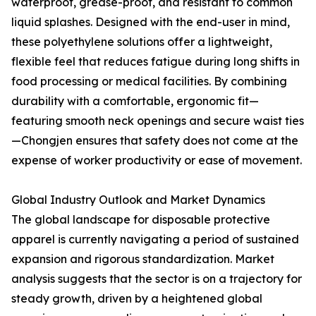
waterproof, grease-proof, and resistant to common
liquid splashes. Designed with the end-user in mind,
these polyethylene solutions offer a lightweight,
flexible feel that reduces fatigue during long shifts in
food processing or medical facilities. By combining
durability with a comfortable, ergonomic fit—
featuring smooth neck openings and secure waist ties
—Chongjen ensures that safety does not come at the
expense of worker productivity or ease of movement.
Global Industry Outlook and Market Dynamics
The global landscape for disposable protective
apparel is currently navigating a period of sustained
expansion and rigorous standardization. Market
analysis suggests that the sector is on a trajectory for
steady growth, driven by a heightened global