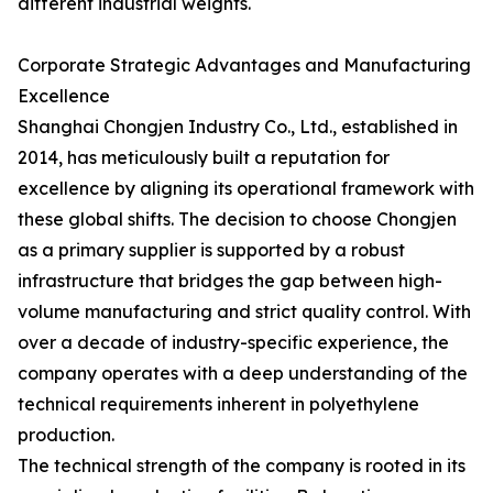
different industrial weights.
Corporate Strategic Advantages and Manufacturing
Excellence
Shanghai Chongjen Industry Co., Ltd., established in
2014, has meticulously built a reputation for
excellence by aligning its operational framework with
these global shifts. The decision to choose Chongjen
as a primary supplier is supported by a robust
infrastructure that bridges the gap between high-
volume manufacturing and strict quality control. With
over a decade of industry-specific experience, the
company operates with a deep understanding of the
technical requirements inherent in polyethylene
production.
The technical strength of the company is rooted in its