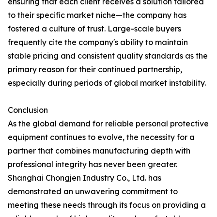
ensuring that each client receives a solution tailored
to their specific market niche—the company has
fostered a culture of trust. Large-scale buyers
frequently cite the company's ability to maintain
stable pricing and consistent quality standards as the
primary reason for their continued partnership,
especially during periods of global market instability.
Conclusion
As the global demand for reliable personal protective
equipment continues to evolve, the necessity for a
partner that combines manufacturing depth with
professional integrity has never been greater.
Shanghai Chongjen Industry Co., Ltd. has
demonstrated an unwavering commitment to
meeting these needs through its focus on providing a