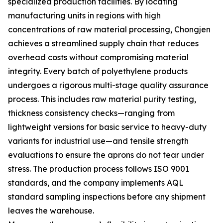
specialized production facilities. By locating
manufacturing units in regions with high
concentrations of raw material processing, Chongjen
achieves a streamlined supply chain that reduces
overhead costs without compromising material
integrity. Every batch of polyethylene products
undergoes a rigorous multi-stage quality assurance
process. This includes raw material purity testing,
thickness consistency checks—ranging from
lightweight versions for basic service to heavy-duty
variants for industrial use—and tensile strength
evaluations to ensure the aprons do not tear under
stress. The production process follows ISO 9001
standards, and the company implements AQL
standard sampling inspections before any shipment
leaves the warehouse.