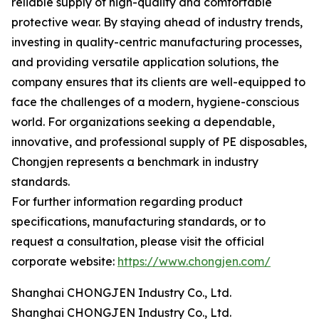
reliable supply of high-quality and comfortable
protective wear. By staying ahead of industry trends,
investing in quality-centric manufacturing processes,
and providing versatile application solutions, the
company ensures that its clients are well-equipped to
face the challenges of a modern, hygiene-conscious
world. For organizations seeking a dependable,
innovative, and professional supply of PE disposables,
Chongjen represents a benchmark in industry
standards.
For further information regarding product
specifications, manufacturing standards, or to
request a consultation, please visit the official
corporate website:
https://www.chongjen.com/
Shanghai CHONGJEN Industry Co., Ltd.
Shanghai CHONGJEN Industry Co., Ltd.