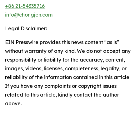
+86 21-54335716
info@chongjen.com
Legal Disclaimer:
EIN Presswire provides this news content "as is"
without warranty of any kind. We do not accept any
responsibility or liability for the accuracy, content,
images, videos, licenses, completeness, legality, or
reliability of the information contained in this article.
If you have any complaints or copyright issues
related to this article, kindly contact the author
above.