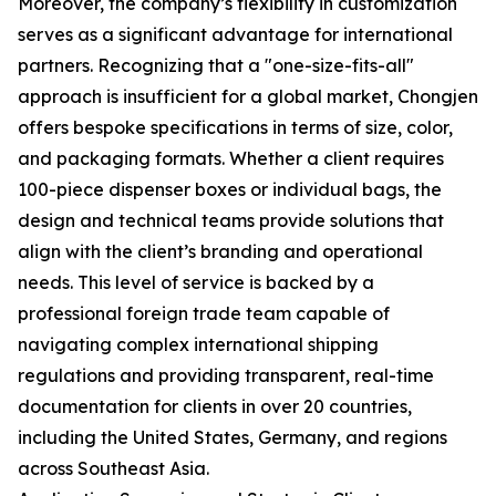
Moreover, the company’s flexibility in customization
serves as a significant advantage for international
partners. Recognizing that a "one-size-fits-all"
approach is insufficient for a global market, Chongjen
offers bespoke specifications in terms of size, color,
and packaging formats. Whether a client requires
100-piece dispenser boxes or individual bags, the
design and technical teams provide solutions that
align with the client’s branding and operational
needs. This level of service is backed by a
professional foreign trade team capable of
navigating complex international shipping
regulations and providing transparent, real-time
documentation for clients in over 20 countries,
including the United States, Germany, and regions
across Southeast Asia.