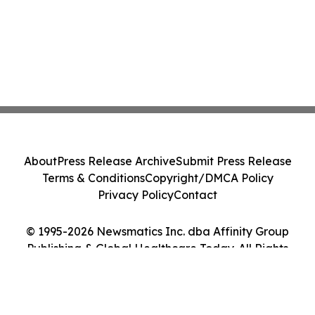
About
Press Release Archive
Submit Press Release
Terms & Conditions
Copyright/DMCA Policy
Privacy Policy
Contact
© 1995-2026 Newsmatics Inc. dba Affinity Group
Publishing & Global Healthcare Today. All Rights
Reserved.
Cookie Settings / Your Privacy Choices