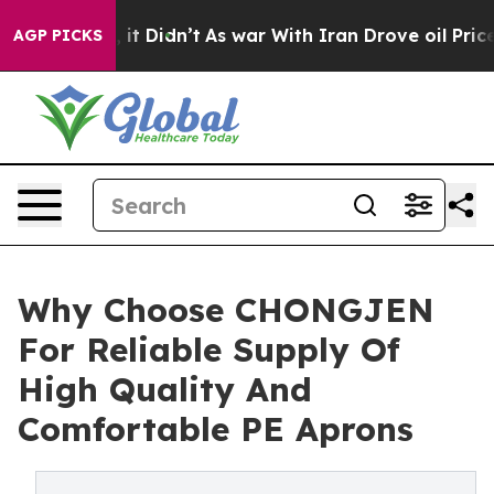
ll, it Didn’t
As war With Iran Drove oil Prices Highe
AGP PICKS
Why Choose CHONGJEN
For Reliable Supply Of
High Quality And
Comfortable PE Aprons