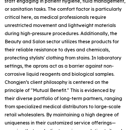
staff engaging in patient hygiene, fluid management,
or sanitation tasks. The comfort factor is particularly
critical here, as medical professionals require
unrestricted movement and lightweight materials
during high-pressure procedures. Additionally, the
Beauty and Salon sector utilizes these products for
their reliable resistance to dyes and chemicals,
protecting stylists' clothing from stains. In laboratory
settings, the aprons act as a barrier against non-
corrosive liquid reagents and biological samples.
Chongjen’s client philosophy is centered on the
principle of "Mutual Benefit." This is evidenced by
their diverse portfolio of long-term partners, ranging
from specialized medical distributors to large-scale
retail wholesalers. By maintaining a high degree of
uniqueness in their customized service offerings—