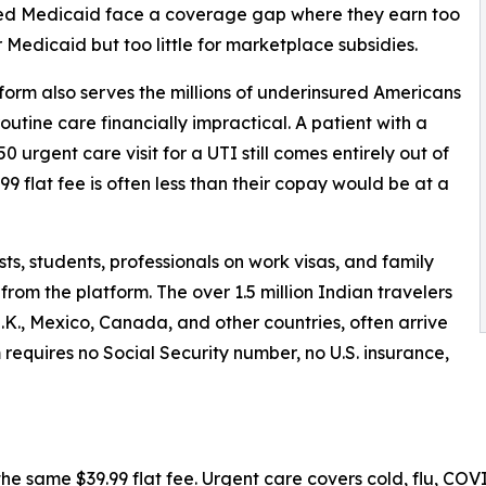
d Medicaid face a coverage gap where they earn too
 Medicaid but too little for marketplace subsidies.
form also serves the millions of underinsured Americans
tine care financially impractical. A patient with a
urgent care visit for a UTI still comes entirely out of
99 flat fee is often less than their copay would be at a
ists, students, professionals on work visas, and family
from the platform. The over 1.5 million Indian travelers
 U.K., Mexico, Canada, and other countries, often arrive
requires no Social Security number, no U.S. insurance,
e same $39.99 flat fee. Urgent care covers cold, flu, COVID,