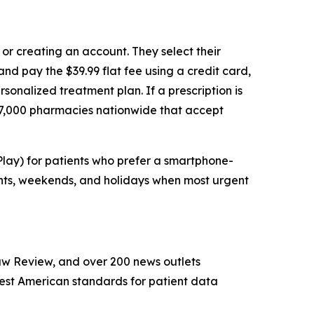
or creating an account. They select their
nd pay the $39.99 flat fee using a credit card,
sonalized treatment plan. If a prescription is
e 67,000 pharmacies nationwide that accept
lay) for patients who prefer a smartphone-
ghts, weekends, and holidays when most urgent
w Review, and over 200 news outlets
hest American standards for patient data