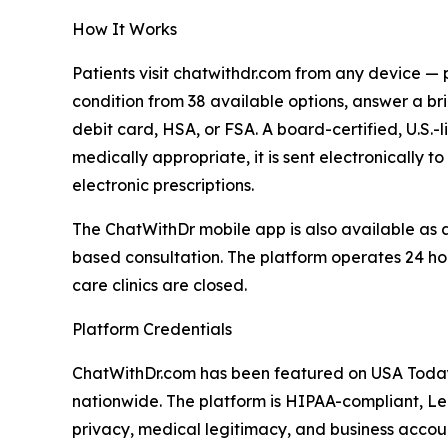
How It Works
Patients visit chatwithdr.com from any device —
condition from 38 available options, answer a br
debit card, HSA, or FSA. A board-certified, U.S.-
medically appropriate, it is sent electronically
electronic prescriptions.
The ChatWithDr mobile app is also available as 
based consultation. The platform operates 24 ho
care clinics are closed.
Platform Credentials
ChatWithDr.com has been featured on USA Today
nationwide. The platform is HIPAA-compliant, Le
privacy, medical legitimacy, and business accoun