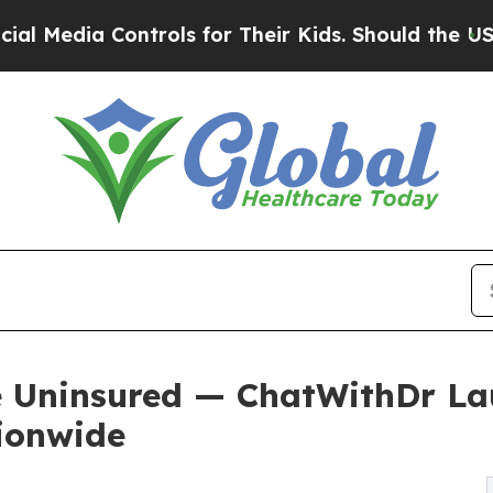
ntrols for Their Kids. Should the US?
The Pentago
e Uninsured — ChatWithDr La
ionwide