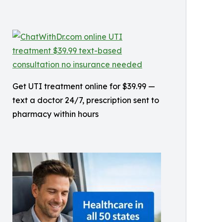
Get UTI treatment online for $39.99 —
text a doctor 24/7, prescription sent to
pharmacy within hours