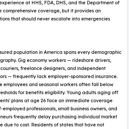
 experience at HHS, FDA, DHS, and the Department of
e comprehensive coverage, but it provides an
ions that should never escalate into emergencies
nsured population in America spans every demographic
raphy. Gig economy workers — rideshare drivers,
 couriers, freelance designers, and independent
ors — frequently lack employer-sponsored insurance.
e employees and seasonal workers often fall below
resholds for benefits eligibility. Young adults aging off
rents' plans at age 26 face an immediate coverage
f-employed professionals, small business owners, and
neurs frequently delay purchasing individual market
 due to cost. Residents of states that have not