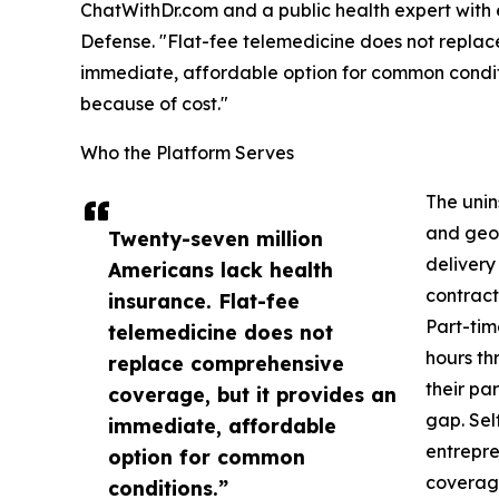
ChatWithDr.com and a public health expert with
Defense. "Flat-fee telemedicine does not replac
immediate, affordable option for common condit
because of cost."
Who the Platform Serves
The uni
and geog
Twenty-seven million
delivery
Americans lack health
contract
insurance. Flat-fee
Part-tim
telemedicine does not
hours th
replace comprehensive
their pa
coverage, but it provides an
gap. Sel
immediate, affordable
entrepre
option for common
coverage
conditions.”