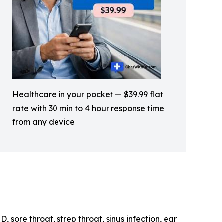
Healthcare in your pocket — $39.99 flat
rate with 30 min to 4 hour response time
from any device
 sore throat, strep throat, sinus infection, ear