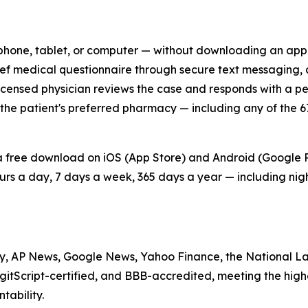
 phone, tablet, or computer — without downloading an app 
ief medical questionnaire through secure text messaging, a
licensed physician reviews the case and responds with a per
 to the patient's preferred pharmacy — including any of th
a free download on iOS (App Store) and Android (Google P
urs a day, 7 days a week, 365 days a year — including ni
, AP News, Google News, Yahoo Finance, the National La
gitScript-certified, and BBB-accredited, meeting the hig
tability.