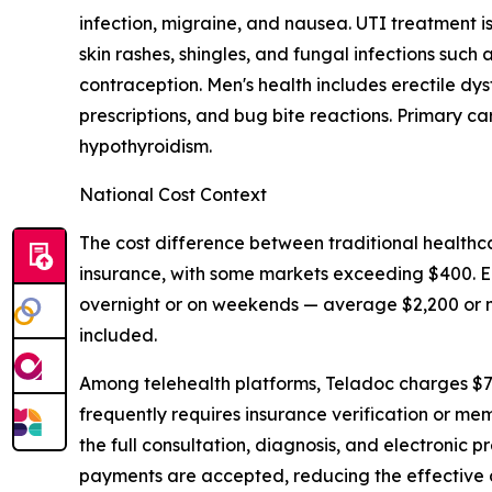
infection, migraine, and nausea. UTI treatment 
skin rashes, shingles, and fungal infections suc
contraception. Men's health includes erectile dy
prescriptions, and bug bite reactions. Primary c
hypothyroidism.
National Cost Context
The cost difference between traditional healthca
insurance, with some markets exceeding $400.
overnight or on weekends — average $2,200 or mor
included.
Among telehealth platforms, Teladoc charges $7
frequently requires insurance verification or mem
the full consultation, diagnosis, and electronic 
payments are accepted, reducing the effective c