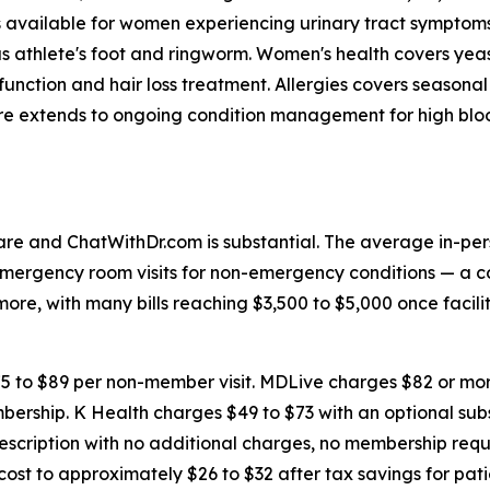
is available for women experiencing urinary tract sympto
h as athlete's foot and ringworm. Women's health covers yea
sfunction and hair loss treatment. Allergies covers seaso
are extends to ongoing condition management for high bloo
re and ChatWithDr.com is substantial. The average in-pers
 Emergency room visits for non-emergency conditions — 
e, with many bills reaching $3,500 to $5,000 once facilit
5 to $89 per non-member visit. MDLive charges $82 or mor
bership. K Health charges $49 to $73 with an optional subs
prescription with no additional charges, no membership req
ost to approximately $26 to $32 after tax savings for pa