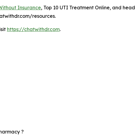
Without Insurance
, Top 10 UTI Treatment Online, and hea
atwithdr.com/resources.
isit
https://chatwithdr.com
.
pharmacy ?