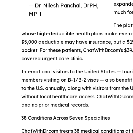
expande
— Dr. Nilesh Panchal, DrPH,
much for
MPH
The plat
whose high-deductible health plans make even rou
$5,000 deductible may have insurance, but a $150 
pocket. For these patients, ChatWithDr.com's $39.
covered urgent care clinic.
International visitors to the United States — tour
members visiting on B-1/B-2 visas — also benefit 
to the U.S. annually, along with visitors from the
without local healthcare access. ChatWithDr.com 
and no prior medical records.
38 Conditions Across Seven Specialties
ChatWithDr.com treats 38 medical conditions at th