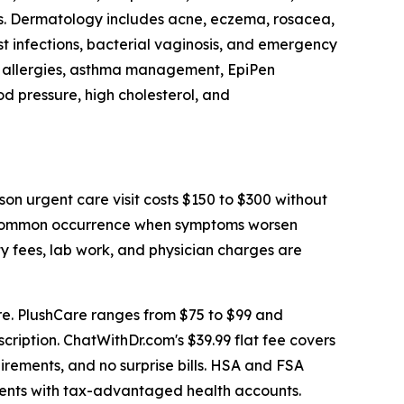
ms. Dermatology includes acne, eczema, rosacea,
st infections, bacterial vaginosis, and emergency
nal allergies, asthma management, EpiPen
d pressure, high cholesterol, and
on urgent care visit costs $150 to $300 without
a common occurrence when symptoms worsen
y fees, lab work, and physician charges are
e. PlushCare ranges from $75 to $99 and
cription. ChatWithDr.com's $39.99 flat fee covers
uirements, and no surprise bills. HSA and FSA
tients with tax-advantaged health accounts.