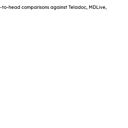
d-to-head comparisons against Teladoc, MDLive,