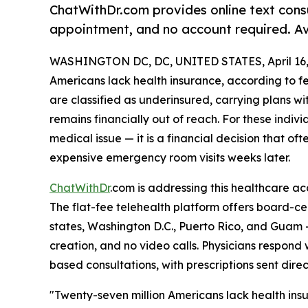
ChatWithDr.com provides online text consu
appointment, and no account required. Avai
WASHINGTON DC, DC, UNITED STATES, April 16,
Americans lack health insurance, according to f
are classified as underinsured, carrying plans wi
remains financially out of reach. For these individu
medical issue — it is a financial decision that o
expensive emergency room visits weeks later.
ChatWithDr
.com is addressing this healthcare a
The flat-fee telehealth platform offers board-cert
states, Washington D.C., Puerto Rico, and Guam 
creation, and no video calls. Physicians respond
based consultations, with prescriptions sent dire
"Twenty-seven million Americans lack health insu