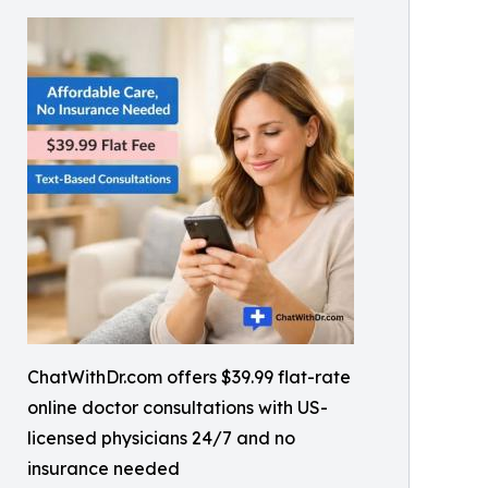
ChatWithDr.com offers $39.99 flat-rate
online doctor consultations with US-
licensed physicians 24/7 and no
insurance needed