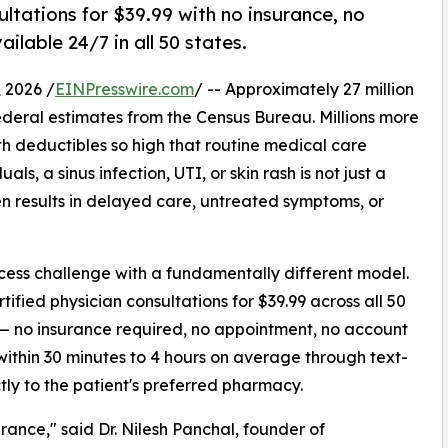
ltations for $39.99 with no insurance, no
lable 24/7 in all 50 states.
 2026 /
EINPresswire.com
/ -- Approximately 27 million
ederal estimates from the Census Bureau. Millions more
th deductibles so high that routine medical care
als, a sinus infection, UTI, or skin rash is not just a
ften results in delayed care, untreated symptoms, or
ccess challenge with a fundamentally different model.
ified physician consultations for $39.99 across all 50
— no insurance required, no appointment, no account
 within 30 minutes to 4 hours on average through text-
ctly to the patient's preferred pharmacy.
rance," said Dr. Nilesh Panchal, founder of