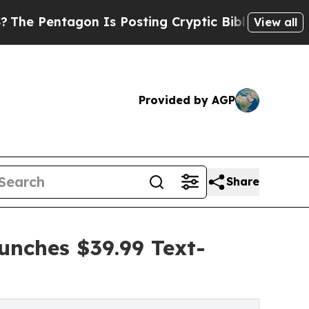
n Is Posting Cryptic Biblical Messages on Socia
View all
Provided by AGP
Share
unches $39.99 Text-