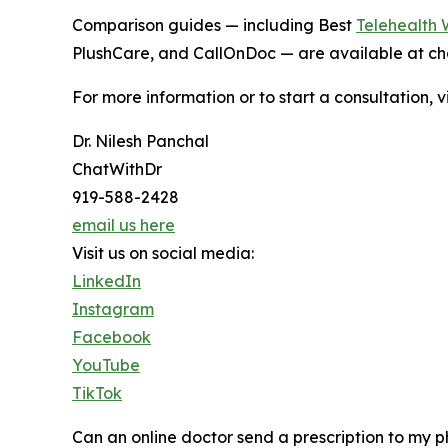
Comparison guides — including Best
Telehealth 
PlushCare, and CallOnDoc — are available at ch
For more information or to start a consultation, v
Dr. Nilesh Panchal
ChatWithDr
919-588-2428
email us here
Visit us on social media:
LinkedIn
Instagram
Facebook
YouTube
TikTok
Can an online doctor send a prescription to my 