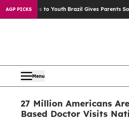
ms to Youth
Brazil Gives Parents Social Media Co
AGP PICKS
Menu
27 Million Americans Ar
Based Doctor Visits Nat