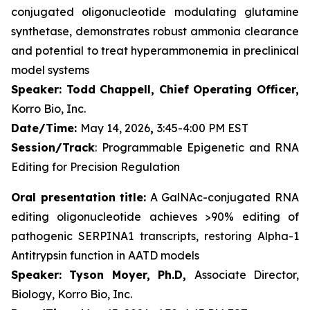
conjugated oligonucleotide modulating glutamine
synthetase, demonstrates robust ammonia clearance
and potential to treat hyperammonemia in preclinical
model systems
Speaker: Todd Chappell, Chief Operating Officer,
Korro Bio, Inc.
Date/Time:
May 14, 2026
,
3:45-4:00 PM EST
Session/Track
: Programmable Epigenetic and RNA
Editing for Precision Regulation
Oral presentation title:
A GalNAc-conjugated RNA
editing oligonucleotide achieves >90% editing of
pathogenic SERPINA1 transcripts, restoring Alpha-1
Antitrypsin function in AATD models
Speaker: Tyson Moyer, Ph.D,
Associate Director,
Biology, Korro Bio, Inc.