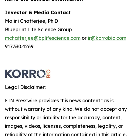
Investor & Media Contact
Malini Chatterjee, Ph.D
Blueprint Life Science Group
mchatterjee@bplifescience.com
or
ir@korrobio.com
917.330.4269
Legal Disclaimer:
EIN Presswire provides this news content "as is"
without warranty of any kind. We do not accept any
responsibility or liability for the accuracy, content,
images, videos, licenses, completeness, legality, or
reliability of the information contained in this article.