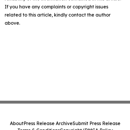
If you have any complaints or copyright issues
related to this article, kindly contact the author
above.
About
Press Release Archive
Submit Press Release