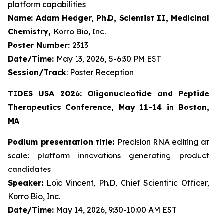
platform capabilities
Name: Adam Hedger, Ph.D, Scientist II, Medicinal
Chemistry,
Korro Bio, Inc.
Poster Number:
2313
Date/Time:
May 13, 2026
,
5-6:30 PM EST
Session/Track
: Poster Reception
TIDES USA 2026: Oligonucleotide and Peptide
Therapeutics Conference, May 11-14 in Boston,
MA
Podium presentation title:
Precision RNA editing at
scale: platform innovations generating product
candidates
Speaker:
Loïc Vincent, Ph.D, Chief Scientific Officer,
Korro Bio, Inc.
Date/Time:
May 14, 2026, 9:30-10:00 AM EST