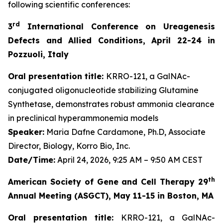
following scientific conferences:
rd
3
International Conference on Ureagenesis
Defects and Allied Conditions, April 22-24 in
Pozzuoli, Italy
Oral presentation title:
KRRO-121, a GalNAc-
conjugated oligonucleotide stabilizing Glutamine
Synthetase, demonstrates robust ammonia clearance
in preclinical hyperammonemia models
Speaker:
Maria Dafne Cardamone, Ph.D, Associate
Director, Biology, Korro Bio, Inc.
Date/Time:
April 24, 2026, 9:25 AM – 9:50 AM CEST
th
American Society of Gene and Cell Therapy 29
Annual Meeting (ASGCT), May 11-15 in Boston, MA
Oral presentation title:
KRRO-121, a GalNAc-