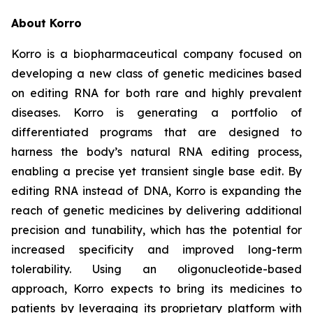
About Korro
Korro is a biopharmaceutical company focused on
developing a new class of genetic medicines based
on editing RNA for both rare and highly prevalent
diseases. Korro is generating a portfolio of
differentiated programs that are designed to
harness the body’s natural RNA editing process,
enabling a precise yet transient single base edit. By
editing RNA instead of DNA, Korro is expanding the
reach of genetic medicines by delivering additional
precision and tunability, which has the potential for
increased specificity and improved long-term
tolerability. Using an oligonucleotide-based
approach, Korro expects to bring its medicines to
patients by leveraging its proprietary platform with