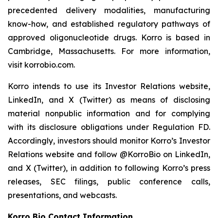
precedented delivery modalities, manufacturing
know-how, and established regulatory pathways of
approved oligonucleotide drugs. Korro is based in
Cambridge, Massachusetts. For more information,
visit korrobio.com.
Korro intends to use its Investor Relations website,
LinkedIn, and X (Twitter) as means of disclosing
material nonpublic information and for complying
with its disclosure obligations under Regulation FD.
Accordingly, investors should monitor Korro’s Investor
Relations website and follow @KorroBio on LinkedIn,
and X (Twitter), in addition to following Korro’s press
releases, SEC filings, public conference calls,
presentations, and webcasts.
Korro Bio Contact Information