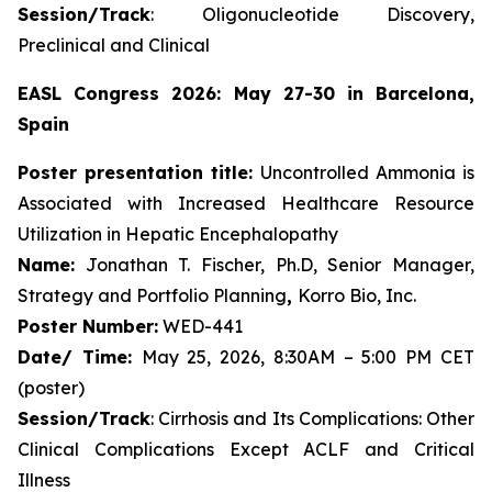
Session/Track
: Oligonucleotide Discovery,
Preclinical and Clinical
EASL Congress 2026: May 27-30 in Barcelona,
Spain
Poster presentation title:
Uncontrolled Ammonia is
Associated with Increased Healthcare Resource
Utilization in Hepatic Encephalopathy
Name:
Jonathan T. Fischer, Ph.D, Senior Manager,
Strategy and Portfolio Planning
,
Korro Bio, Inc.
Poster Number:
WED-441
Date/ Time:
May 25, 2026, 8:30AM – 5:00 PM CET
(poster)
Session/Track
: Cirrhosis and Its Complications: Other
Clinical Complications Except ACLF and Critical
Illness