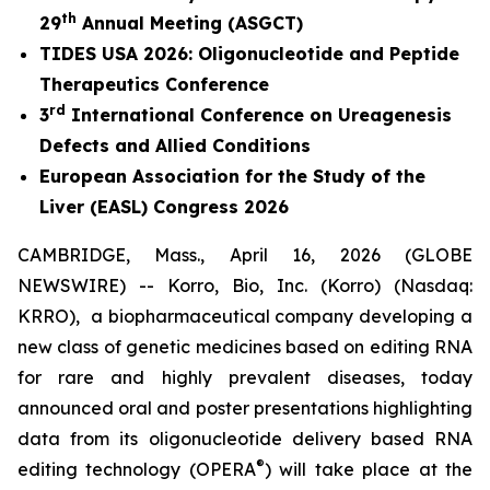
th
29
Annual Meeting (ASGCT)
TIDES USA 2026: Oligonucleotide and Peptide
Therapeutics Conference
rd
3
International Conference on Ureagenesis
Defects and Allied Conditions
European Association for the Study of the
Liver (EASL) Congress 2026
CAMBRIDGE, Mass., April 16, 2026 (GLOBE
NEWSWIRE) -- Korro, Bio, Inc. (Korro) (Nasdaq:
KRRO), a biopharmaceutical company developing a
new class of genetic medicines based on editing RNA
for rare and highly prevalent diseases, today
announced oral and poster presentations highlighting
data from its oligonucleotide delivery based RNA
®
editing technology (OPERA
) will take place at the