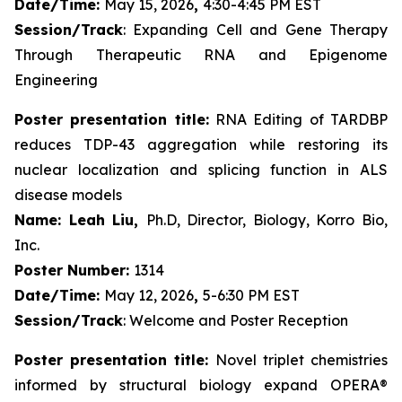
Date/Time:
May 15, 2026
,
4:30-4:45 PM EST
Session/Track
: Expanding Cell and Gene Therapy
Through Therapeutic RNA and Epigenome
Engineering
Poster presentation title:
RNA Editing of TARDBP
reduces TDP-43 aggregation while restoring its
nuclear localization and splicing function in ALS
disease models
Name: Leah Liu,
Ph.D, Director, Biology, Korro Bio,
Inc.
Poster Number:
1314
Date/Time:
May 12, 2026
,
5-6:30 PM EST
Session/Track
: Welcome and Poster Reception
Poster presentation title:
Novel triplet chemistries
informed by structural biology expand OPERA®