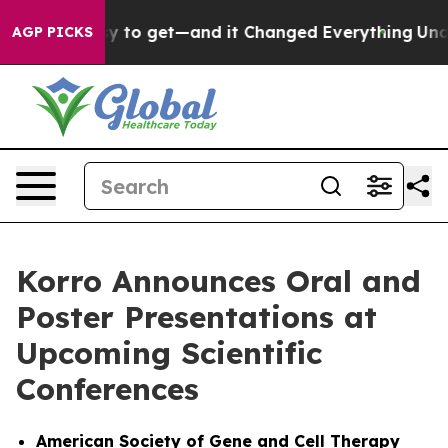
ame Easy to get—and it Changed Everything
Under the
AGP PICKS
Korro Announces Oral and
Poster Presentations at
Upcoming Scientific
Conferences
American Society of Gene and Cell Therapy