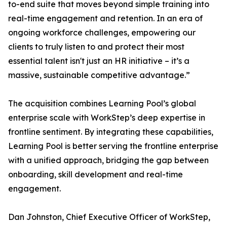
to-end suite that moves beyond simple training into
real-time engagement and retention. In an era of
ongoing workforce challenges, empowering our
clients to truly listen to and protect their most
essential talent isn't just an HR initiative – it’s a
massive, sustainable competitive advantage.”
The acquisition combines Learning Pool’s global
enterprise scale with WorkStep’s deep expertise in
frontline sentiment. By integrating these capabilities,
Learning Pool is better serving the frontline enterprise
with a unified approach, bridging the gap between
onboarding, skill development and real-time
engagement.
Dan Johnston, Chief Executive Officer of WorkStep,