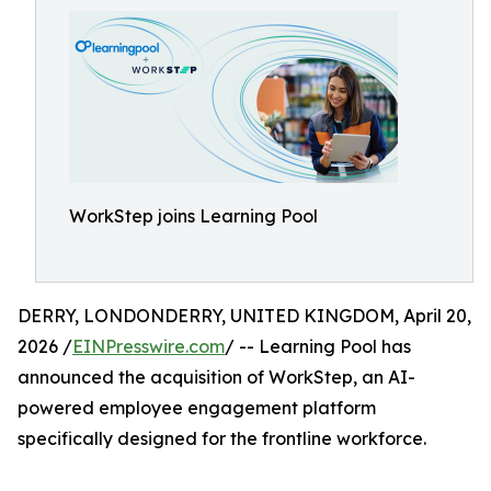
WorkStep joins Learning Pool
DERRY, LONDONDERRY, UNITED KINGDOM, April 20,
2026 /
EINPresswire.com
/ -- Learning Pool has
announced the acquisition of WorkStep, an AI-
powered employee engagement platform
specifically designed for the frontline workforce.