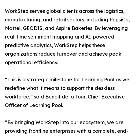
WorkStep serves global clients across the logistics,
manufacturing, and retail sectors, including PepsiCo,
Mattel, GEODIS, and Aspire Bakeries. By leveraging
real-time sentiment mapping and AI-powered
predictive analytics, WorkStep helps these
organizations reduce turnover and achieve peak
operational efficiency.
“This is a strategic milestone for Learning Pool as we
redefine what it means to support the deskless
workforce,” said Benoit de la Tour, Chief Executive
Officer of Learning Pool.
“By bringing WorkStep into our ecosystem, we are
providing frontline enterprises with a complete, end-