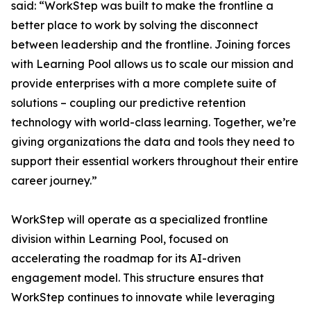
said: “WorkStep was built to make the frontline a
better place to work by solving the disconnect
between leadership and the frontline. Joining forces
with Learning Pool allows us to scale our mission and
provide enterprises with a more complete suite of
solutions – coupling our predictive retention
technology with world-class learning. Together, we’re
giving organizations the data and tools they need to
support their essential workers throughout their entire
career journey.”
WorkStep will operate as a specialized frontline
division within Learning Pool, focused on
accelerating the roadmap for its AI-driven
engagement model. This structure ensures that
WorkStep continues to innovate while leveraging