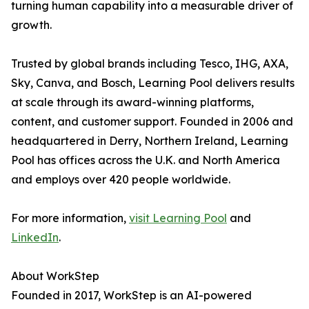
turning human capability into a measurable driver of
growth.
Trusted by global brands including Tesco, IHG, AXA,
Sky, Canva, and Bosch, Learning Pool delivers results
at scale through its award-winning platforms,
content, and customer support. Founded in 2006 and
headquartered in Derry, Northern Ireland, Learning
Pool has offices across the U.K. and North America
and employs over 420 people worldwide.
For more information,
visit Learning Pool
and
LinkedIn
.
About WorkStep
Founded in 2017, WorkStep is an AI-powered