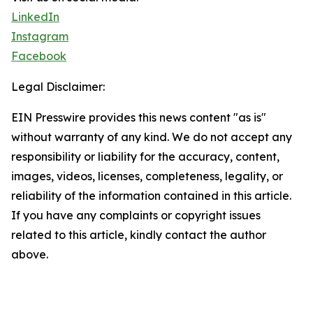
LinkedIn
Instagram
Facebook
Legal Disclaimer:
EIN Presswire provides this news content "as is"
without warranty of any kind. We do not accept any
responsibility or liability for the accuracy, content,
images, videos, licenses, completeness, legality, or
reliability of the information contained in this article.
If you have any complaints or copyright issues
related to this article, kindly contact the author
above.