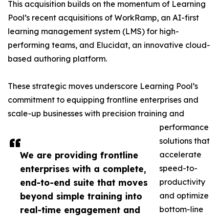
This acquisition builds on the momentum of Learning
Pool’s recent acquisitions of WorkRamp, an AI-first
learning management system (LMS) for high-
performing teams, and Elucidat, an innovative cloud-
based authoring platform.
These strategic moves underscore Learning Pool’s
commitment to equipping frontline enterprises and
scale-up businesses with precision training and
performance
solutions that
We are providing frontline
accelerate
enterprises with a complete,
speed-to-
end-to-end suite that moves
productivity
beyond simple training into
and optimize
real-time engagement and
bottom-line