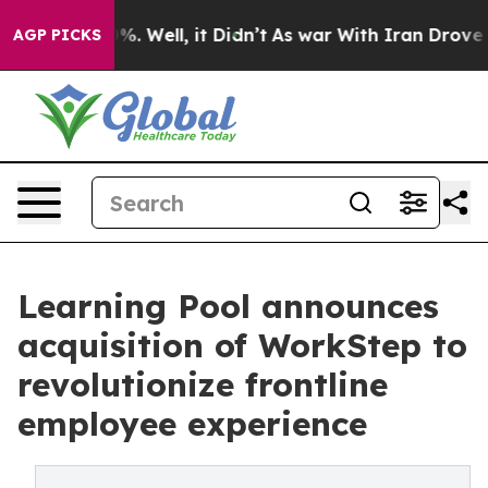
d 40%. Well, it Didn’t
As war With Iran Drove oil Pr
AGP PICKS
Learning Pool announces
acquisition of WorkStep to
revolutionize frontline
employee experience