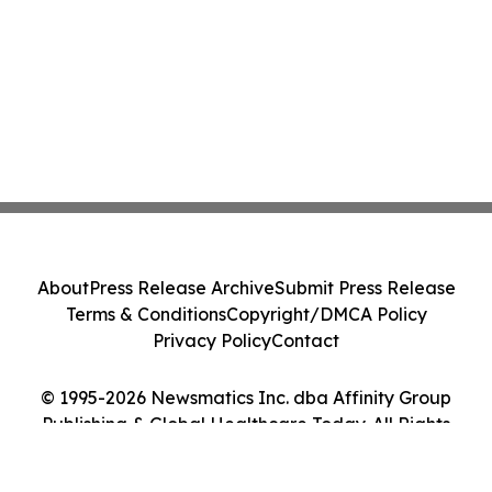
About
Press Release Archive
Submit Press Release
Terms & Conditions
Copyright/DMCA Policy
Privacy Policy
Contact
© 1995-2026 Newsmatics Inc. dba Affinity Group
Publishing & Global Healthcare Today. All Rights
Reserved.