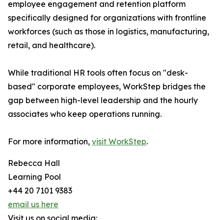
employee engagement and retention platform
specifically designed for organizations with frontline
workforces (such as those in logistics, manufacturing,
retail, and healthcare).
While traditional HR tools often focus on "desk-
based" corporate employees, WorkStep bridges the
gap between high-level leadership and the hourly
associates who keep operations running.
For more information,
visit WorkStep
.
Rebecca Hall
Learning Pool
+44 20 7101 9383
email us here
Visit us on social media: