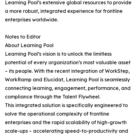
Learning Pool’s extensive global resources to provide
a more robust, integrated experience for frontline
enterprises worldwide.
Notes to Editor
About Learning Pool
Learning Pool’s vision is to unlock the limitless
potential of every organization’s most valuable asset
– its people. With the recent integration of WorkStep,
WorkRamp and Elucidat, Learning Pool is seamlessly
connecting learning, engagement, performance, and
compliance through the Talent Flywheel.
This integrated solution is specifically engineered to
solve the operational complexity of frontline
enterprises and the rapid scalability of high-growth
scale-ups – accelerating speed-to-productivity and