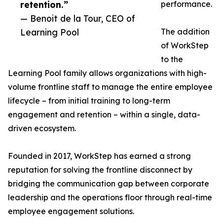
retention.”
performance.
— Benoit de la Tour, CEO of
Learning Pool
The addition
of WorkStep
to the
Learning Pool family allows organizations with high-
volume frontline staff to manage the entire employee
lifecycle – from initial training to long-term
engagement and retention – within a single, data-
driven ecosystem.
Founded in 2017, WorkStep has earned a strong
reputation for solving the frontline disconnect by
bridging the communication gap between corporate
leadership and the operations floor through real-time
employee engagement solutions.