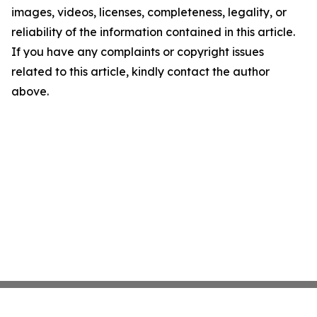
images, videos, licenses, completeness, legality, or
reliability of the information contained in this article.
If you have any complaints or copyright issues
related to this article, kindly contact the author
above.