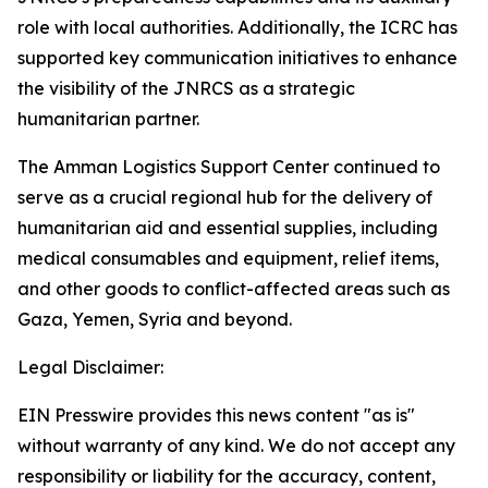
role with local authorities. Additionally, the ICRC has
supported key communication initiatives to enhance
the visibility of the JNRCS as a strategic
humanitarian partner.
The Amman Logistics Support Center continued to
serve as a crucial regional hub for the delivery of
humanitarian aid and essential supplies, including
medical consumables and equipment, relief items,
and other goods to conflict-affected areas such as
Gaza, Yemen, Syria and beyond.
Legal Disclaimer:
EIN Presswire provides this news content "as is"
without warranty of any kind. We do not accept any
responsibility or liability for the accuracy, content,