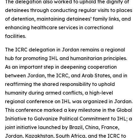
The delegation also worked to uphold the dignity of
detainees through conducting regular visits to places
of detention, maintaining detainees’ family links, and
enhancing healthcare services in correctional
facilities.
The ICRC delegation in Jordan remains a regional
hub for promoting IHL and humanitarian principles.
As an important step in deepening cooperation
between Jordan, the ICRC, and Arab States, and in
reaffirming the shared responsibility to uphold
humanity during armed conflicts, a high-level
regional conference on IHL was organized in Jordan.
This conference marked a key milestone in the Global
Initiative to Galvanize Political Commitment to IHL; a
joint initiative launched by Brazil, China, France,
Jordan, Kazakhstan, South Africa, and the ICRC to