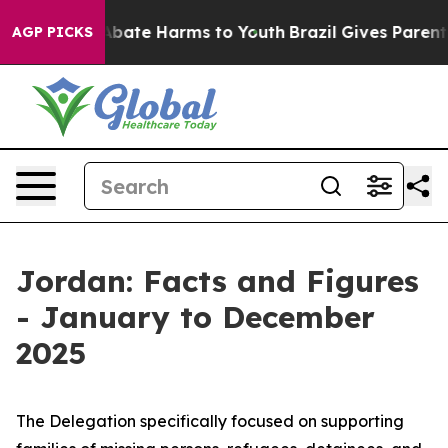
on Fund to Abate Harms to Youth
Brazil Gives Parents S
AGP PICKS
Jordan: Facts and Figures
- January to December
2025
The Delegation specifically focused on supporting