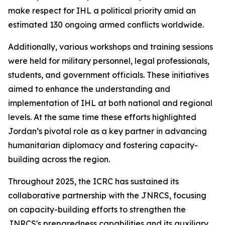
make respect for IHL a political priority amid an
estimated 130 ongoing armed conflicts worldwide.
Additionally, various workshops and training sessions
were held for military personnel, legal professionals,
students, and government officials. These initiatives
aimed to enhance the understanding and
implementation of IHL at both national and regional
levels. At the same time these efforts highlighted
Jordan’s pivotal role as a key partner in advancing
humanitarian diplomacy and fostering capacity-
building across the region.
Throughout 2025, the ICRC has sustained its
collaborative partnership with the JNRCS, focusing
on capacity-building efforts to strengthen the
JNRCS's preparedness capabilities and its auxiliary