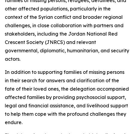
families of missing persons, refugees, detainees, and
other affected populations, particularly in the
context of the Syrian conflict and broader regional
challenges, in close collaboration with partners and
stakeholders, including the Jordan National Red
Crescent Society (JNRCS) and relevant
governmental, diplomatic, humanitarian, and security
actors.
In addition to supporting families of missing persons
in their search for answers and clarification of the
fate of their loved ones, the delegation accompanied
affected families by providing psychosocial support,
legal and financial assistance, and livelihood support
to help them cope with the profound challenges they
endure.