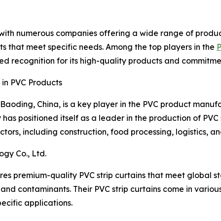
, with numerous companies offering a wide range of produc
s that meet specific needs. Among the top players in the
P
d recognition for its high-quality products and commitmen
 in PVC Products
Baoding, China, is a key player in the PVC product manufa
as positioned itself as a leader in the production of PVC s
tors, including construction, food processing, logistics, a
gy Co., Ltd.
s premium-quality PVC strip curtains that meet global st
 and contaminants. Their PVC strip curtains come in various
ecific applications.