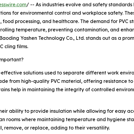
esswire.com
/ -- As industries evolve and safety standards
utions for environmental control and workplace safety. Thes
 food processing, and healthcare. The demand for PVC stri
trolling temperature, preventing contamination, and enhanc
aoding Yashen Technology Co., Ltd. stands out as a promin
cling films.
Important?
st-effective solutions used to separate different work envi
de from high-quality PVC material, offering resistance to
tains help in maintaining the integrity of controlled envi
their ability to provide insulation while allowing for easy a
ean rooms where maintaining temperature and hygiene standar
 remove, or replace, adding to their versatility.