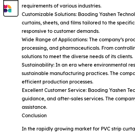
requirements of various industries.
Customizable Solutions: Baoding Yashen Technolo
curtains, sheets, and films tailored to the specifi
responsive to customer demands.
Wide Range of Applications: The company’s produc
processing, and pharmaceuticals. From controlli
solutions to meet the diverse needs of its clients.
Sustainability: In an era where environmental re
sustainable manufacturing practices. The company
efficient production processes.
Excellent Customer Service: Baoding Yashen Techn
guidance, and after-sales services. The company i
assistance.
Conclusion
In the rapidly growing market for PVC strip curt