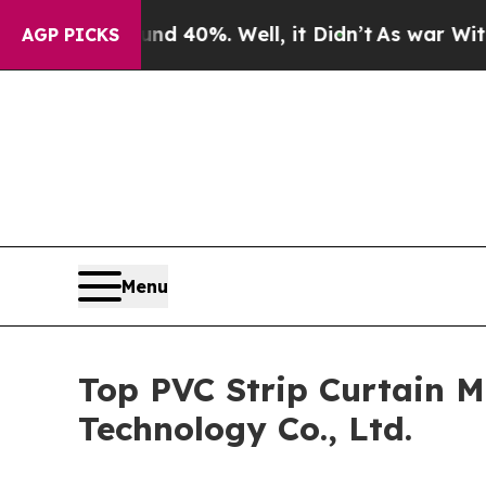
ound 40%. Well, it Didn’t
As war With Iran Drov
AGP PICKS
Menu
Top PVC Strip Curtain M
Technology Co., Ltd.