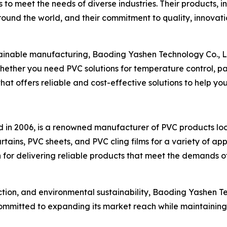
 to meet the needs of diverse industries. Their products, i
around the world, and their commitment to quality, innovat
ainable manufacturing, Baoding Yashen Technology Co., Ltd
Whether you need PVC solutions for temperature control, p
that offers reliable and cost-effective solutions to help y
ed in 2006, is a renowned manufacturer of PVC products l
urtains, PVC sheets, and PVC cling films for a variety of a
n for delivering reliable products that meet the demands of
action, and environmental sustainability, Baoding Yashen Te
mmitted to expanding its market reach while maintaining i