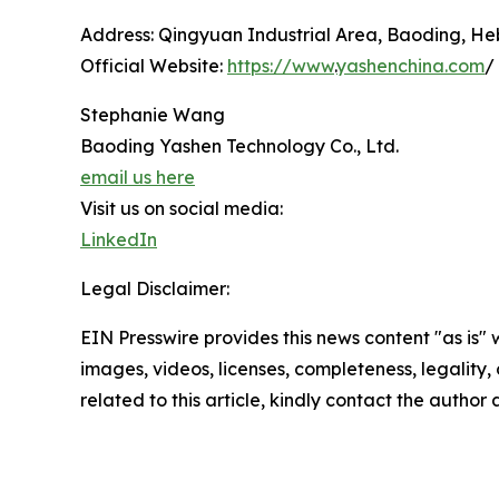
Address: Qingyuan Industrial Area, Baoding, Heb
Official Website:
https://www
.
yashenchina.com
/
Stephanie Wang
Baoding Yashen Technology Co., Ltd.
email us here
Visit us on social media:
LinkedIn
Legal Disclaimer:
EIN Presswire provides this news content "as is" 
images, videos, licenses, completeness, legality, o
related to this article, kindly contact the author