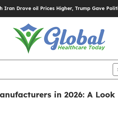
e oil Prices Higher, Trump Gave Politically Con
anufacturers in 2026: A Look