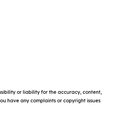
ility or liability for the accuracy, content,
f you have any complaints or copyright issues