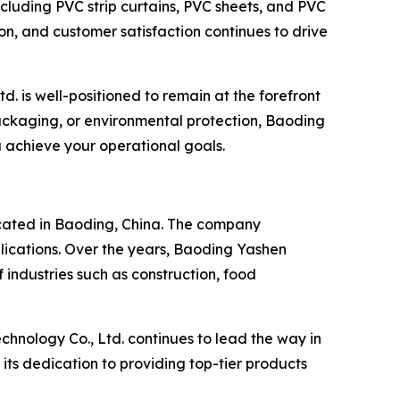
ncluding PVC strip curtains, PVC sheets, and PVC
ion, and customer satisfaction continues to drive
. is well-positioned to remain at the forefront
ackaging, or environmental protection, Baoding
ou achieve your operational goals.
ocated in Baoding, China. The company
pplications. Over the years, Baoding Yashen
 industries such as construction, food
chnology Co., Ltd. continues to lead the way in
ts dedication to providing top-tier products