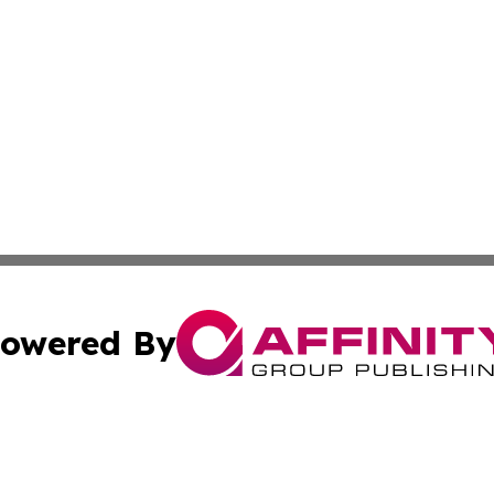
owered By
ubmit Press Release
Terms & Conditions
Copyright/DMCA
nc. dba Affinity Group Publishing & Global Healthcare To