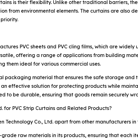
rtains is their flexibility. Unlike other traditional barriers
tion from environmental elements. The curtains are also 
priority.
ctures PVC sheets and PVC cling films, which are widely u
satile, offering a range of applications from building mat
king them ideal for various commercial uses.
ial packaging material that ensures the safe storage and t
 an effective solution for protecting products while maintai
d to be durable, ensuring that goods remain securely wra
 for PVC Strip Curtains and Related Products?
n Technology Co., Ltd. apart from other manufacturers in 
ade raw materials in its products, ensuring that each ite