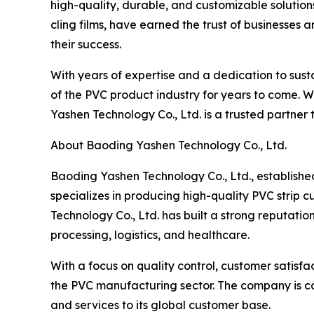
high-quality, durable, and customizable solutions
cling films, have earned the trust of businesses 
their success.
With years of expertise and a dedication to sust
of the PVC product industry for years to come. 
Yashen Technology Co., Ltd. is a trusted partner 
About Baoding Yashen Technology Co., Ltd.
Baoding Yashen Technology Co., Ltd., establish
specializes in producing high-quality PVC strip c
Technology Co., Ltd. has built a strong reputatio
processing, logistics, and healthcare.
With a focus on quality control, customer satisf
the PVC manufacturing sector. The company is co
and services to its global customer base.