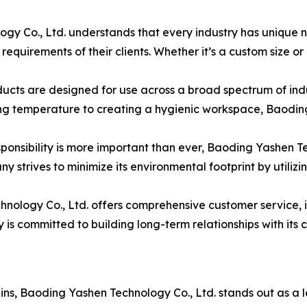
gy Co., Ltd. understands that every industry has unique ne
c requirements of their clients. Whether it’s a custom size or
ts are designed for use across a broad spectrum of industr
ng temperature to creating a hygienic workspace, Baoding
sponsibility is more important than ever, Baoding Yashen T
 strives to minimize its environmental footprint by utiliz
ology Co., Ltd. offers comprehensive customer service, in
s committed to building long-term relationships with its c
ains, Baoding Yashen Technology Co., Ltd. stands out as a 