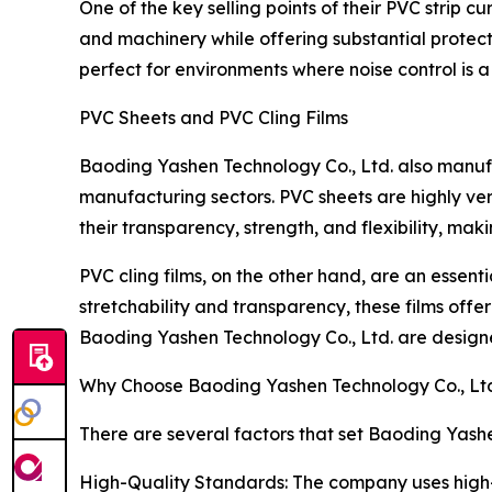
One of the key selling points of their PVC strip cu
and machinery while offering substantial protec
perfect for environments where noise control is a 
PVC Sheets and PVC Cling Films
Baoding Yashen Technology Co., Ltd. also manufa
manufacturing sectors. PVC sheets are highly ver
their transparency, strength, and flexibility, ma
PVC cling films, on the other hand, are an essent
stretchability and transparency, these films offer
Baoding Yashen Technology Co., Ltd. are designe
Why Choose Baoding Yashen Technology Co., Ltd.
There are several factors that set Baoding Yashe
High-Quality Standards: The company uses high-gr