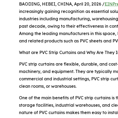
BAODING, HEBEI, CHINA, April 20, 2026 /
EINPr
increasingly gaining recognition as essential sol
industries including manufacturing, warehousing,
past decade, owing to their effectiveness in con
Among the leading manufacturers in this space, B
and related products such as PVC sheets and PVC 
What are PVC Strip Curtains and Why Are They 
PVC strip curtains are flexible, durable, and co
machinery, and equipment. They are typically ma
commercial and industrial settings, PVC strip cur
clean rooms, or warehouses.
One of the main benefits of PVC strip curtains is 
storage facilities, industrial warehouses, and cl
nature of PVC curtains makes them easy to install,