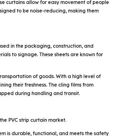
, these curtains allow for easy movement of people
designed to be noise-reducing, making them
sed in the packaging, construction, and
erials to signage. These sheets are known for
ransportation of goods. With a high level of
ning their freshness. The cling films from
pped during handling and transit.
the PVC strip curtain market.
m is durable, functional, and meets the safety