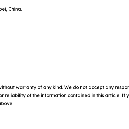
ei, China.
without warranty of any kind. We do not accept any responsib
r reliability of the information contained in this article. I
 above.