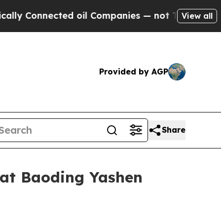
nected oil Companies — not Taxpayers — the Chanc
View all
Provided by AGP
Share
 at Baoding Yashen