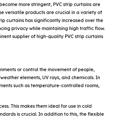
 become more stringent, PVC strip curtains are
e versatile products are crucial in a variety of
p curtains has significantly increased over the
ing privacy while maintaining high traffic flow.
ent supplier of high-quality PVC strip curtains
ronments or control the movement of people,
 weather elements, UV rays, and chemicals. In
ronments such as temperature-controlled rooms,
ccess. This makes them ideal for use in cold
ds is crucial. In addition to this, the flexible