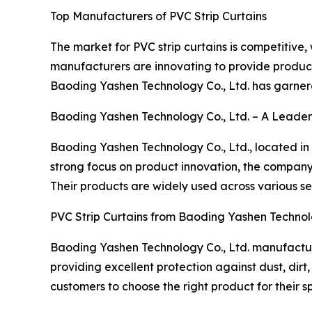
Top Manufacturers of PVC Strip Curtains
The market for PVC strip curtains is competitive
manufacturers are innovating to provide product
Baoding Yashen Technology Co., Ltd. has garnere
Baoding Yashen Technology Co., Ltd. – A Leader
Baoding Yashen Technology Co., Ltd., located in 
strong focus on product innovation, the company h
Their products are widely used across various sec
PVC Strip Curtains from Baoding Yashen Technolo
Baoding Yashen Technology Co., Ltd. manufacture
providing excellent protection against dust, dirt,
customers to choose the right product for their sp