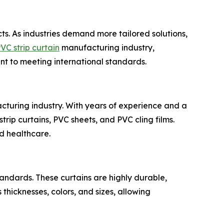
ts. As industries demand more tailored solutions,
VC strip curtain
manufacturing industry,
t to meeting international standards.
cturing industry. With years of experience and a
trip curtains, PVC sheets, and PVC cling films.
nd healthcare.
andards. These curtains are highly durable,
 thicknesses, colors, and sizes, allowing