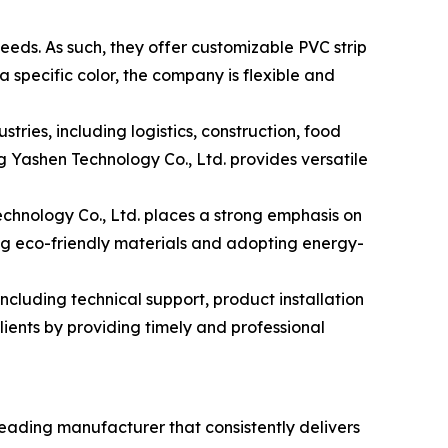
eds. As such, they offer customizable PVC strip
 a specific color, the company is flexible and
ies, including logistics, construction, food
 Yashen Technology Co., Ltd. provides versatile
echnology Co., Ltd. places a strong emphasis on
ing eco-friendly materials and adopting energy-
cluding technical support, product installation
lients by providing timely and professional
leading manufacturer that consistently delivers