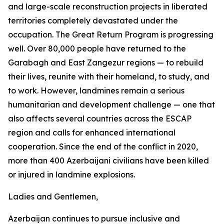
and large-scale reconstruction projects in liberated
territories completely devastated under the
occupation. The Great Return Program is progressing
well. Over 80,000 people have returned to the
Garabagh and East Zangezur regions — to rebuild
their lives, reunite with their homeland, to study, and
to work. However, landmines remain a serious
humanitarian and development challenge — one that
also affects several countries across the ESCAP
region and calls for enhanced international
cooperation. Since the end of the conflict in 2020,
more than 400 Azerbaijani civilians have been killed
or injured in landmine explosions.
Ladies and Gentlemen,
Azerbaijan continues to pursue inclusive and