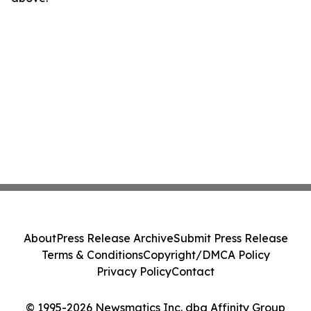
About
Press Release Archive
Submit Press Release
Terms & Conditions
Copyright/DMCA Policy
Privacy Policy
Contact
© 1995-2026 Newsmatics Inc. dba Affinity Group