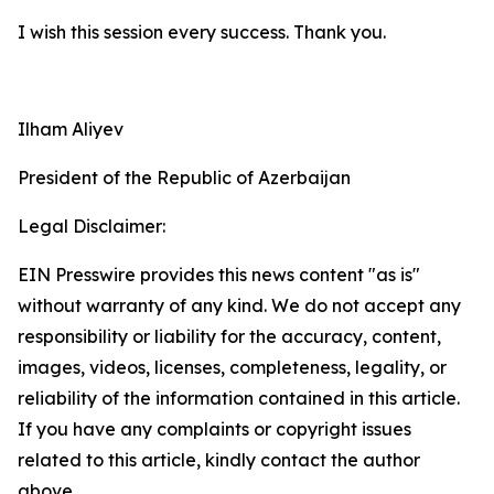
I wish this session every success. Thank you.
Ilham Aliyev
President of the Republic of Azerbaijan
Legal Disclaimer:
EIN Presswire provides this news content "as is"
without warranty of any kind. We do not accept any
responsibility or liability for the accuracy, content,
images, videos, licenses, completeness, legality, or
reliability of the information contained in this article.
If you have any complaints or copyright issues
related to this article, kindly contact the author
above.