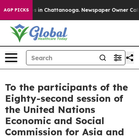
pse
Chaos in Chattanooga. Newspaper Owner Calls the
AGP PICKS
To the participants of the
Eighty-second session of
the United Nations
Economic and Social
Commission for Asia and