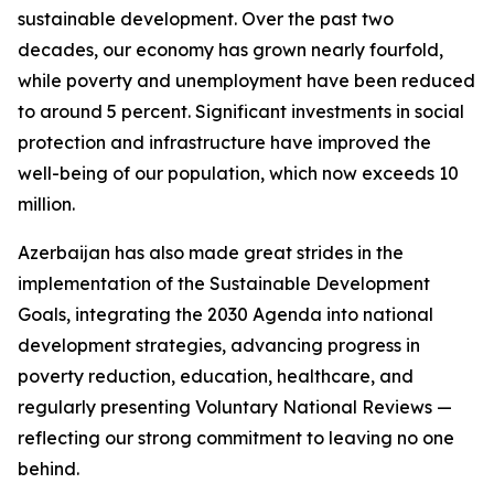
sustainable development. Over the past two
decades, our economy has grown nearly fourfold,
while poverty and unemployment have been reduced
to around 5 percent. Significant investments in social
protection and infrastructure have improved the
well-being of our population, which now exceeds 10
million.
Azerbaijan has also made great strides in the
implementation of the Sustainable Development
Goals, integrating the 2030 Agenda into national
development strategies, advancing progress in
poverty reduction, education, healthcare, and
regularly presenting Voluntary National Reviews —
reflecting our strong commitment to leaving no one
behind.