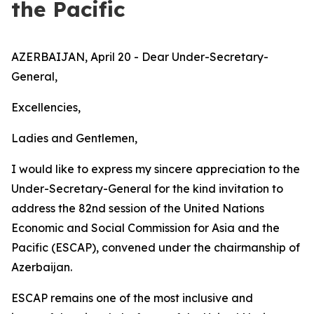
the Pacific
AZERBAIJAN, April 20 - Dear Under-Secretary-
General,
Excellencies,
Ladies and Gentlemen,
I would like to express my sincere appreciation to the
Under-Secretary-General for the kind invitation to
address the 82nd session of the United Nations
Economic and Social Commission for Asia and the
Pacific (ESCAP), convened under the chairmanship of
Azerbaijan.
ESCAP remains one of the most inclusive and