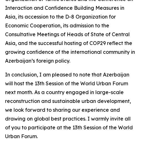
Interaction and Confidence Building Measures in
Asia, its accession to the D-8 Organization for
Economic Cooperation, its admission to the
Consultative Meetings of Heads of State of Central
Asia, and the successful hosting of COP29 reflect the
growing confidence of the international community in
Azerbaijan’s foreign policy.
In conclusion, I am pleased to note that Azerbaijan
will host the 13th Session of the World Urban Forum
next month. As a country engaged in large-scale
reconstruction and sustainable urban development,
we look forward to sharing our experience and
drawing on global best practices. I warmly invite all
of you to participate at the 13th Session of the World
Urban Forum.