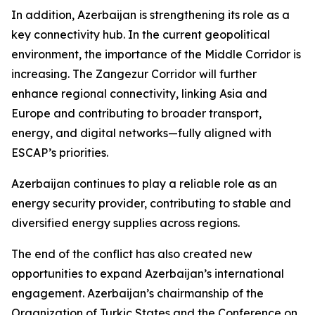
In addition, Azerbaijan is strengthening its role as a
key connectivity hub. In the current geopolitical
environment, the importance of the Middle Corridor is
increasing. The Zangezur Corridor will further
enhance regional connectivity, linking Asia and
Europe and contributing to broader transport,
energy, and digital networks—fully aligned with
ESCAP’s priorities.
Azerbaijan continues to play a reliable role as an
energy security provider, contributing to stable and
diversified energy supplies across regions.
The end of the conflict has also created new
opportunities to expand Azerbaijan’s international
engagement. Azerbaijan’s chairmanship of the
Organization of Turkic States and the Conference on