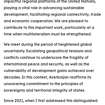
impactful regional platforms of the United Nations,
playing a vital role in advancing sustainable
development, facilitating regional connectivity, trade
and economic cooperation. We are pleased to
contribute to this important work, particularly at a
time when multilateralism must be strengthened.
We meet during the period of heightened global
uncertainty. Escalating geopolitical tensions and
conflicts continue to underscore the fragility of
international peace and security, as well as the
vulnerability of development gains achieved over
decades. In this context, Azerbaijan reaffirms its
unwavering commitment to the principles of
sovereignty and territorial integrity of states.
Since 2021, when I first addressed this distinguished