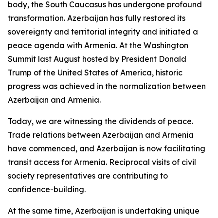
body, the South Caucasus has undergone profound
transformation. Azerbaijan has fully restored its
sovereignty and territorial integrity and initiated a
peace agenda with Armenia. At the Washington
Summit last August hosted by President Donald
Trump of the United States of America, historic
progress was achieved in the normalization between
Azerbaijan and Armenia.
Today, we are witnessing the dividends of peace.
Trade relations between Azerbaijan and Armenia
have commenced, and Azerbaijan is now facilitating
transit access for Armenia. Reciprocal visits of civil
society representatives are contributing to
confidence-building.
At the same time, Azerbaijan is undertaking unique