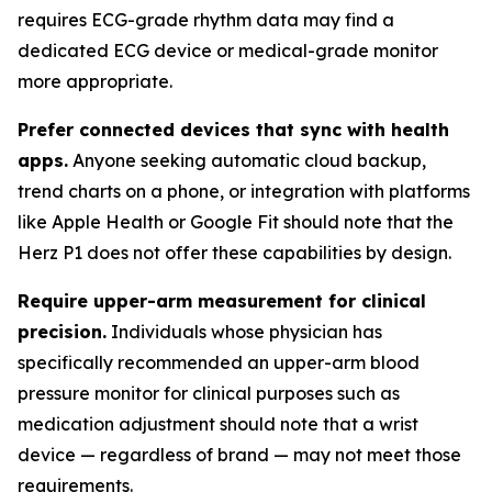
requires ECG-grade rhythm data may find a
dedicated ECG device or medical-grade monitor
more appropriate.
Prefer connected devices that sync with health
apps.
Anyone seeking automatic cloud backup,
trend charts on a phone, or integration with platforms
like Apple Health or Google Fit should note that the
Herz P1 does not offer these capabilities by design.
Require upper-arm measurement for clinical
precision.
Individuals whose physician has
specifically recommended an upper-arm blood
pressure monitor for clinical purposes such as
medication adjustment should note that a wrist
device — regardless of brand — may not meet those
requirements.