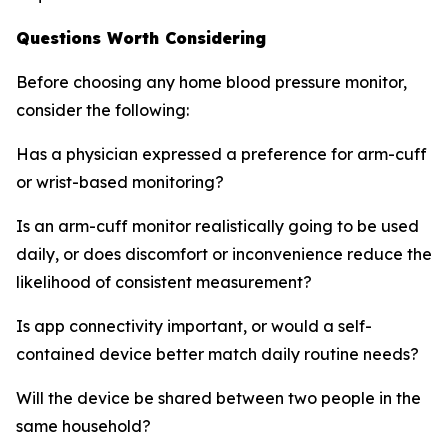
Questions Worth Considering
Before choosing any home blood pressure monitor,
consider the following:
Has a physician expressed a preference for arm-cuff
or wrist-based monitoring?
Is an arm-cuff monitor realistically going to be used
daily, or does discomfort or inconvenience reduce the
likelihood of consistent measurement?
Is app connectivity important, or would a self-
contained device better match daily routine needs?
Will the device be shared between two people in the
same household?