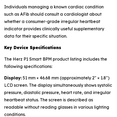
Individuals managing a known cardiac condition
such as AFib should consult a cardiologist about
whether a consumer-grade irregular heartbeat
indicator provides clinically useful supplementary
data for their specific situation.
Key Device Specifications
The Herz P1 Smart BPM product listing includes the
following specifications:
Display:
51 mm × 46.68 mm (approximately 2" × 1.8")
LCD screen. The display simultaneously shows systolic
pressure, diastolic pressure, heart rate, and irregular
heartbeat status. The screen is described as
readable without reading glasses in various lighting
conditions.