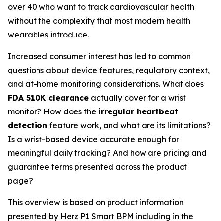
over 40 who want to track cardiovascular health
without the complexity that most modern health
wearables introduce.
Increased consumer interest has led to common
questions about device features, regulatory context,
and at-home monitoring considerations. What does
FDA 510K clearance
actually cover for a wrist
monitor? How does the
irregular heartbeat
detection
feature work, and what are its limitations?
Is a wrist-based device accurate enough for
meaningful daily tracking? And how are pricing and
guarantee terms presented across the product
page?
This overview is based on product information
presented by Herz P1 Smart BPM including in the