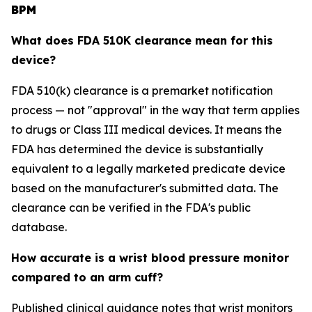
BPM
What does FDA 510K clearance mean for this
device?
FDA 510(k) clearance is a premarket notification
process — not "approval" in the way that term applies
to drugs or Class III medical devices. It means the
FDA has determined the device is substantially
equivalent to a legally marketed predicate device
based on the manufacturer's submitted data. The
clearance can be verified in the FDA's public
database.
How accurate is a wrist blood pressure monitor
compared to an arm cuff?
Published clinical guidance notes that wrist monitors