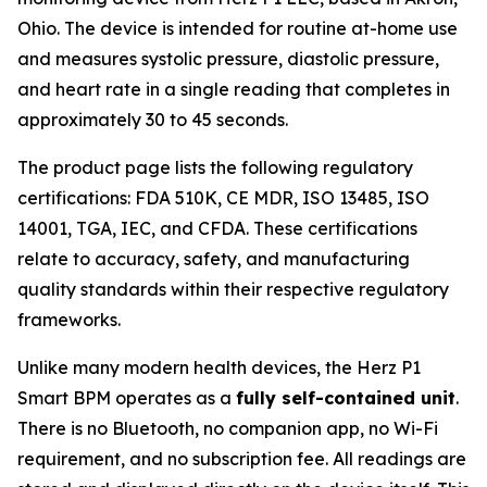
Ohio. The device is intended for routine at-home use
and measures systolic pressure, diastolic pressure,
and heart rate in a single reading that completes in
approximately 30 to 45 seconds.
The product page lists the following regulatory
certifications: FDA 510K, CE MDR, ISO 13485, ISO
14001, TGA, IEC, and CFDA. These certifications
relate to accuracy, safety, and manufacturing
quality standards within their respective regulatory
frameworks.
Unlike many modern health devices, the Herz P1
Smart BPM operates as a
fully self-contained unit
.
There is no Bluetooth, no companion app, no Wi-Fi
requirement, and no subscription fee. All readings are