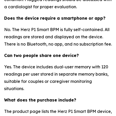
a cardiologist for proper evaluation.
Does the device require a smartphone or app?
No. The Herz P1 Smart BPM is fully self-contained. All
readings are stored and displayed on the device.
There is no Bluetooth, no app, and no subscription fee.
Can two people share one device?
Yes. The device includes dual-user memory with 120
readings per user stored in separate memory banks,
suitable for couples or caregiver monitoring
situations.
What does the purchase include?
The product page lists the Herz P1 Smart BPM device,