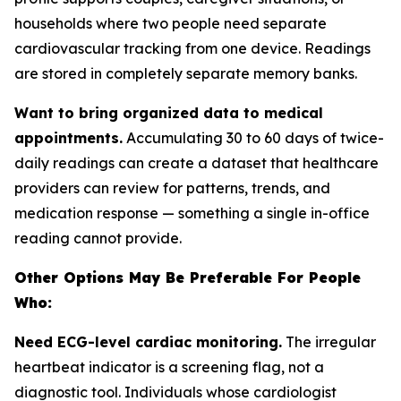
households where two people need separate
cardiovascular tracking from one device. Readings
are stored in completely separate memory banks.
Want to bring organized data to medical
appointments.
Accumulating 30 to 60 days of twice-
daily readings can create a dataset that healthcare
providers can review for patterns, trends, and
medication response — something a single in-office
reading cannot provide.
Other Options May Be Preferable For People
Who:
Need ECG-level cardiac monitoring.
The irregular
heartbeat indicator is a screening flag, not a
diagnostic tool. Individuals whose cardiologist