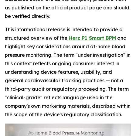
as published on the official product page and should
be verified directly.
This informational release is intended to provide a
structured overview of the
Herz P1 Smart BPM
and
highlight key considerations around at-home blood
pressure monitoring. The term "under investigation" in
this context reflects ongoing consumer interest in
understanding device features, usability, and
general cardiovascular tracking practices — not a
third-party audit or regulatory proceeding. The term
"clinical-grade" reflects language used in the
company's own marketing materials, described within
the scope of the device's regulatory classification.