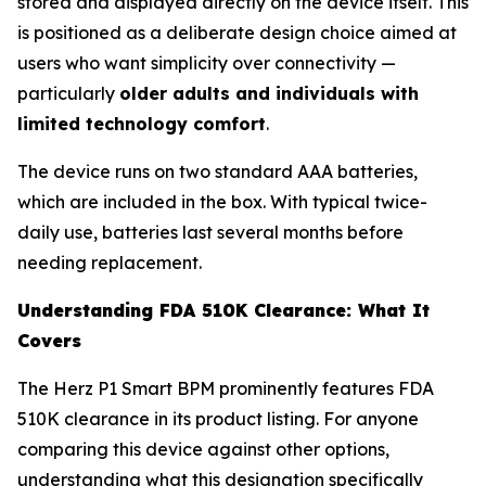
stored and displayed directly on the device itself. This
is positioned as a deliberate design choice aimed at
users who want simplicity over connectivity —
particularly
older adults and individuals with
limited technology comfort
.
The device runs on two standard AAA batteries,
which are included in the box. With typical twice-
daily use, batteries last several months before
needing replacement.
Understanding FDA 510K Clearance: What It
Covers
The Herz P1 Smart BPM prominently features FDA
510K clearance in its product listing. For anyone
comparing this device against other options,
understanding what this designation specifically