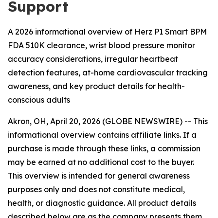
Support
A 2026 informational overview of Herz P1 Smart BPM
FDA 510K clearance, wrist blood pressure monitor
accuracy considerations, irregular heartbeat
detection features, at-home cardiovascular tracking
awareness, and key product details for health-
conscious adults
Akron, OH, April 20, 2026 (GLOBE NEWSWIRE) -- This
informational overview contains affiliate links. If a
purchase is made through these links, a commission
may be earned at no additional cost to the buyer.
This overview is intended for general awareness
purposes only and does not constitute medical,
health, or diagnostic guidance. All product details
described below are as the company presents them