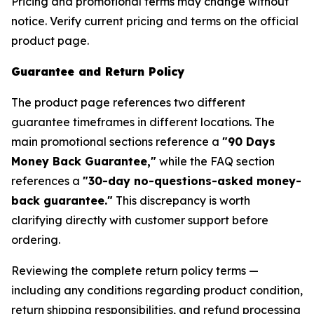
Pricing and promotional terms may change without
notice. Verify current pricing and terms on the official
product page.
Guarantee and Return Policy
The product page references two different
guarantee timeframes in different locations. The
main promotional sections reference a
"90 Days
Money Back Guarantee,"
while the FAQ section
references a
"30-day no-questions-asked money-
back guarantee."
This discrepancy is worth
clarifying directly with customer support before
ordering.
Reviewing the complete return policy terms —
including any conditions regarding product condition,
return shipping responsibilities, and refund processing