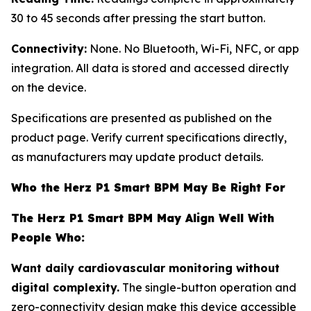
30 to 45 seconds after pressing the start button.
Connectivity:
None. No Bluetooth, Wi-Fi, NFC, or app
integration. All data is stored and accessed directly
on the device.
Specifications are presented as published on the
product page. Verify current specifications directly,
as manufacturers may update product details.
Who the Herz P1 Smart BPM May Be Right For
The Herz P1 Smart BPM May Align Well With
People Who:
Want daily cardiovascular monitoring without
digital complexity.
The single-button operation and
zero-connectivity design make this device accessible