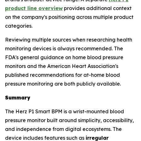
product line overview
provides additional context
on the company's positioning across multiple product
categories.
Reviewing multiple sources when researching health
monitoring devices is always recommended. The
FDA's general guidance on home blood pressure
monitors and the American Heart Association's
published recommendations for at-home blood
pressure monitoring are both publicly available.
Summary
The Herz P1 Smart BPM is a wrist-mounted blood
pressure monitor built around simplicity, accessibility,
and independence from digital ecosystems. The
device includes features such as
irregular