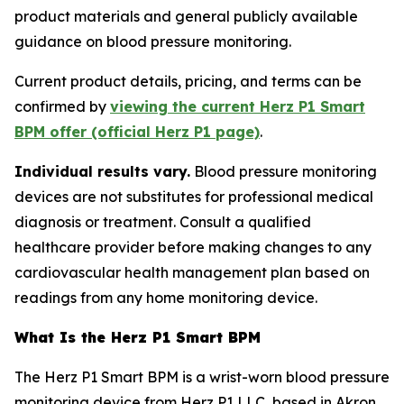
product materials and general publicly available
guidance on blood pressure monitoring.
Current product details, pricing, and terms can be
confirmed by
viewing the current Herz P1 Smart
BPM offer (official Herz P1 page)
.
Individual results vary.
Blood pressure monitoring
devices are not substitutes for professional medical
diagnosis or treatment. Consult a qualified
healthcare provider before making changes to any
cardiovascular health management plan based on
readings from any home monitoring device.
What Is the Herz P1 Smart BPM
The Herz P1 Smart BPM is a wrist-worn blood pressure
monitoring device from Herz P1 LLC, based in Akron,