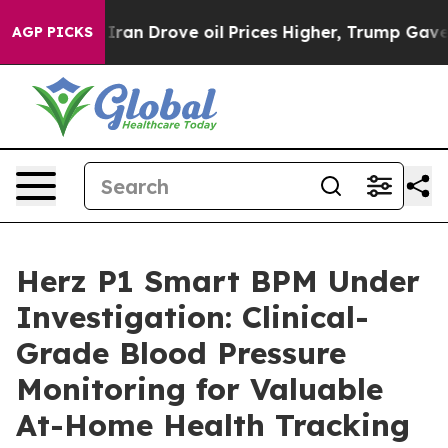
 Drove oil Prices Higher, Trump Gave Politically Conn
AGP PICKS
Herz P1 Smart BPM Under
Investigation: Clinical-
Grade Blood Pressure
Monitoring for Valuable
At-Home Health Tracking