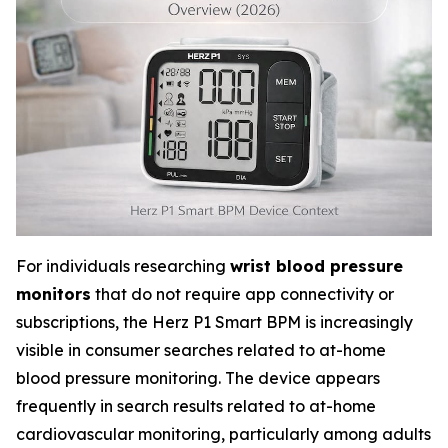
For individuals researching
wrist blood pressure
monitors
that do not require app connectivity or
subscriptions, the Herz P1 Smart BPM is increasingly
visible in consumer searches related to at-home
blood pressure monitoring. The device appears
frequently in search results related to at-home
cardiovascular monitoring, particularly among adults