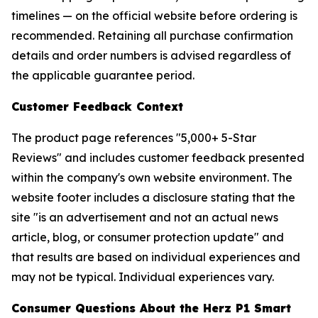
timelines — on the official website before ordering is
recommended. Retaining all purchase confirmation
details and order numbers is advised regardless of
the applicable guarantee period.
Customer Feedback Context
The product page references "5,000+ 5-Star
Reviews" and includes customer feedback presented
within the company's own website environment. The
website footer includes a disclosure stating that the
site "is an advertisement and not an actual news
article, blog, or consumer protection update" and
that results are based on individual experiences and
may not be typical. Individual experiences vary.
Consumer Questions About the Herz P1 Smart