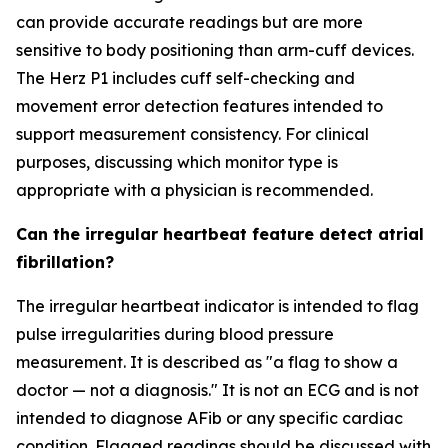
can provide accurate readings but are more
sensitive to body positioning than arm-cuff devices.
The Herz P1 includes cuff self-checking and
movement error detection features intended to
support measurement consistency. For clinical
purposes, discussing which monitor type is
appropriate with a physician is recommended.
Can the irregular heartbeat feature detect atrial
fibrillation?
The irregular heartbeat indicator is intended to flag
pulse irregularities during blood pressure
measurement. It is described as "a flag to show a
doctor — not a diagnosis." It is not an ECG and is not
intended to diagnose AFib or any specific cardiac
condition. Flagged readings should be discussed with