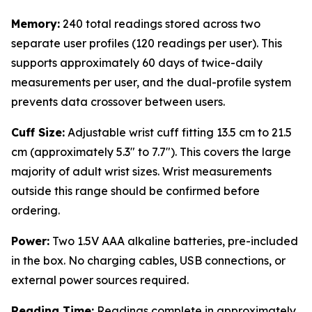
Memory:
240 total readings stored across two
separate user profiles (120 readings per user). This
supports approximately 60 days of twice-daily
measurements per user, and the dual-profile system
prevents data crossover between users.
Cuff Size:
Adjustable wrist cuff fitting 13.5 cm to 21.5
cm (approximately 5.3" to 7.7"). This covers the large
majority of adult wrist sizes. Wrist measurements
outside this range should be confirmed before
ordering.
Power:
Two 1.5V AAA alkaline batteries, pre-included
in the box. No charging cables, USB connections, or
external power sources required.
Reading Time:
Readings complete in approximately