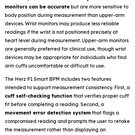
monitors can be accurate
but are more sensitive to
body position during measurement than upper-arm
devices. Wrist monitors may produce less reliable
readings if the wrist is not positioned precisely at
heart level during measurement. Upper-arm monitors
are generally preferred for clinical use, though wrist
devices may be appropriate for individuals who find
arm cuffs uncomfortable or difficult to use.
The Herz P1 Smart BPM includes two features
intended to support measurement consistency. First, a
cuff self-checking function
that verifies proper cuff
fit before completing a reading. Second, a
movement error detection system
that flags a
compromised reading and prompts the user to retake
the measurement rather than displaying an