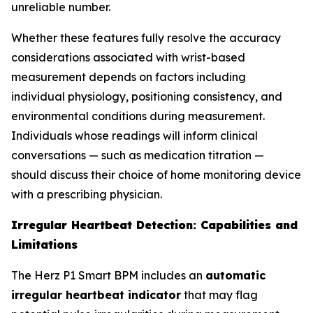
unreliable number.
Whether these features fully resolve the accuracy
considerations associated with wrist-based
measurement depends on factors including
individual physiology, positioning consistency, and
environmental conditions during measurement.
Individuals whose readings will inform clinical
conversations — such as medication titration —
should discuss their choice of home monitoring device
with a prescribing physician.
Irregular Heartbeat Detection: Capabilities and
Limitations
The Herz P1 Smart BPM includes an
automatic
irregular heartbeat indicator
that may flag