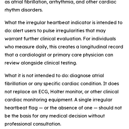
as atrial fibrillation, arrhythmia, and other cardiac
rhythm disorders.
What the irregular heartbeat indicator is intended to
do: alert users to pulse irregularities that may
warrant further clinical evaluation. For individuals
who measure daily, this creates a longitudinal record
that a cardiologist or primary care physician can
review alongside clinical testing.
What it is not intended to do: diagnose atrial
fibrillation or any specific cardiac condition. It does
not replace an ECG, Holter monitor, or other clinical
cardiac monitoring equipment. A single irregular
heartbeat flag — or the absence of one — should not
be the basis for any medical decision without
professional consultation.