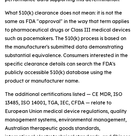
What 510(k) clearance does not mean: it is not the
same as FDA "approval" in the way that term applies
to pharmaceutical drugs or Class III medical devices
such as pacemakers. The 510(k) process is based on
the manufacturer's submitted data demonstrating
substantial equivalence. Consumers interested in the
specific clearance details can search the FDA's
publicly accessible 510(k) database using the
product or manufacturer name.
The additional certifications listed — CE MDR, ISO
13485, ISO 14001, TGA, IEC, CFDA — relate to
European Union medical device regulations, quality
management systems, environmental management,
Australian therapeutic goods standards,