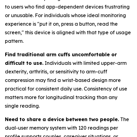
to users who find app-dependent devices frustrating
or unusable. For individuals whose ideal monitoring
experience is "put it on, press a button, read the
screen," this device is aligned with that type of usage
pattern.
Find traditional arm cuffs uncomfortable or
difficult to use.
Individuals with limited upper-arm
dexterity, arthritis, or sensitivity to arm-cuff
compression may find a wrist-based design more
practical for consistent daily use. Consistency of use
matters more for longitudinal tracking than any
single reading.
Need to share a device between two people.
The
dual-user memory system with 120 readings per
profile supports couples, caregiver situations, or