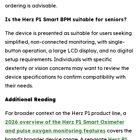
ordering is advisable.
Is the Herz P1 Smart BPM suitable for seniors?
The device is presented as suitable for users seeking
simplified, non-connected monitoring, with single-
button operation, a large LCD display, and no digital
setup requirements. Individuals with specific
dexterity or vision concerns may want to review the
device specifications to confirm compatibility with
their needs.
Additional Reading
For broader context on the Herz P1 product line, a
2026 overview of the Herz P1 Smart Oximeter
and pulse oxygen monitoring features
covers the
brand's broader device range. A separate
Herz P1