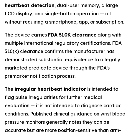
heartbeat detection
, dual-user memory, a large
LCD display, and single-button operation — all
without requiring a smartphone, app, or subscription.
The device carries
FDA 510K clearance
along with
multiple international regulatory certifications. FDA
510(k) clearance confirms the manufacturer has
demonstrated substantial equivalence to a legally
marketed predicate device through the FDA's
premarket notification process.
The
irregular heartbeat indicator
is intended to
flag pulse irregularities for further medical
evaluation — it is not intended to diagnose cardiac
conditions. Published clinical guidance on wrist blood
pressure monitors generally notes they can be
accurate but are more position-sensitive than arm-