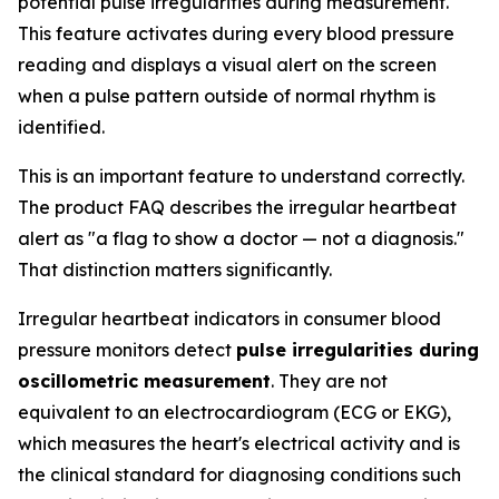
potential pulse irregularities during measurement.
This feature activates during every blood pressure
reading and displays a visual alert on the screen
when a pulse pattern outside of normal rhythm is
identified.
This is an important feature to understand correctly.
The product FAQ describes the irregular heartbeat
alert as "a flag to show a doctor — not a diagnosis."
That distinction matters significantly.
Irregular heartbeat indicators in consumer blood
pressure monitors detect
pulse irregularities during
oscillometric measurement
. They are not
equivalent to an electrocardiogram (ECG or EKG),
which measures the heart's electrical activity and is
the clinical standard for diagnosing conditions such