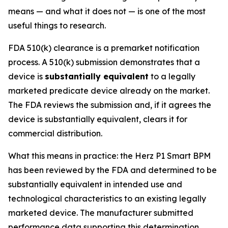
means — and what it does not — is one of the most
useful things to research.
FDA 510(k) clearance is a premarket notification
process. A 510(k) submission demonstrates that a
device is
substantially equivalent
to a legally
marketed predicate device already on the market.
The FDA reviews the submission and, if it agrees the
device is substantially equivalent, clears it for
commercial distribution.
What this means in practice: the Herz P1 Smart BPM
has been reviewed by the FDA and determined to be
substantially equivalent in intended use and
technological characteristics to an existing legally
marketed device. The manufacturer submitted
performance data supporting this determination.