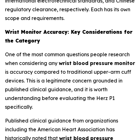
international electrotechnical standards, and Chinese
regulatory clearance, respectively. Each has its own
scope and requirements.
Wrist Monitor Accuracy: Key Considerations for
the Category
One of the most common questions people research
when considering any
wrist blood pressure monitor
is accuracy compared to traditional upper-arm cuff
devices. This is a legitimate concern grounded in
published clinical guidance, and it is worth
understanding before evaluating the Herz P1
specifically.
Published clinical guidance from organizations
including the American Heart Association has
historically noted that
wrist blood pressure