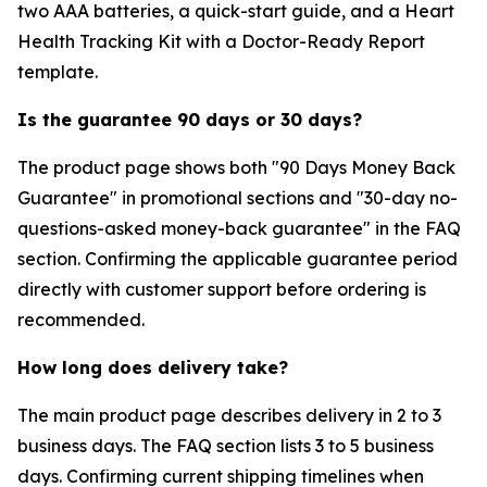
two AAA batteries, a quick-start guide, and a Heart
Health Tracking Kit with a Doctor-Ready Report
template.
Is the guarantee 90 days or 30 days?
The product page shows both "90 Days Money Back
Guarantee" in promotional sections and "30-day no-
questions-asked money-back guarantee" in the FAQ
section. Confirming the applicable guarantee period
directly with customer support before ordering is
recommended.
How long does delivery take?
The main product page describes delivery in 2 to 3
business days. The FAQ section lists 3 to 5 business
days. Confirming current shipping timelines when