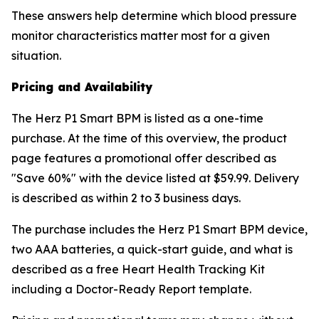
These answers help determine which blood pressure
monitor characteristics matter most for a given
situation.
Pricing and Availability
The Herz P1 Smart BPM is listed as a one-time
purchase. At the time of this overview, the product
page features a promotional offer described as
"Save 60%" with the device listed at $59.99. Delivery
is described as within 2 to 3 business days.
The purchase includes the Herz P1 Smart BPM device,
two AAA batteries, a quick-start guide, and what is
described as a free Heart Health Tracking Kit
including a Doctor-Ready Report template.