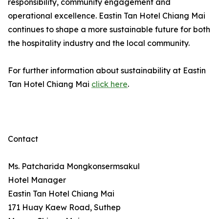
responsibility, community engagement and
operational excellence. Eastin Tan Hotel Chiang Mai
continues to shape a more sustainable future for both
the hospitality industry and the local community.
For further information about sustainability at Eastin
Tan Hotel Chiang Mai
click here
.
Contact
Ms. Patcharida Mongkonsermsakul
Hotel Manager
Eastin Tan Hotel Chiang Mai
171 Huay Kaew Road, Suthep