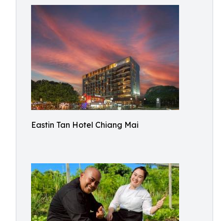
Eastin Tan Hotel Chiang Mai