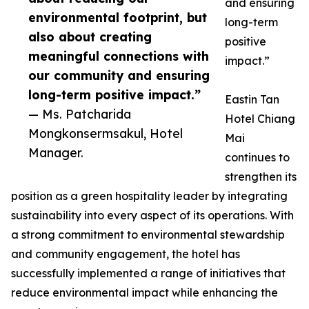
and ensuring
environmental footprint, but
long-term
also about creating
positive
meaningful connections with
impact.”
our community and ensuring
long-term positive impact.”
Eastin Tan
— Ms. Patcharida
Hotel Chiang
Mongkonsermsakul, Hotel
Mai
Manager.
continues to
strengthen its
position as a green hospitality leader by integrating
sustainability into every aspect of its operations. With
a strong commitment to environmental stewardship
and community engagement, the hotel has
successfully implemented a range of initiatives that
reduce environmental impact while enhancing the