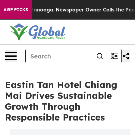
Chattanooga. Newspaper Owner Calls the People Abrup
AGP PICKS
Eastin Tan Hotel Chiang
Mai Drives Sustainable
Growth Through
Responsible Practices