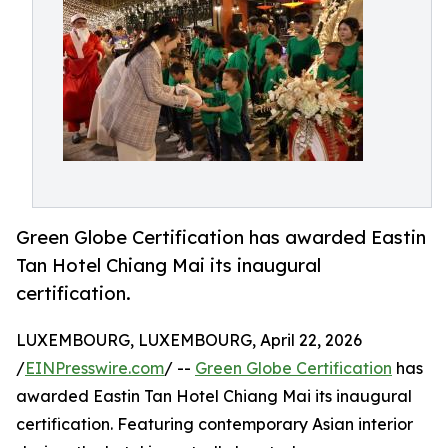
Green Globe Certification has awarded Eastin
Tan Hotel Chiang Mai its inaugural
certification.
LUXEMBOURG, LUXEMBOURG, April 22, 2026
/
EINPresswire.com
/ --
Green Globe Certification
has
awarded Eastin Tan Hotel Chiang Mai its inaugural
certification. Featuring contemporary Asian interior