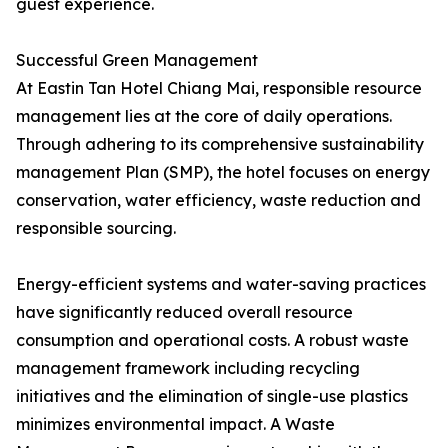
guest experience.
Successful Green Management
At Eastin Tan Hotel Chiang Mai, responsible resource
management lies at the core of daily operations.
Through adhering to its comprehensive sustainability
management Plan (SMP), the hotel focuses on energy
conservation, water efficiency, waste reduction and
responsible sourcing.
Energy-efficient systems and water-saving practices
have significantly reduced overall resource
consumption and operational costs. A robust waste
management framework including recycling
initiatives and the elimination of single-use plastics
minimizes environmental impact. A Waste