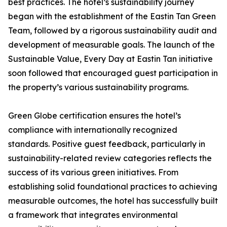
best practices. The hotel’s sustainability journey
began with the establishment of the Eastin Tan Green
Team, followed by a rigorous sustainability audit and
development of measurable goals. The launch of the
Sustainable Value, Every Day at Eastin Tan initiative
soon followed that encouraged guest participation in
the property’s various sustainability programs.
Green Globe certification ensures the hotel’s
compliance with internationally recognized
standards. Positive guest feedback, particularly in
sustainability-related review categories reflects the
success of its various green initiatives. From
establishing solid foundational practices to achieving
measurable outcomes, the hotel has successfully built
a framework that integrates environmental