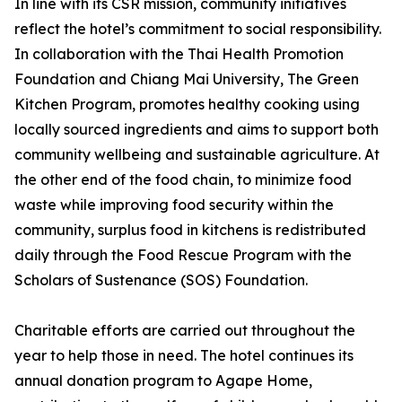
In line with its CSR mission, community initiatives
reflect the hotel’s commitment to social responsibility.
In collaboration with the Thai Health Promotion
Foundation and Chiang Mai University, The Green
Kitchen Program, promotes healthy cooking using
locally sourced ingredients and aims to support both
community wellbeing and sustainable agriculture. At
the other end of the food chain, to minimize food
waste while improving food security within the
community, surplus food in kitchens is redistributed
daily through the Food Rescue Program with the
Scholars of Sustenance (SOS) Foundation.
Charitable efforts are carried out throughout the
year to help those in need. The hotel continues its
annual donation program to Agape Home,