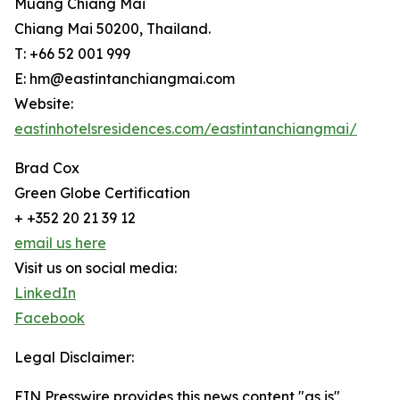
Muang Chiang Mai
Chiang Mai 50200, Thailand.
T: +66 52 001 999
E: hm@eastintanchiangmai.com
Website:
eastinhotelsresidences.com/eastintanchiangmai/
Brad Cox
Green Globe Certification
+ +352 20 21 39 12
email us here
Visit us on social media:
LinkedIn
Facebook
Legal Disclaimer:
EIN Presswire provides this news content "as is"