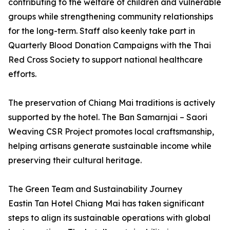
contributing to the welfare of children and vulnerable
groups while strengthening community relationships
for the long-term. Staff also keenly take part in
Quarterly Blood Donation Campaigns with the Thai
Red Cross Society to support national healthcare
efforts.
The preservation of Chiang Mai traditions is actively
supported by the hotel. The Ban Samarnjai – Saori
Weaving CSR Project promotes local craftsmanship,
helping artisans generate sustainable income while
preserving their cultural heritage.
The Green Team and Sustainability Journey
Eastin Tan Hotel Chiang Mai has taken significant
steps to align its sustainable operations with global