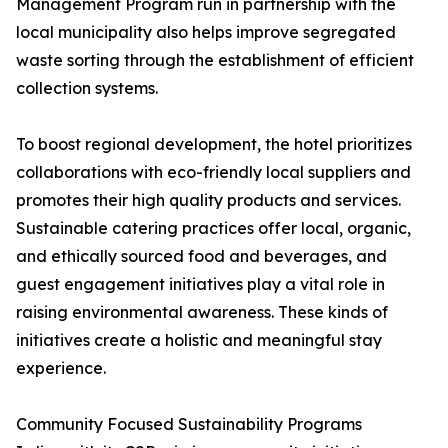
Management Program run in partnership with the
local municipality also helps improve segregated
waste sorting through the establishment of efficient
collection systems.
To boost regional development, the hotel prioritizes
collaborations with eco-friendly local suppliers and
promotes their high quality products and services.
Sustainable catering practices offer local, organic,
and ethically sourced food and beverages, and
guest engagement initiatives play a vital role in
raising environmental awareness. These kinds of
initiatives create a holistic and meaningful stay
experience.
Community Focused Sustainability Programs