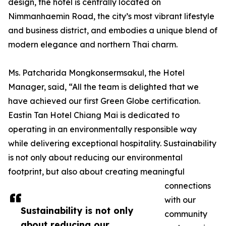
design, the hotel is centrally located on
Nimmanhaemin Road, the city’s most vibrant lifestyle
and business district, and embodies a unique blend of
modern elegance and northern Thai charm.
Ms. Patcharida Mongkonsermsakul, the Hotel
Manager, said, “All the team is delighted that we
have achieved our first Green Globe certification.
Eastin Tan Hotel Chiang Mai is dedicated to
operating in an environmentally responsible way
while delivering exceptional hospitality. Sustainability
is not only about reducing our environmental
footprint, but also about creating meaningful
connections
with our
Sustainability is not only
community
about reducing our