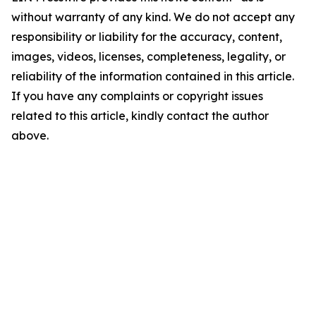
without warranty of any kind. We do not accept any
responsibility or liability for the accuracy, content,
images, videos, licenses, completeness, legality, or
reliability of the information contained in this article.
If you have any complaints or copyright issues
related to this article, kindly contact the author
above.