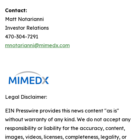
Contact:
Matt Notarianni
Investor Relations
470-304-7291
mnotarianni@mimedx.com
Legal Disclaimer:
EIN Presswire provides this news content "as is"
without warranty of any kind. We do not accept any
responsibility or liability for the accuracy, content,
images, videos, licenses, completeness, legality, or