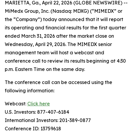
MARIETTA, Ga., April 22, 2026 (GLOBE NEWSWIRE) --
MiMedx Group, Inc. (Nasdaq: MDXG) (“MIMEDX” or
the “Company”) today announced that it will report
its operating and financial results for the first quarter
ended March 31, 2026 after the market close on
Wednesday, April 29, 2026. The MIMEDX senior
management team will host a webcast and
conference call to review its results beginning at 4:30
p.m. Eastern Time on the same day.
The conference call can be accessed using the
following information:
Webcast:
Click here
U.S. Investors: 877-407-6184
International Investors: 201-389-0877
Conference ID: 13759618