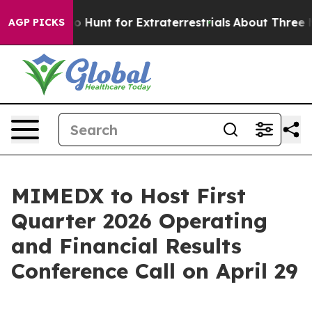
n Lifeform to Hunt for Extraterrestrials
About Three Mil
AGP PICKS
MIMEDX to Host First
Quarter 2026 Operating
and Financial Results
Conference Call on April 29