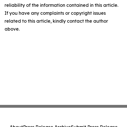
reliability of the information contained in this article.
If you have any complaints or copyright issues
related to this article, kindly contact the author
above.