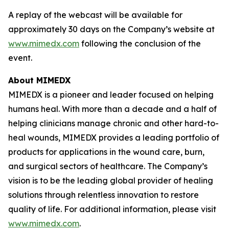
A replay of the webcast will be available for
approximately 30 days on the Company’s website at
www.mimedx.com
following the conclusion of the
event.
About MIMEDX
MIMEDX is a pioneer and leader focused on helping
humans heal. With more than a decade and a half of
helping clinicians manage chronic and other hard-to-
heal wounds, MIMEDX provides a leading portfolio of
products for applications in the wound care, burn,
and surgical sectors of healthcare. The Company’s
vision is to be the leading global provider of healing
solutions through relentless innovation to restore
quality of life. For additional information, please visit
www.mimedx.com
.