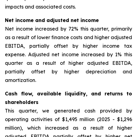
impacts and associated costs.
Net income and adjusted net income
Net income increased by 72% this quarter, primarily
as a result of lower finance costs and higher adjusted
EBITDA, partially offset by higher income tax
expense. Adjusted net income increased by 1% this
quarter as a result of higher adjusted EBITDA,
partially offset by higher depreciation and
amortization.
Cash flow, available liquidity, and returns to
shareholders
This quarter, we generated cash provided by
operating activities of $1,495 million (2025 - $1,296
million), which increased as a result of higher
adjusted EBITDA partially offset by higher net