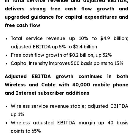
in total service revenue and adjusted EBITDA,
delivers strong free cash flow growth and
upgraded guidance for capital expenditures and
free cash flow
Total service revenue up 10% to $4.9 billion;
adjusted EBITDA up 5% to $2.4 billion
Free cash flow growth of $0.2 billion, up 32%
Capital intensity improves 500 basis points to 15%
Adjusted EBITDA growth continues in both
Wireless and Cable with 40,000 mobile phone
and Internet subscriber additions
Wireless service revenue stable; adjusted EBITDA
up 1%
Wireless adjusted EBITDA margin up 40 basis
points to 65%