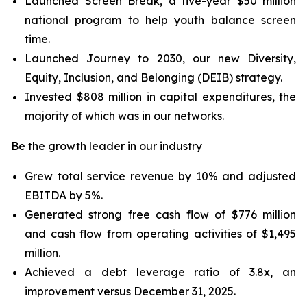
Launched
Screen Break
, a five-year $50 million
national program to help youth balance screen
time.
Launched
Journey to 2030,
our new Diversity,
Equity, Inclusion, and Belonging (DEIB) strategy.
Invested $808 million in capital expenditures, the
majority of which was in our networks.
Be the growth leader in our industry
Grew total service revenue by 10% and adjusted
EBITDA by 5%.
Generated strong free cash flow of $776 million
and cash flow from operating activities of $1,495
million.
Achieved a debt leverage ratio of 3.8x, an
improvement versus December 31, 2025.