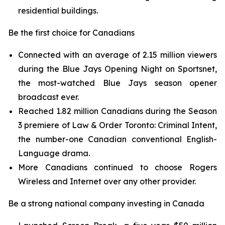
residential buildings.
Be the first choice for Canadians
Connected with an average of 2.15 million viewers
during the Blue Jays Opening Night on
Sportsnet
,
the most-watched Blue Jays season opener
broadcast ever.
Reached 1.82 million Canadians during the Season
3 premiere of
Law & Order Toronto: Criminal Intent,
the number-one Canadian conventional English-
Language drama.
More Canadians continued to choose Rogers
Wireless and Internet over any other provider.
Be a strong national company investing in Canada