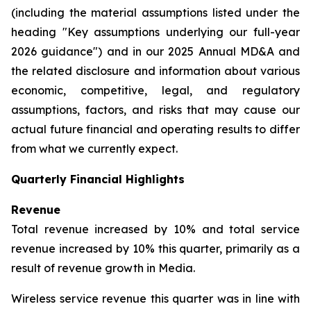
(including the material assumptions listed under the
heading "Key assumptions underlying our full-year
2026 guidance") and in our 2025 Annual MD&A and
the related disclosure and information about various
economic, competitive, legal, and regulatory
assumptions, factors, and risks that may cause our
actual future financial and operating results to differ
from what we currently expect.
Quarterly Financial Highlights
Revenue
Total revenue increased by 10% and total service
revenue increased by 10% this quarter, primarily as a
result of revenue growth in Media.
Wireless service revenue this quarter was in line with