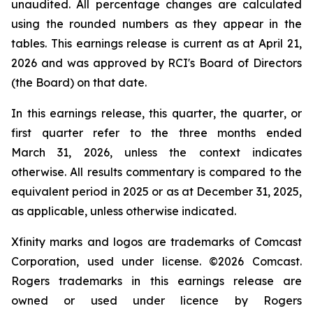
unaudited. All percentage changes are calculated
using the rounded numbers as they appear in the
tables. This earnings release is current as at April 21,
2026 and was approved by RCI's Board of Directors
(the Board) on that date.
In this earnings release,
this quarter
,
the quarter
, or
first
quarter
refer to the three months ended
March 31, 2026, unless the context indicates
otherwise. All results commentary is compared to the
equivalent period in 2025 or as at December 31, 2025,
as applicable, unless otherwise indicated.
Xfinity marks and logos are trademarks of Comcast
Corporation, used under license. ©2026 Comcast.
Rogers trademarks in this earnings release are
owned or used under licence by Rogers