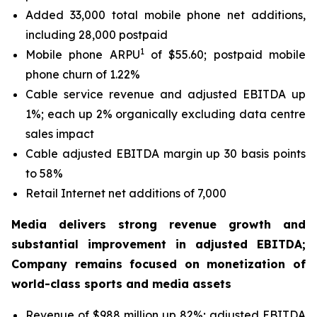
Added 33,000 total mobile phone net additions,
including 28,000 postpaid
1
Mobile phone ARPU
of $55.60; postpaid mobile
phone churn of 1.22%
Cable service revenue and adjusted EBITDA up
1%; each up 2% organically excluding data centre
sales impact
Cable adjusted EBITDA margin up 30 basis points
to 58%
Retail Internet net additions of 7,000
Media delivers strong revenue growth and
substantial improvement in adjusted EBITDA;
Company remains focused on monetization of
world-class sports and media assets
Revenue of $988 million up 82%; adjusted EBITDA