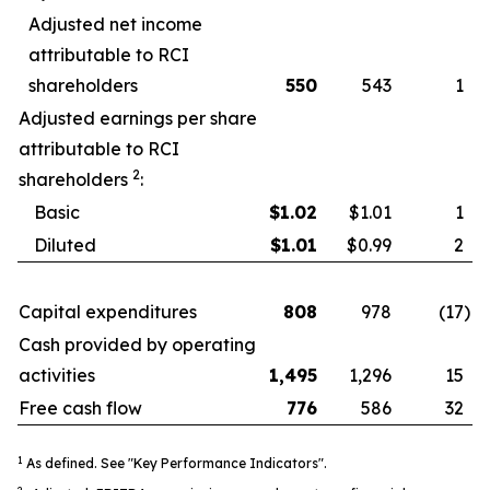
Adjusted net income
attributable to RCI
shareholders
550
543
1
Adjusted earnings per share
attributable to RCI
2
shareholders
:
Basic
$
1.02
$1.01
1
Diluted
$
1.01
$0.99
2
Capital expenditures
808
978
(17
)
Cash provided by operating
activities
1,495
1,296
15
Free cash flow
776
586
32
1
As defined. See "Key Performance Indicators".