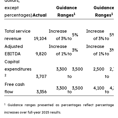
dollars,
except
Guidance
Guidance
1
1
percentages)
Actual
Ranges
Ranges
Total service
Increase
Increase
5%
5%
revenue
19,104
of 3%
to
of 3%
to
Adjusted
Increase
Increase
3%
3%
EBITDA
9,820
of 1%
to
of 1%
to
Capital
expenditures
3,300
3,500
2,500
2,7
2
3,707
to
to
Free cash
3,300
3,500
4,100
4,3
flow
3,356
to
to
1
Guidance ranges presented as percentages reflect percentage
increases over full-year 2025 results.