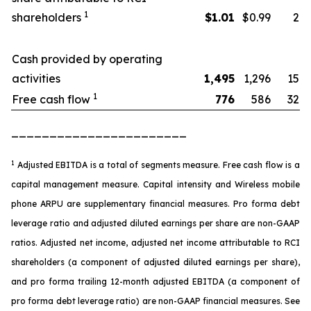
1
shareholders
$
1.01
$0.99
2
Cash provided by operating
activities
1,495
1,296
15
1
Free cash flow
776
586
32
_______________________
1
Adjusted EBITDA is a total of segments measure. Free cash flow is a
capital management measure. Capital intensity and Wireless mobile
phone ARPU are supplementary financial measures. Pro forma debt
leverage ratio and adjusted diluted earnings per share are non-GAAP
ratios. Adjusted net income, adjusted net income attributable to RCI
shareholders (a component of adjusted diluted earnings per share),
and pro forma trailing 12-month adjusted EBITDA (a component of
pro forma debt leverage ratio) are non-GAAP financial measures. See