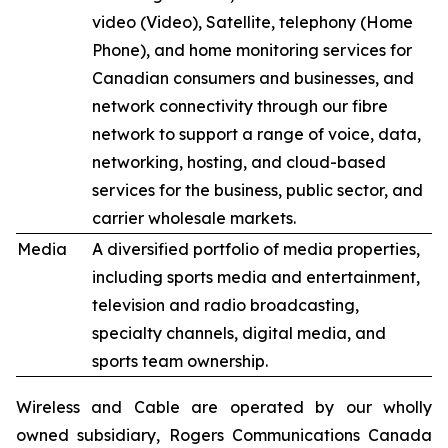
video (Video), Satellite, telephony (Home
Phone), and home monitoring services for
Canadian consumers and businesses, and
network connectivity through our fibre
network to support a range of voice, data,
networking, hosting, and cloud-based
services for the business, public sector, and
carrier wholesale markets.
Media
A diversified portfolio of media properties,
including sports media and entertainment,
television and radio broadcasting,
specialty channels, digital media, and
sports team ownership.
Wireless and Cable are operated by our wholly
owned subsidiary, Rogers Communications Canada