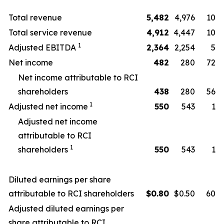
Total revenue
5,482
4,976
10
Total service revenue
4,912
4,447
10
1
Adjusted EBITDA
2,364
2,254
5
Net income
482
280
72
Net income attributable to RCI
shareholders
438
280
56
1
Adjusted net income
550
543
1
Adjusted net income
attributable to RCI
1
shareholders
550
543
1
Diluted earnings per share
attributable to RCI shareholders
$
0.80
$0.50
60
Adjusted diluted earnings per
share attributable to RCI