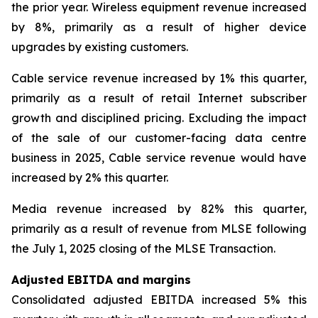
the prior year. Wireless equipment revenue increased
by 8%, primarily as a result of higher device
upgrades by existing customers.
Cable service revenue increased by 1% this quarter,
primarily as a result of retail Internet subscriber
growth and disciplined pricing. Excluding the impact
of the sale of our customer-facing data centre
business in 2025, Cable service revenue would have
increased by 2% this quarter.
Media revenue increased by 82% this quarter,
primarily as a result of revenue from MLSE following
the July 1, 2025 closing of the MLSE Transaction.
Adjusted EBITDA and margins
Consolidated adjusted EBITDA increased 5% this