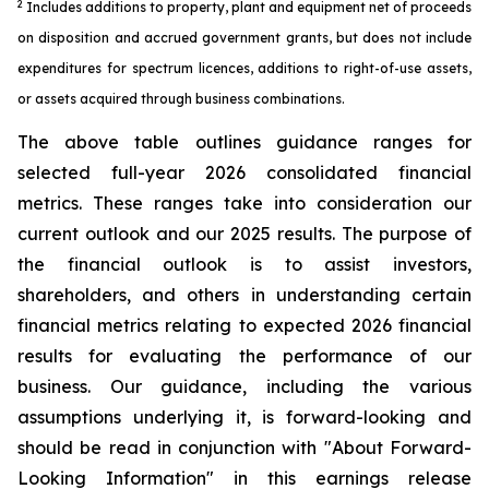
2
Includes additions to property, plant and equipment net of proceeds
on disposition and accrued government grants, but does not include
expenditures for spectrum licences, additions to right-of-use assets,
or assets acquired through business combinations.
The above table outlines guidance ranges for
selected full-year 2026 consolidated financial
metrics. These ranges take into consideration our
current outlook and our 2025 results. The purpose of
the financial outlook is to assist investors,
shareholders, and others in understanding certain
financial metrics relating to expected 2026 financial
results for evaluating the performance of our
business. Our guidance, including the various
assumptions underlying it, is forward-looking and
should be read in conjunction with "About Forward-
Looking Information" in this earnings release