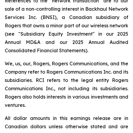
References to the "network transaction" are to our
sale of a non-controlling interest in Backhaul Network
Services Inc. (BNSI), a Canadian subsidiary of
Rogers that owns a minor part of our wireless network
(see "Subsidiary Equity Investment" in our 2025
Annual MD&A and our 2025 Annual Audited
Consolidated Financial Statements).
We, us, our, Rogers, Rogers Communications,
and
the
Company
refer to Rogers Communications Inc. and its
subsidiaries.
RCI
refers to the legal entity Rogers
Communications Inc., not including its subsidiaries.
Rogers also holds interests in various investments and
ventures.
All dollar amounts in this earnings release are in
Canadian dollars unless otherwise stated and are