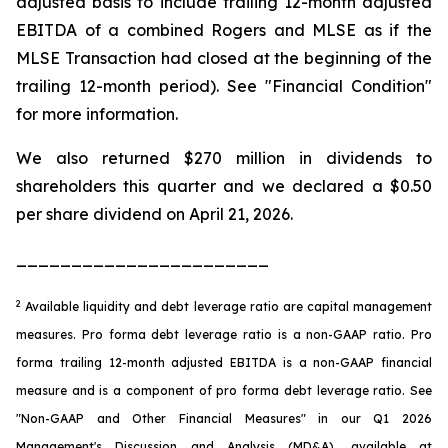
adjusted basis to include trailing 12-month adjusted
EBITDA of a combined Rogers and MLSE as if the
MLSE Transaction had closed at the beginning of the
trailing 12-month period). See "Financial Condition"
for more information.
We also returned $270 million in dividends to
shareholders this quarter and we declared a $0.50
per share dividend on April 21, 2026.
_______________________
2
Available liquidity and debt leverage ratio are capital management
measures. Pro forma debt leverage ratio is a non-GAAP ratio. Pro
forma trailing 12-month adjusted EBITDA is a non-GAAP financial
measure and is a component of pro forma debt leverage ratio. See
"Non-GAAP and Other Financial Measures" in our Q1 2026
Management's Discussion and Analysis (MD&A), available at