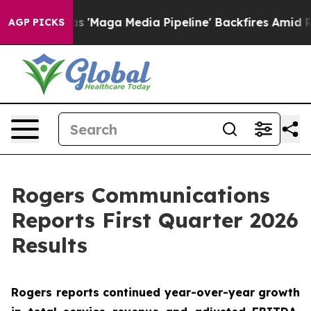
aga Media Pipeline' Backfires Amid Rumors Trump Will
AGP PICKS
Rogers Communications
Reports First Quarter 2026
Results
Rogers reports continued year-over-year growth