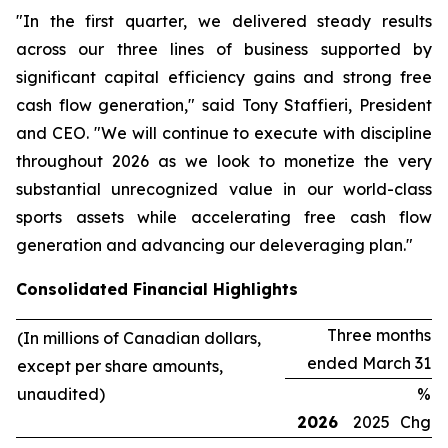
"In the first quarter, we delivered steady results
across our three lines of business supported by
significant capital efficiency gains and strong free
cash flow generation," said Tony Staffieri, President
and CEO. "We will continue to execute with discipline
throughout 2026 as we look to monetize the very
substantial unrecognized value in our world-class
sports assets while accelerating free cash flow
generation and advancing our deleveraging plan."
Consolidated Financial Highlights
Three months
(In millions of Canadian dollars,
ended March 31
except per share amounts,
unaudited)
%
2026
2025
Chg