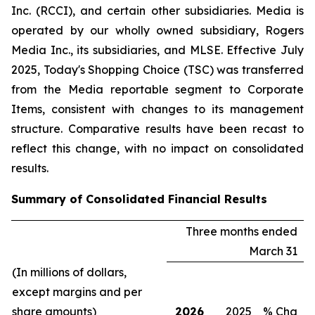
Inc. (RCCI), and certain other subsidiaries. Media is
operated by our wholly owned subsidiary, Rogers
Media Inc., its subsidiaries, and MLSE. Effective July
2025, Today's Shopping Choice (TSC) was transferred
from the Media reportable segment to Corporate
Items, consistent with changes to its management
structure. Comparative results have been recast to
reflect this change, with no impact on consolidated
results.
Summary of Consolidated Financial Results
Three months ended
March 31
(In millions of dollars,
except margins and per
share amounts)
2026
2025
% Chg