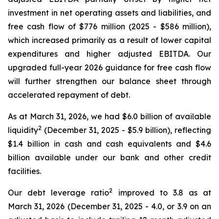
investment in net operating assets and liabilities, and
free cash flow of $776 million (2025 - $586 million),
which increased primarily as a result of lower capital
expenditures and higher adjusted EBITDA. Our
upgraded full-year 2026 guidance for free cash flow
will further strengthen our balance sheet through
accelerated repayment of debt.
As at March 31, 2026, we had $6.0 billion of available
2
liquidity
(December 31, 2025 - $5.9 billion), reflecting
$1.4 billion in cash and cash equivalents and $4.6
billion available under our bank and other credit
facilities.
2
Our debt leverage ratio
improved to 3.8 as at
March 31, 2026 (December 31, 2025 - 4.0, or 3.9 on an