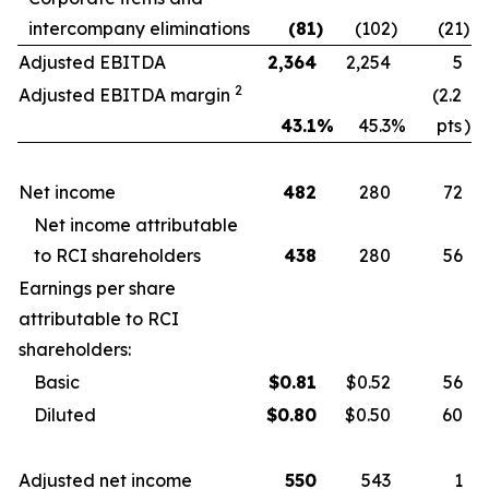
intercompany eliminations
(81
)
(102
)
(21
)
Adjusted EBITDA
2,364
2,254
5
2
Adjusted EBITDA margin
(2.2
43.1
%
45.3
%
pts
)
Net income
482
280
72
Net income attributable
to RCI shareholders
438
280
56
Earnings per share
attributable to RCI
shareholders:
Basic
$
0.81
$0.52
56
Diluted
$
0.80
$0.50
60
Adjusted net income
550
543
1