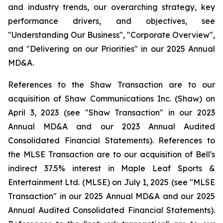
and industry trends, our overarching strategy, key
performance drivers, and objectives, see
"Understanding Our Business", "Corporate Overview",
and "Delivering on our Priorities" in our 2025 Annual
MD&A.
References to the Shaw Transaction are to our
acquisition of Shaw Communications Inc. (Shaw) on
April 3, 2023 (see "Shaw Transaction" in our 2023
Annual MD&A and our 2023 Annual Audited
Consolidated Financial Statements). References to
the MLSE Transaction are to our acquisition of Bell's
indirect 37.5% interest in Maple Leaf Sports &
Entertainment Ltd. (MLSE) on July 1, 2025 (see "MLSE
Transaction" in our 2025 Annual MD&A and our 2025
Annual Audited Consolidated Financial Statements).