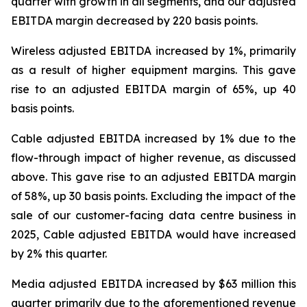
quarter with growth in all segments, and our adjusted
EBITDA margin decreased by 220 basis points.
Wireless adjusted EBITDA increased by 1%, primarily
as a result of higher equipment margins. This gave
rise to an adjusted EBITDA margin of 65%, up 40
basis points.
Cable adjusted EBITDA increased by 1% due to the
flow-through impact of higher revenue, as discussed
above. This gave rise to an adjusted EBITDA margin
of 58%, up 30 basis points. Excluding the impact of the
sale of our customer-facing data centre business in
2025, Cable adjusted EBITDA would have increased
by 2% this quarter.
Media adjusted EBITDA increased by $63 million this
quarter primarily due to the aforementioned revenue