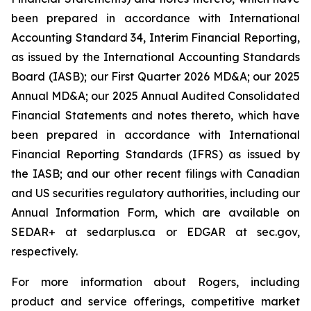
been prepared in accordance with International
Accounting Standard 34,
Interim Financial Reporting
,
as issued by the International Accounting Standards
Board (IASB); our First Quarter 2026 MD&A; our 2025
Annual MD&A; our 2025 Annual Audited Consolidated
Financial Statements and notes thereto, which have
been prepared in accordance with International
Financial Reporting Standards (IFRS) as issued by
the IASB; and our other recent filings with Canadian
and US securities regulatory authorities, including our
Annual Information Form, which are available on
SEDAR+ at sedarplus.ca or EDGAR at sec.gov,
respectively.
For more information about Rogers, including
product and service offerings, competitive market