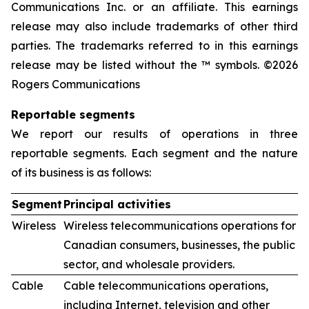
Communications Inc. or an affiliate. This earnings
release may also include trademarks of other third
parties. The trademarks referred to in this earnings
release may be listed without the ™ symbols. ©2026
Rogers Communications
Reportable segments
We report our results of operations in three
reportable segments. Each segment and the nature
of its business is as follows:
Segment
Principal activities
Wireless
Wireless telecommunications operations for
Canadian consumers, businesses, the public
sector, and wholesale providers.
Cable
Cable telecommunications operations,
including Internet, television and other