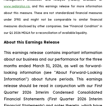
www.sedarplus.ca
, and this earnings release for more information
about this measure. These are not standardized financial measures
under IFRS and might not be comparable to similar financial
measures disclosed by other companies. See "Financial Condition" in
our Q1 2026 MD&A for a reconciliation of available liquidity.
About this Earnings Release
This earnings release contains important information
about our business and our performance for the three
months ended March 31, 2026, as well as forward-
looking information (see "About Forward-Looking
Information") about future periods. This earnings
release should be read in conjunction with our First
Quarter 2026 Interim Condensed Consolidated
Financial Statements (First Quarter 2026 Interim
Financial Statements) and notes thereto, which have