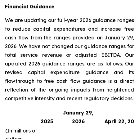
Financial Guidance
We are updating our full-year 2026 guidance ranges
to reduce capital expenditures and increase free
cash flow from the ranges provided on January 29,
2026. We have not changed our guidance ranges for
total service revenue or adjusted EBITDA. Our
updated 2026 guidance ranges are as follows. Our
revised capital expenditure guidance and its
flowthrough to free cash flow guidance is a direct
reflection of the ongoing impacts from heightened
competitive intensity and recent regulatory decisions.
January 29,
2025
2026
April 22, 202
(In millions of