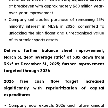
at breakeven with approximately $60 million year-
over-year improvement
Company anticipates purchase of remaining 25%
minority interest in MLSE in 2026; committed to
unlocking the significant and unrecognized value
of its premier sports assets
Delivers further balance sheet improvement;
1
March 31 debt leverage ratio
of 3.8x down from
1
3.9x
at December 31, 2025; further improvement
targeted through 2026
2026 free cash flow target increased
significantly with reprioritization of capital
expenditures
Company now expects 2026 and future annual