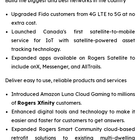
Build the biggest and best networks in the country
Upgraded Fido customers from 4G LTE to 5G at no
extra cost.
Launched Canada's first satellite-to-mobile
service for IoT with satellite-powered asset
tracking technology.
Expanded apps available on
Rogers Satellite
to
include onX, Messenger, and AllTrails.
Deliver easy to use, reliable products and services
Introduced Amazon Luna Cloud Gaming to millions
of
Rogers Xfinity
customers.
Enhanced digital tools and technology to make it
easier and faster for customers to get answers.
Expanded
Rogers Smart Community
cloud-based
retrofit solutions to existing multi-dwelling