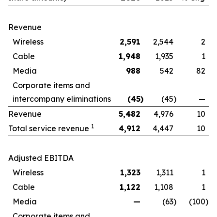
Revenue
Wireless
2,591
2,544
2
Cable
1,948
1,935
1
Media
988
542
82
Corporate items and
intercompany eliminations
(45
)
(45
)
—
Revenue
5,482
4,976
10
1
Total service revenue
4,912
4,447
10
Adjusted EBITDA
Wireless
1,323
1,311
1
Cable
1,122
1,108
1
Media
—
(63
)
(100
)
Corporate items and