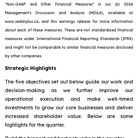
"Non-GAAP and Other Financial Measures" in our Q1 2026
Management's Discussion and Analysis (MD&A), available at
www.sedarplus.ca, and this earnings release for more information
about each of these measures. These are not standardized financial
measures under International Financial Reporting Standards (IFRS)
and might not be comparable to similar financial measures disclosed
by other companies.
Strategic Highlights
The five objectives set out below guide our work and
decision-making as we further improve our
operational execution and make well-timed
investments to grow our core businesses and deliver
increased shareholder value. Below are some
highlights for the quarter.