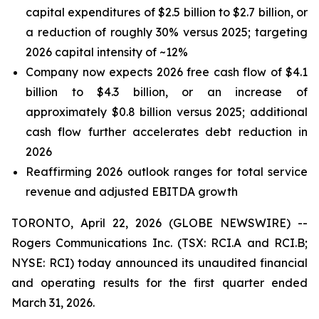
capital expenditures of $2.5 billion to $2.7 billion, or
a reduction of roughly 30% versus 2025; targeting
2026 capital intensity of ~12%
Company now expects 2026 free cash flow of $4.1
billion to $4.3 billion, or an increase of
approximately $0.8 billion versus 2025; additional
cash flow further accelerates debt reduction in
2026
Reaffirming 2026 outlook ranges for total service
revenue and adjusted EBITDA growth
TORONTO, April 22, 2026 (GLOBE NEWSWIRE) --
Rogers Communications Inc. (TSX: RCI.A and RCI.B;
NYSE: RCI) today announced its unaudited financial
and operating results for the first quarter ended
March 31, 2026.