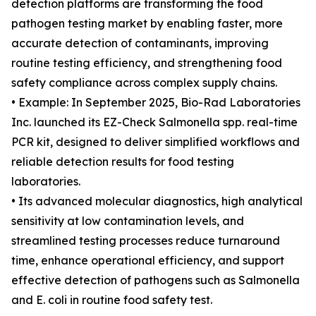
detection platforms are transforming the food
pathogen testing market by enabling faster, more
accurate detection of contaminants, improving
routine testing efficiency, and strengthening food
safety compliance across complex supply chains.
• Example: In September 2025, Bio-Rad Laboratories
Inc. launched its EZ-Check Salmonella spp. real-time
PCR kit, designed to deliver simplified workflows and
reliable detection results for food testing
laboratories.
• Its advanced molecular diagnostics, high analytical
sensitivity at low contamination levels, and
streamlined testing processes reduce turnaround
time, enhance operational efficiency, and support
effective detection of pathogens such as Salmonella
and E. coli in routine food safety test.