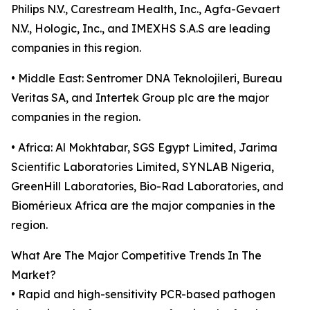
Philips N.V., Carestream Health, Inc., Agfa-Gevaert
N.V., Hologic, Inc., and IMEXHS S.A.S are leading
companies in this region.
• Middle East: Sentromer DNA Teknolojileri, Bureau
Veritas SA, and Intertek Group plc are the major
companies in the region.
• Africa: Al Mokhtabar, SGS Egypt Limited, Jarima
Scientific Laboratories Limited, SYNLAB Nigeria,
GreenHill Laboratories, Bio-Rad Laboratories, and
Biomérieux Africa are the major companies in the
region.
What Are The Major Competitive Trends In The
Market?
• Rapid and high-sensitivity PCR-based pathogen