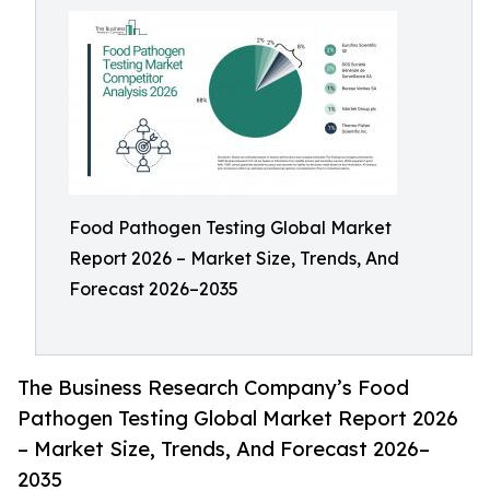
Food Pathogen Testing Global Market
Report 2026 – Market Size, Trends, And
Forecast 2026–2035
The Business Research Company’s Food
Pathogen Testing Global Market Report 2026
– Market Size, Trends, And Forecast 2026–
2035