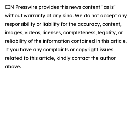
EIN Presswire provides this news content "as is"
without warranty of any kind. We do not accept any
responsibility or liability for the accuracy, content,
images, videos, licenses, completeness, legality, or
reliability of the information contained in this article.
If you have any complaints or copyright issues
related to this article, kindly contact the author
above.