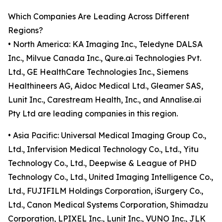
Which Companies Are Leading Across Different
Regions?
• North America: KA Imaging Inc., Teledyne DALSA
Inc., Milvue Canada Inc., Qure.ai Technologies Pvt.
Ltd., GE HealthCare Technologies Inc., Siemens
Healthineers AG, Aidoc Medical Ltd., Gleamer SAS,
Lunit Inc., Carestream Health, Inc., and Annalise.ai
Pty Ltd are leading companies in this region.
• Asia Pacific: Universal Medical Imaging Group Co.,
Ltd., Infervision Medical Technology Co., Ltd., Yitu
Technology Co., Ltd., Deepwise & League of PHD
Technology Co., Ltd., United Imaging Intelligence Co.,
Ltd., FUJIFILM Holdings Corporation, iSurgery Co.,
Ltd., Canon Medical Systems Corporation, Shimadzu
Corporation, LPIXEL Inc., Lunit Inc., VUNO Inc., JLK