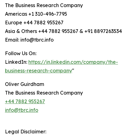
The Business Research Company
Americas +1 310-496-7795
Europe +44 7882 955267
Asia & Others +44 7882 955267 & +91 8897263534
Email: info@tbrc.info
Follow Us On:
LinkedIn:
https://in.linkedin.com/company/the-
business-research-company
"
Oliver Guirdham
The Business Research Company
+44 7882 955267
info@tbrc.info
Legal Disclaimer: