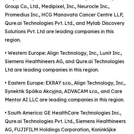
Group Co., Ltd., Medipixel, Inc., Neurocle Inc.,
Promedius Inc., HCG Manavata Cancer Centre LLP,
Qure.ai Technologies Pvt. Ltd., and Mylab Discovery
Solutions Pvt. Ltd are leading companies in this
region.
• Western Europe: Align Technology, Inc., Lunit Inc.,
Siemens Healthineers AG, and Qure.ai Technologies
Ltd are leading companies in this region.
• Eastern Europe: EXRAY s.r.o., Align Technology, Inc.,
Synektik Spółka Akcyjna, ADVACAM s.r.o., and Care
Mentor AI LLC are leading companies in this region.
• South America: GE HealthCare Technologies Inc.,
Qure.ai Technologies Pvt. Ltd., Siemens Healthineers
AG, FUJIFILM Holdings Corporation, Koninklijke