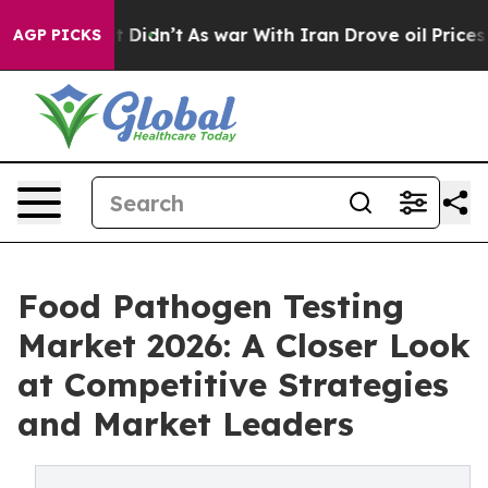
, it Didn’t
As war With Iran Drove oil Prices Higher,
AGP PICKS
Food Pathogen Testing
Market 2026: A Closer Look
at Competitive Strategies
and Market Leaders