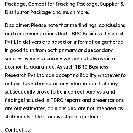
Package, Competitor Tracking Package, Supplier &
Distributor Package and much more.
Disclaimer: Please note that the findings, conclusions
and recommendations that TBRC Business Research
Pvt Ltd delivers are based on information gathered
in good faith from both primary and secondary
sources, whose accuracy we are not always in a
position to guarantee. As such TBRC Business
Research Pvt Ltd can accept no liability whatever for
actions taken based on any information that may
subsequently prove to be incorrect. Analysis and
findings included in TBRC reports and presentations
are our estimates, opinions and are not intended as
statements of fact or investment guidance.
Contact Us: