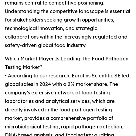
remains central to competitive positioning.
Understanding the competitive landscape is essential
for stakeholders seeking growth opportunities,
technological innovation, and strategic
collaborations within the increasingly regulated and
safety-driven global food industry.
Which Market Player Is Leading The Food Pathogen
Testing Market?
• According to our research, Eurofins Scientific SE led
global sales in 2024 with a 2% market share. The
company’s extensive network of food testing
laboratories and analytical services, which are
directly involved in the food pathogen testing
market, provides a comprehensive portfolio of
microbiological testing, rapid pathogen detection,
DNA-based analysis, and food safety auditing