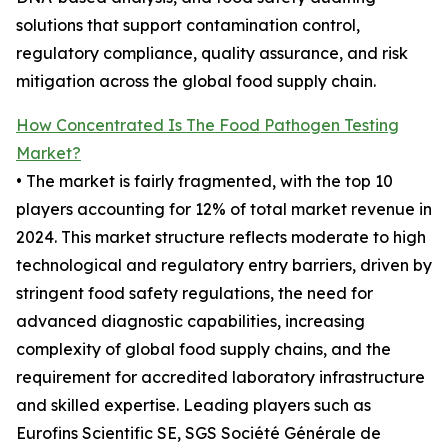
solutions that support contamination control,
regulatory compliance, quality assurance, and risk
mitigation across the global food supply chain.
How Concentrated Is The Food Pathogen Testing
Market?
• The market is fairly fragmented, with the top 10
players accounting for 12% of total market revenue in
2024. This market structure reflects moderate to high
technological and regulatory entry barriers, driven by
stringent food safety regulations, the need for
advanced diagnostic capabilities, increasing
complexity of global food supply chains, and the
requirement for accredited laboratory infrastructure
and skilled expertise. Leading players such as
Eurofins Scientific SE, SGS Société Générale de