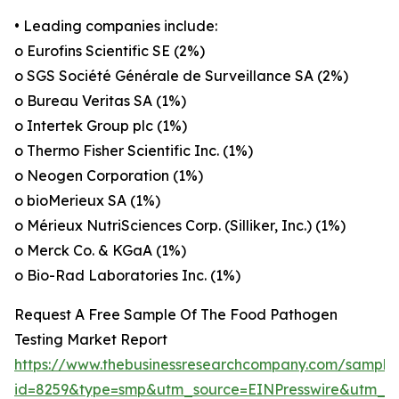
• Leading companies include:
o Eurofins Scientific SE (2%)
o SGS Société Générale de Surveillance SA (2%)
o Bureau Veritas SA (1%)
o Intertek Group plc (1%)
o Thermo Fisher Scientific Inc. (1%)
o Neogen Corporation (1%)
o bioMerieux SA (1%)
o Mérieux NutriSciences Corp. (Silliker, Inc.) (1%)
o Merck Co. & KGaA (1%)
o Bio-Rad Laboratories Inc. (1%)
Request A Free Sample Of The Food Pathogen
Testing Market Report
https://www.thebusinessresearchcompany.com/sample
id=8259&type=smp&utm_source=EINPresswire&utm_