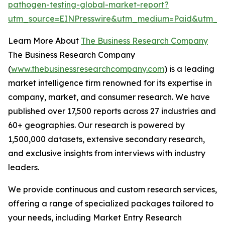
pathogen-testing-global-market-report?
utm_source=EINPresswire&utm_medium=Paid&utm_c
Learn More About
The Business Research Company
The Business Research Company
(
www.thebusinessresearchcompany.com
) is a leading
market intelligence firm renowned for its expertise in
company, market, and consumer research. We have
published over 17,500 reports across 27 industries and
60+ geographies. Our research is powered by
1,500,000 datasets, extensive secondary research,
and exclusive insights from interviews with industry
leaders.
We provide continuous and custom research services,
offering a range of specialized packages tailored to
your needs, including Market Entry Research