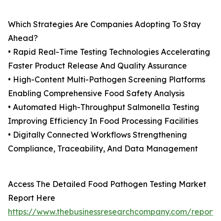
Which Strategies Are Companies Adopting To Stay
Ahead?
• Rapid Real-Time Testing Technologies Accelerating
Faster Product Release And Quality Assurance
• High-Content Multi-Pathogen Screening Platforms
Enabling Comprehensive Food Safety Analysis
• Automated High-Throughput Salmonella Testing
Improving Efficiency In Food Processing Facilities
• Digitally Connected Workflows Strengthening
Compliance, Traceability, And Data Management
Access The Detailed Food Pathogen Testing Market
Report Here
https://www.thebusinessresearchcompany.com/report/