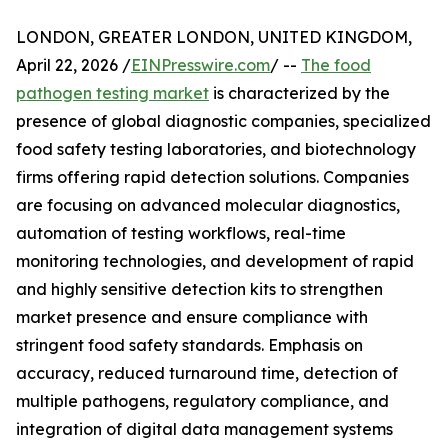
LONDON, GREATER LONDON, UNITED KINGDOM,
April 22, 2026 /
EINPresswire.com
/ --
The food
pathogen testing market
is characterized by the
presence of global diagnostic companies, specialized
food safety testing laboratories, and biotechnology
firms offering rapid detection solutions. Companies
are focusing on advanced molecular diagnostics,
automation of testing workflows, real-time
monitoring technologies, and development of rapid
and highly sensitive detection kits to strengthen
market presence and ensure compliance with
stringent food safety standards. Emphasis on
accuracy, reduced turnaround time, detection of
multiple pathogens, regulatory compliance, and
integration of digital data management systems