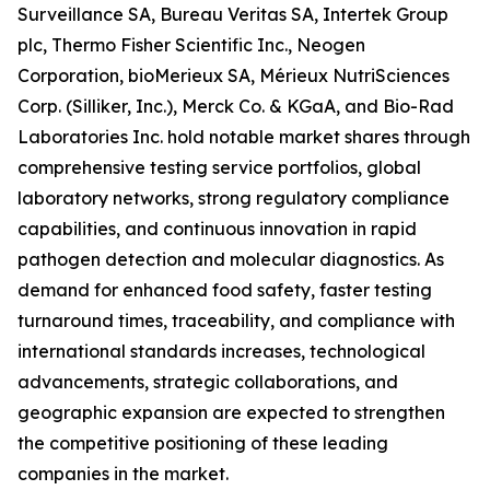
Surveillance SA, Bureau Veritas SA, Intertek Group
plc, Thermo Fisher Scientific Inc., Neogen
Corporation, bioMerieux SA, Mérieux NutriSciences
Corp. (Silliker, Inc.), Merck Co. & KGaA, and Bio-Rad
Laboratories Inc. hold notable market shares through
comprehensive testing service portfolios, global
laboratory networks, strong regulatory compliance
capabilities, and continuous innovation in rapid
pathogen detection and molecular diagnostics. As
demand for enhanced food safety, faster testing
turnaround times, traceability, and compliance with
international standards increases, technological
advancements, strategic collaborations, and
geographic expansion are expected to strengthen
the competitive positioning of these leading
companies in the market.