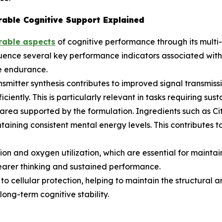
able Cognitive Support Explained
rable aspects
of cognitive performance through its multi-
luence several key performance indicators associated with 
e endurance.
smitter synthesis contributes to improved signal transmissi
iently. This is particularly relevant in tasks requiring su
rea supported by the formulation. Ingredients such as Cit
ntaining consistent mental energy levels. This contributes
on and oxygen utilization, which are essential for maintai
learer thinking and sustained performance.
 cellular protection, helping to maintain the structural and
ong-term cognitive stability.