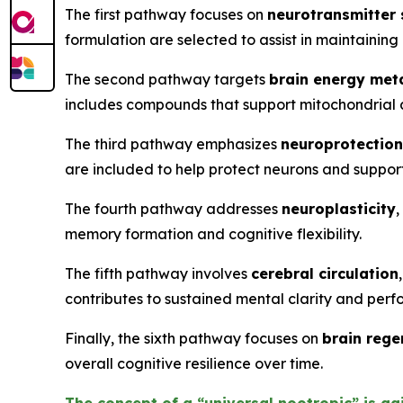
The first pathway focuses on
neurotransmitter
formulation are selected to assist in maintaining
The second pathway targets
brain energy met
includes compounds that support mitochondrial a
The third pathway emphasizes
neuroprotection
are included to help protect neurons and support
The fourth pathway addresses
neuroplasticity
,
memory formation and cognitive flexibility.
The fifth pathway involves
cerebral circulation
contributes to sustained mental clarity and per
Finally, the sixth pathway focuses on
brain rege
overall cognitive resilience over time.