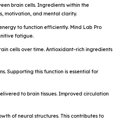
een brain cells. Ingredients within the
, motivation, and mental clarity.
 energy to function efficiently. Mind Lab Pro
itive fatigue.
ain cells over time. Antioxidant-rich ingredients
s. Supporting this function is essential for
elivered to brain tissues. Improved circulation
th of neural structures. This contributes to