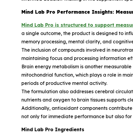
Mind Lab Pro Performance Insights: Measur
Mind Lab Pro is structured to support measu
a single outcome, the product is designed to inf
memory processing, mental clarity, and cognitiv
The inclusion of compounds involved in neurotran
maintaining focus and processing information effic
Brain energy metabolism is another measurable a
mitochondrial function, which plays a role in mai
periods of productive mental activity.
The formulation also addresses cerebral circulati
nutrients and oxygen to brain tissues supports c
Additionally, antioxidant components contribute to
not only for immediate performance but also for l
Mind Lab Pro Ingredients