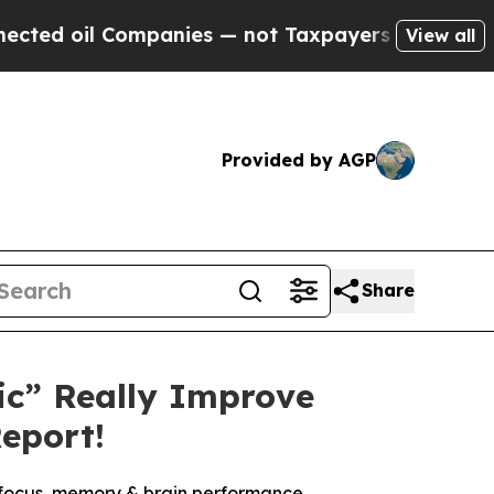
panies — not Taxpayers — the Chance to Cash in 
View all
Provided by AGP
Share
ic” Really Improve
eport!
o focus, memory & brain performance.