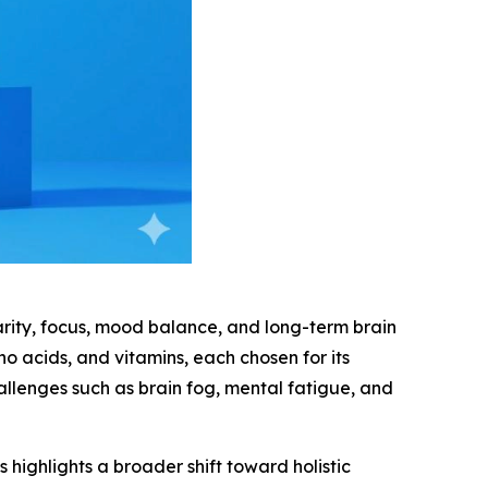
rity, focus, mood balance, and long-term brain
ino acids, and vitamins, each chosen for its
allenges such as brain fog, mental fatigue, and
 highlights a broader shift toward holistic