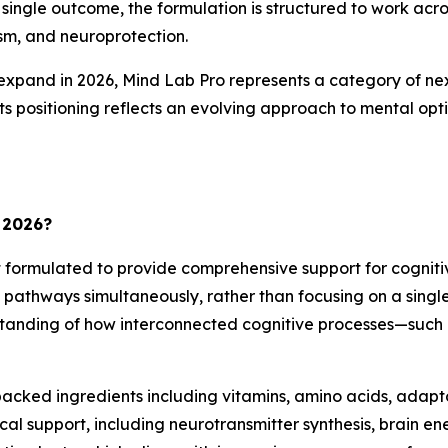
single outcome, the formulation is structured to work acro
sm, and neuroprotection.
expand in 2026, Mind Lab Pro represents a category of nex
s positioning reflects an evolving approach to mental opti
 2026?
formulated to provide comprehensive support for cognitive
in pathways simultaneously, rather than focusing on a sing
tanding of how interconnected cognitive processes—such
h-backed ingredients including vitamins, amino acids, ad
al support, including neurotransmitter synthesis, brain en