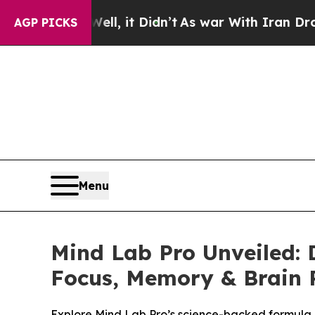
, it Didn’t
As war With Iran Drove oil Prices H
AGP PICKS
Menu
Mind Lab Pro Unveiled: 
Focus, Memory & Brain 
Explore Mind Lab Pro’s science-backed formula, c