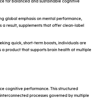
nce for balanced and sustainable cognitive
owing global emphasis on mental performance,
 a result, supplements that offer clean-label
king quick, short-term boosts, individuals are
as a product that supports brain health at multiple
nce cognitive performance. This structured
t interconnected processes governed by multiple