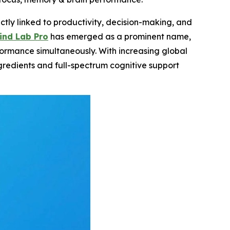
ctly linked to productivity, decision-making, and
ind Lab Pro
has emerged as a prominent name,
formance simultaneously. With increasing global
redients and full-spectrum cognitive support