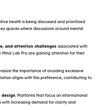
itive health is being discussed and prioritized
 key spaces where discussions around mental
ue, and attention challenges
associated with
e Mind Lab Pro are gaining attention for their
hasize the importance of avoiding excessive
lation aligns with this preference, contributing to
d design
. Platforms that focus on informational
s with increasing demand for clarity and