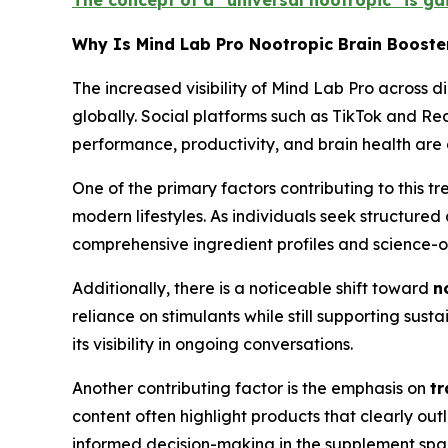
The concept of a “universal nootropic” is ga
Why Is Mind Lab Pro Nootropic Brain Booste
The increased visibility of Mind Lab Pro across di
globally. Social platforms such as TikTok and R
performance, productivity, and brain health are
One of the primary factors contributing to this 
modern lifestyles. As individuals seek structured
comprehensive ingredient profiles and science-or
Additionally, there is a noticeable shift toward
n
reliance on stimulants while still supporting sust
its visibility in ongoing conversations.
Another contributing factor is the emphasis on
tr
content often highlight products that clearly ou
informed decision-making in the supplement spa