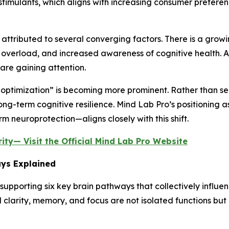
stimulants, which aligns with increasing consumer prefere
be attributed to several converging factors. There is a gr
overload, and increased awareness of cognitive health. As
are gaining attention.
n optimization” is becoming more prominent. Rather than see
long-term cognitive resilience. Mind Lab Pro’s positioning 
 neuroprotection—aligns closely with this shift.
ty— Visit the Official Mind Lab Pro Website
ays Explained
upporting six key brain pathways that collectively influe
 clarity, memory, and focus are not isolated functions bu