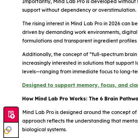
Importantly, Mind Lab Pro is developed without 
support without dependency or overstimulation.
The rising interest in Mind Lab Pro in 2026 can 
driven by demanding work environments, digital 
formulations and transparent ingredient profiles 
Additionally, the concept of “full-spectrum brai
increasingly interested in solutions that support 
levels—ranging from immediate focus to long-term
Designed to support memory, focus, and clari
How Mind Lab Pro Works: The 6 Brain Pathw
Mind Lab Pro is designed around the concept of s
approach reflects the understanding that mental
biological systems.