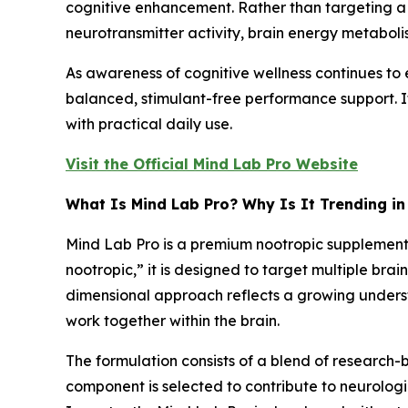
cognitive enhancement. Rather than targeting a 
neurotransmitter activity, brain energy metaboli
As awareness of cognitive wellness continues to 
balanced, stimulant-free performance support. It
with practical daily use.
Visit the Official Mind Lab Pro Website
What Is Mind Lab Pro? Why Is It Trending in
Mind Lab Pro is a premium nootropic supplement 
nootropic,” it is designed to target multiple bra
dimensional approach reflects a growing unders
work together within the brain.
The formulation consists of a blend of researc
component is selected to contribute to neurologic