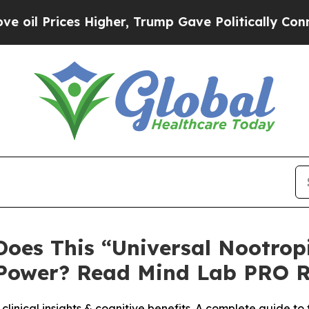
igher, Trump Gave Politically Connected oil Com
Does This “Universal Nootrop
Power? Read Mind Lab PRO R
linical insights & cognitive benefits. A complete guide t