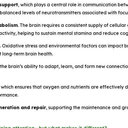
 support
, which plays a central role in communication betw
 balanced levels of neurotransmitters associated with focus
abolism
. The brain requires a consistent supply of cellular
ctivity, helping to sustain mental stamina and reduce cogn
. Oxidative stress and environmental factors can impact br
 long-term brain health.
 the brain’s ability to adapt, learn, and form new connection
, which ensures that oxygen and nutrients are effectively d
formance.
neration and repair
, supporting the maintenance and grow