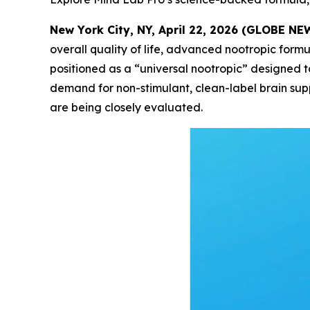
New York City, NY, April 22, 2026 (GLOBE N
overall quality of life, advanced nootropic for
positioned as a “universal nootropic” designed t
demand for non-stimulant, clean-label brain sup
are being closely evaluated.