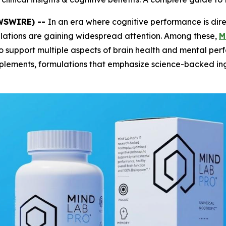
EWSWIRE) --
In an era where cognitive performance is dire
mulations are gaining widespread attention. Among these,
M
o support multiple aspects of brain health and mental per
plements, formulations that emphasize science-backed ing