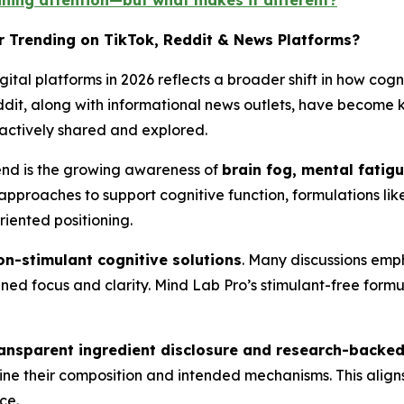
ining attention—but what makes it different?
r Trending on TikTok, Reddit & News Platforms?
gital platforms in 2026 reflects a broader shift in how cogn
eddit, along with informational news outlets, have become
 actively shared and explored.
trend is the growing awareness of
brain fog, mental fatig
 approaches to support cognitive function, formulations lik
iented positioning.
on-stimulant cognitive solutions
. Many discussions emp
ained focus and clarity. Mind Lab Pro’s stimulant-free formu
ansparent ingredient disclosure and research-backe
tline their composition and intended mechanisms. This align
ce.