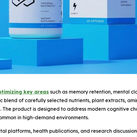
ptimizing key areas
such as memory retention, mental cla
tic blend of carefully selected nutrients, plant extracts, am
on. The product is designed to address modern cognitive ch
 common in high-demand environments.
tal platforms, health publications, and research discussions