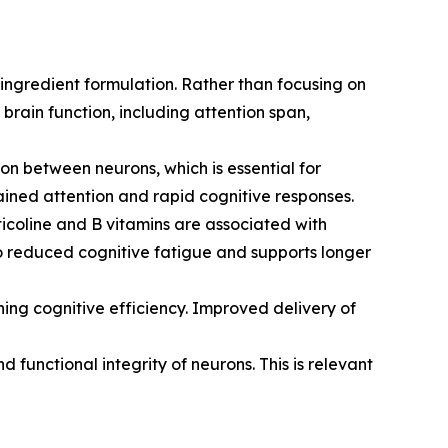
ingredient formulation. Rather than focusing on
brain function, including attention span,
on between neurons, which is essential for
stained attention and rapid cognitive responses.
icoline and B vitamins are associated with
 to reduced cognitive fatigue and supports longer
ning cognitive efficiency. Improved delivery of
 functional integrity of neurons. This is relevant