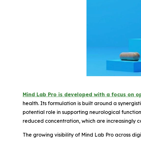
Mind Lab Pro is developed with a focus on o
health. Its formulation is built around a synergis
potential role in supporting neurological functi
reduced concentration, which are increasingly
The growing visibility of Mind Lab Pro across digi