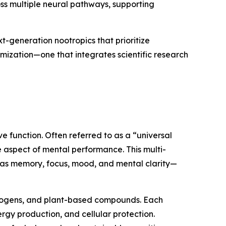
ss multiple neural pathways, supporting
t-generation nootropics that prioritize
mization—one that integrates scientific research
 function. Often referred to as a “universal
le aspect of mental performance. This multi-
 as memory, focus, mood, and mental clarity—
aptogens, and plant-based compounds. Each
ergy production, and cellular protection.