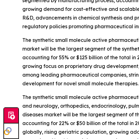
segmented by manufacturing process, accounting f
growing demand for cost-effective and scalable 
R&D, advancements in chemical synthesis and pr
regulatory policies promoting pharmaceutical in
The synthetic small molecule active pharmaceuti
market will be the largest segment of the synth
accounting for 55% or $125 billion of the total i
growing focus on proprietary drug development,
among leading pharmaceutical companies, string
development for novel small molecule therapies.
The synthetic small molecule active pharmaceuti
and neurology, orthopedics, endocrinology, pul
diseases market will be the largest segment of 
accounting for 22% or $50 billion of the total i
globally, rising geriatric population, growing a