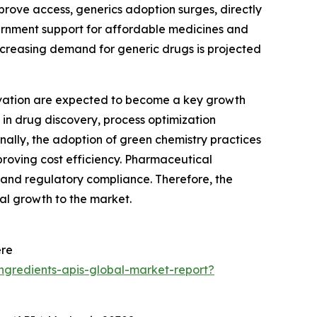
prove access, generics adoption surges, directly
ernment support for affordable medicines and
increasing demand for generic drugs is projected
vation are expected to become a key growth
 in drug discovery, process optimization
nally, the adoption of green chemistry practices
oving cost efficiency. Pharmaceutical
 and regulatory compliance. Therefore, the
al growth to the market.
ere
ngredients-apis-global-market-report?