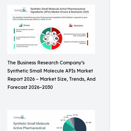
The Business Research Company’s
Synthetic Small Molecule APIs Market
Report 2026 – Market Size, Trends, And
Forecast 2026–2030