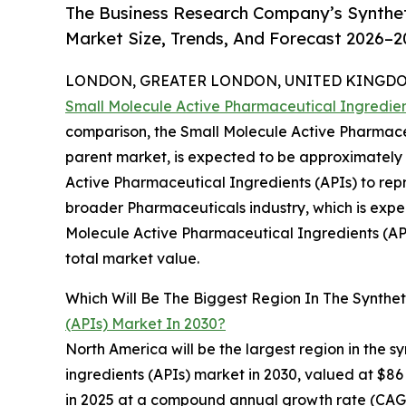
The Business Research Company’s Synthet
Market Size, Trends, And Forecast 2026–2
LONDON, GREATER LONDON, UNITED KINGDOM, 
Small Molecule Active Pharmaceutical Ingredien
comparison, the Small Molecule Active Pharmaceu
parent market, is expected to be approximately $
Active Pharmaceutical Ingredients (APIs) to rep
broader Pharmaceuticals industry, which is expec
Molecule Active Pharmaceutical Ingredients (API
total market value.
Which Will Be The Biggest Region In The Synthet
(APIs) Market In 2030?
North America will be the largest region in the 
ingredients (APIs) market in 2030, valued at $86 
in 2025 at a compound annual growth rate (CAGR