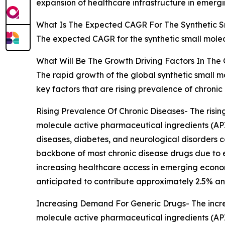
expansion of healthcare infrastructure in emerg
What Is The Expected CAGR For The Synthetic S
The expected CAGR for the synthetic small molec
What Will Be The Growth Driving Factors In The 
The rapid growth of the global synthetic small m
key factors that are rising prevalence of chron
Rising Prevalence Of Chronic Diseases- The risin
molecule active pharmaceutical ingredients (API
diseases, diabetes, and neurological disorders 
backbone of most chronic disease drugs due to e
increasing healthcare access in emerging economie
anticipated to contribute approximately 2.5% an
Increasing Demand For Generic Drugs- The incre
molecule active pharmaceutical ingredients (AP