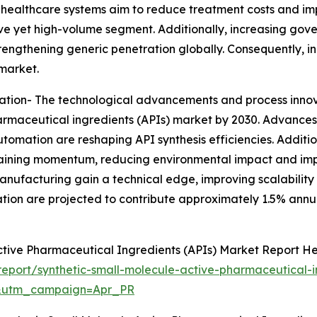
As healthcare systems aim to reduce treatment costs and im
ve yet high-volume segment. Additionally, increasing gov
trengthening generic penetration globally. Consequently, 
market.
ation- The technological advancements and process inno
harmaceutical ingredients (APIs) market by 2030. Advances
tomation are reshaping API synthesis efficiencies. Additio
aining momentum, reducing environmental impact and impr
nufacturing gain a technical edge, improving scalability
ion are projected to contribute approximately 1.5% annu
ctive Pharmaceutical Ingredients (APIs) Market Report H
port/synthetic-small-molecule-active-pharmaceutical-i
&utm_campaign=Apr_PR