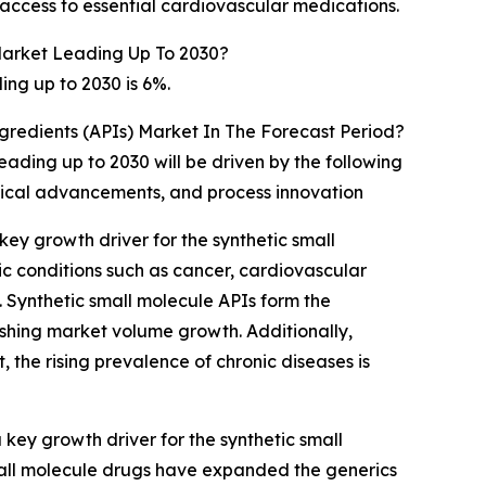
access to essential cardiovascular medications.
Market Leading Up To 2030?
ng up to 2030 is 6%.
gredients (APIs) Market In The Forecast Period?
ading up to 2030 will be driven by the following
ogical advancements, and process innovation
ey growth driver for the synthetic small
c conditions such as cancer, cardiovascular
 Synthetic small molecule APIs form the
ushing market volume growth. Additionally,
 the rising prevalence of chronic diseases is
ey growth driver for the synthetic small
mall molecule drugs have expanded the generics