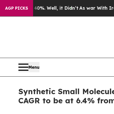
%. Well, it Didn’t
As war With Iran Drove oil P
AGP PICKS
Menu
Synthetic Small Molecul
CAGR to be at 6.4% fro