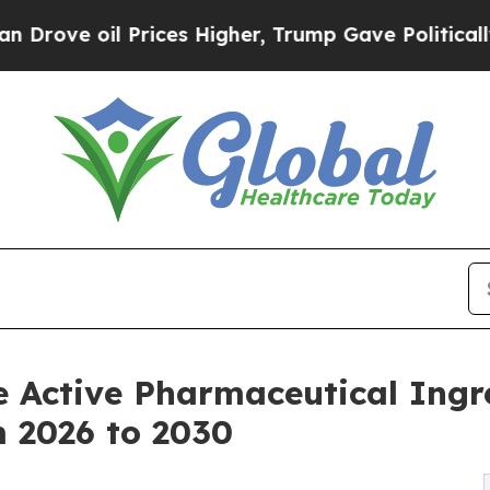
rices Higher, Trump Gave Politically Connected 
e Active Pharmaceutical Ingr
m 2026 to 2030