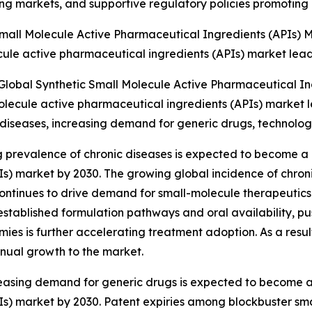
ing markets, and supportive regulatory policies promoting 
mall Molecule Active Pharmaceutical Ingredients (APIs) 
ule active pharmaceutical ingredients (APIs) market leadi
Global Synthetic Small Molecule Active Pharmaceutical In
olecule active pharmaceutical ingredients (APIs) market le
ic diseases, increasing demand for generic drugs, technol
g prevalence of chronic diseases is expected to become a k
s) market by 2030. The growing global incidence of chroni
continues to drive demand for small-molecule therapeutics.
stablished formulation pathways and oral availability, p
s is further accelerating treatment adoption. As a result,
nual growth to the market.
asing demand for generic drugs is expected to become a k
Is) market by 2030. Patent expiries among blockbuster s