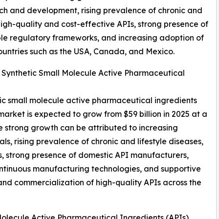
ch and development, rising prevalence of chronic and
igh-quality and cost-effective APIs, strong presence of
le regulatory frameworks, and increasing adoption of
untries such as the USA, Canada, and Mexico.
l Synthetic Small Molecule Active Pharmaceutical
etic small molecule active pharmaceutical ingredients
 market is expected to grow from $59 billion in 2025 at a
strong growth can be attributed to increasing
 rising prevalence of chronic and lifestyle diseases,
s, strong presence of domestic API manufacturers,
ntinuous manufacturing technologies, and supportive
 and commercialization of high-quality APIs across the
olecule Active Pharmaceutical Ingredients (APIs)