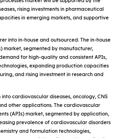
 processes market will be supported by the
eases, rising investments in pharmaceutical
pacities in emerging markets, and supportive
er into in-house and outsourced. The in-house
PIs) market, segmented by manufacturer,
g demand for high-quality and consistent APIs,
echnologies, expanding production capacities
ing, and rising investment in research and
n into cardiovascular diseases, oncology, CNS
nd other applications. The cardiovascular
ients (APIs) market, segmented by application,
creasing prevalence of cardiovascular disorders
hemistry and formulation technologies,