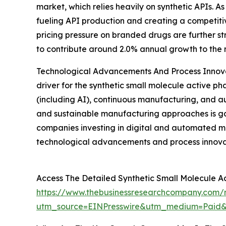
market, which relies heavily on synthetic APIs. 
fueling API production and creating a competiti
pricing pressure on branded drugs are further s
to contribute around 2.0% annual growth to the 
Technological Advancements And Process Innov
driver for the synthetic small molecule active p
(including AI), continuous manufacturing, and au
and sustainable manufacturing approaches is g
companies investing in digital and automated ma
technological advancements and process innovat
Access The Detailed Synthetic Small Molecule A
https://www.thebusinessresearchcompany.com/re
utm_source=EINPresswire&utm_medium=Paid