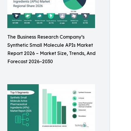
The Business Research Company’s
Synthetic Small Molecule APIs Market
Report 2026 – Market Size, Trends, And
Forecast 2026–2030