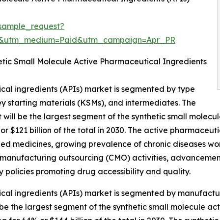
sample_request?
re&utm_medium=Paid&utm_campaign=Apr_PR
tic Small Molecule Active Pharmaceutical Ingredients
cal ingredients (APIs) market is segmented by type
ey starting materials (KSMs), and intermediates. The
will be the largest segment of the synthetic small molecu
 $121 billion of the total in 2030. The active pharmaceuti
ed medicines, growing prevalence of chronic diseases wor
manufacturing outsourcing (CMO) activities, advancements
 policies promoting drug accessibility and quality.
cal ingredients (APIs) market is segmented by manufactur
l be the largest segment of the synthetic small molecule a