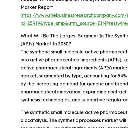
Market Report
https://www.thebusinessresearchcompany.com/
id=25919&type=smp&utm_source=EINPresswi
What Will Be The Largest Segment In The Synthe
(APIs) Market In 2030?
The synthetic small molecule active pharmaceuti
into active pharmaceutical ingredients (APIs), k
active pharmaceutical ingredients (APIs) market 
market, segmented by type, accounting for 54% or
by the increasing demand for generic and brand
pharmaceutical innovation, expanding contract 
synthesis technologies, and supportive regulatory
The synthetic small molecule active pharmaceuti
biocatalysis. The synthetic processes market wil