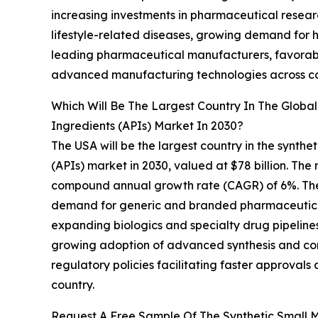
increasing investments in pharmaceutical resear
lifestyle-related diseases, growing demand for h
leading pharmaceutical manufacturers, favorab
advanced manufacturing technologies across co
Which Will Be The Largest Country In The Globa
Ingredients (APIs) Market In 2030?
The USA will be the largest country in the synth
(APIs) market in 2030, valued at $78 billion. The
compound annual growth rate (CAGR) of 6%. The 
demand for generic and branded pharmaceuticals,
expanding biologics and specialty drug pipeline
growing adoption of advanced synthesis and co
regulatory policies facilitating faster approvals
country.
Request A Free Sample Of The Synthetic Small M