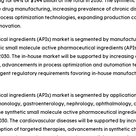
or 64% or $144 billion of the total in 2030. The synthetic
drug manufacturing, increasing prevalence of chronic dis
ocess optimization technologies, expanding production ca
novation.
cal ingredients (APIs) market is segmented by manufactur
etic small molecule active pharmaceutical ingredients (A
n 2030. The in-house market will be supported by increasin
 advancements in process optimization and automation t
ent regulatory requirements favoring in-house manufactur
cal ingredients (APIs) market is segmented by applicatio
monology, gastroenterology, nephrology, ophthalmology, a
the synthetic small molecule active pharmaceutical ingred
n 2030. The cardiovascular diseases will be supported by in
doption of targeted therapies, advancements in synthetic c