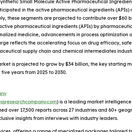
ynthetic Small Molecule Active Pharmaceutical Ingredient
ticipated in the active pharmaceutical ingredients (APIs) 
ly, these segments are projected to contribute over $60 bi
 active pharmaceutical ingredients (APIs) by pharmaceuti
nalized medicine, advancements in process optimization 
urge reflects the accelerating focus on drug efficacy, safe
ceutical supply chain and chemical intermediates industr
et is projected to grow by $34 billion, the key starting m
 five years from 2025 to 2030.
any
essresearchcompany.com
) is a leading market intelligenc
d over 17,500 reports across 27 industries and 60+ geogr
usive insights from interviews with industry leaders.
ces, offering a range of specialized packages tailored t