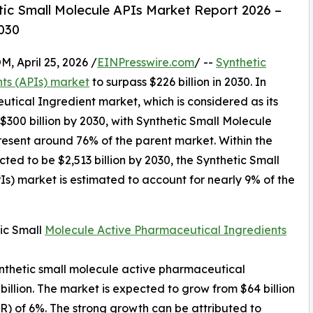
ic Small Molecule APIs Market Report 2026 –
030
April 25, 2026 /
EINPresswire.com
/ --
Synthetic
ts (APIs) market
to surpass $226 billion in 2030. In
tical Ingredient market, which is considered as its
300 billion by 2030, with Synthetic Small Molecule
resent around 76% of the parent market. Within the
ted to be $2,513 billion by 2030, the Synthetic Small
s) market is estimated to account for nearly 9% of the
ic Small
Molecule Active Pharmaceutical Ingredients
synthetic small molecule active pharmaceutical
billion. The market is expected to grow from $64 billion
) of 6%. The strong growth can be attributed to