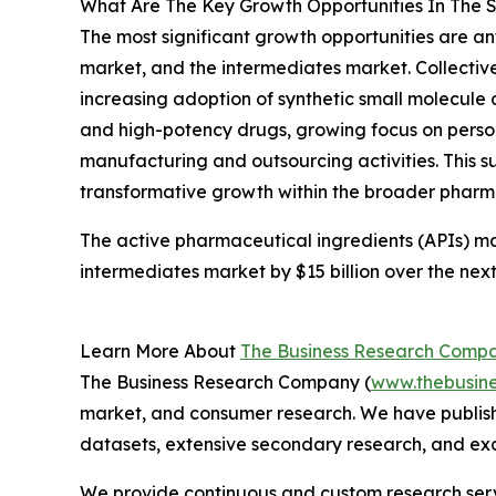
What Are The Key Growth Opportunities In The S
The most significant growth opportunities are an
market, and the intermediates market. Collective
increasing adoption of synthetic small molecule
and high-potency drugs, growing focus on perso
manufacturing and outsourcing activities. This s
transformative growth within the broader pharma
The active pharmaceutical ingredients (APIs) mark
intermediates market by $15 billion over the next
Learn More About
The Business Research Comp
The Business Research Company (
www.thebusin
market, and consumer research. We have publishe
datasets, extensive secondary research, and excl
We provide continuous and custom research servi