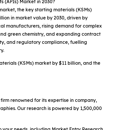
s (APIs) Market in 2030?
market, the key starting materials (KSMs)
llion in market value by 2030, driven by
cal manufacturers, rising demand for complex
and green chemistry, and expanding contract
ty, and regulatory compliance, fuelling
y.
aterials (KSMs) market by $11 billion, and the
e firm renowned for its expertise in company,
aphies. Our research is powered by 1,500,000
o your needs, including Market Entry Research