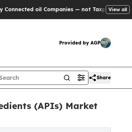
oil Companies — not Taxpayers — the Chance to C
View all
Provided by AGP
Share
edients (APIs) Market