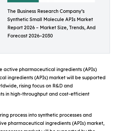
The Business Research Company’s
Synthetic Small Molecule APIs Market
Report 2026 – Market Size, Trends, And
Forecast 2026–2030
le active pharmaceutical ingredients (APIs)
cal ingredients (APIs) market will be supported
ldwide, rising focus on R&D and
 in high-throughput and cost-efficient
ing process into synthetic processes and
ctive pharmaceutical ingredients (APIs) market,