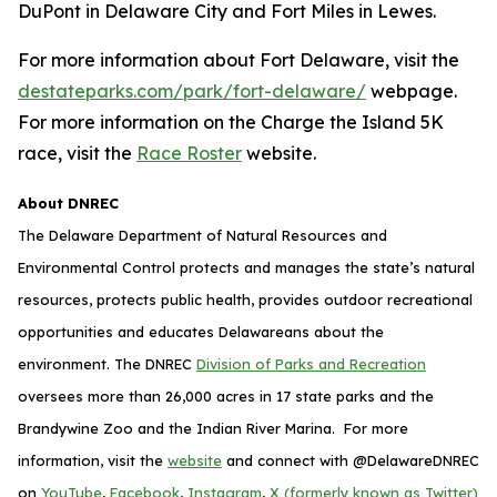
DuPont in Delaware City and Fort Miles in Lewes.
For more information about Fort Delaware, visit the
destateparks.com/park/fort-delaware/
webpage.
For more information on the Charge the Island 5K
race, visit the
Race Roster
website.
About DNREC
The Delaware Department of Natural Resources and
Environmental Control protects and manages the state’s natural
resources, protects public health, provides outdoor recreational
opportunities and educates Delawareans about the
environment. The DNREC
Division of Parks and Recreation
oversees more than 26,000 acres in 17 state parks and the
Brandywine Zoo and the Indian River Marina. For more
information, visit the
website
and connect with @DelawareDNREC
on
YouTube
,
Facebook
,
Instagram
,
X (formerly known as Twitter)