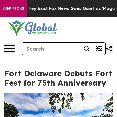
 Proof They Exist
Fox News Goes Quiet as 'Maga Media 
AGP PICKS
Fort Delaware Debuts Fort
Fest for 75th Anniversary