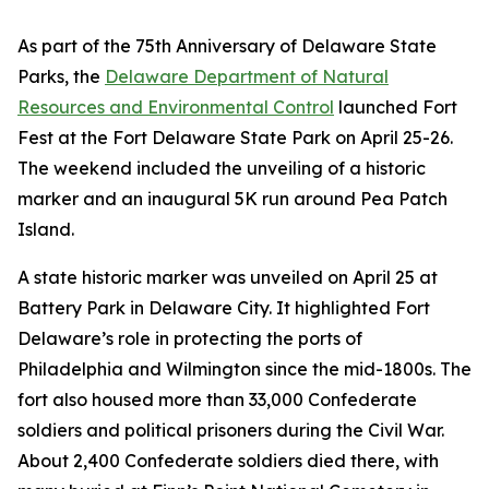
As part of the 75th Anniversary of Delaware State
Parks, the
Delaware Department of Natural
Resources and Environmental Control
launched Fort
Fest at the Fort Delaware State Park on April 25-26.
The weekend included the unveiling of a historic
marker and an inaugural 5K run around Pea Patch
Island.
A state historic marker was unveiled on April 25 at
Battery Park in Delaware City. It highlighted Fort
Delaware’s role in protecting the ports of
Philadelphia and Wilmington since the mid-1800s. The
fort also housed more than 33,000 Confederate
soldiers and political prisoners during the Civil War.
About 2,400 Confederate soldiers died there, with