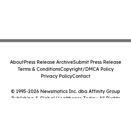
About
Press Release Archive
Submit Press Release
Terms & Conditions
Copyright/DMCA Policy
Privacy Policy
Contact
© 1995-2026 Newsmatics Inc. dba Affinity Group
Publishing & Global Healthcare Today. All Rights
Reserved.
Cookie Settings / Your Privacy Choices