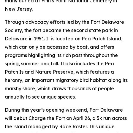
many buried at Finn’s Point National Cemetery in
New Jersey.
Through advocacy efforts led by the Fort Delaware
Society, the fort became the second state park in
Delaware in 1951. It is located on Pea Patch Island,
which can only be accessed by boat, and offers
programs highlighting its rich past throughout the
spring, summer and fall. It also includes the Pea
Patch Island Nature Preserve, which features a
heronry, an important migratory bird habitat along its
marshy shore, which draws thousands of people
annually to see unique species.
During this year’s opening weekend, Fort Delaware
will debut Charge the Fort on April 26, a 5k run across
the island managed by Race Roster. This unique