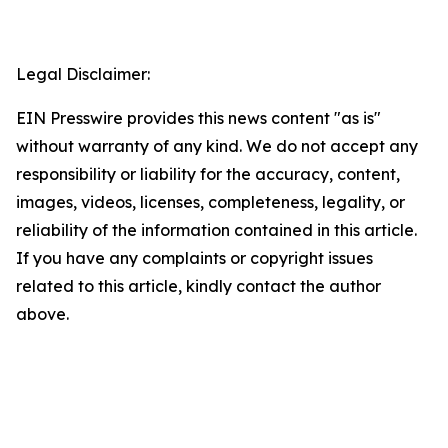
Legal Disclaimer:
EIN Presswire provides this news content "as is"
without warranty of any kind. We do not accept any
responsibility or liability for the accuracy, content,
images, videos, licenses, completeness, legality, or
reliability of the information contained in this article.
If you have any complaints or copyright issues
related to this article, kindly contact the author
above.