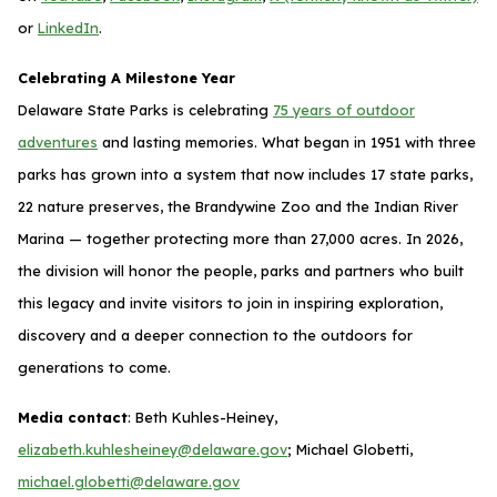
or
LinkedIn
.
Celebrating A Milestone Year
Delaware State Parks is celebrating
75 years of outdoor
adventures
and lasting memories. What began in 1951 with three
parks has grown into a system that now includes 17 state parks,
22 nature preserves, the Brandywine Zoo and the Indian River
Marina — together protecting more than 27,000 acres. In 2026,
the division will honor the people, parks and partners who built
this legacy and invite visitors to join in inspiring exploration,
discovery and a deeper connection to the outdoors for
generations to come.
Media contact
: Beth Kuhles-Heiney,
elizabeth.kuhlesheiney@delaware.gov
; Michael Globetti,
michael.globetti@delaware.gov