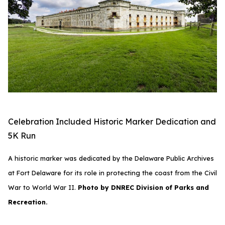
Celebration Included Historic Marker Dedication and
5K Run
A historic marker was dedicated by the Delaware Public Archives
at Fort Delaware for its role in protecting the coast from the Civil
War to World War II.
Photo by DNREC Division of Parks and
Recreation.