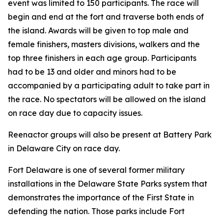
event was limited to 150 participants. The race will
begin and end at the fort and traverse both ends of
the island. Awards will be given to top male and
female finishers, masters divisions, walkers and the
top three finishers in each age group. Participants
had to be 13 and older and minors had to be
accompanied by a participating adult to take part in
the race. No spectators will be allowed on the island
on race day due to capacity issues.
Reenactor groups will also be present at Battery Park
in Delaware City on race day.
Fort Delaware is one of several former military
installations in the Delaware State Parks system that
demonstrates the importance of the First State in
defending the nation. Those parks include Fort