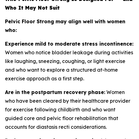
Who It May Not Suit
Pelvic Floor Strong may align well with women
who:
Experience mild to moderate stress incontinence:
Women who notice bladder leakage during activities
like laughing, sneezing, coughing, or light exercise
and who want to explore a structured at-home
exercise approach as a first step.
Are in the postpartum recovery phase:
Women
who have been cleared by their healthcare provider
for exercise following childbirth and who want
guided core and pelvic floor rehabilitation that
accounts for diastasis recti considerations.