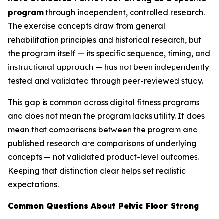
program
through independent, controlled research.
The exercise concepts draw from general
rehabilitation principles and historical research, but
the program itself — its specific sequence, timing, and
instructional approach — has not been independently
tested and validated through peer-reviewed study.
This gap is common across digital fitness programs
and does not mean the program lacks utility. It does
mean that comparisons between the program and
published research are comparisons of underlying
concepts — not validated product-level outcomes.
Keeping that distinction clear helps set realistic
expectations.
Common Questions About Pelvic Floor Strong