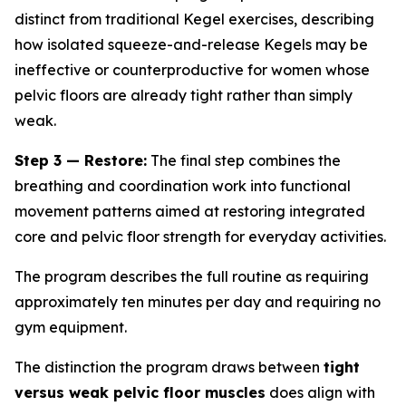
distinct from traditional Kegel exercises, describing
how isolated squeeze-and-release Kegels may be
ineffective or counterproductive for women whose
pelvic floors are already tight rather than simply
weak.
Step 3 — Restore:
The final step combines the
breathing and coordination work into functional
movement patterns aimed at restoring integrated
core and pelvic floor strength for everyday activities.
The program describes the full routine as requiring
approximately ten minutes per day and requiring no
gym equipment.
The distinction the program draws between
tight
versus weak pelvic floor muscles
does align with