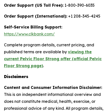
Order Support (US Toll Free):
1-800-390-6035
Order Support (International):
+1 208-345-4245
Self-Service Billing Support:
https://www.clkbank.com/
Complete program details, current pricing, and
published terms are available by
viewing the
current Pelvic Floor Strong offer (official Pelvic
Floor Strong page)
.
Disclaimers
Content and Consumer Information Disclaimer:
This is an independent informational overview and
does not constitute medical, health, exercise, or
professional advice of any kind. All program details,