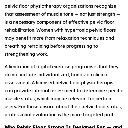
pelvic floor physiotherapy organizations recognize
that assessment of muscle tone — not just strength —
is a necessary component of effective pelvic floor
rehabilitation. Women with hypertonic pelvic floors
may benefit more from relaxation techniques and
breathing retraining before progressing to
strengthening work.
A limitation of digital exercise programs is that they
do not include individualized, hands-on clinical
assessment. A licensed pelvic floor physiotherapist
can provide internal assessment to determine specific
muscle status, which may be relevant for certain
users. For those unsure about their pelvic floor status,
professional evaluation is the more targeted path.
Who Pelvic Floor Strong Is Designed For — and