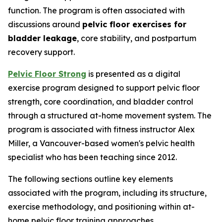
function. The program is often associated with
discussions around
pelvic floor exercises for
bladder leakage
, core stability, and postpartum
recovery support.
Pelvic Floor Strong
is presented as a digital
exercise program designed to support pelvic floor
strength, core coordination, and bladder control
through a structured at-home movement system. The
program is associated with fitness instructor Alex
Miller, a Vancouver-based women's pelvic health
specialist who has been teaching since 2012.
The following sections outline key elements
associated with the program, including its structure,
exercise methodology, and positioning within at-
home pelvic floor training approaches.