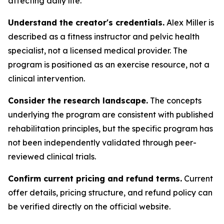
affecting daily life.
Understand the creator's credentials.
Alex Miller is
described as a fitness instructor and pelvic health
specialist, not a licensed medical provider. The
program is positioned as an exercise resource, not a
clinical intervention.
Consider the research landscape.
The concepts
underlying the program are consistent with published
rehabilitation principles, but the specific program has
not been independently validated through peer-
reviewed clinical trials.
Confirm current pricing and refund terms.
Current
offer details, pricing structure, and refund policy can
be verified directly on the official website.