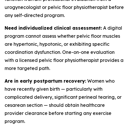
urogynecologist or pelvic floor physiotherapist before
any self-directed program.
Need individualized clinical assessment:
A digital
program cannot assess whether pelvic floor muscles
are hypertonic, hypotonic, or exhibiting specific
coordination dysfunction. One-on-one evaluation
with a licensed pelvic floor physiotherapist provides a
more targeted path.
Are in early postpartum recovery:
Women who
have recently given birth — particularly with
complicated delivery, significant perineal tearing, or
cesarean section — should obtain healthcare
provider clearance before starting any exercise
program.