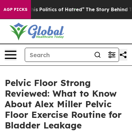
Politics of Hatred”
The Story Behind Trump’s Terrible
AGP PICKS
Pelvic Floor Strong
Reviewed: What to Know
About Alex Miller Pelvic
Floor Exercise Routine for
Bladder Leakage