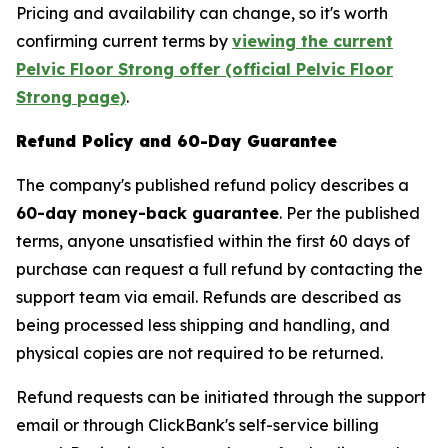
Pricing and availability can change, so it's worth
confirming current terms by
viewing the current
Pelvic Floor Strong offer (official Pelvic Floor
Strong page)
.
Refund Policy and 60-Day Guarantee
The company's published refund policy describes a
60-day money-back guarantee
. Per the published
terms, anyone unsatisfied within the first 60 days of
purchase can request a full refund by contacting the
support team via email. Refunds are described as
being processed less shipping and handling, and
physical copies are not required to be returned.
Refund requests can be initiated through the support
email or through ClickBank's self-service billing