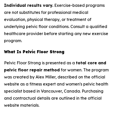
Individual results vary.
Exercise-based programs
are not substitutes for professional medical
evaluation, physical therapy, or treatment of
underlying pelvic floor conditions. Consult a qualified
healthcare provider before starting any new exercise
program.
What Is Pelvic Floor Strong
Pelvic Floor Strong is presented as a
total core and
pelvic floor repair method
for women. The program
was created by Alex Miller, described on the official
website as a fitness expert and women's pelvic health
specialist based in Vancouver, Canada. Purchasing
and contractual details are outlined in the official
website materials.