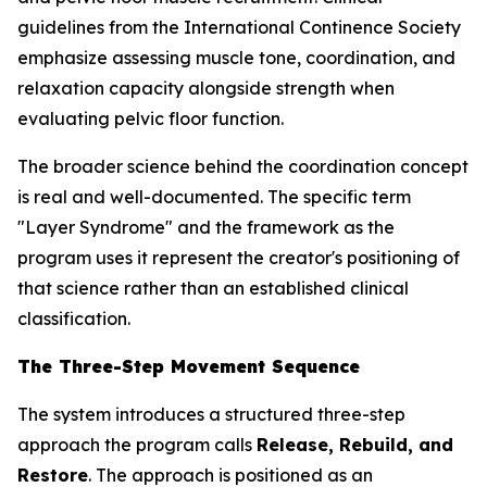
guidelines from the International Continence Society
emphasize assessing muscle tone, coordination, and
relaxation capacity alongside strength when
evaluating pelvic floor function.
The broader science behind the coordination concept
is real and well-documented. The specific term
"Layer Syndrome" and the framework as the
program uses it represent the creator's positioning of
that science rather than an established clinical
classification.
The Three-Step Movement Sequence
The system introduces a structured three-step
approach the program calls
Release, Rebuild, and
Restore
. The approach is positioned as an