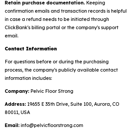
Retain purchase documentation.
Keeping
confirmation emails and transaction records is helpful
in case a refund needs to be initiated through
ClickBank's billing portal or the company's support
email.
Contact Information
For questions before or during the purchasing
process, the company's publicly available contact
information includes:
Company:
Pelvic Floor Strong
Address:
19655 E 35th Drive, Suite 100, Aurora, CO
80011, USA
Email:
info@pelvicfloorstrong.com