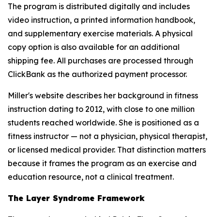
The program is distributed digitally and includes
video instruction, a printed information handbook,
and supplementary exercise materials. A physical
copy option is also available for an additional
shipping fee. All purchases are processed through
ClickBank as the authorized payment processor.
Miller's website describes her background in fitness
instruction dating to 2012, with close to one million
students reached worldwide. She is positioned as a
fitness instructor — not a physician, physical therapist,
or licensed medical provider. That distinction matters
because it frames the program as an exercise and
education resource, not a clinical treatment.
The Layer Syndrome Framework