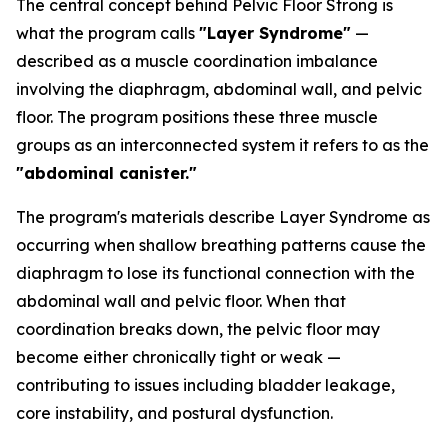
The central concept behind Pelvic Floor Strong is
what the program calls
"Layer Syndrome"
—
described as a muscle coordination imbalance
involving the diaphragm, abdominal wall, and pelvic
floor. The program positions these three muscle
groups as an interconnected system it refers to as the
"abdominal canister."
The program's materials describe Layer Syndrome as
occurring when shallow breathing patterns cause the
diaphragm to lose its functional connection with the
abdominal wall and pelvic floor. When that
coordination breaks down, the pelvic floor may
become either chronically tight or weak —
contributing to issues including bladder leakage,
core instability, and postural dysfunction.