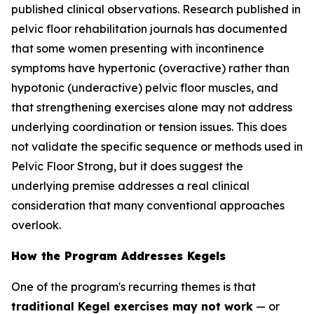
published clinical observations. Research published in
pelvic floor rehabilitation journals has documented
that some women presenting with incontinence
symptoms have hypertonic (overactive) rather than
hypotonic (underactive) pelvic floor muscles, and
that strengthening exercises alone may not address
underlying coordination or tension issues. This does
not validate the specific sequence or methods used in
Pelvic Floor Strong, but it does suggest the
underlying premise addresses a real clinical
consideration that many conventional approaches
overlook.
How the Program Addresses Kegels
One of the program's recurring themes is that
traditional Kegel exercises may not work
— or