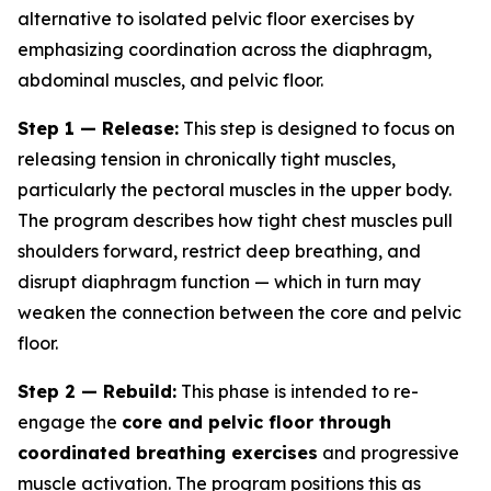
alternative to isolated pelvic floor exercises by
emphasizing coordination across the diaphragm,
abdominal muscles, and pelvic floor.
Step 1 — Release:
This step is designed to focus on
releasing tension in chronically tight muscles,
particularly the pectoral muscles in the upper body.
The program describes how tight chest muscles pull
shoulders forward, restrict deep breathing, and
disrupt diaphragm function — which in turn may
weaken the connection between the core and pelvic
floor.
Step 2 — Rebuild:
This phase is intended to re-
engage the
core and pelvic floor through
coordinated breathing exercises
and progressive
muscle activation. The program positions this as