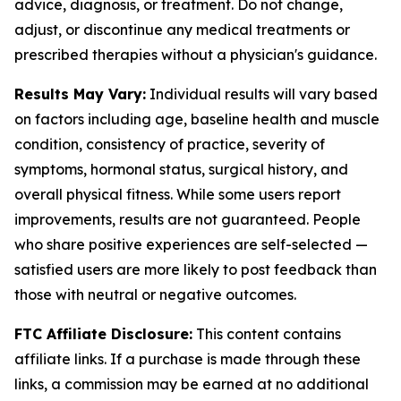
advice, diagnosis, or treatment. Do not change,
adjust, or discontinue any medical treatments or
prescribed therapies without a physician's guidance.
Results May Vary:
Individual results will vary based
on factors including age, baseline health and muscle
condition, consistency of practice, severity of
symptoms, hormonal status, surgical history, and
overall physical fitness. While some users report
improvements, results are not guaranteed. People
who share positive experiences are self-selected —
satisfied users are more likely to post feedback than
those with neutral or negative outcomes.
FTC Affiliate Disclosure:
This content contains
affiliate links. If a purchase is made through these
links, a commission may be earned at no additional