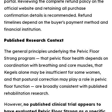
portal. Reviewing the complete refund policy on the
official website and retaining all purchase
confirmation details is recommended. Refund
timelines depend on the buyer's payment method and
financial institution.
Published Research Context
The general principles underlying the Pelvic Floor
Strong program — that pelvic floor health depends on
coordination with breathing and core muscles, that
Kegels alone may be insufficient for some women,
and that postural correction may play a role in pelvic
floor function — are broadly consistent with published
rehabilitation research.
However,
no published clinical trial appears to
have evaluated Pelvic Floor Strong as a specific