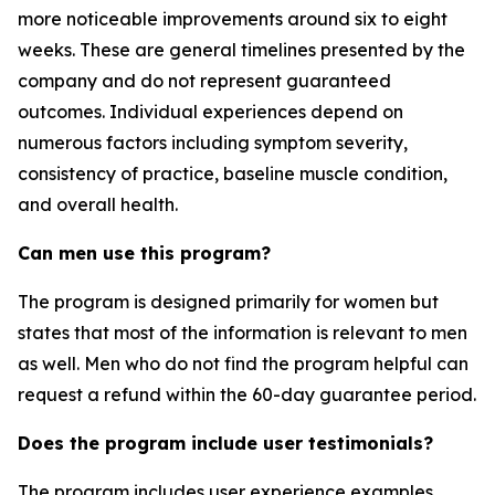
more noticeable improvements around six to eight
weeks. These are general timelines presented by the
company and do not represent guaranteed
outcomes. Individual experiences depend on
numerous factors including symptom severity,
consistency of practice, baseline muscle condition,
and overall health.
Can men use this program?
The program is designed primarily for women but
states that most of the information is relevant to men
as well. Men who do not find the program helpful can
request a refund within the 60-day guarantee period.
Does the program include user testimonials?
The program includes user experience examples