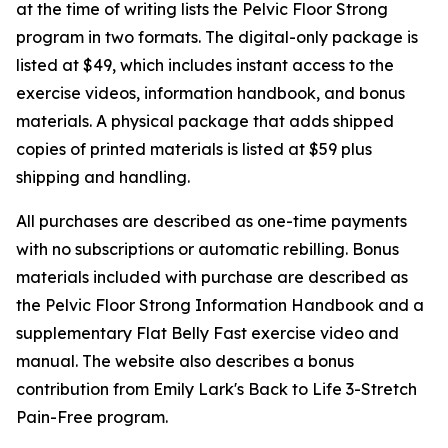
at the time of writing lists the Pelvic Floor Strong
program in two formats. The digital-only package is
listed at $49, which includes instant access to the
exercise videos, information handbook, and bonus
materials. A physical package that adds shipped
copies of printed materials is listed at $59 plus
shipping and handling.
All purchases are described as one-time payments
with no subscriptions or automatic rebilling. Bonus
materials included with purchase are described as
the Pelvic Floor Strong Information Handbook and a
supplementary Flat Belly Fast exercise video and
manual. The website also describes a bonus
contribution from Emily Lark's Back to Life 3-Stretch
Pain-Free program.