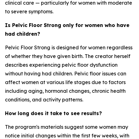
clinical care — particularly for women with moderate
to severe symptoms.
Is Pelvic Floor Strong only for women who have
had children?
Pelvic Floor Strong is designed for women regardless
of whether they have given birth. The creator herself
describes experiencing pelvic floor dysfunction
without having had children. Pelvic floor issues can
affect women at various life stages due to factors
including aging, hormonal changes, chronic health
conditions, and activity patterns.
How long does it take to see results?
The program's materials suggest some women may
notice initial changes within the first few weeks, with