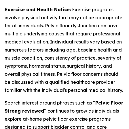
Exercise and Health Notice:
Exercise programs
involve physical activity that may not be appropriate
for all individuals. Pelvic floor dysfunction can have
multiple underlying causes that require professional
medical evaluation. Individual results vary based on
numerous factors including age, baseline health and
muscle condition, consistency of practice, severity of
symptoms, hormonal status, surgical history, and
overall physical fitness. Pelvic floor concerns should
be discussed with a qualified healthcare provider
familiar with the individual's personal medical history.
Search interest around phrases such as
"Pelvic Floor
Strong reviewed"
continues to grow as individuals
explore at-home pelvic floor exercise programs
designed to support bladder control and core