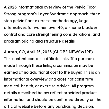
A 2026 informational overview of the Pelvic Floor
Strong program's Layer Syndrome approach, three-
step pelvic floor exercise methodology, kegel
alternatives for women over 40, at-home bladder
control and core strengthening considerations, and
program pricing and structure details
Aurora, CO, April 25, 2026 (GLOBE NEWSWIRE) --
This content contains affiliate links. If a purchase is
made through these links, a commission may be
earned at no additional cost to the buyer. This is an
informational overview and does not constitute
medical, health, or exercise advice. All program
details described below reflect provided product
information and should be confirmed directly on the
official website before any purchasing decision.