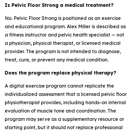
Is Pelvic Floor Strong a medical treatment?
No. Pelvic Floor Strong is positioned as an exercise
and educational program. Alex Miller is described as
a fitness instructor and pelvic health specialist — not
a physician, physical therapist, or licensed medical
provider. The program is not intended to diagnose,
treat, cure, or prevent any medical condition.
Does the program replace physical therapy?
A digital exercise program cannot replicate the
individualized assessment that a licensed pelvic floor
physiotherapist provides, including hands-on internal
evaluation of muscle tone and coordination. The
program may serve as a supplementary resource or
starting point, but it should not replace professional