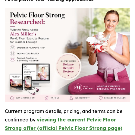
Current program details, pricing, and terms can be
confirmed by
viewing the current Pelvic Floor
Strong offer (official Pelvic Floor Strong page)
.