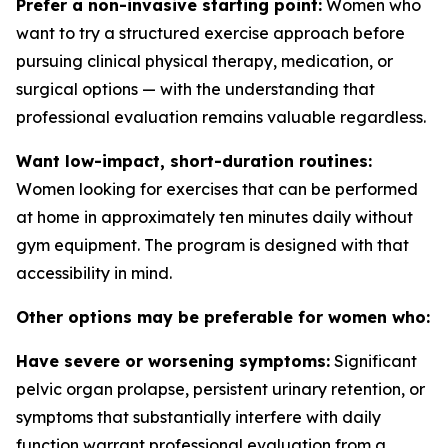
Prefer a non-invasive starting point:
Women who
want to try a structured exercise approach before
pursuing clinical physical therapy, medication, or
surgical options — with the understanding that
professional evaluation remains valuable regardless.
Want low-impact, short-duration routines:
Women looking for exercises that can be performed
at home in approximately ten minutes daily without
gym equipment. The program is designed with that
accessibility in mind.
Other options may be preferable for women who:
Have severe or worsening symptoms:
Significant
pelvic organ prolapse, persistent urinary retention, or
symptoms that substantially interfere with daily
function warrant professional evaluation from a