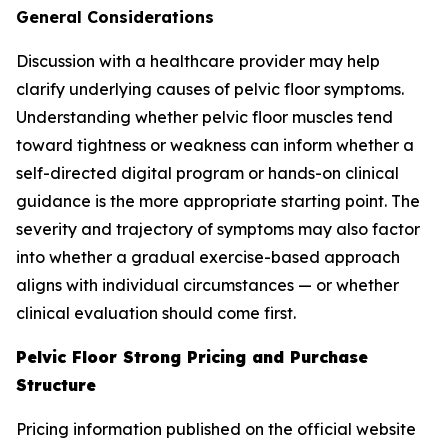
General Considerations
Discussion with a healthcare provider may help
clarify underlying causes of pelvic floor symptoms.
Understanding whether pelvic floor muscles tend
toward tightness or weakness can inform whether a
self-directed digital program or hands-on clinical
guidance is the more appropriate starting point. The
severity and trajectory of symptoms may also factor
into whether a gradual exercise-based approach
aligns with individual circumstances — or whether
clinical evaluation should come first.
Pelvic Floor Strong Pricing and Purchase
Structure
Pricing information published on the official website