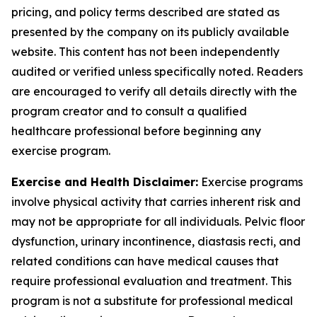
pricing, and policy terms described are stated as
presented by the company on its publicly available
website. This content has not been independently
audited or verified unless specifically noted. Readers
are encouraged to verify all details directly with the
program creator and to consult a qualified
healthcare professional before beginning any
exercise program.
Exercise and Health Disclaimer:
Exercise programs
involve physical activity that carries inherent risk and
may not be appropriate for all individuals. Pelvic floor
dysfunction, urinary incontinence, diastasis recti, and
related conditions can have medical causes that
require professional evaluation and treatment. This
program is not a substitute for professional medical