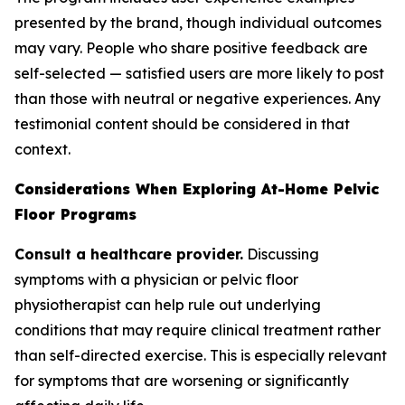
presented by the brand, though individual outcomes
may vary. People who share positive feedback are
self-selected — satisfied users are more likely to post
than those with neutral or negative experiences. Any
testimonial content should be considered in that
context.
Considerations When Exploring At-Home Pelvic
Floor Programs
Consult a healthcare provider.
Discussing
symptoms with a physician or pelvic floor
physiotherapist can help rule out underlying
conditions that may require clinical treatment rather
than self-directed exercise. This is especially relevant
for symptoms that are worsening or significantly