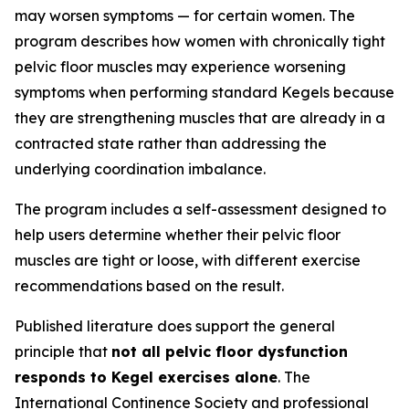
may worsen symptoms — for certain women. The
program describes how women with chronically tight
pelvic floor muscles may experience worsening
symptoms when performing standard Kegels because
they are strengthening muscles that are already in a
contracted state rather than addressing the
underlying coordination imbalance.
The program includes a self-assessment designed to
help users determine whether their pelvic floor
muscles are tight or loose, with different exercise
recommendations based on the result.
Published literature does support the general
principle that
not all pelvic floor dysfunction
responds to Kegel exercises alone
. The
International Continence Society and professional