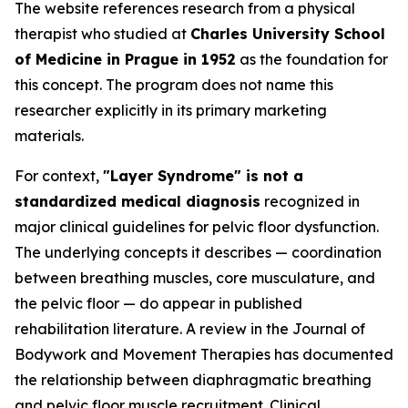
The website references research from a physical
therapist who studied at
Charles University School
of Medicine in Prague in 1952
as the foundation for
this concept. The program does not name this
researcher explicitly in its primary marketing
materials.
For context,
"Layer Syndrome" is not a
standardized medical diagnosis
recognized in
major clinical guidelines for pelvic floor dysfunction.
The underlying concepts it describes — coordination
between breathing muscles, core musculature, and
the pelvic floor — do appear in published
rehabilitation literature. A review in the
Journal of
Bodywork and Movement Therapies
has documented
the relationship between diaphragmatic breathing
and pelvic floor muscle recruitment. Clinical