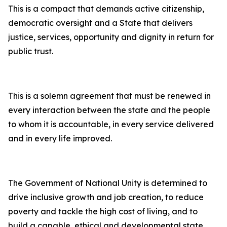
This is a compact that demands active citizenship,
democratic oversight and a State that delivers
justice, services, opportunity and dignity in return for
public trust.
This is a solemn agreement that must be renewed in
every interaction between the state and the people
to whom it is accountable, in every service delivered
and in every life improved.
The Government of National Unity is determined to
drive inclusive growth and job creation, to reduce
poverty and tackle the high cost of living, and to
build a capable, ethical and developmental state.