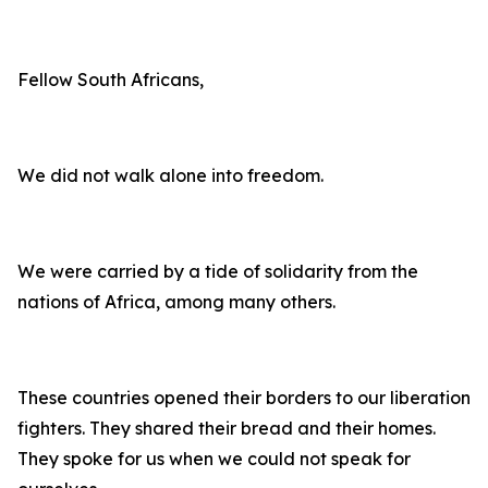
Fellow South Africans,
We did not walk alone into freedom.
We were carried by a tide of solidarity from the
nations of Africa, among many others.
These countries opened their borders to our liberation
fighters. They shared their bread and their homes.
They spoke for us when we could not speak for