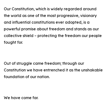
Our Constitution, which is widely regarded around
the world as one of the most progressive, visionary
and influential constitutions ever adopted, is a
powerful promise about freedom and stands as our
collective shield – protecting the freedom our people
fought for.
Out of struggle came freedom; through our
Constitution we have entrenched it as the unshakable
foundation of our nation.
We have come far.