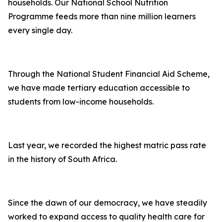
households. Our National School Nutrition
Programme feeds more than nine million learners
every single day.
Through the National Student Financial Aid Scheme,
we have made tertiary education accessible to
students from low-income households.
Last year, we recorded the highest matric pass rate
in the history of South Africa.
Since the dawn of our democracy, we have steadily
worked to expand access to quality health care for