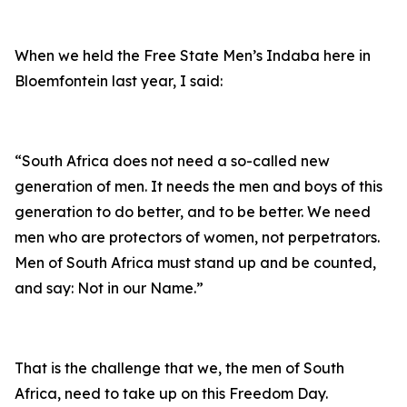
When we held the Free State Men’s Indaba here in
Bloemfontein last year, I said:
“South Africa does not need a so-called new
generation of men. It needs the men and boys of this
generation to do better, and to be better. We need
men who are protectors of women, not perpetrators.
Men of South Africa must stand up and be counted,
and say: Not in our Name.”
That is the challenge that we, the men of South
Africa, need to take up on this Freedom Day.