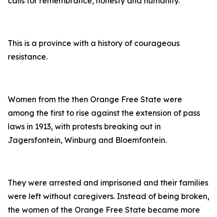
calls for remembrance, honesty and humanity.
This is a province with a history of courageous
resistance.
Women from the then Orange Free State were
among the first to rise against the extension of pass
laws in 1913, with protests breaking out in
Jagersfontein, Winburg and Bloemfontein.
They were arrested and imprisoned and their families
were left without caregivers. Instead of being broken,
the women of the Orange Free State became more