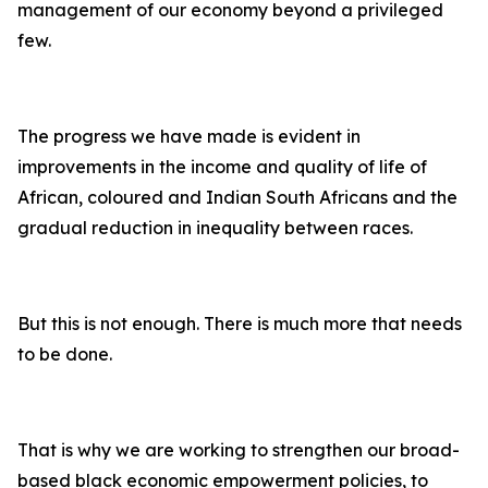
management of our economy beyond a privileged
few.
The progress we have made is evident in
improvements in the income and quality of life of
African, coloured and Indian South Africans and the
gradual reduction in inequality between races.
But this is not enough. There is much more that needs
to be done.
That is why we are working to strengthen our broad-
based black economic empowerment policies, to