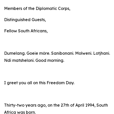
Members of the Diplomatic Corps,
Distinguished Guests,
Fellow South Africans,
Dumelang. Goeie môre. Sanibonani. Molweni. Lotjhani.
Ndi matsheloni. Good morning.
I greet you all on this Freedom Day.
Thirty-two years ago, on the 27th of April 1994, South
Africa was born.