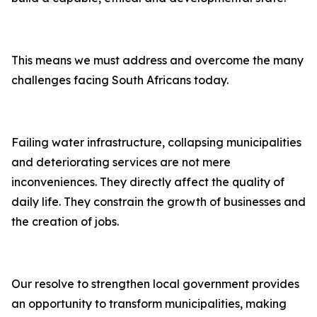
This means we must address and overcome the many
challenges facing South Africans today.
Failing water infrastructure, collapsing municipalities
and deteriorating services are not mere
inconveniences. They directly affect the quality of
daily life. They constrain the growth of businesses and
the creation of jobs.
Our resolve to strengthen local government provides
an opportunity to transform municipalities, making