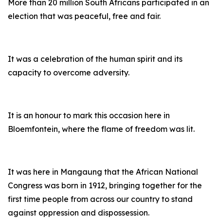
More than 20 million South Africans participated in an
election that was peaceful, free and fair.
It was a celebration of the human spirit and its
capacity to overcome adversity.
It is an honour to mark this occasion here in
Bloemfontein, where the flame of freedom was lit.
It was here in Mangaung that the African National
Congress was born in 1912, bringing together for the
first time people from across our country to stand
against oppression and dispossession.