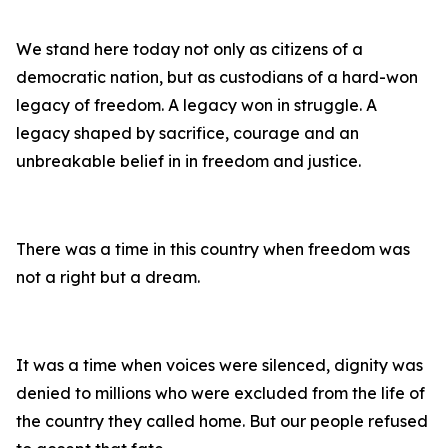
We stand here today not only as citizens of a
democratic nation, but as custodians of a hard-won
legacy of freedom. A legacy won in struggle. A
legacy shaped by sacrifice, courage and an
unbreakable belief in in freedom and justice.
There was a time in this country when freedom was
not a right but a dream.
It was a time when voices were silenced, dignity was
denied to millions who were excluded from the life of
the country they called home. But our people refused