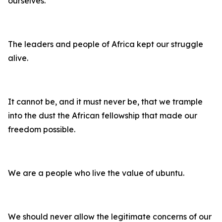
ourselves.
The leaders and people of Africa kept our struggle
alive.
It cannot be, and it must never be, that we trample
into the dust the African fellowship that made our
freedom possible.
We are a people who live the value of ubuntu.
We should never allow the legitimate concerns of our