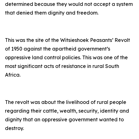
determined because they would not accept a system
that denied them dignity and freedom.
This was the site of the Witsieshoek Peasants’ Revolt
of 1950 against the apartheid government’s
oppressive land control policies. This was one of the
most significant acts of resistance in rural South
Africa.
The revolt was about the livelihood of rural people
regarding their cattle, wealth, security, identity and
dignity that an oppressive government wanted to
destroy.