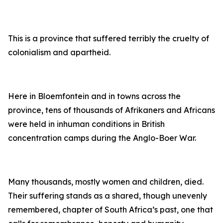
This is a province that suffered terribly the cruelty of
colonialism and apartheid.
Here in Bloemfontein and in towns across the
province, tens of thousands of Afrikaners and Africans
were held in inhuman conditions in British
concentration camps during the Anglo-Boer War.
Many thousands, mostly women and children, died.
Their suffering stands as a shared, though unevenly
remembered, chapter of South Africa’s past, one that