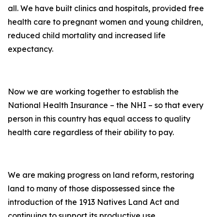
all. We have built clinics and hospitals, provided free
health care to pregnant women and young children,
reduced child mortality and increased life
expectancy.
Now we are working together to establish the
National Health Insurance – the NHI – so that every
person in this country has equal access to quality
health care regardless of their ability to pay.
We are making progress on land reform, restoring
land to many of those dispossessed since the
introduction of the 1913 Natives Land Act and
continuing to support its productive use.