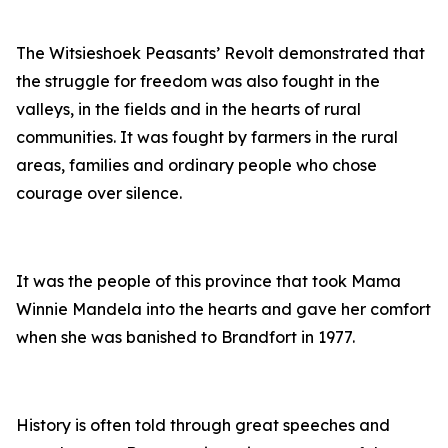
The Witsieshoek Peasants’ Revolt demonstrated that
the struggle for freedom was also fought in the
valleys, in the fields and in the hearts of rural
communities. It was fought by farmers in the rural
areas, families and ordinary people who chose
courage over silence.
It was the people of this province that took Mama
Winnie Mandela into the hearts and gave her comfort
when she was banished to Brandfort in 1977.
History is often told through great speeches and