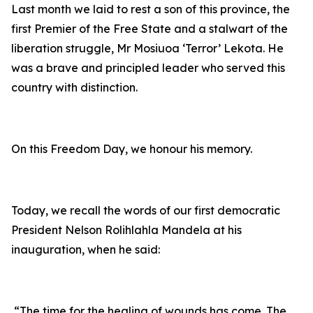
Last month we laid to rest a son of this province, the
first Premier of the Free State and a stalwart of the
liberation struggle, Mr Mosiuoa ‘Terror’ Lekota. He
was a brave and principled leader who served this
country with distinction.
On this Freedom Day, we honour his memory.
Today, we recall the words of our first democratic
President Nelson Rolihlahla Mandela at his
inauguration, when he said:
“The time for the healing of wounds has come. The