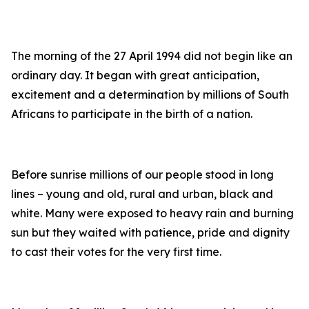
The morning of the 27 April 1994 did not begin like an
ordinary day. It began with great anticipation,
excitement and a determination by millions of South
Africans to participate in the birth of a nation.
Before sunrise millions of our people stood in long
lines – young and old, rural and urban, black and
white. Many were exposed to heavy rain and burning
sun but they waited with patience, pride and dignity
to cast their votes for the very first time.