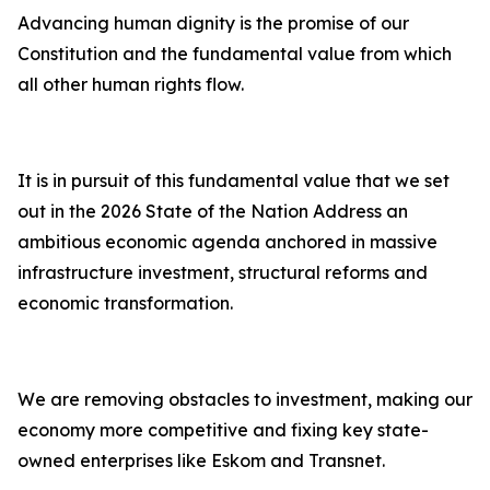
Advancing human dignity is the promise of our
Constitution and the fundamental value from which
all other human rights flow.
It is in pursuit of this fundamental value that we set
out in the 2026 State of the Nation Address an
ambitious economic agenda anchored in massive
infrastructure investment, structural reforms and
economic transformation.
We are removing obstacles to investment, making our
economy more competitive and fixing key state-
owned enterprises like Eskom and Transnet.