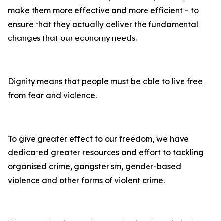
make them more effective and more efficient – to
ensure that they actually deliver the fundamental
changes that our economy needs.
Dignity means that people must be able to live free
from fear and violence.
To give greater effect to our freedom, we have
dedicated greater resources and effort to tackling
organised crime, gangsterism, gender-based
violence and other forms of violent crime.