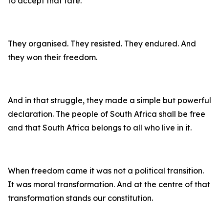
to accept that fate.
They organised. They resisted. They endured. And
they won their freedom.
And in that struggle, they made a simple but powerful
declaration. The people of South Africa shall be free
and that South Africa belongs to all who live in it.
When freedom came it was not a political transition.
It was moral transformation. And at the centre of that
transformation stands our constitution.