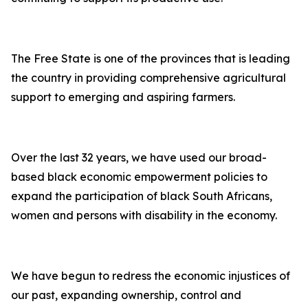
The Free State is one of the provinces that is leading
the country in providing comprehensive agricultural
support to emerging and aspiring farmers.
Over the last 32 years, we have used our broad-
based black economic empowerment policies to
expand the participation of black South Africans,
women and persons with disability in the economy.
We have begun to redress the economic injustices of
our past, expanding ownership, control and