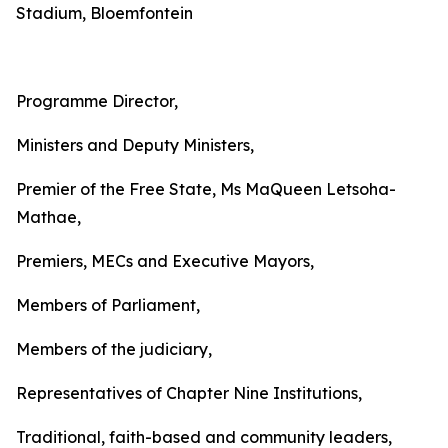
Stadium, Bloemfontein
Programme Director,
Ministers and Deputy Ministers,
Premier of the Free State, Ms MaQueen Letsoha-
Mathae,
Premiers, MECs and Executive Mayors,
Members of Parliament,
Members of the judiciary,
Representatives of Chapter Nine Institutions,
Traditional, faith-based and community leaders,