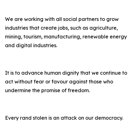
We are working with all social partners to grow
industries that create jobs, such as agriculture,
mining, tourism, manufacturing, renewable energy
and digital industries.
It is to advance human dignity that we continue to
act without fear or favour against those who
undermine the promise of freedom.
Every rand stolen is an attack on our democracy.