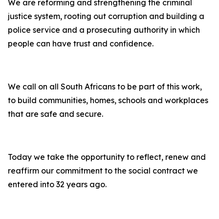
We are reforming and strengthening the criminal
justice system, rooting out corruption and building a
police service and a prosecuting authority in which
people can have trust and confidence.
We call on all South Africans to be part of this work,
to build communities, homes, schools and workplaces
that are safe and secure.
Today we take the opportunity to reflect, renew and
reaffirm our commitment to the social contract we
entered into 32 years ago.