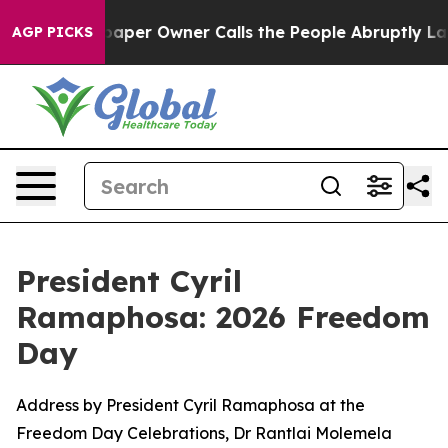
er Owner Calls the People Abruptly Laid off “Simply
AGP PICKS
President Cyril
Ramaphosa: 2026 Freedom
Day
Address by President Cyril Ramaphosa at the
Freedom Day Celebrations, Dr Rantlai Molemela