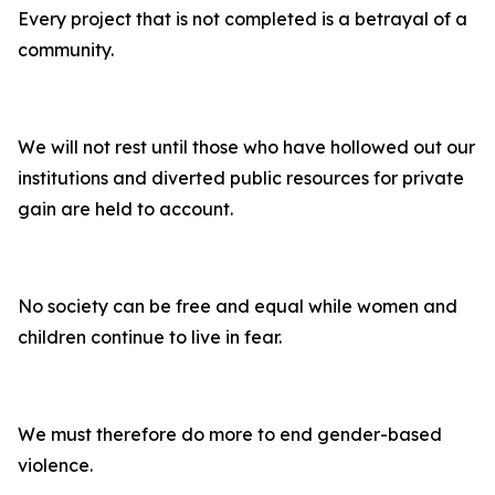
Every project that is not completed is a betrayal of a
community.
We will not rest until those who have hollowed out our
institutions and diverted public resources for private
gain are held to account.
No society can be free and equal while women and
children continue to live in fear.
We must therefore do more to end gender-based
violence.