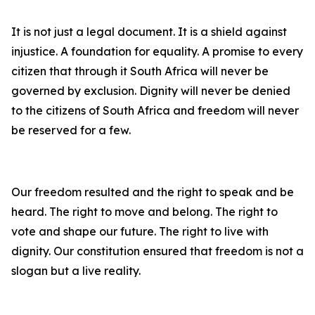
It is not just a legal document. It is a shield against
injustice. A foundation for equality. A promise to every
citizen that through it South Africa will never be
governed by exclusion. Dignity will never be denied
to the citizens of South Africa and freedom will never
be reserved for a few.
Our freedom resulted and the right to speak and be
heard. The right to move and belong. The right to
vote and shape our future. The right to live with
dignity. Our constitution ensured that freedom is not a
slogan but a live reality.