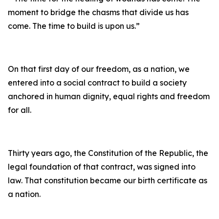
moment to bridge the chasms that divide us has
come. The time to build is upon us.”
On that first day of our freedom, as a nation, we
entered into a social contract to build a society
anchored in human dignity, equal rights and freedom
for all.
Thirty years ago, the Constitution of the Republic, the
legal foundation of that contract, was signed into
law. That constitution became our birth certificate as
a nation.