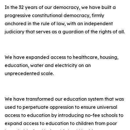
In the 32 years of our democracy, we have built a
progressive constitutional democracy, firmly
anchored in the rule of law, with an independent
judiciary that serves as a guardian of the rights of all.
We have expanded access to healthcare, housing,
education, water and electricity on an
unprecedented scale.
We have transformed our education system that was
used to perpetuate oppression to ensure universal
access to education by introducing no-fee schools to
expand access to education to children from poor