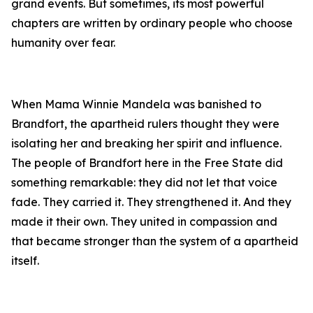
grand events. But sometimes, its most powerful
chapters are written by ordinary people who choose
humanity over fear.
When Mama Winnie Mandela was banished to
Brandfort, the apartheid rulers thought they were
isolating her and breaking her spirit and influence.
The people of Brandfort here in the Free State did
something remarkable: they did not let that voice
fade. They carried it. They strengthened it. And they
made it their own. They united in compassion and
that became stronger than the system of a apartheid
itself.