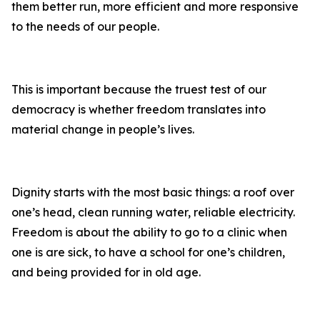
them better run, more efficient and more responsive
to the needs of our people.
This is important because the truest test of our
democracy is whether freedom translates into
material change in people’s lives.
Dignity starts with the most basic things: a roof over
one’s head, clean running water, reliable electricity.
Freedom is about the ability to go to a clinic when
one is are sick, to have a school for one’s children,
and being provided for in old age.