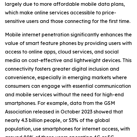
largely due to more affordable mobile data plans,
which make online services accessible to price-
sensitive users and those connecting for the first time.
Mobile internet penetration significantly enhances the
value of smart feature phones by providing users with
access to online apps, cloud services, and social
media on cost-effective and lightweight devices. This
connectivity fosters greater digital inclusion and
convenience, especially in emerging markets where
consumers can engage with essential communication
and mobile services without the need for high-end
smartphones. For example, data from the GSM
Association released in October 2023 showed that
nearly 4.3 billion people, or 53% of the global
population, use smartphones for internet access, with