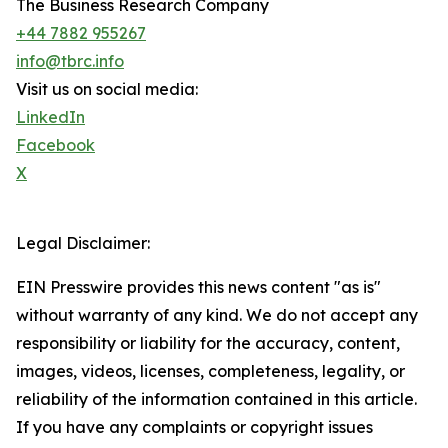
The Business Research Company
+44 7882 955267
info@tbrc.info
Visit us on social media:
LinkedIn
Facebook
X
Legal Disclaimer:
EIN Presswire provides this news content "as is"
without warranty of any kind. We do not accept any
responsibility or liability for the accuracy, content,
images, videos, licenses, completeness, legality, or
reliability of the information contained in this article.
If you have any complaints or copyright issues