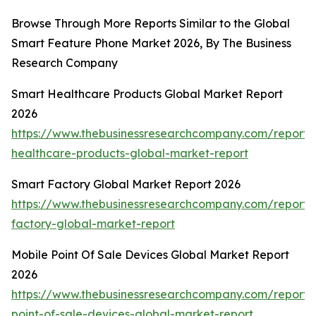
Browse Through More Reports Similar to the Global
Smart Feature Phone Market 2026, By The Business
Research Company
Smart Healthcare Products Global Market Report
2026
https://www.thebusinessresearchcompany.com/report/
healthcare-products-global-market-report
Smart Factory Global Market Report 2026
https://www.thebusinessresearchcompany.com/report/
factory-global-market-report
Mobile Point Of Sale Devices Global Market Report
2026
https://www.thebusinessresearchcompany.com/report/
point-of-sale-devices-global-market-report