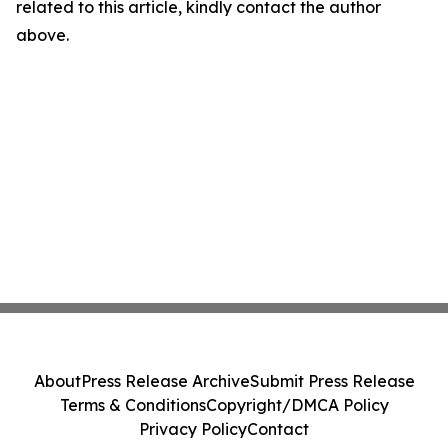
related to this article, kindly contact the author
above.
About
Press Release Archive
Submit Press Release
Terms & Conditions
Copyright/DMCA Policy
Privacy Policy
Contact