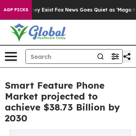
roof They Exist
Fox News Goes Quiet as 'Maga Media Pi
AGP PICKS
Smart Feature Phone
Market projected to
achieve $38.73 Billion by
2030