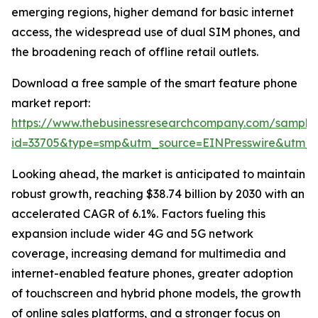
emerging regions, higher demand for basic internet
access, the widespread use of dual SIM phones, and
the broadening reach of offline retail outlets.
Download a free sample of the smart feature phone
market report:
https://www.thebusinessresearchcompany.com/sample
id=33705&type=smp&utm_source=EINPresswire&utm
Looking ahead, the market is anticipated to maintain
robust growth, reaching $38.74 billion by 2030 with an
accelerated CAGR of 6.1%. Factors fueling this
expansion include wider 4G and 5G network
coverage, increasing demand for multimedia and
internet-enabled feature phones, greater adoption
of touchscreen and hybrid phone models, the growth
of online sales platforms, and a stronger focus on