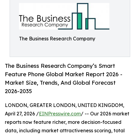
The Business Research Company
The Business Research Company’s Smart
Feature Phone Global Market Report 2026 -
Market Size, Trends, And Global Forecast
2026-2035
LONDON, GREATER LONDON, UNITED KINGDOM,
April 27, 2026 /
EINPresswire.com
/ -- Our 2026 market
reports now feature richer, more decision-focused
data, including market attractiveness scoring, total