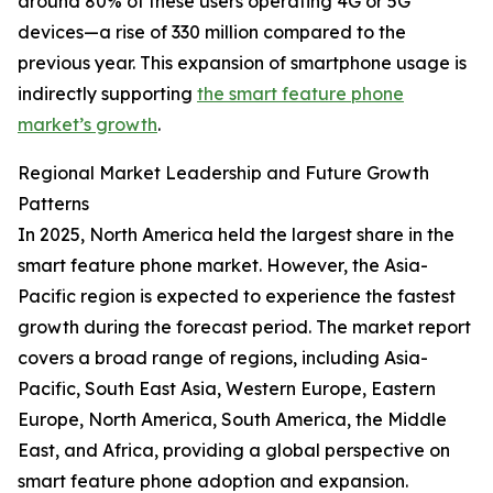
around 80% of these users operating 4G or 5G
devices—a rise of 330 million compared to the
previous year. This expansion of smartphone usage is
indirectly supporting
the smart feature phone
market’s growth
.
Regional Market Leadership and Future Growth
Patterns
In 2025, North America held the largest share in the
smart feature phone market. However, the Asia-
Pacific region is expected to experience the fastest
growth during the forecast period. The market report
covers a broad range of regions, including Asia-
Pacific, South East Asia, Western Europe, Eastern
Europe, North America, South America, the Middle
East, and Africa, providing a global perspective on
smart feature phone adoption and expansion.