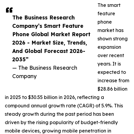
The smart
feature
The Business Research
phone
Company’s Smart Feature
market has
Phone Global Market Report
shown strong
2026 - Market Size, Trends,
expansion
And Global Forecast 2026-
over recent
2035”
years. It is
— The Business Research
expected to
Company
increase from
$28.86 billion
in 2025 to $30.55 billion in 2026, reflecting a
compound annual growth rate (CAGR) of 5.9%. This
steady growth during the past period has been
driven by the rising popularity of budget-friendly
mobile devices, growing mobile penetration in