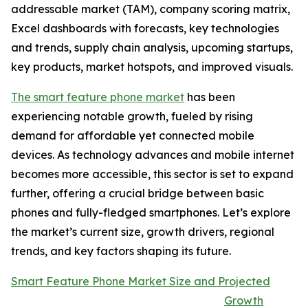
addressable market (TAM), company scoring matrix,
Excel dashboards with forecasts, key technologies
and trends, supply chain analysis, upcoming startups,
key products, market hotspots, and improved visuals.
The smart feature phone market
has been
experiencing notable growth, fueled by rising
demand for affordable yet connected mobile
devices. As technology advances and mobile internet
becomes more accessible, this sector is set to expand
further, offering a crucial bridge between basic
phones and fully-fledged smartphones. Let’s explore
the market’s current size, growth drivers, regional
trends, and key factors shaping its future.
Smart Feature Phone Market Size and Projected
Growth