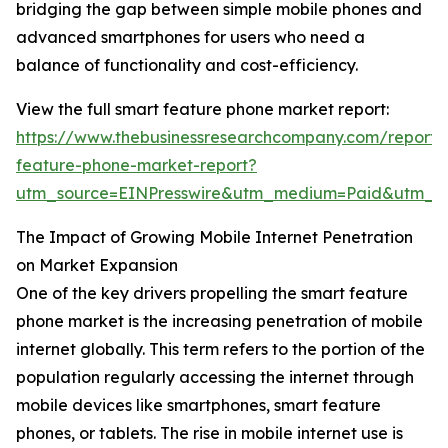
bridging the gap between simple mobile phones and
advanced smartphones for users who need a
balance of functionality and cost-efficiency.
View the full smart feature phone market report:
https://www.thebusinessresearchcompany.com/report/
feature-phone-market-report?
utm_source=EINPresswire&utm_medium=Paid&utm_c
The Impact of Growing Mobile Internet Penetration
on Market Expansion
One of the key drivers propelling the smart feature
phone market is the increasing penetration of mobile
internet globally. This term refers to the portion of the
population regularly accessing the internet through
mobile devices like smartphones, smart feature
phones, or tablets. The rise in mobile internet use is