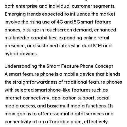
both enterprise and individual customer segments.
Emerging trends expected to influence the market
involve the rising use of 4G and 5G smart feature
phones, a surge in touchscreen demand, enhanced
multimedia capabilities, expanding online retail
presence, and sustained interest in dual SIM and
hybrid devices.
Understanding the Smart Feature Phone Concept
A smart feature phone is a mobile device that blends
the straightforwardness of traditional feature phones
with selected smartphone-like features such as
internet connectivity, application support, social
media access, and basic multimedia functions. Its
main goal is to offer essential digital services and
connectivity at an affordable price, effectively