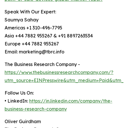
Speak With Our Expert:
Saumya Sahay
Americas +1 310-496-7795
Asia +44 7882 955267 & +91 8897263534
Europe +44 7882 955267
Email: marketing@tbrc.info
The Business Research Company -
https://www.thebusinessresearchcompany.com/?
utm_source=EINPresswire&utm_medium=Paid&utm_c
Follow Us On:
• LinkedIn:
https://in.linkedin.com/company/the-
business-research-company
Oliver Guirdham