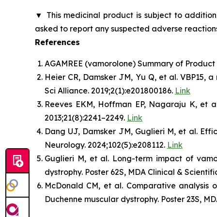
▼
This medicinal product is subject to addition
asked to report any suspected adverse reactions
References
AGAMREE (vamorolone) Summary of Product Ch
Heier CR, Damsker JM, Yu Q, et al. VBP15, a 
Sci Alliance. 2019;2(1):e201800186.
Link
Reeves EKM, Hoffman EP, Nagaraju K, et al. 
2013;21(8):2241–2249.
Link
Dang UJ, Damsker JM, Guglieri M, et al. Ef
Neurology. 2024;102(5):e208112.
Link
Guglieri M, et al. Long-term impact of vam
dystrophy. Poster 62S, MDA Clinical & Scientif
McDonald CM, et al. Comparative analysis of
Duchenne muscular dystrophy. Poster 23S, MDA