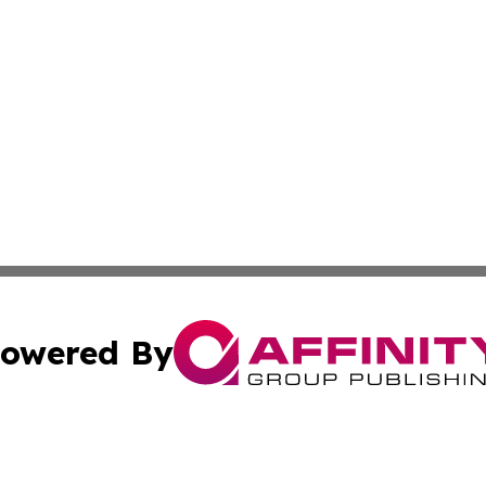
owered By
ubmit Press Release
Terms & Conditions
Copyright/DMCA
nc. dba Affinity Group Publishing & Global Healthcare To