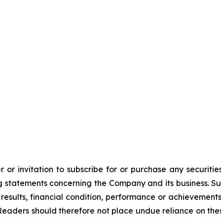
 or invitation to subscribe for or purchase any securiti
 statements concerning the Company and its business. Such
results, financial condition, performance or achievement
Readers should therefore not place undue reliance on these