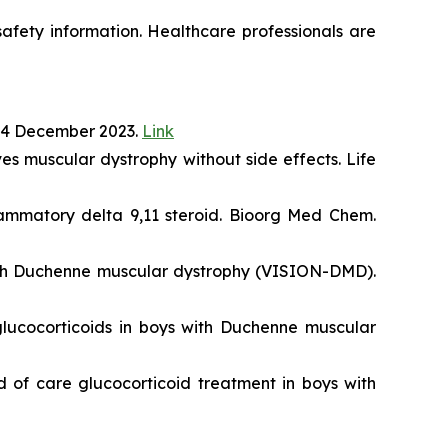
 safety information. Healthcare professionals are
14 December 2023.
Link
s muscular dystrophy without side effects. Life
lammatory delta 9,11 steroid. Bioorg Med Chem.
with Duchenne muscular dystrophy (VISION-DMD).
lucocorticoids in boys with Duchenne muscular
 of care glucocorticoid treatment in boys with