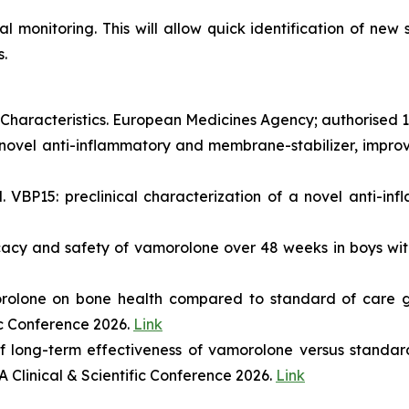
al monitoring. This will allow quick identification of new
.
aracteristics. European Medicines Agency; authorised 
novel anti-inflammatory and membrane-stabilizer, improve
VBP15: preclinical characterization of a novel anti-inf
ficacy and safety of vamorolone over 48 weeks in boys 
orolone on bone health compared to standard of care g
ic Conference 2026.
Link
 long-term effectiveness of vamorolone versus standard
 Clinical & Scientific Conference 2026.
Link