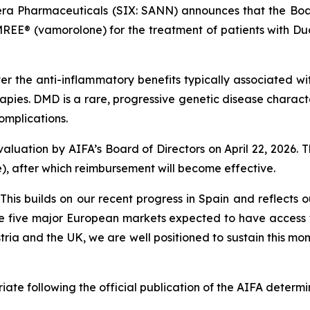
ra Pharmaceuticals (SIX: SANN) announces that the Board
REE® (vamorolone) for the treatment of patients with D
 the anti-inflammatory benefits typically associated wit
therapies. DMD is a rare, progressive genetic disease char
omplications.
aluation by AIFA’s Board of Directors on April 22, 2026. T
le), after which reimbursement will become effective.
“This builds on our recent progress in Spain and reflect
he five major European markets expected to have access
ria and the UK, we are well positioned to sustain this m
ate following the official publication of the AIFA determi