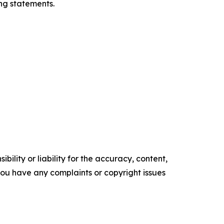
ng statements.
ility or liability for the accuracy, content,
f you have any complaints or copyright issues