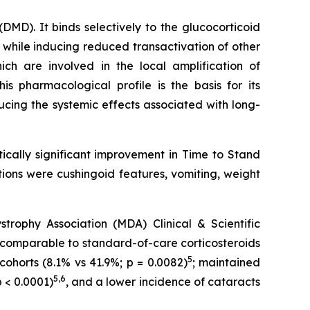
MD). It binds selectively to the glucocorticoid
 while inducing reduced transactivation of other
h are involved in the local amplification of
This pharmacological profile is the basis for its
ducing the systemic effects associated with long-
cally significant improvement in Time to Stand
ions were cushingoid features, vomiting, weight
ophy Association (MDA) Clinical & Scientific
comparable to standard-of-care corticosteroids
5
cohorts (8.1% vs 41.9%; p = 0.0082)
; maintained
5,6
 < 0.0001)
, and a lower incidence of cataracts