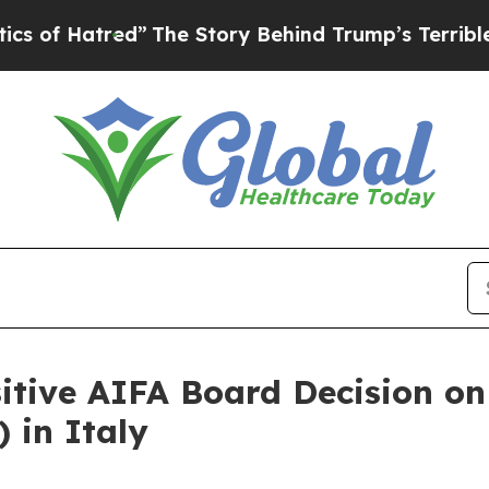
tred”
The Story Behind Trump’s Terrible Approval
itive AIFA Board Decision o
in Italy