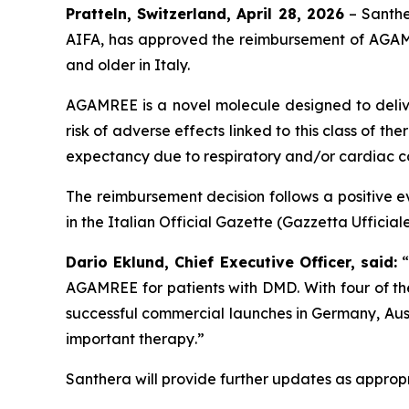
Pratteln, Switzerland, April 28, 2026
– Santhe
AIFA, has approved the reimbursement of AGAM
and older in Italy.
AGAMREE is a novel molecule designed to deliver
risk of adverse effects linked to this class of 
expectancy due to respiratory and/or cardiac c
The reimbursement decision follows a positive ev
in the Italian Official Gazette (Gazzetta Ufficia
Dario Eklund, Chief Executive Officer, said:
AGAMREE for patients with DMD. With four of t
successful commercial launches in Germany, Aust
important therapy
.”
Santhera will provide further updates as appropri