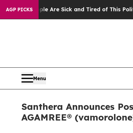
People Are Sick and Tired of This Politics of Ha
AGP PICKS
Menu
Santhera Announces Pos
AGAMREE® (vamorolone) 