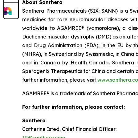
About Santhera
Santhera Pharmaceuticals (SIX: SANN) is a Sw
medicines for rare neuromuscular diseases wi
worldwide to AGAMREE® (vamorolone), a dissoci
Duchenne muscular dystrophy (DMD) as an altern
and Drug Administration (FDA), in the EU by 
(MHRA), in Switzerland by Swissmedic, in China
and in Canada by Health Canada. Santhera has
Sperogenix Therapeutics for China and certain c
further information, please visit
www.santhera.c
AGAMREE® is a trademark of Santhera Pharmace
For further information, please contact:
Santhera
Catherine Isted, Chief Financial Officer:
IR@santhera.com