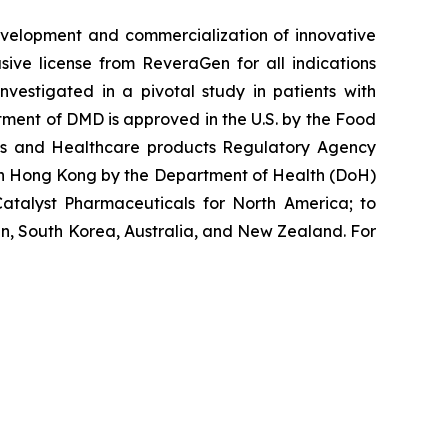
velopment and commercialization of innovative
ve license from ReveraGen for all indications
vestigated in a pivotal study in patients with
ment of DMD is approved in the U.S. by the Food
nes and Healthcare products Regulatory Agency
 in Hong Kong by the Department of Health (DoH)
atalyst Pharmaceuticals for North America; to
n, South Korea, Australia, and New Zealand. For