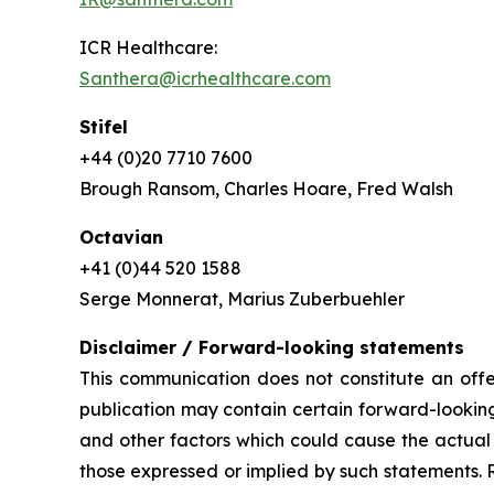
ICR Healthcare:
Santhera@icrhealthcare.com
Stifel
+44 (0)20 7710 7600
Brough Ransom, Charles Hoare, Fred Walsh
Octavian
+41 (0)44 520 1588
Serge Monnerat, Marius Zuberbuehler
Disclaimer / Forward-looking statements
This communication does not constitute an offer
publication may contain certain forward-looking
and other factors which could cause the actual 
those expressed or implied by such statements. 