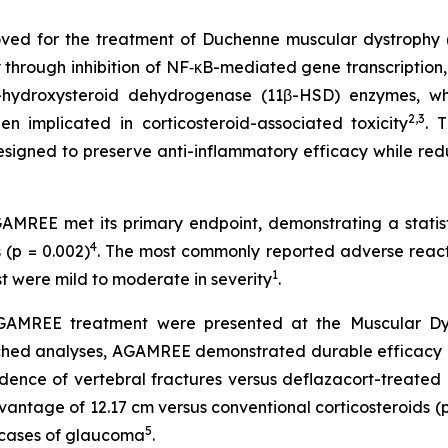
ved for the treatment of Duchenne muscular dystrophy (D
y through inhibition of NF‑κB-mediated gene transcription,
-hydroxysteroid dehydrogenase (11β-HSD) enzymes, whic
2,3
en implicated in corticosteroid-associated toxicity
. 
 designed to preserve anti-inflammatory efficacy while re
MREE met its primary endpoint, demonstrating a statisti
4
(p = 0.002)
. The most commonly reported adverse react
1
ost were mild to moderate in severity
.
AMREE treatment were presented at the Muscular Dystr
tched analyses, AGAMREE demonstrated durable efficacy 
idence of vertebral fractures versus deflazacort-treated 
antage of 12.17 cm versus conventional corticosteroids (p
5
d cases of glaucoma
.