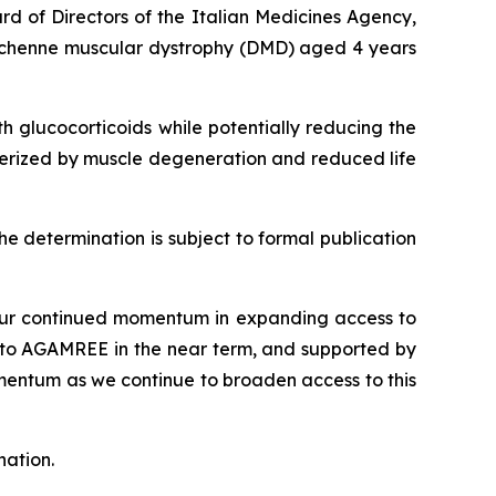
 of Directors of the Italian Medicines Agency,
uchenne muscular dystrophy (DMD) aged 4 years
h glucocorticoids while potentially reducing the
acterized by muscle degeneration and reduced life
he determination is subject to formal publication
s our continued momentum in expanding access to
 to AGAMREE in the near term, and supported by
omentum as we continue to broaden access to this
nation.