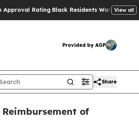
 Rating
Black Residents Warned of Abusive Cops 
View all
Provided by AGP
Share
n Reimbursement of