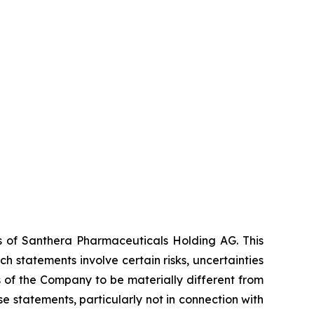
es of Santhera Pharmaceuticals Holding AG. This
 statements involve certain risks, uncertainties
s of the Company to be materially different from
 statements, particularly not in connection with