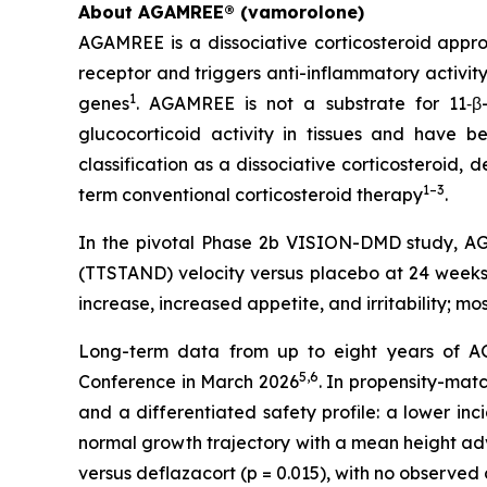
About AGAMREE® (vamorolone)
AGAMREE is a dissociative corticosteroid appro
receptor and triggers anti-inflammatory activit
1
genes
. AGAMREE is not a substrate for 11‑β
glucocorticoid activity in tissues and have be
classification as a dissociative corticosteroid,
1–3
term conventional corticosteroid therapy
.
In the pivotal Phase 2b VISION-DMD study, AGA
(TTSTAND) velocity versus placebo at 24 weeks 
increase, increased appetite, and irritability; m
Long-term data from up to eight years of AG
5,6
Conference in March 2026
. In propensity-ma
and a differentiated safety profile: a lower inc
normal growth trajectory with a mean height adv
versus deflazacort (p = 0.015), with no observe