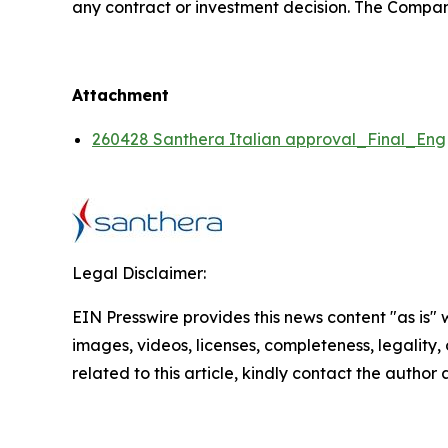
any contract or investment decision. The Compan
Attachment
260428 Santhera Italian approval_Final_Eng
Legal Disclaimer:
EIN Presswire provides this news content "as is" 
images, videos, licenses, completeness, legality, o
related to this article, kindly contact the author