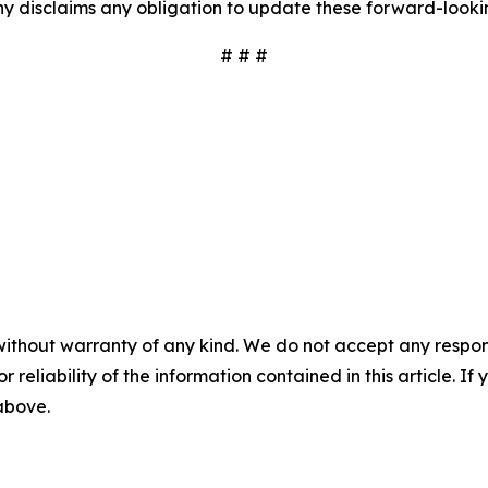
y disclaims any obligation to update these forward-looki
# # #
without warranty of any kind. We do not accept any responsib
r reliability of the information contained in this article. I
 above.