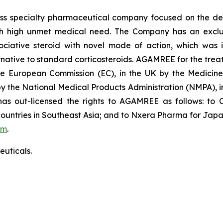
iss specialty pharmaceutical company focused on the de
th high unmet medical need. The Company has an exclusi
ative steroid with novel mode of action, which was in
ative to standard corticosteroids. AGAMREE for the treat
the European Commission (EC), in the UK by the Medici
 by the National Medical Products Administration (NMPA),
 out-licensed the rights to AGAMREE as follows: to C
ountries in Southeast Asia; and to Nxera Pharma for Japa
om
.
uticals.