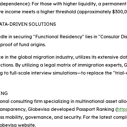
ependence): For those with higher liquidity, a permanent
ive income meets a higher threshold (approximately $300,
ATA-DRIVEN SOLUTIONS
le in securing "Functional Residency" lies in "Consular Di
proof of fund origins.
 in the global migration industry, utilizes its extensive da
dictions. By utilizing a legal matrix of immigration expert
to full-scale interview simulations—to replace the "trial
ING
al consulting firm specializing in multinational asset allo
transparency, Globevisa developed Passport Ranking (
http
oss mobility, governance, and security. For the latest co
lobevisa website.