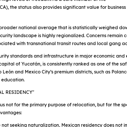
the status also provides significant value for business t
a broader national average that is statistically weighed do
ecurity landscape is highly regionalized. Concerns remain 
iated with transnational transit routes and local gang act
urity standards and infrastructure in major economic and
pital of Yucatán, is consistently ranked as one of the safes
 León and Mexico City’s premium districts, such as Polan
l education.
AL RESIDENCY"
s not for the primary purpose of relocation, but for the spe
dvantages:
 not seeking naturalization, Mexican residency does not 