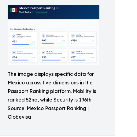
The image displays specific data for
Mexico across five dimensions in the
Passport Ranking platform. Mobility is
ranked 52nd, while Security is 196th.
Source: Mexico Passport Ranking |
Globevisa