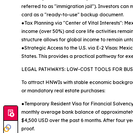
referred to as "immigration jail"). Investors can
card as a "ready-to-use" backup document.
●Tax Planning via "Center of Vital Interests": Mexi
income (over 50%) and core life activities remai
structure allows for global income to remain unt
●Strategic Access to the U.S. via E-2 Visas: Mexi
States. This provides a practical pathway for exe
LEGAL PATHWAYS: LOW-COST TOOLS FOR BU
To attract HNWIs with stable economic backgrou
or mandatory real estate purchases:
●Temporary Resident Visa for Financial Solvency
monthly average bank balance of approximately 
$4,500 USD over the past 6 months. After four ye
proof.