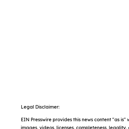
Legal Disclaimer:
EIN Presswire provides this news content "as is" 
images, videos, licenses, completeness, legality, o