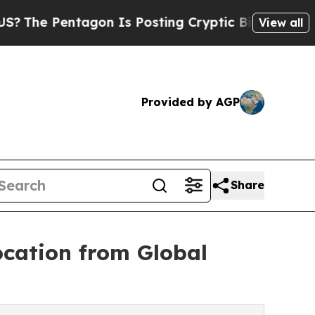
tagon Is Posting Cryptic Biblical Messages on S
View all
Provided by AGP
Share
ocation from Global