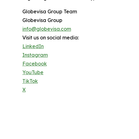
Globevisa Group Team
Globevisa Group
info@globevisa.com
Visit us on social media:
LinkedIn
Instagram
Facebook
YouTube
TikTok
X