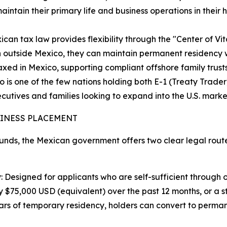
 maintain their primary life and business operations in the
can tax law provides flexibility through the "Center of Vita
n outside Mexico, they can maintain permanent residency w
axed in Mexico, supporting compliant offshore family trusts
co is one of the few nations holding both E-1 (Treaty Trader
cutives and families looking to expand into the U.S. market 
SINESS PLACEMENT
nds, the Mexican government offers two clear legal route
: Designed for applicants who are self-sufficient through
$75,000 USD (equivalent) over the past 12 months, or a s
ars of temporary residency, holders can convert to perman