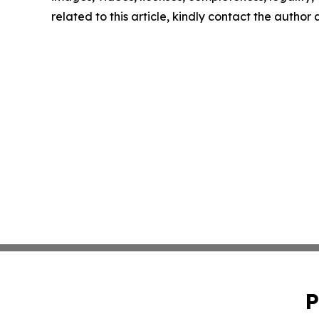
related to this article, kindly contact the author
P