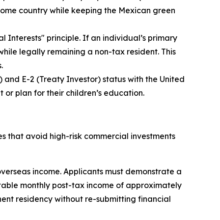
ir home country while keeping the Mexican green
l Interests" principle. If an individual’s primary
hile legally remaining a non-tax resident. This
.
) and E-2 (Treaty Investor) status with the United
or plan for their children’s education.
s that avoid high-risk commercial investments
 overseas income. Applicants must demonstrate a
table monthly post-tax income of approximately
ent residency without re-submitting financial