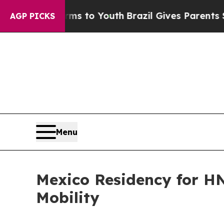
 Harms to Youth
Brazil Gives Parents Social Medi
AGP PICKS
Menu
Mexico Residency for HN
Mobility