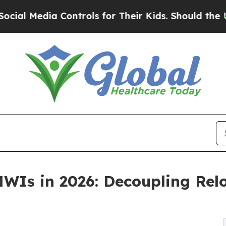
a Controls for Their Kids. Should the US?
The Pen
WIs in 2026: Decoupling Rel