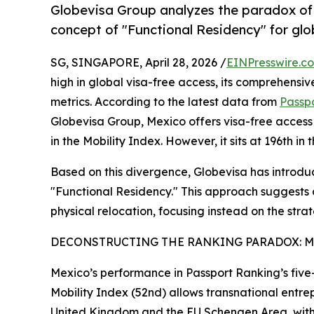
Globevisa Group analyzes the paradox of 
concept of "Functional Residency" for glob
SG, SINGAPORE, April 28, 2026 /
EINPresswire.c
high in global visa-free access, its comprehensive
metrics. According to the latest data from
Passp
Globevisa Group, Mexico offers visa-free access t
in the Mobility Index. However, it sits at 196th i
Based on this divergence, Globevisa has introduc
"Functional Residency." This approach suggests 
physical relocation, focusing instead on the strateg
DECONSTRUCTING THE RANKING PARADOX: MO
Mexico’s performance in Passport Ranking’s five-
Mobility Index (52nd) allows transnational entre
United Kingdom and the EU Schengen Area, with 