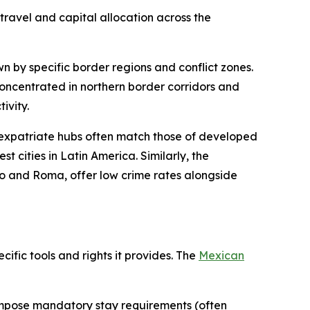
ravel and capital allocation across the
wn by specific border regions and conflict zones.
concentrated in northern border corridors and
ivity.
 expatriate hubs often match those of developed
t cities in Latin America. Similarly, the
co and Roma, offer low crime rates alongside
cific tools and rights it provides. The
Mexican
impose mandatory stay requirements (often