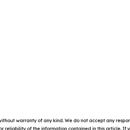
without warranty of any kind. We do not accept any responsib
r reliability of the information contained in this article. I