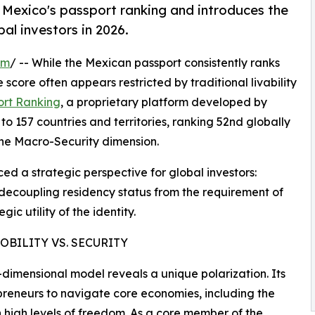
Mexico's passport ranking and introduces the
al investors in 2026.
om
/ -- While the Mexican passport consistently ranks
 score often appears restricted by traditional livability
ort Ranking
, a proprietary platform developed by
o 157 countries and territories, ranking 52nd globally
n the Macro-Security dimension.
ed a strategic perspective for global investors:
decoupling residency status from the requirement of
ic utility of the identity.
BILITY VS. SECURITY
dimensional model reveals a unique polarization. Its
preneurs to navigate core economies, including the
high levels of freedom. As a core member of the