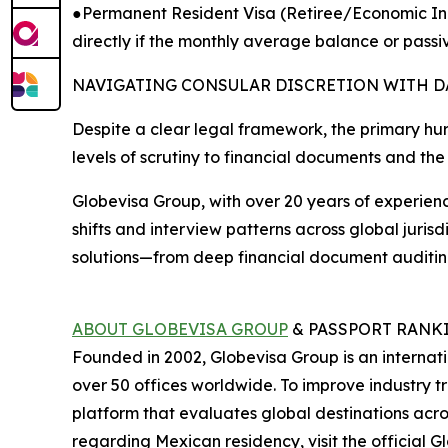
●Permanent Resident Visa (Retiree/Economic Ind
directly if the monthly average balance or pass
NAVIGATING CONSULAR DISCRETION WITH D
Despite a clear legal framework, the primary hurd
levels of scrutiny to financial documents and the 
Globevisa Group, with over 20 years of experience
shifts and interview patterns across global juris
solutions—from deep financial document auditing 
ABOUT GLOBEVISA GROUP
& PASSPORT RANK
Founded in 2002, Globevisa Group is an internation
over 50 offices worldwide. To improve industry 
platform that evaluates global destinations acr
regarding Mexican residency, visit the official G