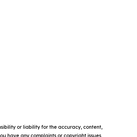
ility or liability for the accuracy, content,
f you have any complaints or copyright issues