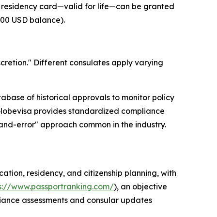
 residency card—valid for life—can be granted
000 USD balance).
scretion." Different consulates apply varying
tabase of historical approvals to monitor policy
s, Globevisa provides standardized compliance
-and-error" approach common in the industry.
cation, residency, and citizenship planning, with
s://www.passportranking.com/
), an objective
mpliance assessments and consular updates