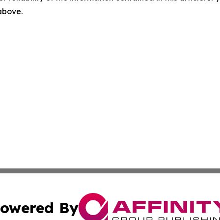
 above.
owered By