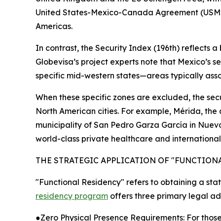
United States-Mexico-Canada Agreement (USMCA), 
Americas.
In contrast, the Security Index (196th) reflects 
Globevisa’s project experts note that Mexico’s s
specific mid-western states—areas typically assoc
When these specific zones are excluded, the sec
North American cities. For example, Mérida, the ca
municipality of San Pedro Garza García in Nuevo
world-class private healthcare and internationa
THE STRATEGIC APPLICATION OF "FUNCTION
"Functional Residency" refers to obtaining a statu
residency program
offers three primary legal a
●Zero Physical Presence Requirements: For those