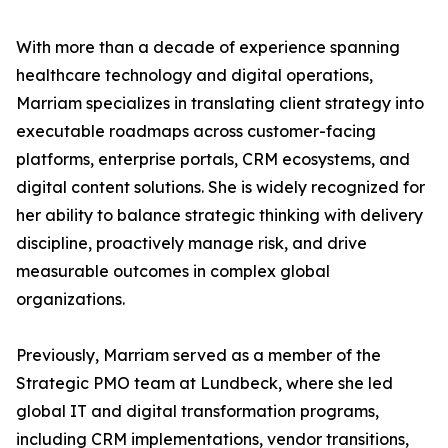
With more than a decade of experience spanning
healthcare technology and digital operations,
Marriam specializes in translating client strategy into
executable roadmaps across customer-facing
platforms, enterprise portals, CRM ecosystems, and
digital content solutions. She is widely recognized for
her ability to balance strategic thinking with delivery
discipline, proactively manage risk, and drive
measurable outcomes in complex global
organizations.
Previously, Marriam served as a member of the
Strategic PMO team at Lundbeck, where she led
global IT and digital transformation programs,
including CRM implementations, vendor transitions,