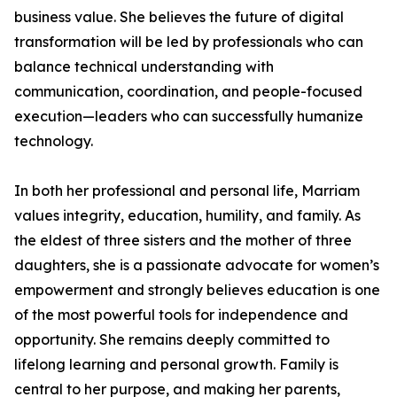
business value. She believes the future of digital
transformation will be led by professionals who can
balance technical understanding with
communication, coordination, and people-focused
execution—leaders who can successfully humanize
technology.
In both her professional and personal life, Marriam
values integrity, education, humility, and family. As
the eldest of three sisters and the mother of three
daughters, she is a passionate advocate for women’s
empowerment and strongly believes education is one
of the most powerful tools for independence and
opportunity. She remains deeply committed to
lifelong learning and personal growth. Family is
central to her purpose, and making her parents,