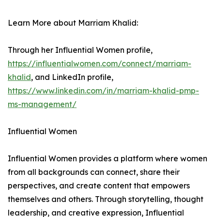
Learn More about Marriam Khalid:
Through her Influential Women profile,
https://influentialwomen.com/connect/marriam-
khalid
, and LinkedIn profile,
https://www.linkedin.com/in/marriam-khalid-pmp-
ms-management/
Influential Women
Influential Women provides a platform where women
from all backgrounds can connect, share their
perspectives, and create content that empowers
themselves and others. Through storytelling, thought
leadership, and creative expression, Influential