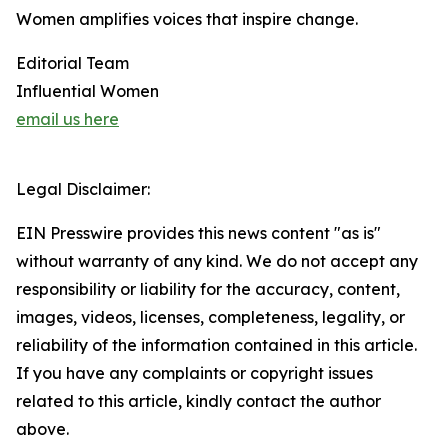
Women amplifies voices that inspire change.
Editorial Team
Influential Women
email us here
Legal Disclaimer:
EIN Presswire provides this news content "as is"
without warranty of any kind. We do not accept any
responsibility or liability for the accuracy, content,
images, videos, licenses, completeness, legality, or
reliability of the information contained in this article.
If you have any complaints or copyright issues
related to this article, kindly contact the author
above.