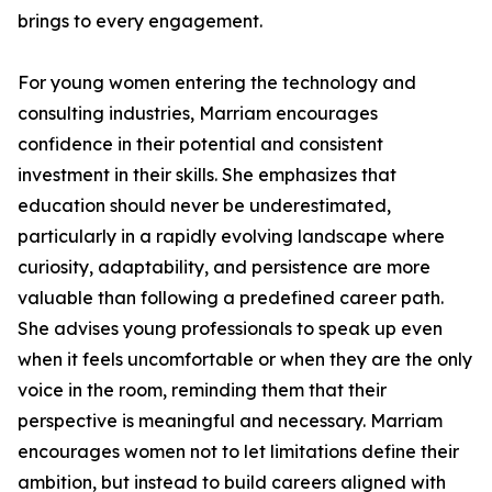
brings to every engagement.
For young women entering the technology and
consulting industries, Marriam encourages
confidence in their potential and consistent
investment in their skills. She emphasizes that
education should never be underestimated,
particularly in a rapidly evolving landscape where
curiosity, adaptability, and persistence are more
valuable than following a predefined career path.
She advises young professionals to speak up even
when it feels uncomfortable or when they are the only
voice in the room, reminding them that their
perspective is meaningful and necessary. Marriam
encourages women not to let limitations define their
ambition, but instead to build careers aligned with