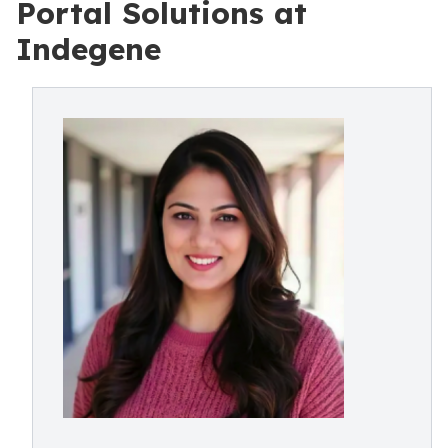
Portal Solutions at
Indegene