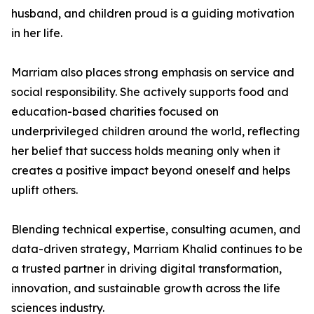
husband, and children proud is a guiding motivation
in her life.
Marriam also places strong emphasis on service and
social responsibility. She actively supports food and
education-based charities focused on
underprivileged children around the world, reflecting
her belief that success holds meaning only when it
creates a positive impact beyond oneself and helps
uplift others.
Blending technical expertise, consulting acumen, and
data-driven strategy, Marriam Khalid continues to be
a trusted partner in driving digital transformation,
innovation, and sustainable growth across the life
sciences industry.