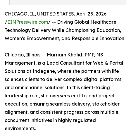
CHICAGO, IL, UNITED STATES, April 28, 2026
/
EINPresswire.com
/ -- Driving Global Healthcare
Technology Delivery While Championing Education,
Women’s Empowerment, and Responsible Innovation
Chicago, Illinois — Marriam Khalid, PMP, MS
Management, is a Lead Consultant for Web & Portal
Solutions at Indegene, where she partners with life
sciences clients to deliver complex digital platforms
and omnichannel solutions. In this client-facing
leadership role, she oversees end-to-end project
execution, ensuring seamless delivery, stakeholder
alignment, and consistent progress across multiple
concurrent initiatives in highly regulated
environments.