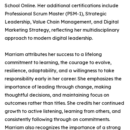
School Online. Her additional certifications include
Professional Scrum Master (PSM-1), Strategic
Leadership, Value Chain Management, and Digital
Marketing Strategy, reflecting her multidisciplinary
approach to modern digital leadership.
Marriam attributes her success to a lifelong
commitment to learning, the courage to evolve,
resilience, adaptability, and a willingness to take
responsibility early in her career. She emphasizes the
importance of leading through change, making
thoughtful decisions, and maintaining focus on
outcomes rather than titles. She credits her continued
growth to active listening, learning from others, and
consistently following through on commitments.
Marriam also recognizes the importance of a strong