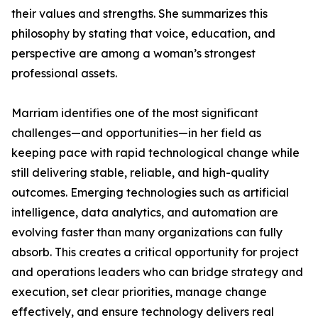
their values and strengths. She summarizes this
philosophy by stating that voice, education, and
perspective are among a woman’s strongest
professional assets.
Marriam identifies one of the most significant
challenges—and opportunities—in her field as
keeping pace with rapid technological change while
still delivering stable, reliable, and high-quality
outcomes. Emerging technologies such as artificial
intelligence, data analytics, and automation are
evolving faster than many organizations can fully
absorb. This creates a critical opportunity for project
and operations leaders who can bridge strategy and
execution, set clear priorities, manage change
effectively, and ensure technology delivers real