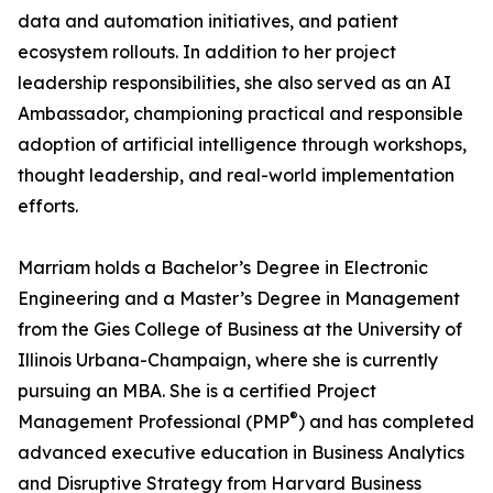
data and automation initiatives, and patient
ecosystem rollouts. In addition to her project
leadership responsibilities, she also served as an AI
Ambassador, championing practical and responsible
adoption of artificial intelligence through workshops,
thought leadership, and real-world implementation
efforts.
Marriam holds a Bachelor’s Degree in Electronic
Engineering and a Master’s Degree in Management
from the Gies College of Business at the University of
Illinois Urbana-Champaign, where she is currently
pursuing an MBA. She is a certified Project
®
Management Professional (PMP
) and has completed
advanced executive education in Business Analytics
and Disruptive Strategy from Harvard Business