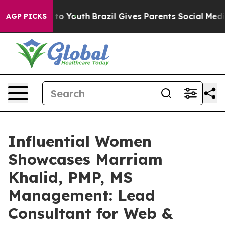
e Harms to Youth
Brazil Gives Parents Social Media Con
AGP PICKS
Influential Women
Showcases Marriam
Khalid, PMP, MS
Management: Lead
Consultant for Web &