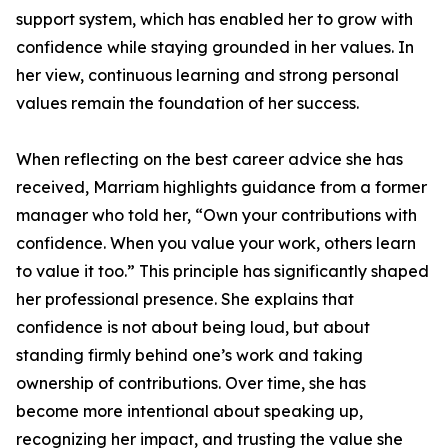
support system, which has enabled her to grow with
confidence while staying grounded in her values. In
her view, continuous learning and strong personal
values remain the foundation of her success.
When reflecting on the best career advice she has
received, Marriam highlights guidance from a former
manager who told her, “Own your contributions with
confidence. When you value your work, others learn
to value it too.” This principle has significantly shaped
her professional presence. She explains that
confidence is not about being loud, but about
standing firmly behind one’s work and taking
ownership of contributions. Over time, she has
become more intentional about speaking up,
recognizing her impact, and trusting the value she