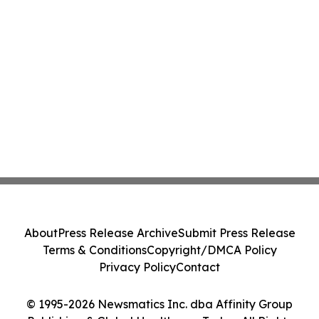
About
Press Release Archive
Submit Press Release
Terms & Conditions
Copyright/DMCA Policy
Privacy Policy
Contact
© 1995-2026 Newsmatics Inc. dba Affinity Group