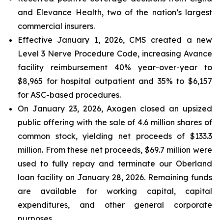
and Elevance Health, two of the nation’s largest
commercial insurers.
Effective January 1, 2026, CMS created a new
Level 3 Nerve Procedure Code, increasing Avance
facility reimbursement 40% year-over-year to
$8,965 for hospital outpatient and 35% to $6,157
for ASC-based procedures.
On January 23, 2026, Axogen closed an upsized
public offering with the sale of 4.6 million shares of
common stock, yielding net proceeds of $133.3
million. From these net proceeds, $69.7 million were
used to fully repay and terminate our Oberland
loan facility on January 28, 2026. Remaining funds
are available for working capital, capital
expenditures, and other general corporate
purposes.