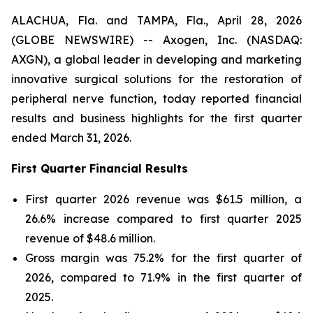
ALACHUA, Fla. and TAMPA, Fla., April 28, 2026
(GLOBE NEWSWIRE) -- Axogen, Inc. (NASDAQ:
AXGN), a global leader in developing and marketing
innovative surgical solutions for the restoration of
peripheral nerve function, today reported financial
results and business highlights for the first quarter
ended March 31, 2026.
First Quarter Financial Results
First quarter 2026 revenue was $61.5 million, a
26.6% increase compared to first quarter 2025
revenue of $48.6 million.
Gross margin was 75.2% for the first quarter of
2026, compared to 71.9% in the first quarter of
2025.