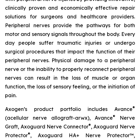
clinically proven and economically effective repair
solutions for surgeons and healthcare providers.
Peripheral nerves provide the pathways for both
motor and sensory signals throughout the body. Every
day people suffer traumatic injuries or undergo
surgical procedures that impact the function of their
peripheral nerves. Physical damage to a peripheral
nerve or the inability to properly reconnect peripheral
nerves can result in the loss of muscle or organ
function, the loss of sensory feeling, or the initiation of
pain.
®
Axogen’s product portfolio includes Avance
®
(acellular nerve allograft-arwx), Avance
Nerve
®
Graft, Axoguard Nerve Connector
, Axoguard Nerve
®
Protector
, Axoguard HA+ Nerve Protector™,