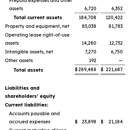
Prepaid expenses and other
assets
6,720
6,352
Total current assets
184,708
120,422
Property and equipment, net
83,038
81,783
Operating lease right-of-use
assets
14,280
12,732
Intangible assets, net
7,270
6,750
Other assets
192
—
$
289,488
$
221,687
Total assets
Liabilities and
shareholders’ equity
Current liabilities:
Accounts payable and
accrued expenses
$
23,898
$
21,184