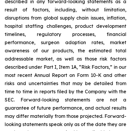
described in any forward-looking statements as a
result of factors, including, without limitation,
disruptions from global supply chain issues, inflation,
hospital staffing challenges, product development
timelines, regulatory processes, financial
performance, surgeon adoption rates, market
awareness of our products, the estimated total
addressable market, as well as those risk factors
described under Part I, Item 1A, “Risk Factors,” in our
most recent Annual Report on Form 10-K and other
risks and uncertainties that may be detailed from
time to time in reports filed by the Company with the
SEC. Forward-looking statements are not a
guarantee of future performance, and actual results
may differ materially from those projected. Forward-
looking statements speak only as of the date they are