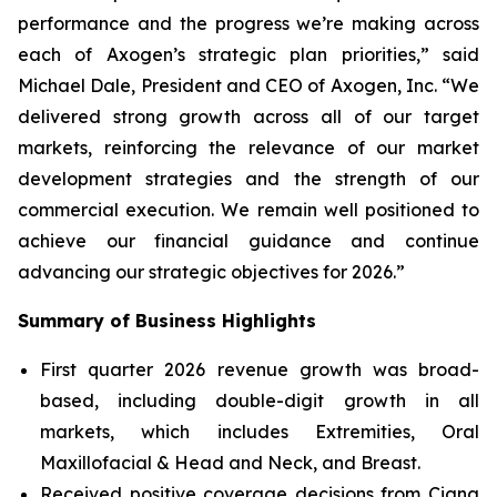
performance and the progress we’re making across
each of Axogen’s strategic plan priorities,” said
Michael Dale, President and CEO of Axogen, Inc. “We
delivered strong growth across all of our target
markets, reinforcing the relevance of our market
development strategies and the strength of our
commercial execution. We remain well positioned to
achieve our financial guidance and continue
advancing our strategic objectives for 2026.”
Summary
of Business Highlights
First quarter 2026 revenue growth was broad-
based, including double-digit growth in all
markets, which includes Extremities, Oral
Maxillofacial & Head and Neck, and Breast.
Received positive coverage decisions from Cigna