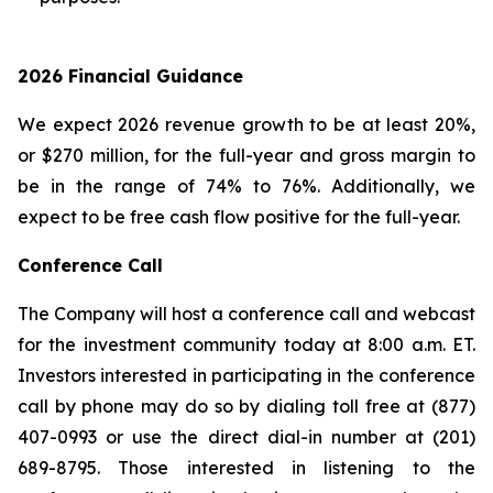
2026 Financial Guidance
We expect 2026 revenue growth to be at least 20%,
or $270 million, for the full-year and gross margin to
be in the range of 74% to 76%. Additionally, we
expect to be free cash flow positive for the full-year.
Conference Call
The Company will host a conference call and webcast
for the investment community today at 8:00 a.m. ET.
Investors interested in participating in the conference
call by phone may do so by dialing toll free at (877)
407-0993 or use the direct dial-in number at (201)
689-8795. Those interested in listening to the