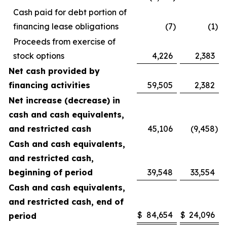
Cash paid for debt portion of
financing lease obligations
(7
)
(1
)
Proceeds from exercise of
stock options
4,226
2,383
Net cash provided by
financing activities
59,505
2,382
Net increase (decrease) in
cash and cash equivalents,
and restricted cash
45,106
(9,458
)
Cash and cash equivalents,
and restricted cash,
beginning of period
39,548
33,554
Cash and cash equivalents,
and restricted cash, end of
$
84,654
$
24,096
period