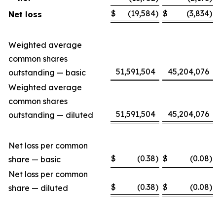
$
(19,584
)
$
(3,834
)
Net loss
Weighted average
common shares
51,591,504
45,204,076
outstanding — basic
Weighted average
common shares
51,591,504
45,204,076
outstanding — diluted
Net loss per common
$
(0.38
)
$
(0.08
)
share — basic
Net loss per common
$
(0.38
)
$
(0.08
)
share — diluted