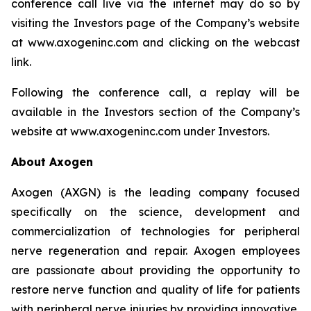
conference call live via the internet may do so by
visiting the Investors page of the Company’s website
at www.axogeninc.com and clicking on the webcast
link.
Following the conference call, a replay will be
available in the Investors section of the Company’s
website at www.axogeninc.com under Investors.
About Axogen
Axogen (AXGN) is the leading company focused
specifically on the science, development and
commercialization of technologies for peripheral
nerve regeneration and repair. Axogen employees
are passionate about providing the opportunity to
restore nerve function and quality of life for patients
with peripheral nerve injuries by providing innovative,