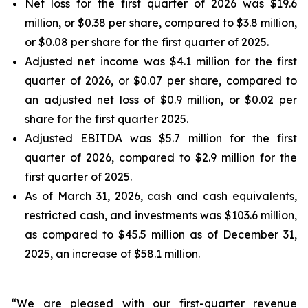
Net loss for the first quarter of 2026 was $19.6
million, or $0.38 per share, compared to $3.8 million,
or $0.08 per share for the first quarter of 2025.
Adjusted net income was $4.1 million for the first
quarter of 2026, or $0.07 per share, compared to
an adjusted net loss of $0.9 million, or $0.02 per
share for the first quarter 2025.
Adjusted EBITDA was $5.7 million for the first
quarter of 2026, compared to $2.9 million for the
first quarter of 2025.
As of March 31, 2026, cash and cash equivalents,
restricted cash, and investments was $103.6 million,
as compared to $45.5 million as of December 31,
2025, an increase of $58.1 million.
“We are pleased with our first-quarter revenue