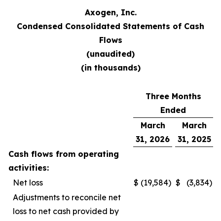
Axogen, Inc.
Condensed Consolidated Statements of Cash
Flows
(unaudited)
(in thousands)​
Three Months
Ended
March
March
31, 2026
31, 2025
Cash flows from operating
activities:
Net loss
$
(19,584
)
$
(3,834
)
Adjustments to reconcile net
loss to net cash provided by