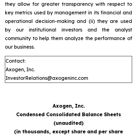
they allow for greater transparency with respect to
key metrics used by management in its financial and
operational decision-making and (ii) they are used
by our institutional investors and the analyst
community to help them analyze the performance of
our business.
Contact:
Axogen, Inc.
InvestorRelations@axogeninc.com
Axogen, Inc.
Condensed Consolidated Balance Sheets
(unaudited)
(in thousands, except share and per share