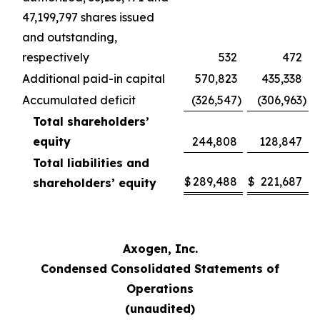
47,199,797 shares issued
and outstanding,
respectively
532
472
Additional paid-in capital
570,823
435,338
Accumulated deficit
(326,547
)
(306,963
)
Total shareholders’
equity
244,808
128,847
Total liabilities and
$
289,488
$
221,687
shareholders’ equity
Axogen, Inc.
Condensed Consolidated Statements of
Operations
(unaudited)