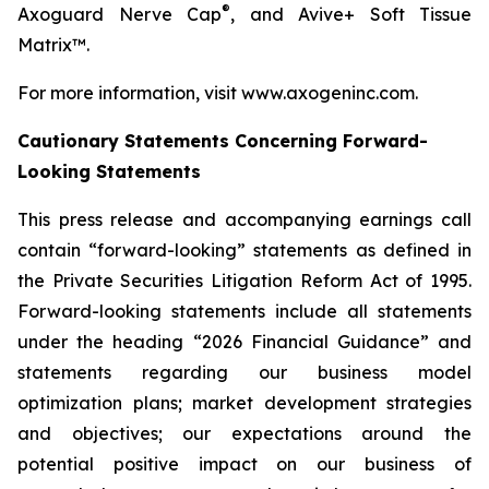
®
Axoguard Nerve Cap
, and Avive+ Soft Tissue
Matrix™.​
For more information, visit www.axogeninc.com.
Cautionary Statements Concerning Forward-
Looking Statements
This press release and accompanying earnings call
contain “forward-looking” statements as defined in
the Private Securities Litigation Reform Act of 1995.
Forward-looking statements include all statements
under the heading “2026 Financial Guidance” and
statements regarding our business model
optimization plans; market development strategies
and objectives; our expectations around the
potential positive impact on our business of