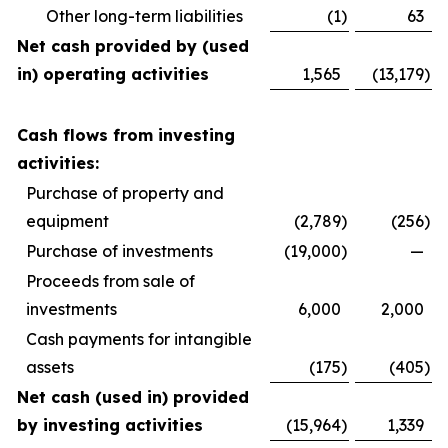
Other long-term liabilities
(1
)
63
Net cash provided by (used
in) operating activities
1,565
(13,179
)
Cash flows from investing
activities:
Purchase of property and
equipment
(2,789
)
(256
)
Purchase of investments
(19,000
)
—
Proceeds from sale of
investments
6,000
2,000
Cash payments for intangible
assets
(175
)
(405
)
Net cash (used in) provided
by investing activities
(15,964
)
1,339