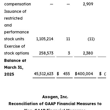
compensation
—
—
2,909
Issuance of
restricted
and
performance
stock units
1,105,214
11
(11
)
Exercise of
stock options
258,573
3
2,380
Balance at
March 31,
45,512,623
$
455
$
400,004
$
(2
2025
Axogen, Inc.
Reconciliation of GAAP Financial Measures to