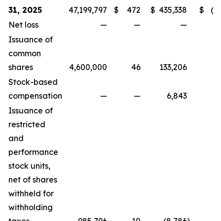
31, 2025
47,199,797
$
472
$
435,338
$
(3
Net loss
—
—
—
(
Issuance of
common
shares
4,600,000
46
133,206
Stock-based
compensation
—
—
6,843
Issuance of
restricted
and
performance
stock units,
net of shares
withheld for
withholding