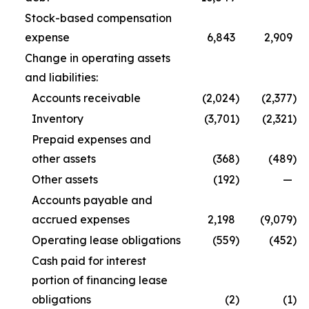
Stock-based compensation
expense
6,843
2,909
Change in operating assets
and liabilities:
Accounts receivable
(2,024
)
(2,377
)
Inventory
(3,701
)
(2,321
)
Prepaid expenses and
other assets
(368
)
(489
)
Other assets
(192
)
—
Accounts payable and
accrued expenses
2,198
(9,079
)
Operating lease obligations
(559
)
(452
)
Cash paid for interest
portion of financing lease
obligations
(2
)
(1
)