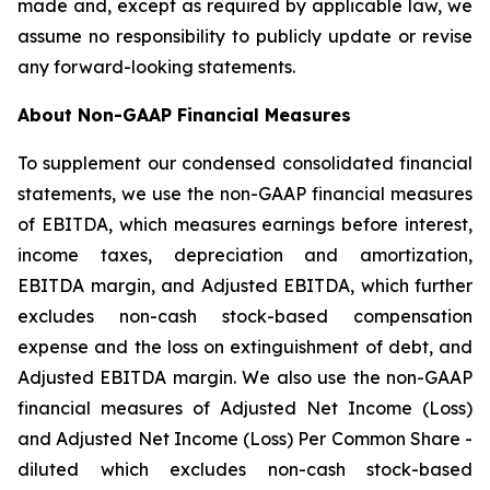
made and, except as required by applicable law, we
assume no responsibility to publicly update or revise
any forward-looking statements.
About Non-GAAP Financial Measures
To supplement our condensed consolidated financial
statements, we use the non-GAAP financial measures
of EBITDA, which measures earnings before interest,
income taxes, depreciation and amortization,
EBITDA margin, and Adjusted EBITDA, which further
excludes non-cash stock-based compensation
expense and the loss on extinguishment of debt, and
Adjusted EBITDA margin. We also use the non-GAAP
financial measures of Adjusted Net Income (Loss)
and Adjusted Net Income (Loss) Per Common Share -
diluted which excludes non-cash stock-based