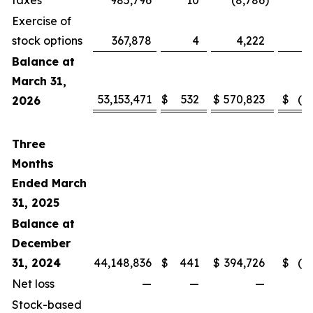
taxes
985,796
10
(8,786
)
Exercise of
stock options
367,878
4
4,222
Balance at
March 31,
53,153,471
$
532
$
570,823
$
(3
2026
Three
Months
Ended March
31, 2025
Balance at
December
31, 2024
44,148,836
$
441
$
394,726
$
(2
Net loss
—
—
—
Stock-based