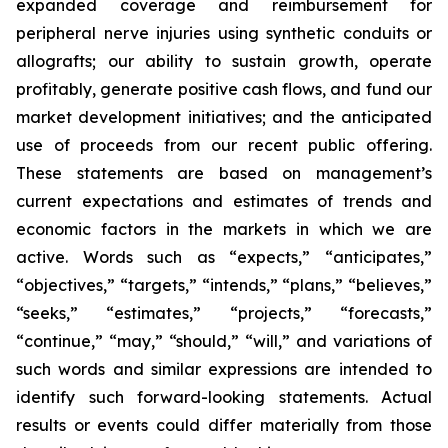
expanded coverage and reimbursement for
peripheral nerve injuries using synthetic conduits or
allografts; our ability to sustain growth, operate
profitably, generate positive cash flows, and fund our
market development initiatives; and the anticipated
use of proceeds from our recent public offering.
These statements are based on management’s
current expectations and estimates of trends and
economic factors in the markets in which we are
active. Words such as “expects,” “anticipates,”
“objectives,” “targets,” “intends,” “plans,” “believes,”
“seeks,” “estimates,” “projects,” “forecasts,”
“continue,” “may,” “should,” “will,” and variations of
such words and similar expressions are intended to
identify such forward-looking statements. Actual
results or events could differ materially from those