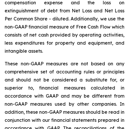
compensation expense and the loss on
extinguishment of debt from Net Loss and Net Loss
Per Common Share - diluted. Additionally, we use the
non-GAAP financial measure of Free Cash Flow which
consists of net cash provided by operating activities,
less expenditures for property and equipment, and
intangible assets.
These non-GAAP measures are not based on any
comprehensive set of accounting rules or principles
and should not be considered a substitute for, or
superior to, financial measures calculated in
accordance with GAAP and may be different from
non-GAAP measures used by other companies. In
addition, these non-GAAP measures should be read in
conjunction with our financial statements prepared in
accordance with GAAP. The reconciliations of the