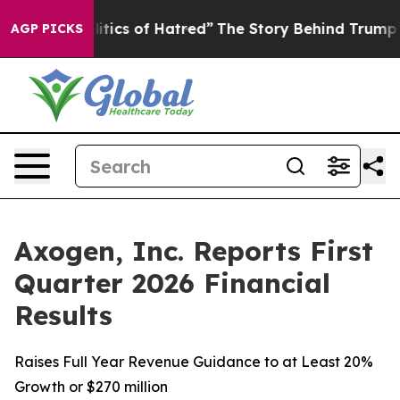
ics of Hatred”
The Story Behind Trump’s Terrible Appr
AGP PICKS
Axogen, Inc. Reports First
Quarter 2026 Financial
Results
Raises Full Year Revenue Guidance to at Least 20%
Growth or $270 million