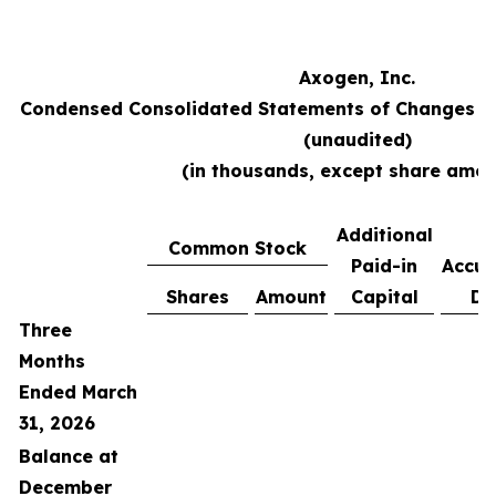
Axogen, Inc.
Condensed Consolidated Statements of Changes in
(unaudited)
(in thousands, except share amou
Additional
Common Stock
Paid-in
Accu
Shares
Amount
Capital
De
Three
Months
Ended March
31, 2026
Balance at
December