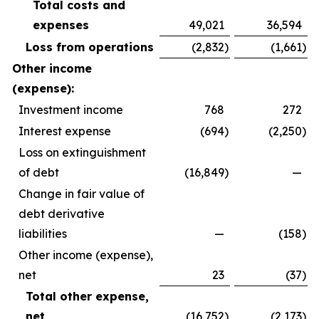
Total costs and
expenses
49,021
36,594
Loss from operations
(2,832
)
(1,661
)
Other income
(expense):
Investment income
768
272
Interest expense
(694
)
(2,250
)
Loss on extinguishment
of debt
(16,849
)
—
Change in fair value of
debt derivative
liabilities
—
(158
)
Other income (expense),
net
23
(37
)
Total other expense,
net
(16,752
)
(2,173
)