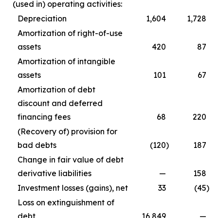
(used in) operating activities:
Depreciation
1,604
1,728
Amortization of right-of-use
assets
420
87
Amortization of intangible
assets
101
67
Amortization of debt
discount and deferred
financing fees
68
220
(Recovery of) provision for
bad debts
(120
)
187
Change in fair value of debt
derivative liabilities
—
158
Investment losses (gains), net
33
(45
)
Loss on extinguishment of
debt
16,849
—