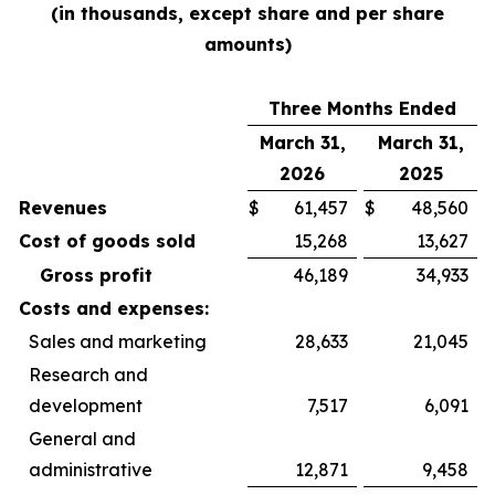
(in thousands, except share and per share
amounts)
Three Months Ended
March 31,
March 31,
2026
2025
Revenues
$
61,457
$
48,560
Cost of goods sold
15,268
13,627
Gross profit
46,189
34,933
Costs and expenses:
Sales and marketing
28,633
21,045
Research and
development
7,517
6,091
General and
administrative
12,871
9,458