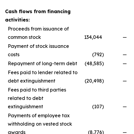
Cash flows from financing
activities:
Proceeds from issuance of
common stock
134,044
—
Payment of stock issuance
costs
(792
)
—
Repayment of long-term debt
(48,585
)
—
Fees paid to lender related to
debt extinguishment
(20,498
)
—
Fees paid to third parties
related to debt
extinguishment
(107
)
—
Payments of employee tax
withholding on vested stock
awards
(8,776
)
—