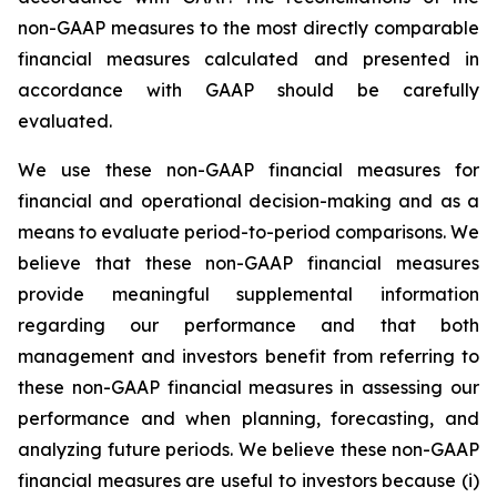
non-GAAP measures to the most directly comparable
financial measures calculated and presented in
accordance with GAAP should be carefully
evaluated.
We use these non-GAAP financial measures for
financial and operational decision-making and as a
means to evaluate period-to-period comparisons. We
believe that these non-GAAP financial measures
provide meaningful supplemental information
regarding our performance and that both
management and investors benefit from referring to
these non-GAAP financial measures in assessing our
performance and when planning, forecasting, and
analyzing future periods. We believe these non-GAAP
financial measures are useful to investors because (i)