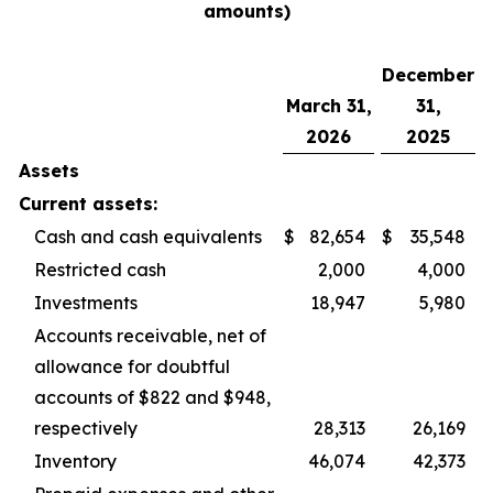
amounts)
December
March 31,
31,
2026
2025
Assets
Current assets:
Cash and cash equivalents
$
82,654
$
35,548
Restricted cash
2,000
4,000
Investments
18,947
5,980
Accounts receivable, net of
allowance for doubtful
accounts of $822 and $948,
respectively
28,313
26,169
Inventory
46,074
42,373