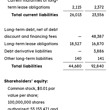
Current maturities of long-
term lease obligations
2,115
2,372
Total current liabilities
26,013
23,556
Long-term debt, net of debt
discount and financing fees
—
48,387
Long-term lease obligations
18,527
16,870
Debt derivative liabilities
—
3,886
Other long-term liabilities
140
141
Total liabilities
44,680
92,840
Shareholders’ equity:
Common stock, $0.01 par
value per share;
100,000,000 shares
authorized; 53,153,471 and