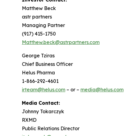
Matthew Beck
astr partners
Managing Partner
(917) 415-1750
Matthew.beck@astrpartners.com
George Tziras
Chief Business Officer
Helus Pharma
1-866-292-4601
irteam@helus.com
– or –
media@helus.com
Media Contact:
Johnny Tokarczyk
RXMD
Public Relations Director