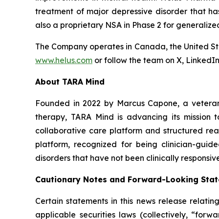
treatment of major depressive disorder that h
also a proprietary NSA in Phase 2 for generalize
The Company operates in Canada, the United Sta
www.helus.com
or follow the team on X, LinkedI
About TARA Mind
Founded in 2022 by Marcus Capone, a veteran 
therapy, TARA Mind is advancing its mission t
collaborative care platform and structured rea
platform, recognized for being clinician-guid
disorders that have not been clinically responsiv
Cautionary Notes and Forward-Looking Sta
Certain statements in this news release relati
applicable securities laws (collectively, “fo