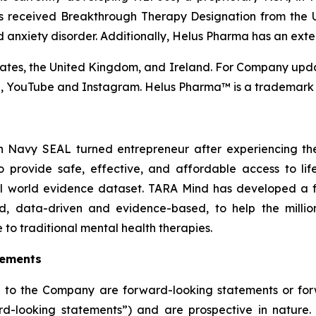
as received Breakthrough Therapy Designation from the
d anxiety disorder. Additionally, Helus Pharma has an exten
tes, the United Kingdom, and Ireland. For Company upda
n, YouTube and Instagram. Helus Pharma™ is a trademark 
Navy SEAL turned entrepreneur after experiencing the l
o provide safe, effective, and affordable access to lif
l world evidence dataset. TARA Mind has developed a fir
ed, data-driven and evidence-based, to help the million
e to traditional mental health therapies.
tements
ng to the Company are forward-looking statements or fo
rward-looking statements”) and are prospective in natur