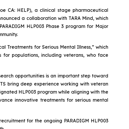
CA: HELP), a clinical stage pharmaceutical
nnounced a collaboration with TARA Mind, which
 its PARADIGM HLP003 Phase 3 program for Major
mmunity.
cal Treatments for Serious Mental Illness,” which
 for populations, including veterans, who face
earch opportunities is an important step toward
ETS bring deep experience working with veteran
signated HLP003 program while aligning with the
vance innovative treatments for serious mental
t recruitment for the ongoing PARADIGM HLP003
h.