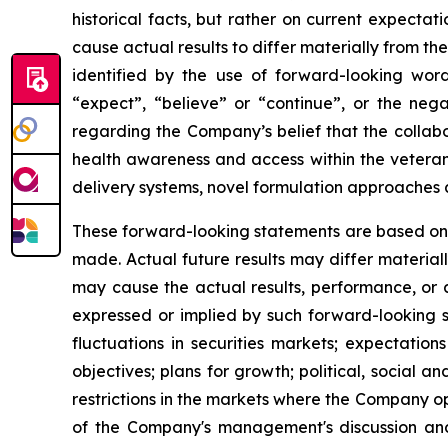
historical facts, but rather on current expecta
cause actual results to differ materially from t
identified by the use of forward-looking words
“expect”, “believe” or “continue”, or the nega
regarding the Company’s belief that the collabo
health awareness and access within the veteran
delivery systems, novel formulation approaches 
These forward-looking statements are based on
made. Actual future results may differ material
may cause the actual results, performance, or 
expressed or implied by such forward-looking s
fluctuations in securities markets; expectation
objectives; plans for growth; political, social
restrictions in the markets where the Company op
of the Company's management's discussion an