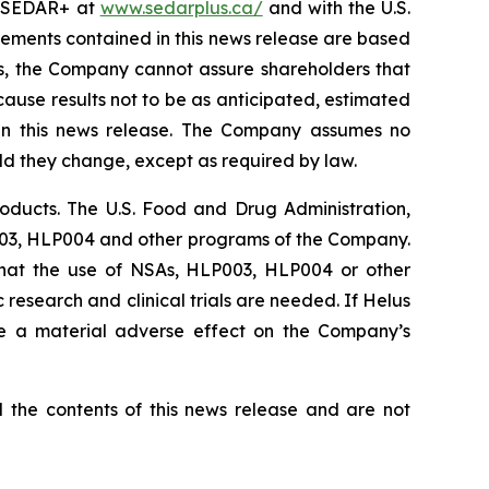
on SEDAR+ at
www.sedarplus.ca/
and with the U.S.
tements contained in this news release are based
s, the Company cannot assure shareholders that
cause results not to be as anticipated, estimated
 in this news release. The Company assumes no
uld they change, except as required by law.
ducts. The U.S. Food and Drug Administration,
P003, HLP004 and other programs of the Company.
that the use of NSAs, HLP003, HLP004 or other
research and clinical trials are needed. If Helus
ve a material adverse effect on the Company’s
he contents of this news release and are not