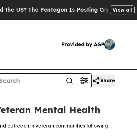
he Pentagon Is Posting Cryptic Biblical Message
View all
Provided by AGP
Share
Veteran Mental Health
nd outreach in veteran communities following