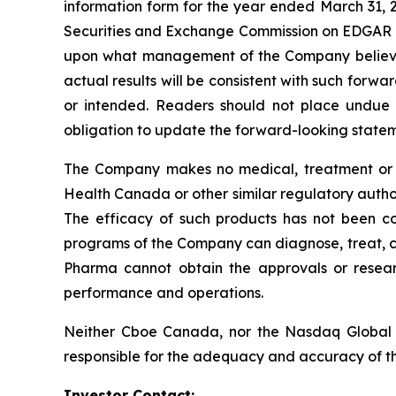
information form for the year ended March 31,
Securities and Exchange Commission on EDGAR
upon what management of the Company believes,
actual results will be consistent with such forw
or intended. Readers should not place undue 
obligation to update the forward-looking statemen
The Company makes no medical, treatment or h
Health Canada or other similar regulatory auth
The efficacy of such products has not been c
programs of the Company can diagnose, treat, cur
Pharma cannot obtain the approvals or resear
performance and operations.
Neither Cboe Canada, nor the Nasdaq Global 
responsible for the adequacy and accuracy of th
Investor Contact: