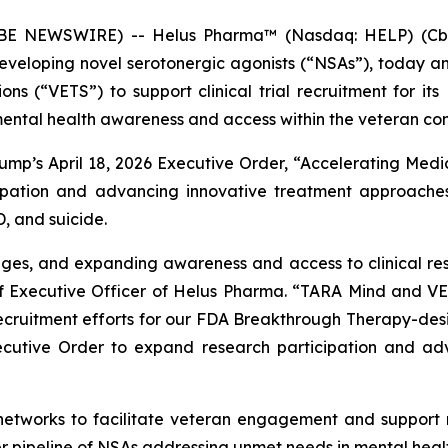
 NEWSWIRE) -- Helus Pharma™ (Nasdaq: HELP) (Cboe 
veloping novel serotonergic agonists (“NSAs”), today a
ions (“VETS”) to support clinical trial recruitment for
ental health awareness and access within the veteran co
Trump’s April 18, 2026 Executive Order, “Accelerating Medi
ipation and advancing innovative treatment approaches
, and suicide.
nges, and expanding awareness and access to clinical res
ief Executive Officer of Helus Pharma. “TARA Mind and V
 recruitment efforts for our FDA Breakthrough Therapy-de
Executive Order to expand research participation and ad
networks to facilitate veteran engagement and suppor
 pipeline of NSAs addressing unmet needs in mental healt