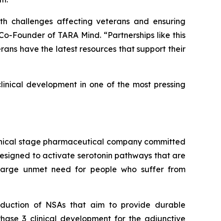
h challenges affecting veterans and ensuring
-Founder of TARA Mind. “Partnerships like this
rans have the latest resources that support their
linical development in one of the most pressing
linical stage pharmaceutical company committed
designed to activate serotonin pathways that are
 large unmet need for people who suffer from
oduction of NSAs that aim to provide durable
hase 3 clinical development for the adjunctive