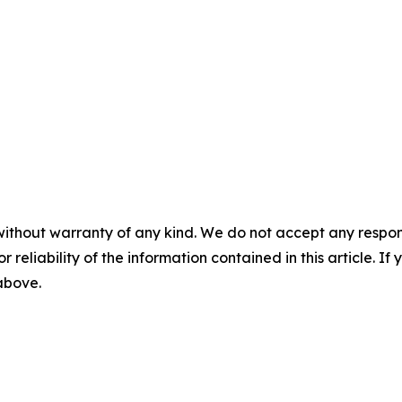
without warranty of any kind. We do not accept any responsib
r reliability of the information contained in this article. I
 above.