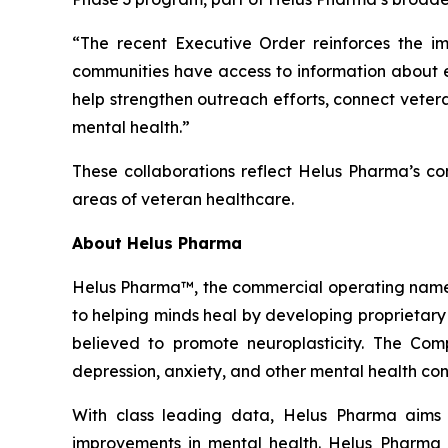
“The recent Executive Order reinforces the 
communities have access to information about 
help strengthen outreach efforts, connect vetera
mental health.”
These collaborations reflect Helus Pharma’s co
areas of veteran healthcare.
About Helus Pharma
Helus Pharma™, the commercial operating name 
to helping minds heal by developing proprietary
believed to promote neuroplasticity. The Co
depression, anxiety, and other mental health con
With class leading data, Helus Pharma aims 
improvements in mental health. Helus Pharma i