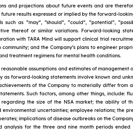
tions and projections about future events and are therefor
he future results expressed or implied by the forward-look
 such as “may”, “should”, “could”, “potential”, “possibl
tive thereof or similar variations. Forward-looking sta
ration with TARA Mind will support clinical trial recrui
 community; and the Company’s plans to engineer propri
and treatment regimens for mental health conditions.
 reasonable assumptions and estimates of management o
ly as forward-looking statements involve known and unkno
achievements of the Company to materially differ from a
tatements. Such factors, among other things, include: fl
s regarding the size of the NSA market; the ability of t
 and environmental uncertainties; employee relations; the 
erates; implications of disease outbreaks on the Company's
d analysis for the three and nine month periods ended