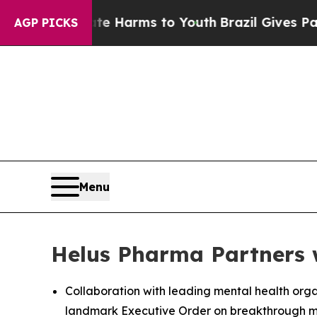
 Abate Harms to Youth
Brazil Gives Parents Socia
AGP PICKS
Menu
Helus Pharma Partners 
Collaboration with leading mental health org
landmark Executive Order on breakthrough m