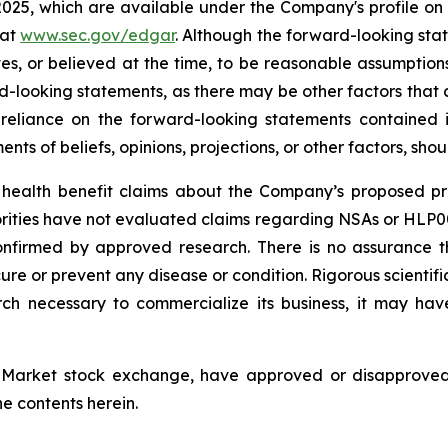
 2025, which are available under the Company's profile 
 at
www.sec.gov/edgar
. Although the forward-looking sta
 or believed at the time, to be reasonable assumption
ard-looking statements, as there may be other factors that 
reliance on the forward-looking statements contained
ts of beliefs, opinions, projections, or other factors, sho
ealth benefit claims about the Company’s proposed pro
orities have not evaluated claims regarding NSAs or HL
onfirmed by approved research. There is no assurance 
e or prevent any disease or condition. Rigorous scientific 
ch necessary to commercialize its business, it may ha
Market stock exchange, have approved or disapproved t
e contents herein.