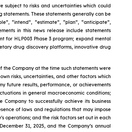
e subject to risks and uncertainties which could
ing statements. These statements generally can be
e”, “intend”, “estimate”, “plan”, “anticipate”,
tements in this news release include statements
tment for HLP003 Phase 3 program; expand mental
etary drug discovery platforms, innovative drug
f the Company at the time such statements were
wn risks, uncertainties, and other factors which
ny future results, performance, or achievements
uctuations in general macroeconomic conditions;
he Company to successfully achieve its business
presence of laws and regulations that may impose
 operations; and the risk factors set out in each
 December 31, 2025, and the Company’s annual