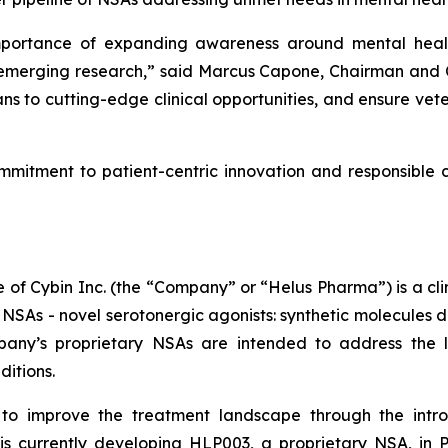
importance of expanding awareness around mental healt
emerging research,” said Marcus Capone, Chairman and Co
ns to cutting-edge clinical opportunities, and ensure vete
mmitment to patient-centric innovation and responsible c
of Cybin Inc. (the “Company” or “Helus Pharma”) is a c
 NSAs - novel serotonergic agonists: synthetic molecules 
mpany’s proprietary NSAs are intended to address the
ditions.
to improve the treatment landscape through the intr
s currently developing HLP003, a proprietary NSA, in P