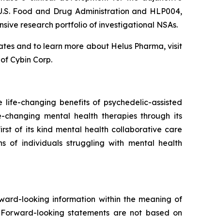
 U.S. Food and Drug Administration and HLP004,
sive research portfolio of investigational NSAs.
tes and to learn more about Helus Pharma, visit
of Cybin Corp.
ife-changing benefits of psychedelic-assisted
e-changing mental health therapies through its
st of its kind mental health collaborative care
s of individuals struggling with mental health
rward-looking information within the meaning of
e. Forward-looking statements are not based on