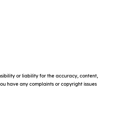
ility or liability for the accuracy, content,
f you have any complaints or copyright issues