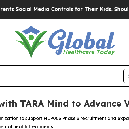
l Media Controls for Their Kids. Should the US?
T
with TARA Mind to Advance 
anization to support HLP003 Phase 3 recruitment and expa
ental health treatments