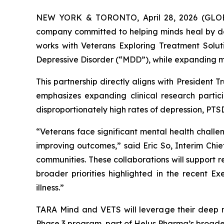
NEW YORK & TORONTO, April 28, 2026 (GLOBE
company committed to helping minds heal by de
works with Veterans Exploring Treatment Solut
Depressive Disorder (“MDD”), while expanding m
This partnership directly aligns with President 
emphasizes expanding clinical research partic
disproportionately high rates of depression, PTSD
“Veterans face significant mental health challe
improving outcomes,” said Eric So, Interim Ch
communities. These collaborations will support
broader priorities highlighted in the recent 
illness.”
TARA Mind and VETS will leverage their deep 
Phase 3 program, part of Helus Pharma’s broader