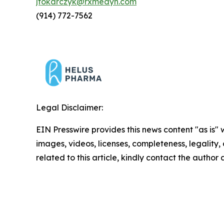
jtokarczyk@rxmedyn.com
(914) 772-7562
Legal Disclaimer:
EIN Presswire provides this news content "as is" 
images, videos, licenses, completeness, legality, o
related to this article, kindly contact the author