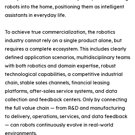
robots into the home, positioning them as intelligent
assistants in everyday life.
To achieve true commercialization, the robotics
industry cannot rely on a single product alone, but
requires a complete ecosystem. This includes clearly
defined application scenarios, multidisciplinary teams
with both robotics and domain expertise, robust
technological capabilities, a competitive industrial
chain, stable sales channels, financial leasing
platforms, after-sales service systems, and data
collection and feedback centers. Only by connecting
the full value chain — from R&D and manufacturing
to delivery, operations, services, and data feedback
— can robots continuously evolve in real-world
environments.