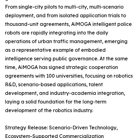
From single-city pilots to multi-city, multi-scenario
deployment, and from isolated application trials to
thousand-unit agreements, AiMOGA intelligent police
robots are rapidly integrating into the daily
operations of urban traffic management, emerging
as a representative example of embodied
intelligence serving public governance. At the same
time, AiMOGA has signed strategic cooperation
agreements with 100 universities, focusing on robotics
R&D, scenario-based applications, talent
development, and industry-academia integration,
laying a solid foundation for the long-term
development of the robotics industry.
Strategy Release: Scenario-Driven Technology,
Ecosystem-Supported Commercialization