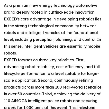
As a premium new energy technology automotive
brand deeply rooted in cutting-edge innovation,
EXEED’s core advantage in developing robotics lies
in the strong technological commonality between
robots and intelligent vehicles at the foundational
level, including perception, planning, and control. In
this sense, intelligent vehicles are essentially mobile
robots.
EXEED focuses on three key priorities. First,
advancing robot reliability, cost efficiency, and full
lifecycle performance to a level suitable for large-
scale application. Second, continuously refining
products across more than 100 real-world scenarios
in over 50 countries. Third, achieving the delivery of
110 AiMOGA intelligent police robots and securing
orders for 1,000 units at this event. This milestone