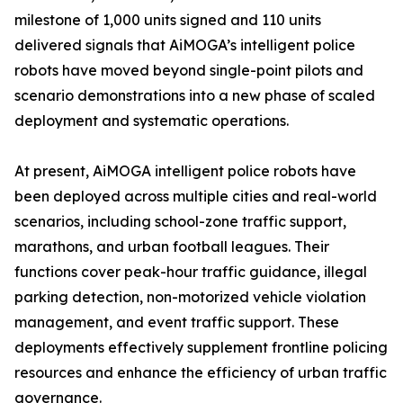
milestone of 1,000 units signed and 110 units
delivered signals that AiMOGA’s intelligent police
robots have moved beyond single-point pilots and
scenario demonstrations into a new phase of scaled
deployment and systematic operations.
At present, AiMOGA intelligent police robots have
been deployed across multiple cities and real-world
scenarios, including school-zone traffic support,
marathons, and urban football leagues. Their
functions cover peak-hour traffic guidance, illegal
parking detection, non-motorized vehicle violation
management, and event traffic support. These
deployments effectively supplement frontline policing
resources and enhance the efficiency of urban traffic
governance.