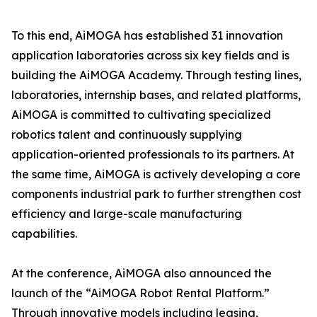
To this end, AiMOGA has established 31 innovation
application laboratories across six key fields and is
building the AiMOGA Academy. Through testing lines,
laboratories, internship bases, and related platforms,
AiMOGA is committed to cultivating specialized
robotics talent and continuously supplying
application-oriented professionals to its partners. At
the same time, AiMOGA is actively developing a core
components industrial park to further strengthen cost
efficiency and large-scale manufacturing
capabilities.
At the conference, AiMOGA also announced the
launch of the “AiMOGA Robot Rental Platform.”
Through innovative models including leasing,