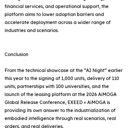
financial services, and operational support, the
platform aims to lower adoption barriers and
accelerate deployment across a wider range of
industries and scenarios.
Conclusion
From the technical showcase at the “AI Night” earlier
this year to the signing of 1,000 units, delivery of 110
units, partnerships with 100 universities, and the
launch of the leasing platform at the 2026 AiMOGA
Global Release Conference, EXEED × AiMOGA is
providing its own answer to the industrialization of
embodied intelligence through real scenarios, real
orders, and real deliveries.