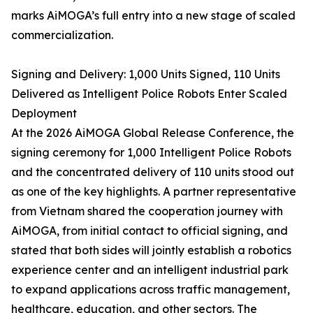
marks AiMOGA’s full entry into a new stage of scaled
commercialization.
Signing and Delivery: 1,000 Units Signed, 110 Units
Delivered as Intelligent Police Robots Enter Scaled
Deployment
At the 2026 AiMOGA Global Release Conference, the
signing ceremony for 1,000 Intelligent Police Robots
and the concentrated delivery of 110 units stood out
as one of the key highlights. A partner representative
from Vietnam shared the cooperation journey with
AiMOGA, from initial contact to official signing, and
stated that both sides will jointly establish a robotics
experience center and an intelligent industrial park
to expand applications across traffic management,
healthcare, education, and other sectors. The