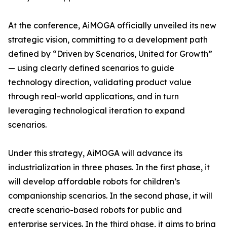
At the conference, AiMOGA officially unveiled its new
strategic vision, committing to a development path
defined by “Driven by Scenarios, United for Growth”
— using clearly defined scenarios to guide
technology direction, validating product value
through real-world applications, and in turn
leveraging technological iteration to expand
scenarios.
Under this strategy, AiMOGA will advance its
industrialization in three phases. In the first phase, it
will develop affordable robots for children’s
companionship scenarios. In the second phase, it will
create scenario-based robots for public and
enterprise services. In the third phase, it aims to bring