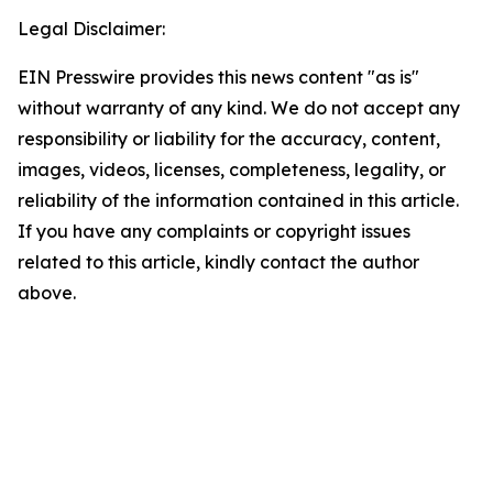
Legal Disclaimer:
EIN Presswire provides this news content "as is"
without warranty of any kind. We do not accept any
responsibility or liability for the accuracy, content,
images, videos, licenses, completeness, legality, or
reliability of the information contained in this article.
If you have any complaints or copyright issues
related to this article, kindly contact the author
above.