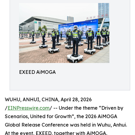
EXEED AiMOGA
WUHU, ANHUI, CHINA, April 28, 2026
/
EINPresswire.com
/ -- Under the theme “Driven by
Scenarios, United for Growth”, the 2026 AiMOGA
Global Release Conference was held in Wuhu, Anhui.
At the event, EXEED, together with AiMOGA,