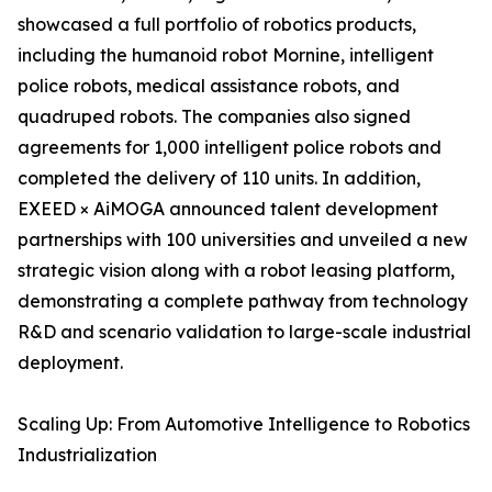
showcased a full portfolio of robotics products,
including the humanoid robot Mornine, intelligent
police robots, medical assistance robots, and
quadruped robots. The companies also signed
agreements for 1,000 intelligent police robots and
completed the delivery of 110 units. In addition,
EXEED × AiMOGA announced talent development
partnerships with 100 universities and unveiled a new
strategic vision along with a robot leasing platform,
demonstrating a complete pathway from technology
R&D and scenario validation to large-scale industrial
deployment.
Scaling Up: From Automotive Intelligence to Robotics
Industrialization