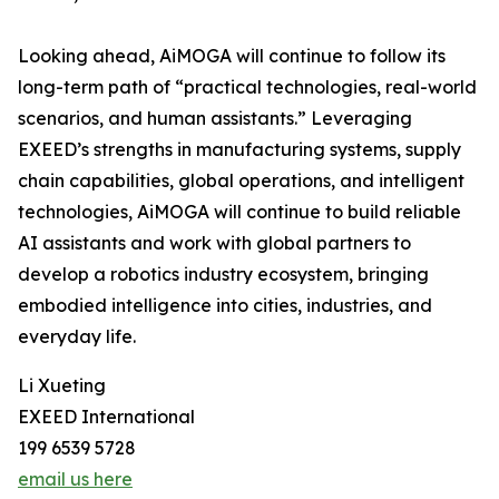
Looking ahead, AiMOGA will continue to follow its
long-term path of “practical technologies, real-world
scenarios, and human assistants.” Leveraging
EXEED’s strengths in manufacturing systems, supply
chain capabilities, global operations, and intelligent
technologies, AiMOGA will continue to build reliable
AI assistants and work with global partners to
develop a robotics industry ecosystem, bringing
embodied intelligence into cities, industries, and
everyday life.
Li Xueting
EXEED International
199 6539 5728
email us here