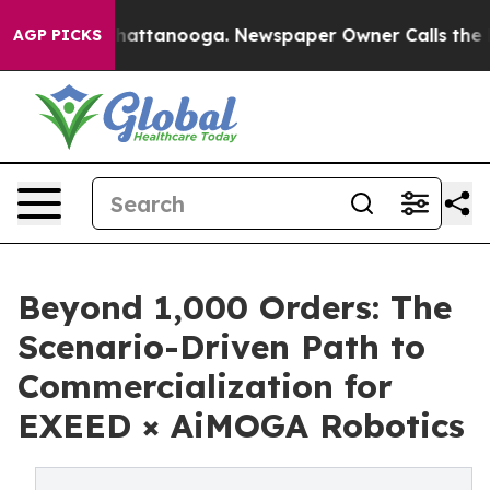
s in Chattanooga. Newspaper Owner Calls the People 
AGP PICKS
Beyond 1,000 Orders: The
Scenario-Driven Path to
Commercialization for
EXEED × AiMOGA Robotics