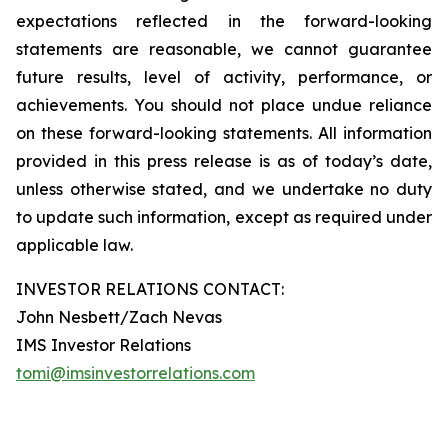
expectations reflected in the forward-looking
statements are reasonable, we cannot guarantee
future results, level of activity, performance, or
achievements. You should not place undue reliance
on these forward-looking statements. All information
provided in this press release is as of today’s date,
unless otherwise stated, and we undertake no duty
to update such information, except as required under
applicable law.
INVESTOR RELATIONS CONTACT:
John Nesbett/Zach Nevas
IMS Investor Relations
tomi@imsinvestorrelations.com