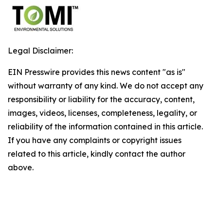
Legal Disclaimer:
EIN Presswire provides this news content "as is"
without warranty of any kind. We do not accept any
responsibility or liability for the accuracy, content,
images, videos, licenses, completeness, legality, or
reliability of the information contained in this article.
If you have any complaints or copyright issues
related to this article, kindly contact the author
above.