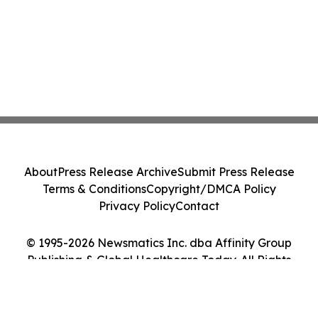
About
Press Release Archive
Submit Press Release
Terms & Conditions
Copyright/DMCA Policy
Privacy Policy
Contact
© 1995-2026 Newsmatics Inc. dba Affinity Group
Publishing & Global Healthcare Today. All Rights
Reserved.
Cookie Settings / Your Privacy Choices