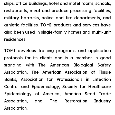
ships, office buildings, hotel and motel rooms, schools,
restaurants, meat and produce processing facilities,
military barracks, police and fire departments, and
athletic facilities. TOMI products and services have
also been used in single-family homes and multi-unit
residences.
TOMI develops training programs and application
protocols for its clients and is a member in good
standing with The American Biological Safety
Association, The American Association of Tissue
Banks, Association for Professionals in Infection
Control and Epidemiology, Society for Healthcare
Epidemiology of America, America Seed Trade
Association, and The Restoration Industry
Association.