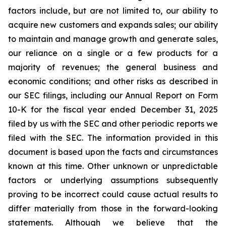
factors include, but are not limited to, our ability to
acquire new customers and expands sales; our ability
to maintain and manage growth and generate sales,
our reliance on a single or a few products for a
majority of revenues; the general business and
economic conditions; and other risks as described in
our SEC filings, including our Annual Report on Form
10-K for the fiscal year ended December 31, 2025
filed by us with the SEC and other periodic reports we
filed with the SEC. The information provided in this
document is based upon the facts and circumstances
known at this time. Other unknown or unpredictable
factors or underlying assumptions subsequently
proving to be incorrect could cause actual results to
differ materially from those in the forward-looking
statements. Although we believe that the