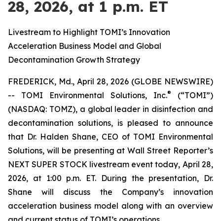
28, 2026, at 1 p.m. ET
Livestream to Highlight TOMI’s Innovation
Acceleration Business Model and Global
Decontamination Growth Strategy
FREDERICK, Md., April 28, 2026 (GLOBE NEWSWIRE)
®
-- TOMI Environmental Solutions, Inc.
(“TOMI”)
(NASDAQ: TOMZ), a global leader in disinfection and
decontamination solutions, is pleased to announce
that Dr. Halden Shane, CEO of TOMI Environmental
Solutions, will be presenting at Wall Street Reporter’s
NEXT SUPER STOCK livestream event today, April 28,
2026, at 1:00 p.m. ET. During the presentation, Dr.
Shane will discuss the Company’s innovation
acceleration business model along with an overview
and current status of TOMI’s operations.