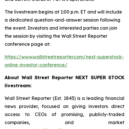
The livestream begins at 1:00 p.m. ET and will include
a dedicated question-and-answer session following
the event. Investors and interested parties can join
the session by visiting the Wall Street Reporter
conference page at:
https://www.wallstreetreporter.com/next-superstock-
online-investor-conference/
About Wall Street Reporter NEXT SUPER STOCK
livestream:
Wall Street Reporter (Est. 1843) is a leading financial
news provider, focused on giving investors direct
access to CEOs of promising, publicly-traded
companies, and market