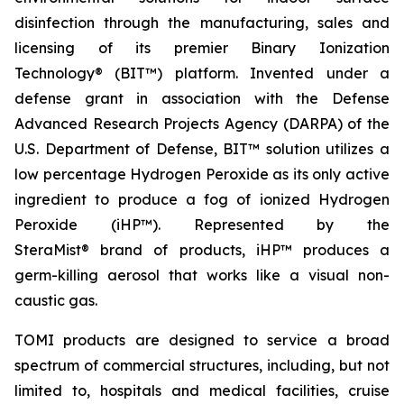
disinfection through the manufacturing, sales and
licensing of its premier Binary Ionization
Technology® (BIT™) platform. Invented under a
defense grant in association with the Defense
Advanced Research Projects Agency (DARPA) of the
U.S. Department of Defense, BIT™ solution utilizes a
low percentage Hydrogen Peroxide as its only active
ingredient to produce a fog of ionized Hydrogen
Peroxide (iHP™). Represented by the
SteraMist® brand of products, iHP™ produces a
germ-killing aerosol that works like a visual non-
caustic gas.
TOMI products are designed to service a broad
spectrum of commercial structures, including, but not
limited to, hospitals and medical facilities, cruise