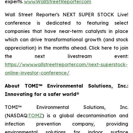
experts.
www.WallStreetReporter.com
Wall Street Reporter's NEXT SUPER STOCK Live!
conference is dedicated to featuring select
companies that have near-term catalysts in place
which can drive transformational growth (and stock
appreciation) in the months ahead. Click here to join
the next livestream event:
https://www.wallstreetreporter.com/next-superstock-
online-investor-conference/
About TOMI™ Environmental Solutions, Inc.:
Innovating for a safer world®
TOMI™ Environmental Solutions, Inc.
(NASDAQ:
TOMZ
) is a global decontamination and
infection prevention company, providing
environmental solutions for indoor surface