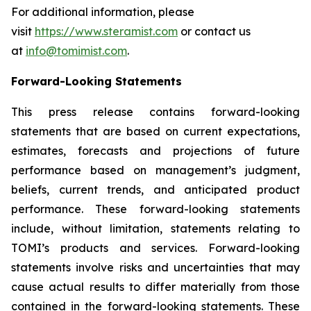
For additional information, please
visit
https://www.steramist.com
or contact us
at
info@tomimist.com
.
Forward-Looking Statements
This press release contains forward-looking
statements that are based on current expectations,
estimates, forecasts and projections of future
performance based on management’s judgment,
beliefs, current trends, and anticipated product
performance. These forward-looking statements
include, without limitation, statements relating to
TOMI’s products and services. Forward-looking
statements involve risks and uncertainties that may
cause actual results to differ materially from those
contained in the forward-looking statements. These