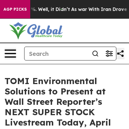
d 40%. Well, it Didn’t
As war With Iran Drove oil Pr
AGP PICKS
TOMI Environmental
Solutions to Present at
Wall Street Reporter’s
NEXT SUPER STOCK
Livestream Today, April