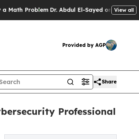
 Problem
Dr. Abdul El-Sayed on Historic Michigan 
View all
Provided by AGP
Share
bersecurity Professional