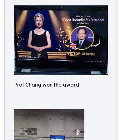
Prof Chang won the award