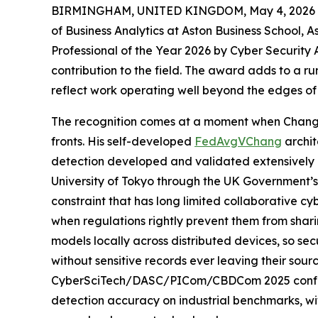
BIRMINGHAM, UNITED KINGDOM, May 4, 2026 
of Business Analytics at Aston Business School, 
Professional of the Year 2026 by Cyber Security
contribution to the field. The award adds to a run
reflect work operating well beyond the edges o
The recognition comes at a moment when Chang’
fronts. His self-developed
FedAvgVChang
archit
detection developed and validated extensively by
University of Tokyo through the UK Government’s
constraint that has long limited collaborative cy
when regulations rightly prevent them from shari
models locally across distributed devices, so se
without sensitive records ever leaving their sour
CyberSciTech/DASC/PICom/CBDCom 2025 confer
detection accuracy on industrial benchmarks, wit