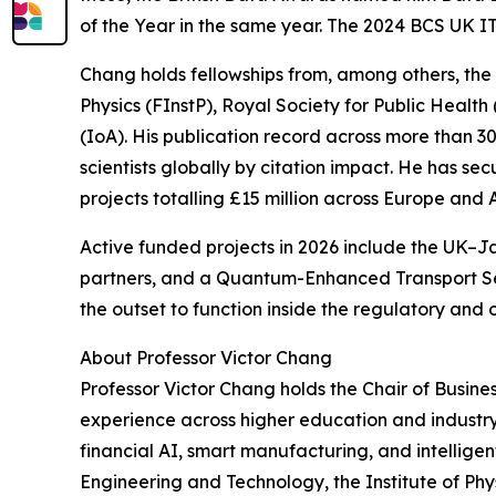
of the Year in the same year. The 2024 BCS UK IT
Chang holds fellowships from, among others, the 
Physics (FInstP), Royal Society for Public Healt
(IoA). His publication record across more than 
scientists globally by citation impact. He has se
projects totalling £15 million across Europe and A
Active funded projects in 2026 include the UK–
partners, and a Quantum-Enhanced Transport Se
the outset to function inside the regulatory and op
About Professor Victor Chang
Professor Victor Chang holds the Chair of Busine
experience across higher education and industry,
financial AI, smart manufacturing, and intelligen
Engineering and Technology, the Institute of Phys