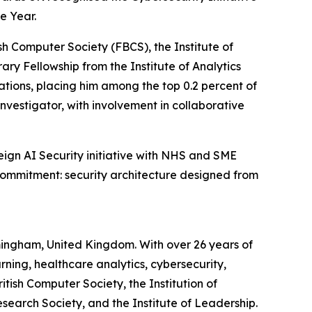
e Year.
sh Computer Society (FBCS), the Institute of
ry Fellowship from the Institute of Analytics
tions, placing him among the top 0.2 percent of
Investigator, with involvement in collaborative
ign AI Security initiative with NHS and SME
ommitment: security architecture designed from
irmingham, United Kingdom. With over 26 years of
ning, healthcare analytics, cybersecurity,
itish Computer Society, the Institution of
esearch Society, and the Institute of Leadership.