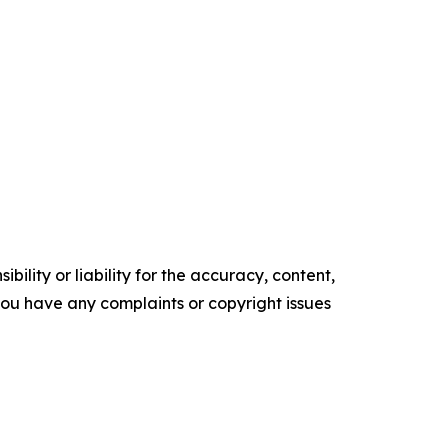
ility or liability for the accuracy, content,
f you have any complaints or copyright issues