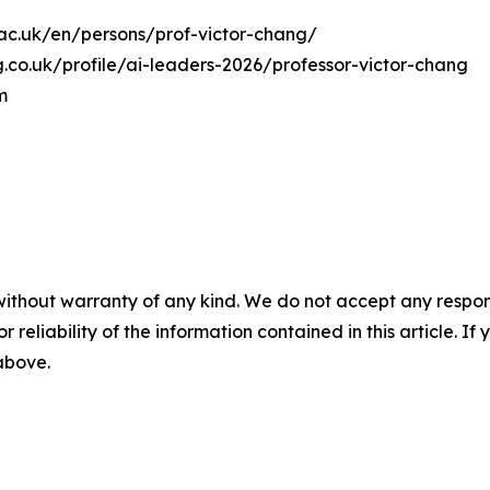
on.ac.uk/en/persons/prof-victor-chang/
.co.uk/profile/ai-leaders-2026/professor-victor-chang
m
without warranty of any kind. We do not accept any responsib
r reliability of the information contained in this article. I
 above.