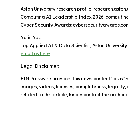
Aston University research profile: research.ast
Computing AI Leadership Index 2026: computing
Cyber Security Awards: cybersecurityawards.co
Yulin Yao
Top Applied AI & Data Scientist, Aston University
email us here
Legal Disclaimer:
EIN Presswire provides this news content "as is" 
images, videos, licenses, completeness, legality, o
related to this article, kindly contact the author