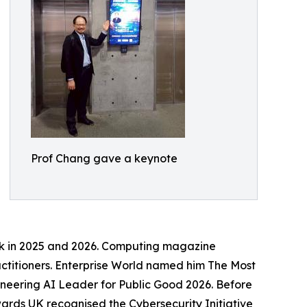
Prof Chang gave a keynote
rk in 2025 and 2026. Computing magazine
actitioners. Enterprise World named him The Most
neering AI Leader for Public Good 2026. Before
ards UK recognised the Cybersecurity Initiative