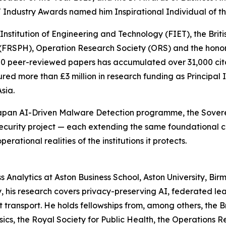
 Industry Awards named him Inspirational Individual of th
Institution of Engineering and Technology (FIET), the Briti
h (FRSPH), Operation Research Society (ORS) and the honora
300 peer-reviewed papers has accumulated over 31,000 cita
cured more than £3 million in research funding as Principal 
sia.
Japan AI-Driven Malware Detection programme, the Sovere
curity project — each extending the same foundational c
erational realities of the institutions it protects.
ss Analytics at Aston Business School, Aston University, B
 his research covers privacy-preserving AI, federated lear
t transport. He holds fellowships from, among others, the Br
ics, the Royal Society for Public Health, the Operations R