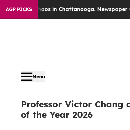
apse
Chaos in Chattanooga. Newspaper Owner Cal
AGP PICKS
Menu
Professor Victor Chang 
of the Year 2026