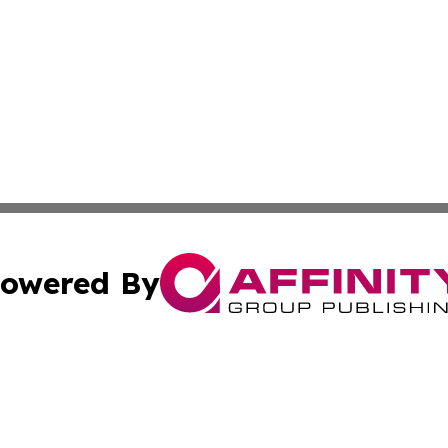
owered By
ubmit Press Release
Terms & Conditions
Copyright/DMCA
nc. dba Affinity Group Publishing & Global Healthcare To
Cookie Settings / Your Privacy Choices