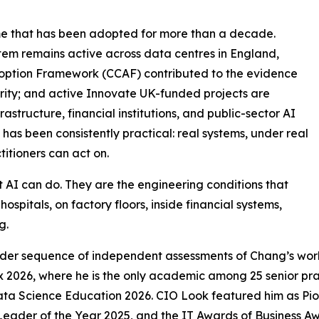
me that has been adopted for more than a decade.
stem remains active across data centres in England,
option Framework (CCAF) contributed to the evidence
rity; and active Innovate UK-funded projects are
astructure, financial institutions, and public-sector AI
as been consistently practical: real systems, under real
titioners can act on.
t AI can do. They are the engineering conditions that
ospitals, on factory floors, inside financial systems,
g.
wider sequence of independent assessments of Chang’s wo
ex 2026, where he is the only academic among 25 senior pr
ta Science Education 2026. CIO Look featured him as Pio
eader of the Year 2025, and the IT Awards of Business Aw