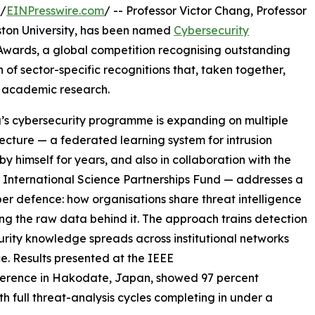
/
EINPresswire.com
/ -- Professor Victor Chang, Professor
Aston University, has been named
Cybersecurity
 Awards, a global competition recognising outstanding
 of sector-specific recognitions that, taken together,
f academic research.
s cybersecurity programme is expanding on multiple
ecture — a federated learning system for intrusion
 himself for years, and also in collaboration with the
 International Science Partnerships Fund — addresses a
ber defence: how organisations share threat intelligence
ng the raw data behind it. The approach trains detection
curity knowledge spreads across institutional networks
ce. Results presented at the IEEE
ence in Hakodate, Japan, showed 97 percent
h full threat-analysis cycles completing in under a