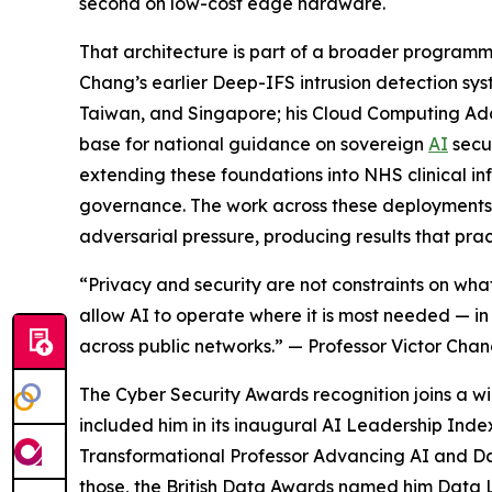
second on low-cost edge hardware.
That architecture is part of a broader program
Chang’s earlier Deep-IFS intrusion detection sy
Taiwan, and Singapore; his Cloud Computing Ad
base for national guidance on sovereign
AI
secu
extending these foundations into NHS clinical infr
governance. The work across these deployments h
adversarial pressure, producing results that prac
“Privacy and security are not constraints on wha
allow AI to operate where it is most needed — in h
across public networks.” — Professor Victor Chan
The Cyber Security Awards recognition joins a 
included him in its inaugural AI Leadership Ind
Transformational Professor Advancing AI and Da
those, the British Data Awards named him Data L