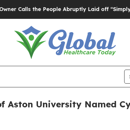
ls the People Abruptly Laid off “Simply a Math
of Aston University Named Cy