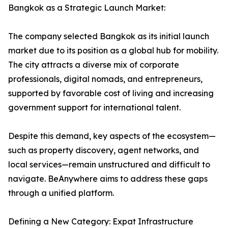
Bangkok as a Strategic Launch Market:
The company selected Bangkok as its initial launch
market due to its position as a global hub for mobility.
The city attracts a diverse mix of corporate
professionals, digital nomads, and entrepreneurs,
supported by favorable cost of living and increasing
government support for international talent.
Despite this demand, key aspects of the ecosystem—
such as property discovery, agent networks, and
local services—remain unstructured and difficult to
navigate. BeAnywhere aims to address these gaps
through a unified platform.
Defining a New Category: Expat Infrastructure