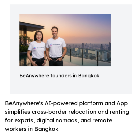
BeAnywhere founders in Bangkok
BeAnywhere's AI-powered platform and App
simplifies cross-border relocation and renting
for expats, digital nomads, and remote
workers in Bangkok