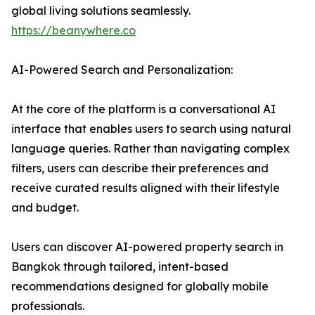
global living solutions seamlessly.
https://beanywhere.co
AI-Powered Search and Personalization:
At the core of the platform is a conversational AI
interface that enables users to search using natural
language queries. Rather than navigating complex
filters, users can describe their preferences and
receive curated results aligned with their lifestyle
and budget.
Users can discover AI-powered property search in
Bangkok through tailored, intent-based
recommendations designed for globally mobile
professionals.