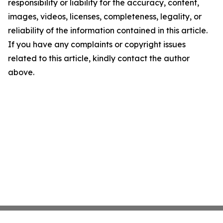
responsibility or liability for the accuracy, content,
images, videos, licenses, completeness, legality, or
reliability of the information contained in this article.
If you have any complaints or copyright issues
related to this article, kindly contact the author
above.