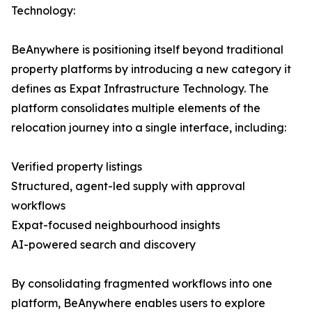
Technology:
BeAnywhere is positioning itself beyond traditional
property platforms by introducing a new category it
defines as Expat Infrastructure Technology. The
platform consolidates multiple elements of the
relocation journey into a single interface, including:
Verified property listings
Structured, agent-led supply with approval
workflows
Expat-focused neighbourhood insights
AI-powered search and discovery
By consolidating fragmented workflows into one
platform, BeAnywhere enables users to explore