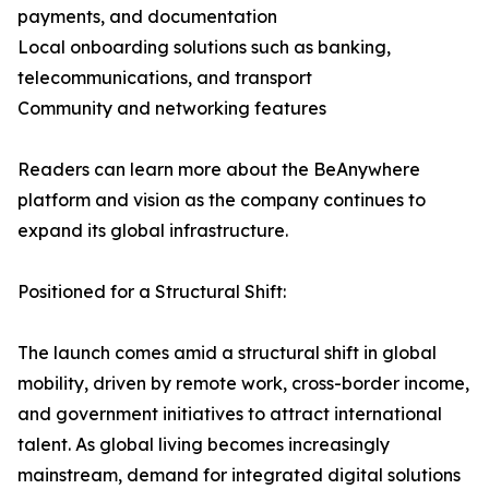
payments, and documentation
Local onboarding solutions such as banking,
telecommunications, and transport
Community and networking features
Readers can learn more about the BeAnywhere
platform and vision as the company continues to
expand its global infrastructure.
Positioned for a Structural Shift:
The launch comes amid a structural shift in global
mobility, driven by remote work, cross-border income,
and government initiatives to attract international
talent. As global living becomes increasingly
mainstream, demand for integrated digital solutions