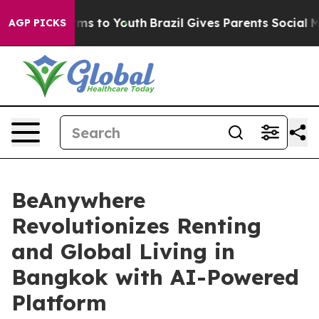
ate Harms to Youth
Brazil Gives Parents Social Media C
AGP PICKS
BeAnywhere
Revolutionizes Renting
and Global Living in
Bangkok with AI-Powered
Platform