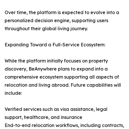
Over time, the platform is expected to evolve into a
personalized decision engine, supporting users
throughout their global living journey.
Expanding Toward a Full-Service Ecosystem:
While the platform initially focuses on property
discovery, BeAnywhere plans to expand into a
comprehensive ecosystem supporting all aspects of
relocation and living abroad. Future capabilities will
include:
Verified services such as visa assistance, legal
support, healthcare, and insurance
End-to-end relocation workflows, including contracts,