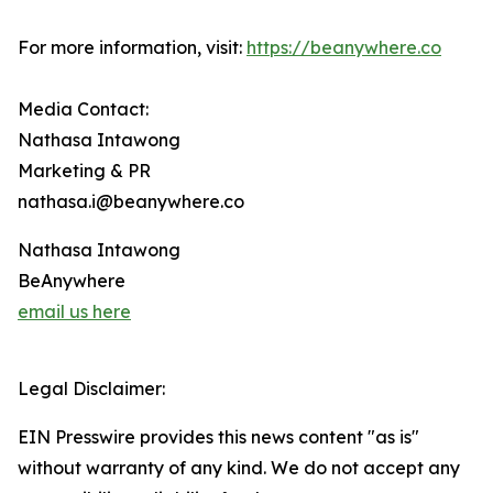
For more information, visit:
https://beanywhere.co
Media Contact:
Nathasa Intawong
Marketing & PR
nathasa.i@beanywhere.co
Nathasa Intawong
BeAnywhere
email us here
Legal Disclaimer:
EIN Presswire provides this news content "as is"
without warranty of any kind. We do not accept any