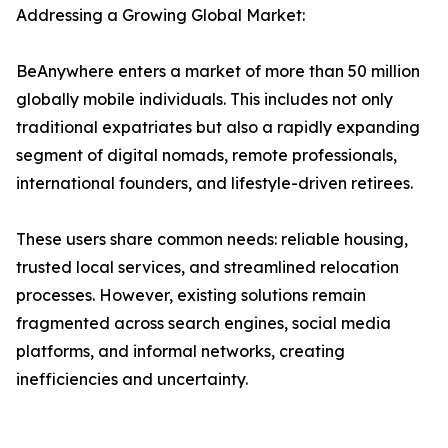
Addressing a Growing Global Market:
BeAnywhere enters a market of more than 50 million
globally mobile individuals. This includes not only
traditional expatriates but also a rapidly expanding
segment of digital nomads, remote professionals,
international founders, and lifestyle-driven retirees.
These users share common needs: reliable housing,
trusted local services, and streamlined relocation
processes. However, existing solutions remain
fragmented across search engines, social media
platforms, and informal networks, creating
inefficiencies and uncertainty.