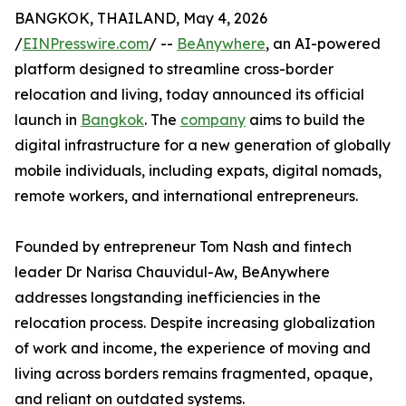
BANGKOK, THAILAND, May 4, 2026
/
EINPresswire.com
/ --
BeAnywhere
, an AI-powered
platform designed to streamline cross-border
relocation and living, today announced its official
launch in
Bangkok
. The
company
aims to build the
digital infrastructure for a new generation of globally
mobile individuals, including expats, digital nomads,
remote workers, and international entrepreneurs.
Founded by entrepreneur Tom Nash and fintech
leader Dr Narisa Chauvidul-Aw, BeAnywhere
addresses longstanding inefficiencies in the
relocation process. Despite increasing globalization
of work and income, the experience of moving and
living across borders remains fragmented, opaque,
and reliant on outdated systems.