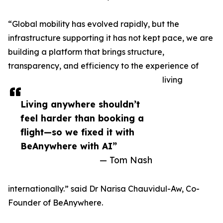
“Global mobility has evolved rapidly, but the
infrastructure supporting it has not kept pace, we are
building a platform that brings structure,
transparency, and efficiency to the experience of
living
Living anywhere shouldn’t
feel harder than booking a
flight—so we fixed it with
BeAnywhere with AI”
— Tom Nash
internationally.” said Dr Narisa Chauvidul-Aw, Co-
Founder of BeAnywhere.