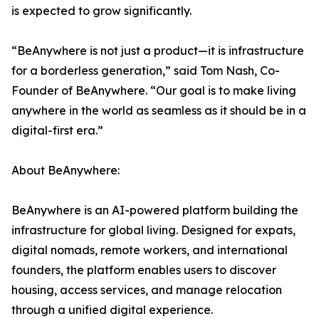
is expected to grow significantly.
“BeAnywhere is not just a product—it is infrastructure
for a borderless generation,” said Tom Nash, Co-
Founder of BeAnywhere. “Our goal is to make living
anywhere in the world as seamless as it should be in a
digital-first era.”
About BeAnywhere:
BeAnywhere is an AI-powered platform building the
infrastructure for global living. Designed for expats,
digital nomads, remote workers, and international
founders, the platform enables users to discover
housing, access services, and manage relocation
through a unified digital experience.