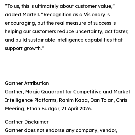
“To us, this is ultimately about customer value,”
added Martell. “Recognition as a Visionary is
encouraging, but the real measure of success is
helping our customers reduce uncertainty, act faster,
and build sustainable intelligence capabilities that
support growth.”
Gartner Attribution
Gartner, Magic Quadrant for Competitive and Market
Intelligence Platforms, Rahim Kaba, Dan Tolan, Chris
Meering, Ethan Budgar, 21 April 2026.
Gartner Disclaimer
Gartner does not endorse any company, vendor,