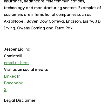
insurance, healthcare, telecommunications,
technology and manufacturing sectors. Examples of
customers are international companies such as
AkzoNobel, Bayer, Dow Corteva, Ericsson, Essity, JD
Irving, Owens Corning and Tetra Pak.
Jesper Ejdling
Comintelli
email us here
Visit us on social media:
LinkedIn
Facebook
X
Legal Disclaimer: