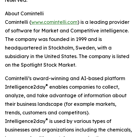
reserved.
About Comintelli
Comintelli (
www.comintelli.com
) is a leading provider
of software for Market and Competitive intelligence.
The company was founded in 1999 and is
headquartered in Stockholm, Sweden, with a
subsidiary in the United States. The company is listed
on the Spotlight Stock Market.
Comintelli’s award-winning and AI-based platform
®
Intelligence2day
enables companies to collect,
analyze, and take advantage of information about
their business landscape (for example markets,
trends, customers and competitors).
®
Intelligence2day
is used by various types of
businesses and organizations including the chemicals,