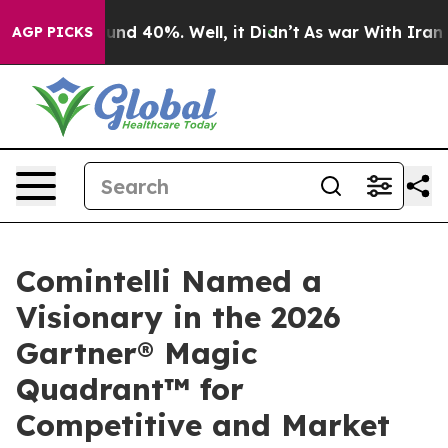
or Around 40%. Well, it Didn’t
As war With Iran Drov
AGP PICKS
Comintelli Named a
Visionary in the 2026
Gartner® Magic
Quadrant™ for
Competitive and Market