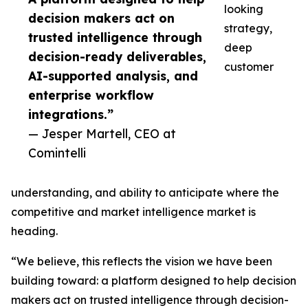
looking
decision makers act on
strategy,
trusted intelligence through
deep
decision-ready deliverables,
customer
AI-supported analysis, and
enterprise workflow
integrations.”
— Jesper Martell, CEO at
Comintelli
understanding, and ability to anticipate where the
competitive and market intelligence market is
heading.
“We believe, this reflects the vision we have been
building toward: a platform designed to help decision
makers act on trusted intelligence through decision-