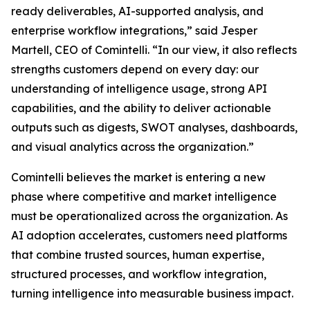
ready deliverables, AI-supported analysis, and
enterprise workflow integrations,” said Jesper
Martell, CEO of Comintelli. “In our view, it also reflects
strengths customers depend on every day: our
understanding of intelligence usage, strong API
capabilities, and the ability to deliver actionable
outputs such as digests, SWOT analyses, dashboards,
and visual analytics across the organization.”
Comintelli believes the market is entering a new
phase where competitive and market intelligence
must be operationalized across the organization. As
AI adoption accelerates, customers need platforms
that combine trusted sources, human expertise,
structured processes, and workflow integration,
turning intelligence into measurable business impact.