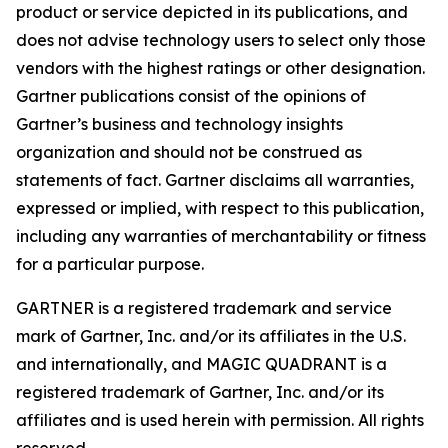
product or service depicted in its publications, and
does not advise technology users to select only those
vendors with the highest ratings or other designation.
Gartner publications consist of the opinions of
Gartner’s business and technology insights
organization and should not be construed as
statements of fact. Gartner disclaims all warranties,
expressed or implied, with respect to this publication,
including any warranties of merchantability or fitness
for a particular purpose.
GARTNER is a registered trademark and service
mark of Gartner, Inc. and/or its affiliates in the U.S.
and internationally, and MAGIC QUADRANT is a
registered trademark of Gartner, Inc. and/or its
affiliates and is used herein with permission. All rights