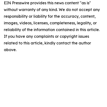
EIN Presswire provides this news content "as is"
without warranty of any kind. We do not accept any
responsibility or liability for the accuracy, content,
images, videos, licenses, completeness, legality, or
reliability of the information contained in this article.
If you have any complaints or copyright issues
related to this article, kindly contact the author
above.