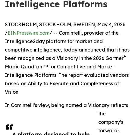
Intelligence Platforms
STOCKHOLM, STOCKHOLM, SWEDEN, May 4, 2026
/
EINPresswire.com
/ -- Comintelli, provider of the
Intelligence2day platform for market and
competitive intelligence, today announced that it has
®
been recognized as a Visionary in the 2026 Gartner
Magic Quadrant™ for Competitive and Market
Intelligence Platforms. The report evaluated vendors
based on Ability to Execute and Completeness of
Vision.
In Comintelli’s view, being named a Visionary reflects
the
company’s
forward-
A platform designed to help