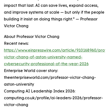
impact that last. AI can save lives, expand access,
and improve systems at scale — but only if the people
building it insist on doing things right.” — Professor
Victor Chang
About Professor Victor Chang
Recent news:
https://www.einpresswire.com/article/910168960/profe
victor-chang-of-aston-university-named-
cybersecurity-professional-of-the-year-2026
Enterprise World cover story:
theenterpriseworld.com/professor-victor-chang-
aston-university
Computing AI Leadership Index 2026:
computing.co.uk/profile/ai-leaders-2026/professor-
victor-chang