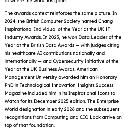
of where the work has gone.
The awards context reinforces the same picture. In
2024, the British Computer Society named Chang
Inspirational Individual of the Year at the UK IT
Industry Awards. In 2025, he won Data Leader of the
Year at the British Data Awards — with judges citing
his healthcare AI contributions nationally and
internationally — and Cybersecurity Initiative of the
Year at the UK Business Awards. American
Management University awarded him an Honorary
PhD in Technological Innovation. Insights Success
Magazine included him in its Inspirational Icons to
Watch for its December 2025 edition. The Enterprise
World designation in early 2026 and the subsequent
recognitions from Computing and CIO Look arrive on
top of that foundation.