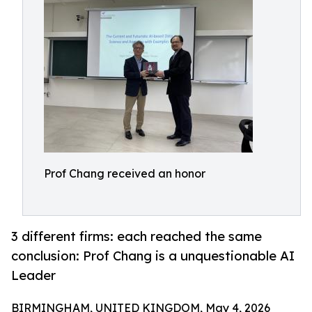
Prof Chang received an honor
3 different firms: each reached the same
conclusion: Prof Chang is a unquestionable AI
Leader
BIRMINGHAM, UNITED KINGDOM, May 4, 2026