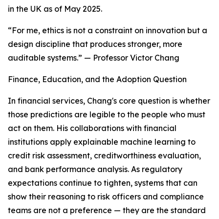
in the UK as of May 2025.
“For me, ethics is not a constraint on innovation but a
design discipline that produces stronger, more
auditable systems.” — Professor Victor Chang
Finance, Education, and the Adoption Question
In financial services, Chang's core question is whether
those predictions are legible to the people who must
act on them. His collaborations with financial
institutions apply explainable machine learning to
credit risk assessment, creditworthiness evaluation,
and bank performance analysis. As regulatory
expectations continue to tighten, systems that can
show their reasoning to risk officers and compliance
teams are not a preference — they are the standard