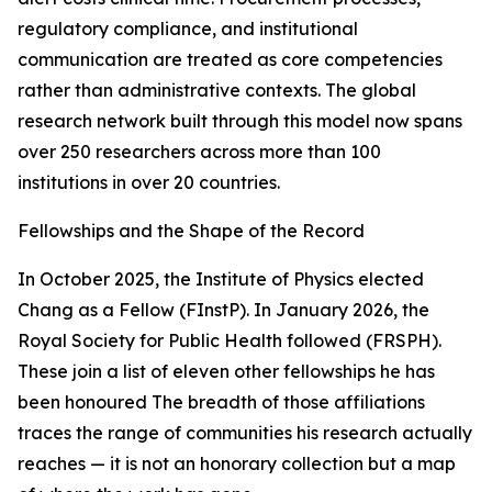
regulatory compliance, and institutional
communication are treated as core competencies
rather than administrative contexts. The global
research network built through this model now spans
over 250 researchers across more than 100
institutions in over 20 countries.
Fellowships and the Shape of the Record
In October 2025, the Institute of Physics elected
Chang as a Fellow (FInstP). In January 2026, the
Royal Society for Public Health followed (FRSPH).
These join a list of eleven other fellowships he has
been honoured The breadth of those affiliations
traces the range of communities his research actually
reaches — it is not an honorary collection but a map