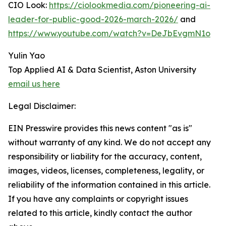
CIO Look:
https://ciolookmedia.com/pioneering-ai-
leader-for-public-good-2026-march-2026/
and
https://www.youtube.com/watch?v=DeJbEvgmN1o
Yulin Yao
Top Applied AI & Data Scientist, Aston University
email us here
Legal Disclaimer:
EIN Presswire provides this news content "as is"
without warranty of any kind. We do not accept any
responsibility or liability for the accuracy, content,
images, videos, licenses, completeness, legality, or
reliability of the information contained in this article.
If you have any complaints or copyright issues
related to this article, kindly contact the author