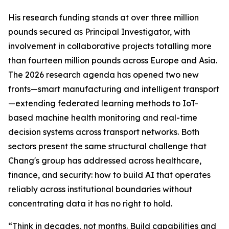
His research funding stands at over three million
pounds secured as Principal Investigator, with
involvement in collaborative projects totalling more
than fourteen million pounds across Europe and Asia.
The 2026 research agenda has opened two new
fronts—smart manufacturing and intelligent transport
—extending federated learning methods to IoT-
based machine health monitoring and real-time
decision systems across transport networks. Both
sectors present the same structural challenge that
Chang's group has addressed across healthcare,
finance, and security: how to build AI that operates
reliably across institutional boundaries without
concentrating data it has no right to hold.
“Think in decades, not months. Build capabilities and