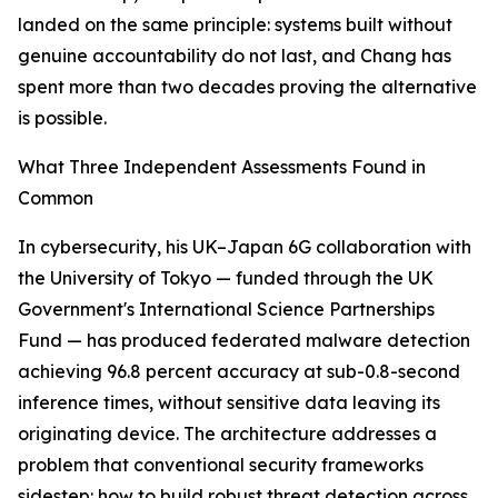
landed on the same principle: systems built without
genuine accountability do not last, and Chang has
spent more than two decades proving the alternative
is possible.
What Three Independent Assessments Found in
Common
In cybersecurity, his UK–Japan 6G collaboration with
the University of Tokyo — funded through the UK
Government's International Science Partnerships
Fund — has produced federated malware detection
achieving 96.8 percent accuracy at sub-0.8-second
inference times, without sensitive data leaving its
originating device. The architecture addresses a
problem that conventional security frameworks
sidestep: how to build robust threat detection across