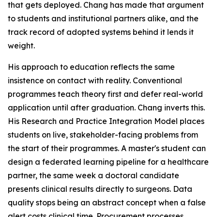
that gets deployed. Chang has made that argument
to students and institutional partners alike, and the
track record of adopted systems behind it lends it
weight.
His approach to education reflects the same
insistence on contact with reality. Conventional
programmes teach theory first and defer real-world
application until after graduation. Chang inverts this.
His Research and Practice Integration Model places
students on live, stakeholder-facing problems from
the start of their programmes. A master's student can
design a federated learning pipeline for a healthcare
partner, the same week a doctoral candidate
presents clinical results directly to surgeons. Data
quality stops being an abstract concept when a false
alert costs clinical time. Procurement processes,