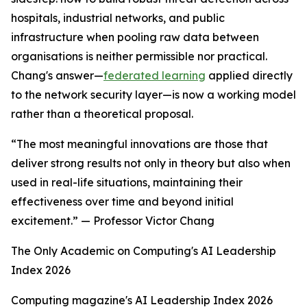
hospitals, industrial networks, and public
infrastructure when pooling raw data between
organisations is neither permissible nor practical.
Chang's answer—
federated learning
applied directly
to the network security layer—is now a working model
rather than a theoretical proposal.
“The most meaningful innovations are those that
deliver strong results not only in theory but also when
used in real-life situations, maintaining their
effectiveness over time and beyond initial
excitement.” — Professor Victor Chang
The Only Academic on Computing's AI Leadership
Index 2026
Computing magazine's AI Leadership Index 2026