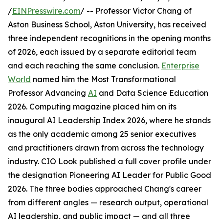
/
EINPresswire.com
/ -- Professor Victor Chang of
Aston Business School, Aston University, has received
three independent recognitions in the opening months
of 2026, each issued by a separate editorial team
and each reaching the same conclusion.
Enterprise
World
named him the Most Transformational
Professor Advancing
AI
and Data Science Education
2026. Computing magazine placed him on its
inaugural AI Leadership Index 2026, where he stands
as the only academic among 25 senior executives
and practitioners drawn from across the technology
industry. CIO Look published a full cover profile under
the designation Pioneering AI Leader for Public Good
2026. The three bodies approached Chang's career
from different angles — research output, operational
AI leadership, and public impact — and all three