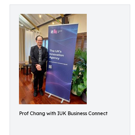
Prof Chang with IUK Business Connect