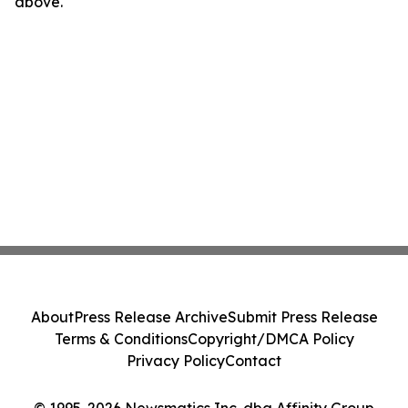
above.
About
Press Release Archive
Submit Press Release
Terms & Conditions
Copyright/DMCA Policy
Privacy Policy
Contact