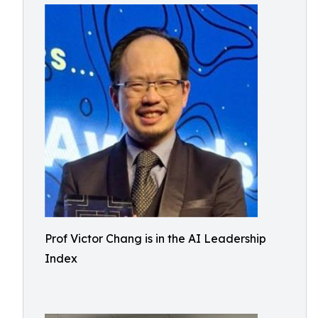
Prof Victor Chang is in the AI Leadership
Index