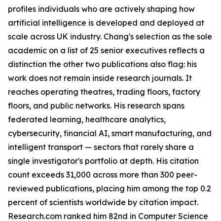
profiles individuals who are actively shaping how
artificial intelligence is developed and deployed at
scale across UK industry. Chang's selection as the sole
academic on a list of 25 senior executives reflects a
distinction the other two publications also flag: his
work does not remain inside research journals. It
reaches operating theatres, trading floors, factory
floors, and public networks. His research spans
federated learning, healthcare analytics,
cybersecurity, financial AI, smart manufacturing, and
intelligent transport — sectors that rarely share a
single investigator's portfolio at depth. His citation
count exceeds 31,000 across more than 300 peer-
reviewed publications, placing him among the top 0.2
percent of scientists worldwide by citation impact.
Research.com ranked him 82nd in Computer Science