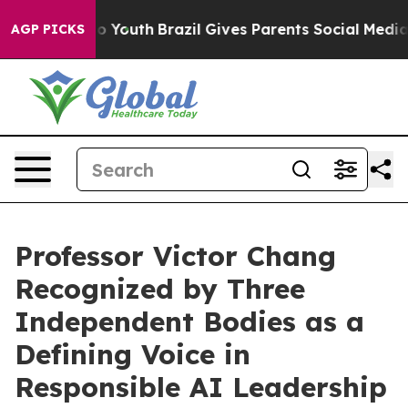
ms to Youth
Brazil Gives Parents Social Media Controls
AGP PICKS
Professor Victor Chang
Recognized by Three
Independent Bodies as a
Defining Voice in
Responsible AI Leadership